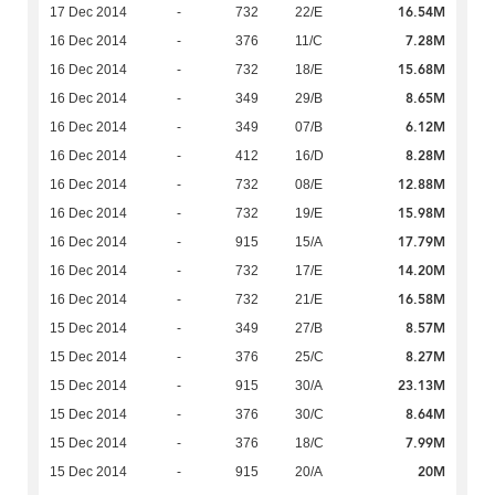
16.54M
17 Dec 2014
-
732
22/E
7.28M
16 Dec 2014
-
376
11/C
15.68M
16 Dec 2014
-
732
18/E
8.65M
16 Dec 2014
-
349
29/B
6.12M
16 Dec 2014
-
349
07/B
8.28M
16 Dec 2014
-
412
16/D
12.88M
16 Dec 2014
-
732
08/E
15.98M
16 Dec 2014
-
732
19/E
17.79M
16 Dec 2014
-
915
15/A
14.20M
16 Dec 2014
-
732
17/E
16.58M
16 Dec 2014
-
732
21/E
8.57M
15 Dec 2014
-
349
27/B
8.27M
15 Dec 2014
-
376
25/C
23.13M
15 Dec 2014
-
915
30/A
8.64M
15 Dec 2014
-
376
30/C
7.99M
15 Dec 2014
-
376
18/C
20M
15 Dec 2014
-
915
20/A