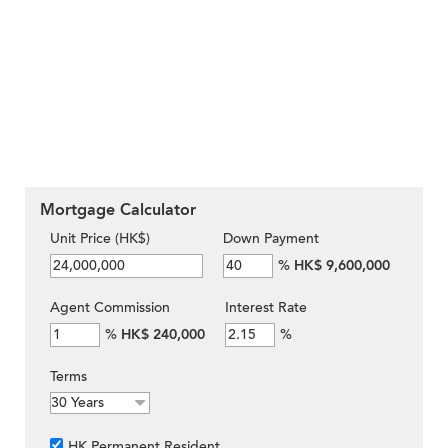
Mortgage Calculator
Unit Price (HK$)
Down Payment
%
HK$ 9,600,000
Agent Commission
Interest Rate
%
HK$ 240,000
%
Terms
HK Permanent Resident