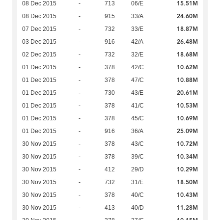
15.51M
08 Dec 2015
-
713
06/E
24.60M
08 Dec 2015
-
915
33/A
18.87M
07 Dec 2015
-
732
33/E
26.48M
03 Dec 2015
-
916
42/A
18.68M
02 Dec 2015
-
732
32/E
10.62M
01 Dec 2015
-
378
42/C
10.88M
01 Dec 2015
-
378
47/C
20.61M
01 Dec 2015
-
730
43/E
10.53M
01 Dec 2015
-
378
41/C
10.69M
01 Dec 2015
-
378
45/C
25.09M
01 Dec 2015
-
916
36/A
10.72M
30 Nov 2015
-
378
43/C
10.34M
30 Nov 2015
-
378
39/C
10.29M
30 Nov 2015
-
412
29/D
18.50M
30 Nov 2015
-
732
31/E
10.43M
30 Nov 2015
-
378
40/C
11.28M
30 Nov 2015
-
413
40/D