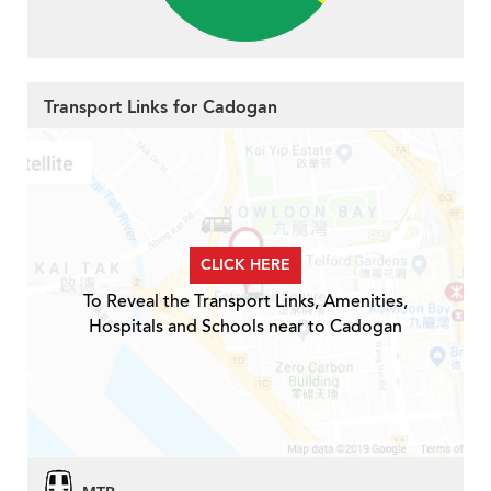
Transport Links for Cadogan
CLICK HERE
To Reveal the Transport Links, Amenities,
Hospitals and Schools near to Cadogan