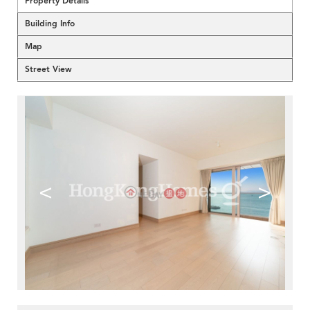
Property Details
Building Info
Map
Street View
<
>