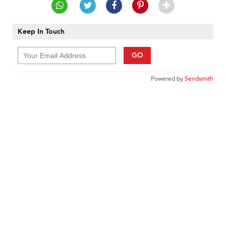
Keep In Touch
GO
Powered by
Sendsmith