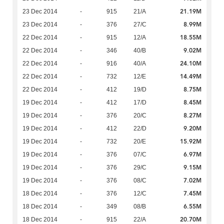
21.19M
23 Dec 2014
-
915
21/A
8.99M
23 Dec 2014
-
376
27/C
18.55M
22 Dec 2014
-
915
12/A
9.02M
22 Dec 2014
-
346
40/B
24.10M
22 Dec 2014
-
916
40/A
14.49M
22 Dec 2014
-
732
12/E
8.75M
22 Dec 2014
-
412
19/D
8.45M
19 Dec 2014
-
412
17/D
8.27M
19 Dec 2014
-
376
20/C
9.20M
19 Dec 2014
-
412
22/D
15.92M
19 Dec 2014
-
732
20/E
6.97M
19 Dec 2014
-
376
07/C
9.15M
19 Dec 2014
-
376
29/C
7.02M
19 Dec 2014
-
376
08/C
7.45M
18 Dec 2014
-
376
12/C
6.55M
18 Dec 2014
-
349
08/B
20.70M
18 Dec 2014
-
915
22/A