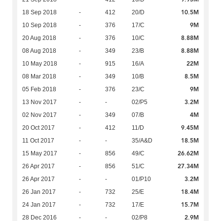
10.5M
18 Sep 2018
-
412
20/D
9M
10 Sep 2018
-
376
17/C
8.88M
20 Aug 2018
-
376
10/C
8.88M
08 Aug 2018
-
349
23/B
22M
10 May 2018
-
915
16/A
8.5M
08 Mar 2018
-
349
10/B
9M
05 Feb 2018
-
376
23/C
3.2M
13 Nov 2017
-
-
02/P5
4M
02 Nov 2017
-
349
07/B
9.45M
20 Oct 2017
-
412
11/D
18.5M
11 Oct 2017
-
-
35/A&D
26.62M
15 May 2017
-
856
49/C
27.34M
26 Apr 2017
-
856
51/C
3.2M
26 Apr 2017
-
-
01/P10
18.4M
26 Jan 2017
-
732
25/E
15.7M
24 Jan 2017
-
732
17/E
2.9M
28 Dec 2016
-
-
02/P8