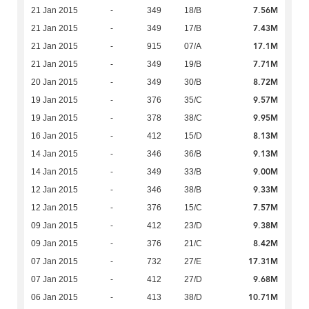
7.56M
21 Jan 2015
-
349
18/B
7.43M
21 Jan 2015
-
349
17/B
17.1M
21 Jan 2015
-
915
07/A
7.71M
21 Jan 2015
-
349
19/B
8.72M
20 Jan 2015
-
349
30/B
9.57M
19 Jan 2015
-
376
35/C
9.95M
19 Jan 2015
-
378
38/C
8.13M
16 Jan 2015
-
412
15/D
9.13M
14 Jan 2015
-
346
36/B
9.00M
14 Jan 2015
-
349
33/B
9.33M
12 Jan 2015
-
346
38/B
7.57M
12 Jan 2015
-
376
15/C
9.38M
09 Jan 2015
-
412
23/D
8.42M
09 Jan 2015
-
376
21/C
17.31M
07 Jan 2015
-
732
27/E
9.68M
07 Jan 2015
-
412
27/D
10.71M
06 Jan 2015
-
413
38/D