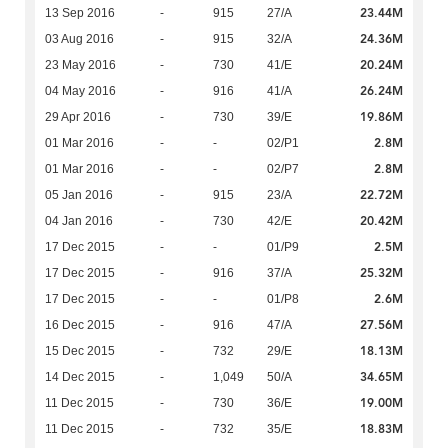
23.44M
13 Sep 2016
-
915
27/A
24.36M
03 Aug 2016
-
915
32/A
20.24M
23 May 2016
-
730
41/E
26.24M
04 May 2016
-
916
41/A
19.86M
29 Apr 2016
-
730
39/E
2.8M
01 Mar 2016
-
-
02/P1
2.8M
01 Mar 2016
-
-
02/P7
22.72M
05 Jan 2016
-
915
23/A
20.42M
04 Jan 2016
-
730
42/E
2.5M
17 Dec 2015
-
-
01/P9
25.32M
17 Dec 2015
-
916
37/A
2.6M
17 Dec 2015
-
-
01/P8
27.56M
16 Dec 2015
-
916
47/A
18.13M
15 Dec 2015
-
732
29/E
34.65M
14 Dec 2015
-
1,049
50/A
19.00M
11 Dec 2015
-
730
36/E
18.83M
11 Dec 2015
-
732
35/E