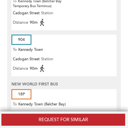
To
Kennedy Town (Belcher Bay
Temporary Bus Terminus)
Cadogan Street
Station
Distance
90m
904
To
Kennedy Town
Cadogan Street
Station
Distance
90m
NEW WORLD FIRST BUS
18P
To
Kennedy Town (Belcher Bay)
Cadogan Street
Station
REQUEST FOR SIMILAR
Distance
90m