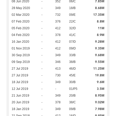
7.85M
08 Jun 2020
-
352
06/C
8.68M
28 May 2020
-
349
18/B
17.35M
02 Mar 2020
-
732
09/E
8.8M
07 Feb 2020
-
376
22/C
11M
05 Feb 2020
-
412
32/D
8.9M
04 Feb 2020
-
378
41/C
9.28M
16 Jan 2020
-
412
07/D
9.35M
01 Nov 2019
-
412
09/D
9.68M
30 Sep 2019
-
349
33/B
9.55M
09 Sep 2019
-
346
38/B
11.25M
27 Jul 2019
-
413
46/D
19.8M
27 Jul 2019
-
730
45/E
9.6M
18 Jul 2019
-
349
30/B
3.5M
12 Jul 2019
-
-
01/P5
8.95M
21 Jun 2019
-
349
20/B
9.02M
20 Jun 2019
-
378
38/C
7.98M
18 Jan 2019
-
349
09/B
9.95M
21 Sep 2018
-
412
16/D