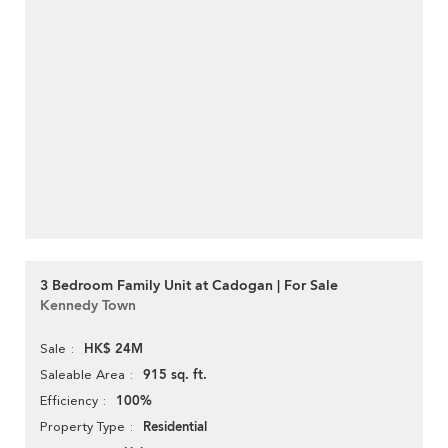
3 Bedroom Family Unit at Cadogan | For Sale
Kennedy Town
HK$ 24M
Sale
915 sq. ft.
Saleable Area
100%
Efficiency
Residential
Property Type