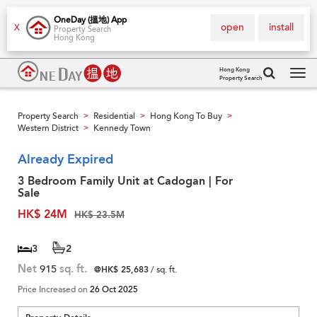
OneDay (搵地) App
open
install
X
Property Search
Hong Kong
Hong Kong
Property Search
Tog
navi
Property Search
Residential
Hong Kong To Buy
>
>
>
Western District
Kennedy Town
>
Already Expired
3 Bedroom Family Unit at Cadogan | For
Sale
HK$ 24M
HK$ 23.5M
3
2
Net
915
sq. ft.
@HK$ 25,683
/ sq. ft.
Price Increased on
26 Oct 2025