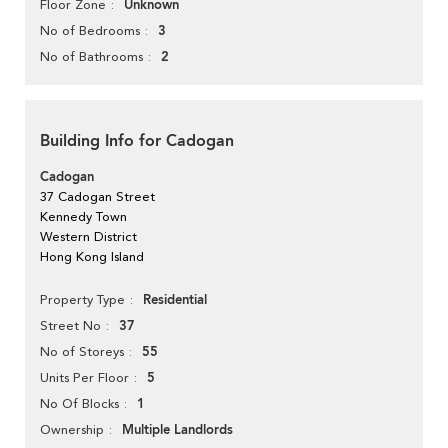
Unknown
Floor Zone
3
No of Bedrooms
2
No of Bathrooms
Building Info for Cadogan
Cadogan
37 Cadogan Street
Kennedy Town
Western District
Hong Kong Island
Residential
Property Type
37
Street No
55
No of Storeys
5
Units Per Floor
1
No Of Blocks
Multiple Landlords
Ownership