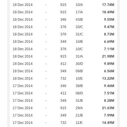
17.74M
18 Dec 2014
-
915
10/A
18.49M
18 Dec 2014
-
915
17/A
9.55M
18 Dec 2014
-
346
43/B
9.47M
18 Dec 2014
-
376
33/C
8.73M
18 Dec 2014
-
376
31/C
6.69M
18 Dec 2014
-
349
10/B
7.11M
18 Dec 2014
-
376
10/C
21.98M
18 Dec 2014
-
915
31/A
9.89M
18 Dec 2014
-
412
30/D
6.56M
18 Dec 2014
-
349
09/B
13.22M
18 Dec 2014
-
732
10/E
9.46M
17 Dec 2014
-
346
39/B
7.51M
17 Dec 2014
-
412
08/D
8.28M
17 Dec 2014
-
349
31/B
21.63M
17 Dec 2014
-
915
29/A
7.99M
17 Dec 2014
-
349
21/B
14.49M
17 Dec 2014
-
732
11/E