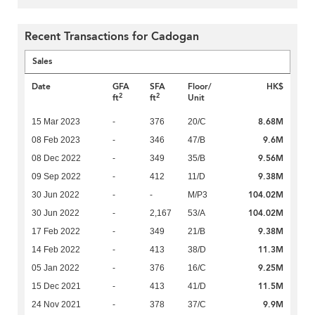
Recent Transactions for Cadogan
Sales
Date
GFA
SFA
Floor/
HK$
2
2
ft
ft
Unit
8.68M
15 Mar 2023
-
376
20/C
9.6M
08 Feb 2023
-
346
47/B
9.56M
08 Dec 2022
-
349
35/B
9.38M
09 Sep 2022
-
412
11/D
104.02M
30 Jun 2022
-
-
M/P3
104.02M
30 Jun 2022
-
2,167
53/A
9.38M
17 Feb 2022
-
349
21/B
11.3M
14 Feb 2022
-
413
38/D
9.25M
05 Jan 2022
-
376
16/C
11.5M
15 Dec 2021
-
413
41/D
9.9M
24 Nov 2021
-
378
37/C