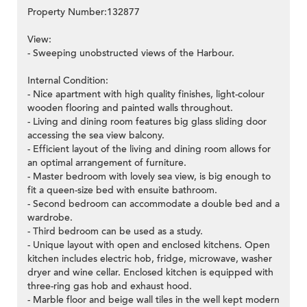
Property Number:132877
View:
- Sweeping unobstructed views of the Harbour.
Internal Condition:
- Nice apartment with high quality finishes, light-colour
wooden flooring and painted walls throughout.
- Living and dining room features big glass sliding door
accessing the sea view balcony.
- Efficient layout of the living and dining room allows for
an optimal arrangement of furniture.
- Master bedroom with lovely sea view, is big enough to
fit a queen-size bed with ensuite bathroom.
- Second bedroom can accommodate a double bed and a
wardrobe.
- Third bedroom can be used as a study.
- Unique layout with open and enclosed kitchens. Open
kitchen includes electric hob, fridge, microwave, washer
dryer and wine cellar. Enclosed kitchen is equipped with
three-ring gas hob and exhaust hood.
- Marble floor and beige wall tiles in the well kept modern