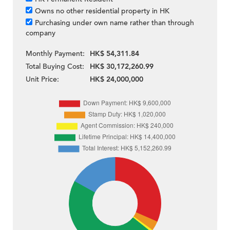
Owns no other residential property in HK
Purchasing under own name rather than through
company
Monthly Payment:
HK$ 54,311.84
Total Buying Cost:
HK$ 30,172,260.99
Unit Price:
HK$ 24,000,000