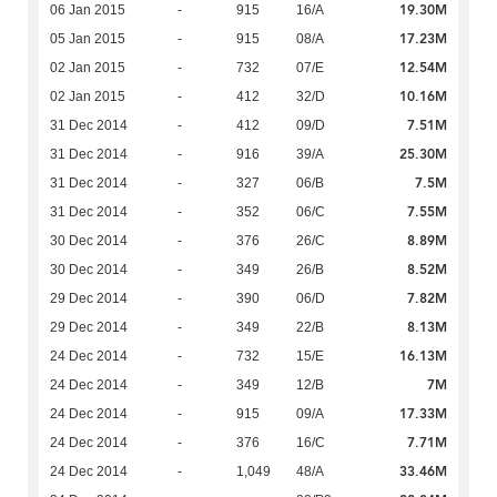
19.30M
06 Jan 2015
-
915
16/A
17.23M
05 Jan 2015
-
915
08/A
12.54M
02 Jan 2015
-
732
07/E
10.16M
02 Jan 2015
-
412
32/D
7.51M
31 Dec 2014
-
412
09/D
25.30M
31 Dec 2014
-
916
39/A
7.5M
31 Dec 2014
-
327
06/B
7.55M
31 Dec 2014
-
352
06/C
8.89M
30 Dec 2014
-
376
26/C
8.52M
30 Dec 2014
-
349
26/B
7.82M
29 Dec 2014
-
390
06/D
8.13M
29 Dec 2014
-
349
22/B
16.13M
24 Dec 2014
-
732
15/E
7M
24 Dec 2014
-
349
12/B
17.33M
24 Dec 2014
-
915
09/A
7.71M
24 Dec 2014
-
376
16/C
33.46M
24 Dec 2014
-
1,049
48/A