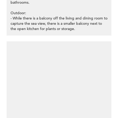
bathrooms.
Outdoor:
- While there is a balcony off the living and dining room to
capture the sea view, there is a smaller balcony next to
the open kitchen for plants or storage.