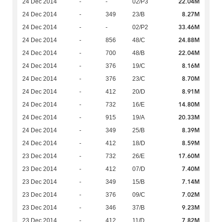
22.04M
24 Dec 2014
-
-
02/P3
8.27M
24 Dec 2014
-
349
23/B
33.46M
24 Dec 2014
-
-
02/P2
24.88M
24 Dec 2014
-
856
48/C
22.04M
24 Dec 2014
-
700
48/B
8.16M
24 Dec 2014
-
376
19/C
8.70M
24 Dec 2014
-
376
23/C
8.91M
24 Dec 2014
-
412
20/D
14.80M
24 Dec 2014
-
732
16/E
20.33M
24 Dec 2014
-
915
19/A
8.39M
24 Dec 2014
-
349
25/B
8.59M
24 Dec 2014
-
412
18/D
17.60M
23 Dec 2014
-
732
26/E
7.40M
23 Dec 2014
-
412
07/D
7.14M
23 Dec 2014
-
349
15/B
7.02M
23 Dec 2014
-
376
09/C
9.23M
23 Dec 2014
-
346
37/B
7.82M
23 Dec 2014
-
412
11/D