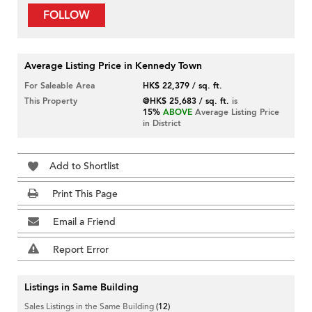
FOLLOW
Average Listing Price in Kennedy Town
For Saleable Area
HK$ 22,379 / sq. ft.
This Property
@HK$ 25,683 / sq. ft.
is
15%
ABOVE
Average Listing Price
in District
Add to Shortlist
Print This Page
Email a Friend
Report Error
Listings in Same Building
Sales Listings in the Same Building
(12)