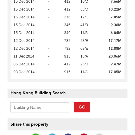
7.66M
15 Dec 2014
-
412
10/D
10.22M
15 Dec 2014
-
412
33/D
7.85M
15 Dec 2014
-
376
17/C
9.36M
15 Dec 2014
-
346
41/B
6.84M
15 Dec 2014
-
349
11/B
17.17M
12 Dec 2014
-
732
23/E
12.88M
12 Dec 2014
-
732
09/E
20.06M
11 Dec 2014
-
915
18/A
9.47M
05 Dec 2014
-
412
25/D
17.05M
03 Dec 2014
-
915
11/A
Hong Kong Building Search
GO
Share this property