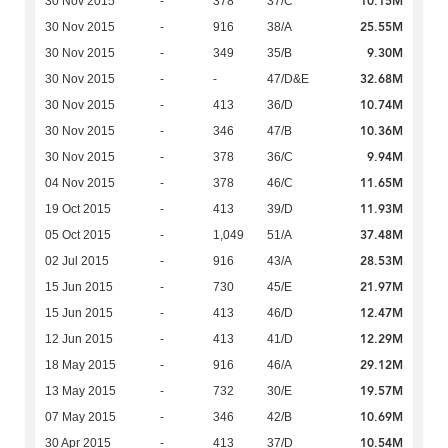
10.15M
30 Nov 2015
-
378
37/C
25.55M
30 Nov 2015
-
916
38/A
9.30M
30 Nov 2015
-
349
35/B
32.68M
30 Nov 2015
-
-
47/D&E
10.74M
30 Nov 2015
-
413
36/D
10.36M
30 Nov 2015
-
346
47/B
9.94M
30 Nov 2015
-
378
36/C
11.65M
04 Nov 2015
-
378
46/C
11.93M
19 Oct 2015
-
413
39/D
37.48M
05 Oct 2015
-
1,049
51/A
28.53M
02 Jul 2015
-
916
43/A
21.97M
15 Jun 2015
-
730
45/E
12.47M
15 Jun 2015
-
413
46/D
12.29M
12 Jun 2015
-
413
41/D
29.12M
18 May 2015
-
916
46/A
19.57M
13 May 2015
-
732
30/E
10.69M
07 May 2015
-
346
42/B
10.54M
30 Apr 2015
-
413
37/D