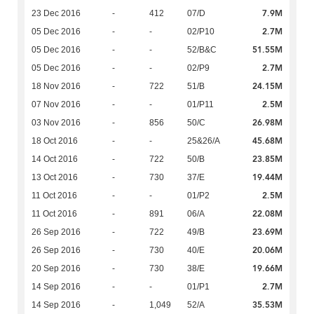
7.9M
23 Dec 2016
-
412
07/D
2.7M
05 Dec 2016
-
-
02/P10
51.55M
05 Dec 2016
-
-
52/B&C
2.7M
05 Dec 2016
-
-
02/P9
24.15M
18 Nov 2016
-
722
51/B
2.5M
07 Nov 2016
-
-
01/P11
26.98M
03 Nov 2016
-
856
50/C
45.68M
18 Oct 2016
-
-
25&26/A
23.85M
14 Oct 2016
-
722
50/B
19.44M
13 Oct 2016
-
730
37/E
2.5M
11 Oct 2016
-
-
01/P2
22.08M
11 Oct 2016
-
891
06/A
23.69M
26 Sep 2016
-
722
49/B
20.06M
26 Sep 2016
-
730
40/E
19.66M
20 Sep 2016
-
730
38/E
2.7M
14 Sep 2016
-
-
01/P1
35.53M
14 Sep 2016
-
1,049
52/A