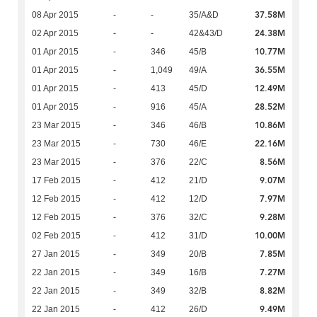
37.58M
08 Apr 2015
-
-
35/A&D
24.38M
02 Apr 2015
-
-
42&43/D
10.77M
01 Apr 2015
-
346
45/B
36.55M
01 Apr 2015
-
1,049
49/A
12.49M
01 Apr 2015
-
413
45/D
28.52M
01 Apr 2015
-
916
45/A
10.86M
23 Mar 2015
-
346
46/B
22.16M
23 Mar 2015
-
730
46/E
8.56M
23 Mar 2015
-
376
22/C
9.07M
17 Feb 2015
-
412
21/D
7.97M
12 Feb 2015
-
412
12/D
9.28M
12 Feb 2015
-
376
32/C
10.00M
02 Feb 2015
-
412
31/D
7.85M
27 Jan 2015
-
349
20/B
7.27M
22 Jan 2015
-
349
16/B
8.82M
22 Jan 2015
-
349
32/B
9.49M
22 Jan 2015
-
412
26/D