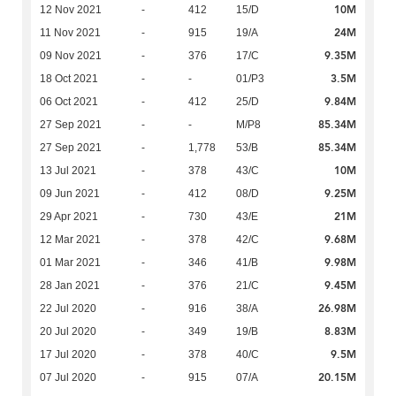
10M
12 Nov 2021
-
412
15/D
24M
11 Nov 2021
-
915
19/A
9.35M
09 Nov 2021
-
376
17/C
3.5M
18 Oct 2021
-
-
01/P3
9.84M
06 Oct 2021
-
412
25/D
85.34M
27 Sep 2021
-
-
M/P8
85.34M
27 Sep 2021
-
1,778
53/B
10M
13 Jul 2021
-
378
43/C
9.25M
09 Jun 2021
-
412
08/D
21M
29 Apr 2021
-
730
43/E
9.68M
12 Mar 2021
-
378
42/C
9.98M
01 Mar 2021
-
346
41/B
9.45M
28 Jan 2021
-
376
21/C
26.98M
22 Jul 2020
-
916
38/A
8.83M
20 Jul 2020
-
349
19/B
9.5M
17 Jul 2020
-
378
40/C
20.15M
07 Jul 2020
-
915
07/A