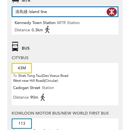
MTR
港島綫 Island line
Kennedy Town Station
MTR Station
Distance
0.3km
BUS
CITYBUS
43M
To
Shek Tong Tsui(Des Voeux Road
West near Hill Road)(Circular)
Cadogan Street
Station
Distance
90m
KOWLOON MOTOR BUS/NEW WORLD FIRST BUS
113