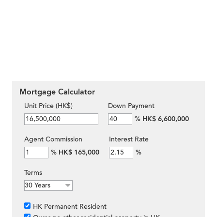
Mortgage Calculator
Unit Price (HK$)
Down Payment
%
HK$ 6,600,000
Agent Commission
Interest Rate
%
HK$ 165,000
%
Terms
HK Permanent Resident