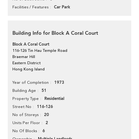
Car Park
Facilities / Features
Building Info for Block A Coral Court
Block A Coral Court
116-126 Tin Hau Temple Road
Braemar Hill
Eastern District
Hong Kong Island
1973
Year of Completion
51
Building Age
Residential
Property Type
116-126
Street No
20
No of Storeys
2
Units Per Floor
6
No Of Blocks
Ownership