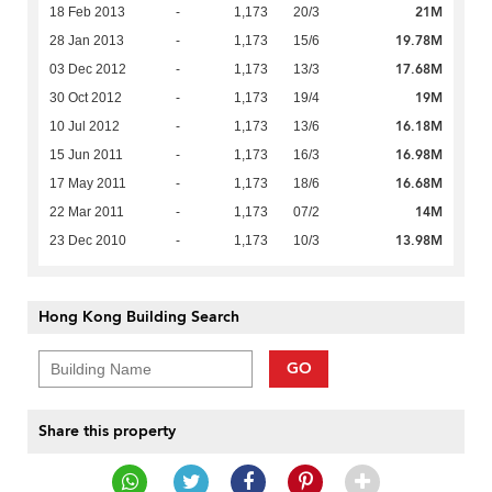
21M
18 Feb 2013
-
1,173
20/3
19.78M
28 Jan 2013
-
1,173
15/6
17.68M
03 Dec 2012
-
1,173
13/3
19M
30 Oct 2012
-
1,173
19/4
16.18M
10 Jul 2012
-
1,173
13/6
16.98M
15 Jun 2011
-
1,173
16/3
16.68M
17 May 2011
-
1,173
18/6
14M
22 Mar 2011
-
1,173
07/2
13.98M
23 Dec 2010
-
1,173
10/3
Hong Kong Building Search
GO
Share this property