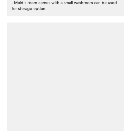
- Maid's room comes with a small washroom can be used
for storage option.