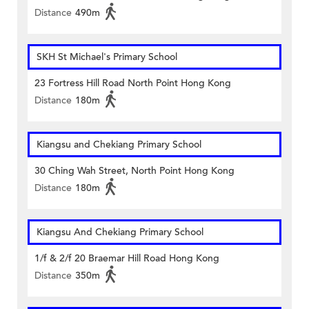
Distance
490m
SKH St Michael's Primary School
23 Fortress Hill Road North Point Hong Kong
Distance
180m
Kiangsu and Chekiang Primary School
30 Ching Wah Street, North Point Hong Kong
Distance
180m
Kiangsu And Chekiang Primary School
1/f & 2/f 20 Braemar Hill Road Hong Kong
Distance
350m