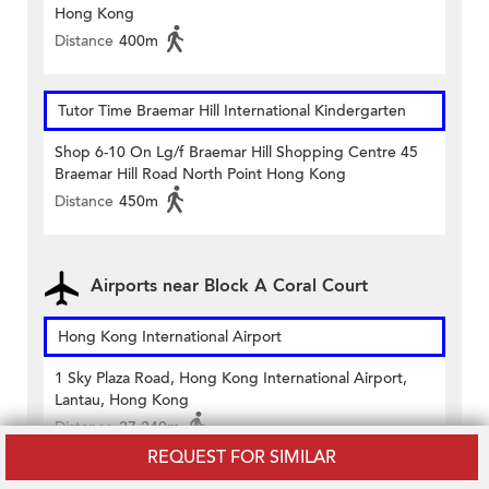
Hong Kong
Distance
400m
Tutor Time Braemar Hill International Kindergarten
Shop 6-10 On Lg/f Braemar Hill Shopping Centre 45
Braemar Hill Road North Point Hong Kong
Distance
450m
Airports near Block A Coral Court
Hong Kong International Airport
1 Sky Plaza Road, Hong Kong International Airport,
Lantau, Hong Kong
Distance
27,240m
REQUEST FOR SIMILAR