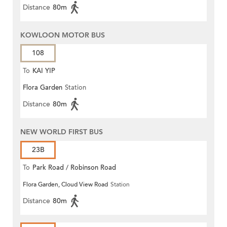
Distance
80m
KOWLOON MOTOR BUS
108
To
KAI YIP
Flora Garden
Station
Distance
80m
NEW WORLD FIRST BUS
23B
To
Park Road / Robinson Road
Flora Garden, Cloud View Road
Station
Distance
80m