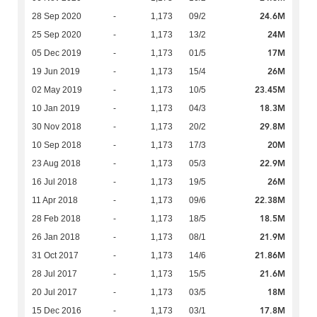
24.6M
28 Sep 2020
-
1,173
09/2
24M
25 Sep 2020
-
1,173
13/2
17M
05 Dec 2019
-
1,173
01/5
26M
19 Jun 2019
-
1,173
15/4
23.45M
02 May 2019
-
1,173
10/5
18.3M
10 Jan 2019
-
1,173
04/3
29.8M
30 Nov 2018
-
1,173
20/2
20M
10 Sep 2018
-
1,173
17/3
22.9M
23 Aug 2018
-
1,173
05/3
26M
16 Jul 2018
-
1,173
19/5
22.38M
11 Apr 2018
-
1,173
09/6
18.5M
28 Feb 2018
-
1,173
18/5
21.9M
26 Jan 2018
-
1,173
08/1
21.86M
31 Oct 2017
-
1,173
14/6
21.6M
28 Jul 2017
-
1,173
15/5
18M
20 Jul 2017
-
1,173
03/5
17.8M
15 Dec 2016
-
1,173
03/1