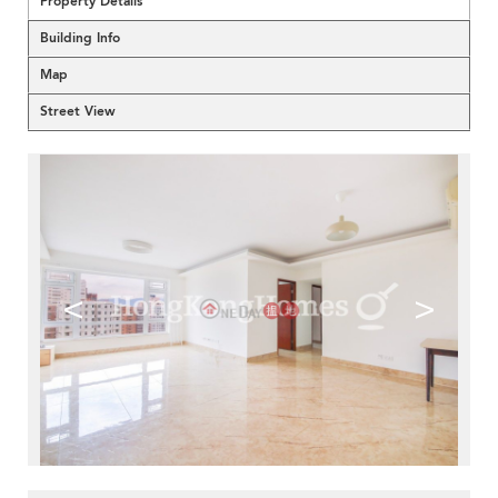
Property Details
Building Info
Map
Street View
<
>