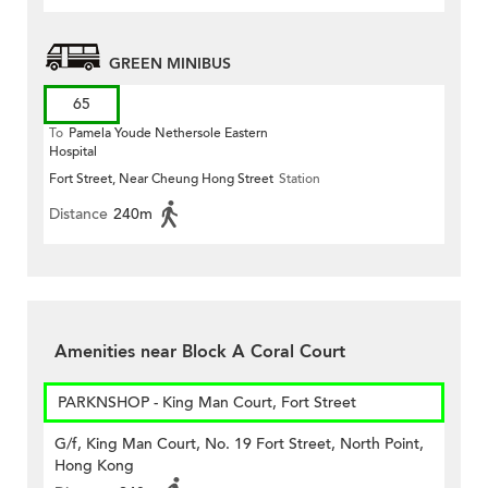
GREEN MINIBUS
65
To
Pamela Youde Nethersole Eastern
Hospital
Fort Street, Near Cheung Hong Street
Station
Distance
240m
Amenities near Block A Coral Court
PARKNSHOP - King Man Court, Fort Street
G/f, King Man Court, No. 19 Fort Street, North Point,
Hong Kong