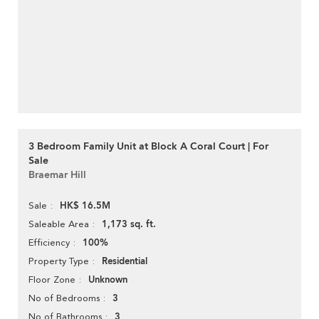
3 Bedroom Family Unit at Block A Coral Court | For
Sale
Braemar Hill
HK$ 16.5M
Sale
1,173 sq. ft.
Saleable Area
100%
Efficiency
Residential
Property Type
Unknown
Floor Zone
3
No of Bedrooms
3
No of Bathrooms