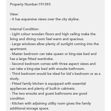
Property Number:191393
View:
- It has expansive views over the city skyline.
Internal Condition:
- Light colour wooden floors and high ceiling make the
living and dining room feel warm and spacious.
- Large windows allow plenty of sunlight coming into the
apartment.
- Master bedroom can take queen or king-size bed and
has a large fitted wardrobe.
- Second bedroom comes with three aspect views and
can take a king-size bed with ensuite bathroom.
- Third bedroom would be ideal for kid's bedroom or as a
study.
- Fitted family kitchen is equipped with essential
appliances and plenty of built-in cabinets.
- The two ensuite and guest bathrooms are good
condition
- Kitchen with adjoining utility room gives the family
additional storage space.