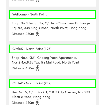
Wellcome - North Point
Shop No 3 &amp; 3a, G/f Two Chinachem Exchange
Square, 338 King's Road, North Point, Hong Kong
Distance
280m
CircleK - North Point (196)
Shop No.4, G/f., Cheong Yuen Apartments,
Nos.2,4,6,8,8a Tsat Tsz Mui Road, North Point
Distance
450m
CircleK - North Point (237)
Unit No. 5, G/f., Block 1, 2 & 3 City Garden, No. 233
Electric Road, Hong Kong
Distance
460m