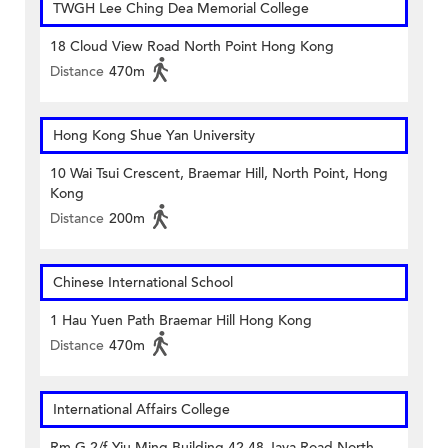
TWGH Lee Ching Dea Memorial College
18 Cloud View Road North Point Hong Kong
Distance
470m
Hong Kong Shue Yan University
10 Wai Tsui Crescent, Braemar Hill, North Point, Hong
Kong
Distance
200m
Chinese International School
1 Hau Yuen Path Braemar Hill Hong Kong
Distance
470m
International Affairs College
Rm G 2/f Yiu Ming Building 42-48 Java Road North