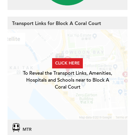
Transport Links for Block A Coral Court
CLICK HERE
To Reveal the Transport Links, Amenities,
Hospitals and Schools near to Block A
Coral Court
MTR