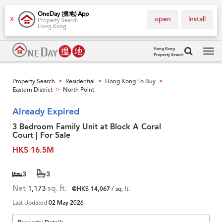
OneDay (搵地) App
open
install
X
Property Search
Hong Kong
Hong Kong
Property Search
Tog
navi
Property Search
Residential
Hong Kong To Buy
>
>
>
Eastern District
North Point
>
Already Expired
3 Bedroom Family Unit at Block A Coral
Court | For Sale
HK$ 16.5M
3
3
Net
1,173
sq. ft.
@HK$ 14,067
/ sq. ft.
Last Updated
02 May 2026