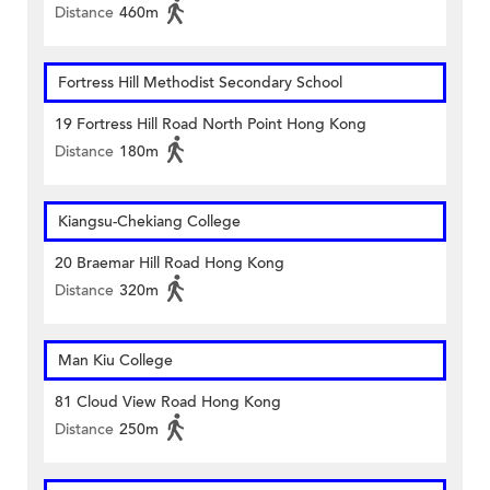
Distance
460m
Fortress Hill Methodist Secondary School
19 Fortress Hill Road North Point Hong Kong
Distance
180m
Kiangsu-Chekiang College
20 Braemar Hill Road Hong Kong
Distance
320m
Man Kiu College
81 Cloud View Road Hong Kong
Distance
250m