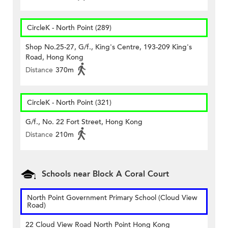
CircleK - North Point (289)
Shop No.25-27, G/f., King's Centre, 193-209 King's
Road, Hong Kong
Distance
370m
CircleK - North Point (321)
G/f., No. 22 Fort Street, Hong Kong
Distance
210m
Schools near Block A Coral Court
North Point Government Primary School (Cloud View
Road)
22 Cloud View Road North Point Hong Kong