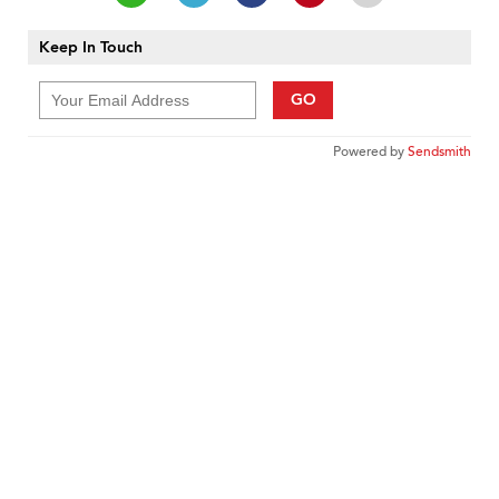
Keep In Touch
GO
Powered by
Sendsmith