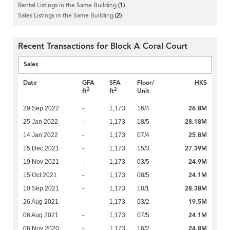
Rental Listings in the Same Building
(1)
Sales Listings in the Same Building
(2)
Recent Transactions for Block A Coral Court
Sales
Date
GFA
SFA
Floor/
HK$
2
2
ft
ft
Unit
26.8M
29 Sep 2022
-
1,173
16/4
28.18M
25 Jan 2022
-
1,173
18/5
25.8M
14 Jan 2022
-
1,173
07/4
27.39M
15 Dec 2021
-
1,173
15/3
24.9M
19 Nov 2021
-
1,173
03/5
24.1M
15 Oct 2021
-
1,173
08/5
28.38M
10 Sep 2021
-
1,173
18/1
19.5M
26 Aug 2021
-
1,173
03/2
24.1M
06 Aug 2021
-
1,173
07/5
24.8M
06 Nov 2020
-
1,173
16/2