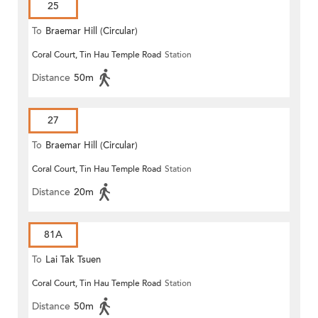
25
To
Braemar Hill (Circular)
Coral Court, Tin Hau Temple Road
Station
Distance
50m
27
To
Braemar Hill (Circular)
Coral Court, Tin Hau Temple Road
Station
Distance
20m
81A
To
Lai Tak Tsuen
Coral Court, Tin Hau Temple Road
Station
Distance
50m