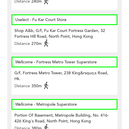
Distance
240m
Uselect - Fu Kar Court Store
Shop A&b, G/f, Fu Kar Court Fortress Garden, 32
Fortress Hill Road, North Point, Hong Kong
Distance
270m
Wellcome - Fortress Metro Tower Superstore
G/f, Fortress Metro Tower, 238 King&rsquo;s Road,
Hk.
Distance
350m
Wellcome - Metropole Superstore
Portion Of Basement, Metropole Building, No. 416-
426 King's Road, North Point, Hong Kong
Distance
380m