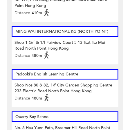
Point Hong Kong
Distance
410m
MING WAI INTERNATIONAL KG (NORTH POINT)
Shop 1 G/f & 1/f Fairview Court 5-13 Tsat Tsz Mui
Road North Point Hong Kong
Distance
480m
Padooki's English Learning Centre
Shop Nos 80 & 82, 1/f City Garden Shopping Centre
233 Electric Road North Point Hong Kong
Distance
480m
Quarry Bay School
No. 6 Hau Yuen Path, Braemar Hill Road North Point