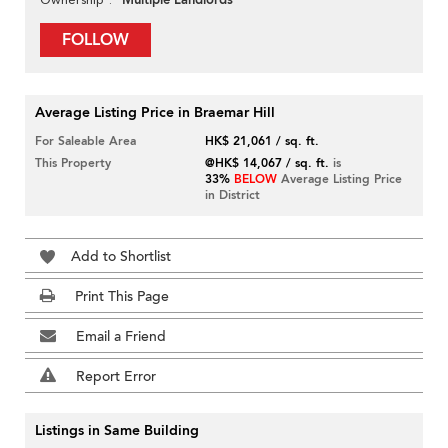
Multiple Landlords
FOLLOW
Average Listing Price in Braemar Hill
For Saleable Area
HK$ 21,061 / sq. ft.
This Property
@HK$ 14,067 / sq. ft.
is
33%
BELOW
Average Listing Price
in District
Add to Shortlist
Print This Page
Email a Friend
Report Error
Listings in Same Building