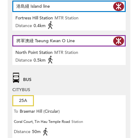
港島綫 Island line
Fortress Hill Station
MTR Station
Distance
0.4km
將軍澳綫 Tseung Kwan O Line
North Point Station
MTR Station
Distance
0.5km
BUS
CITYBUS
25A
To
Braemar Hill (Circular)
Coral Court, Tin Hau Temple Road
Station
Distance
50m