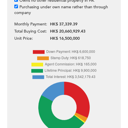
Owns no other residential property in HK
Purchasing under own name rather than through
company
Monthly Payment:
HK$ 37,339.39
Total Buying Cost:
HK$ 20,660,929.43
Unit Price:
HK$ 16,500,000