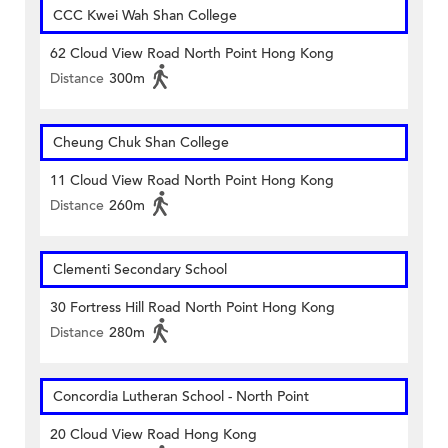
CCC Kwei Wah Shan College
62 Cloud View Road North Point Hong Kong
Distance
300m
Cheung Chuk Shan College
11 Cloud View Road North Point Hong Kong
Distance
260m
Clementi Secondary School
30 Fortress Hill Road North Point Hong Kong
Distance
280m
Concordia Lutheran School - North Point
20 Cloud View Road Hong Kong