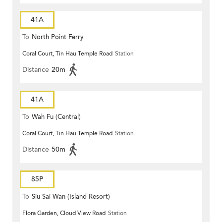
41A
To
North Point Ferry
Coral Court, Tin Hau Temple Road
Station
Distance
20m
41A
To
Wah Fu (Central)
Coral Court, Tin Hau Temple Road
Station
Distance
50m
85P
To
Siu Sai Wan (Island Resort)
Flora Garden, Cloud View Road
Station