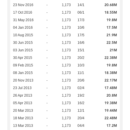
20.68M
23 Nov 2016
-
1,173
14/1
18.55M
17 Oct 2016
-
1,173
06/1
19.8M
31 May 2016
-
1,173
17/3
17.5M
04 Jan 2016
-
1,173
10/6
21.9M
10 Aug 2015
-
1,173
17/5
22.5M
30 Jun 2015
-
1,173
16/6
21M
03 Jun 2015
-
1,173
15/1
22.38M
30 Apr 2015
-
1,173
20/2
19.8M
09 Feb 2015
-
1,173
10/3
18.38M
08 Jan 2015
-
1,173
11/1
22.17M
20 Nov 2013
-
1,173
20/6
17.48M
23 Jul 2013
-
1,173
02/4
20.8M
26 Apr 2013
-
1,173
19/2
19.38M
05 Apr 2013
-
1,173
16/2
19.44M
20 Mar 2013
-
1,173
12/1
22.48M
18 Mar 2013
-
1,173
20/4
17.2M
13 Mar 2013
-
1,173
04/4