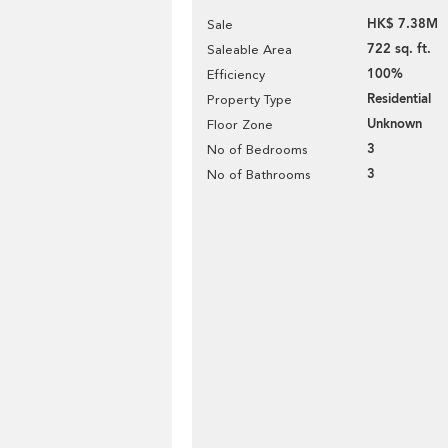
HK$ 7.38M
Sale
722 sq. ft.
Saleable Area
100%
Efficiency
Residential
Property Type
Unknown
Floor Zone
3
No of Bedrooms
3
No of Bathrooms