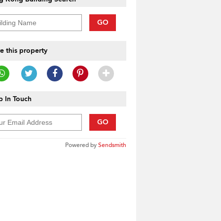
GO
e this property
 In Touch
GO
Powered by
Sendsmith