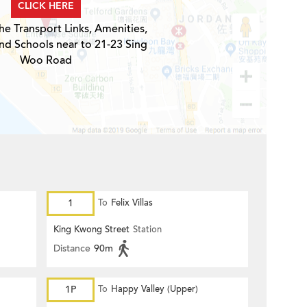
CLICK HERE
he Transport Links, Amenities,
nd Schools near to 21-23 Sing
Woo Road
1
To
Felix Villas
King Kwong Street
Station
Distance
90m
1P
To
Happy Valley (Upper)