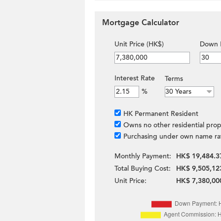
Mortgage Calculator
Unit Price (HK$)
Down 
Interest Rate
Terms
%
HK Permanent Resident
Owns no other residential prop
Purchasing under own name ra
Monthly Payment:
HK$ 19,484.3
Total Buying Cost:
HK$ 9,505,12
Unit Price:
HK$ 7,380,00