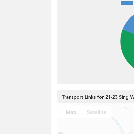
Transport Links for 21-23 Sing