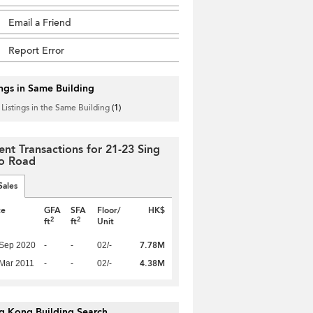
Email a Friend
Report Error
ings in Same Building
 Listings in the Same Building
(1)
ent Transactions for 21-23 Sing
o Road
Sales
te
GFA
SFA
Floor/
HK$
2
2
ft
ft
Unit
7.78M
 Sep 2020
-
-
02/-
4.38M
Mar 2011
-
-
02/-
g Kong Building Search