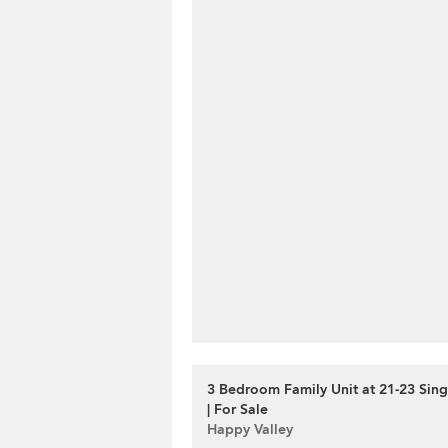
3 Bedroom Family Unit at 21-23 Si
| For Sale
Happy Valley