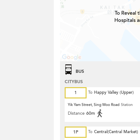
To Reveal t
Hospitals a
BUS
CITYBUS
1
To
Happy Valley (Upper)
Yik Yam Street, Sing Woo Road
Station
Distance
60m
1P
To
Central(Central Market)