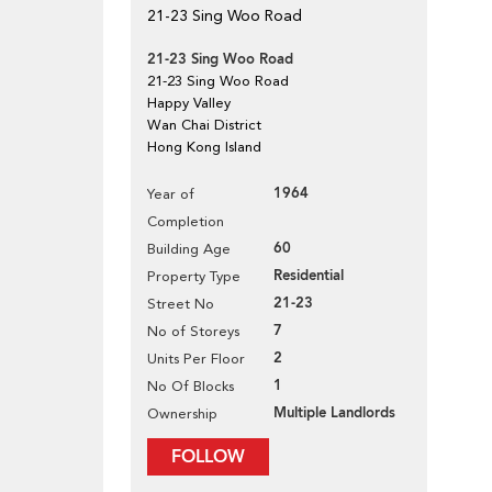
21-23 Sing Woo Road
21-23 Sing Woo Road
21-23 Sing Woo Road
Happy Valley
Wan Chai District
Hong Kong Island
1964
Year of
Completion
60
Building Age
Residential
Property Type
21-23
Street No
7
No of Storeys
2
Units Per Floor
1
No Of Blocks
Multiple Landlords
Ownership
FOLLOW