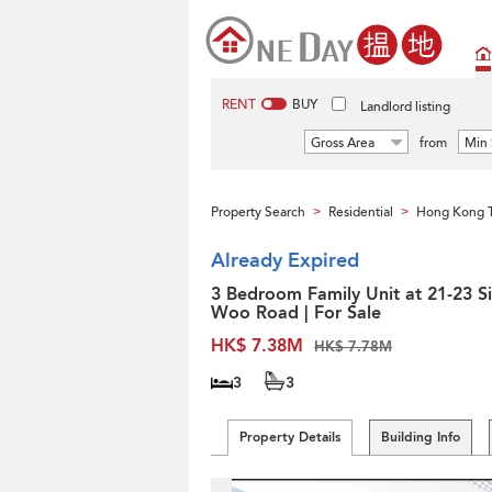
RENT
BUY
Landlord listing
Gross Area
from
Min 
Property Search
Residential
Hong Kong 
>
>
Already Expired
3 Bedroom Family Unit at 21-23 S
Woo Road | For Sale
HK$ 7.38M
HK$ 7.78M
3
3
Property Details
Building Info