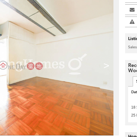
List
Sales
>
Rec
Wo
Da
18
25 
Hon