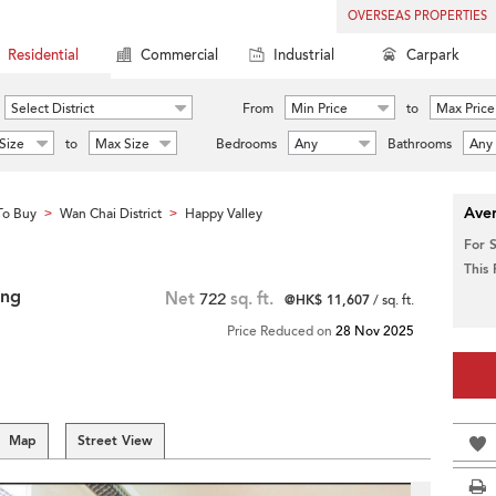
OVERSEAS PROPERTIES
Residential
Commercial
Industrial
Carpark
Select District
From
Min Price
to
Max Price
Size
to
Max Size
Bedrooms
Any
Bathrooms
Any
Aver
To Buy
Wan Chai District
Happy Valley
>
>
For 
This
ing
Net
722
sq. ft.
@HK$ 11,607
/ sq. ft.
Price Reduced on
28 Nov 2025
Map
Street View