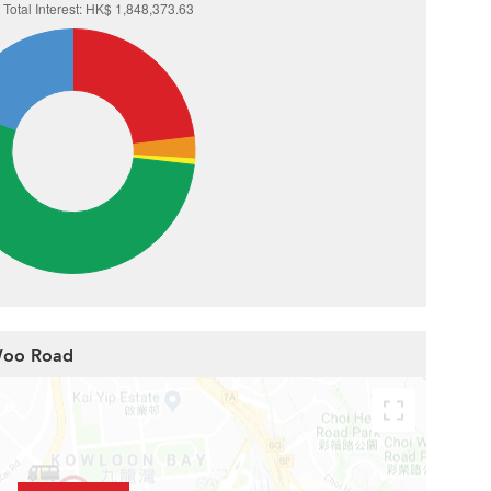
 Woo Road