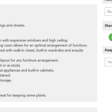
ings and streets.
Shar
oom with expansive windows and high ceiling.
ning room allows for an optimal arrangement of furniture.
Keep
ed with walk-in closet, built-in wardrobe and ensuite
ayout for any furniture arrangement.
 or as study.
al appliances and built-in cabinets.
tained.
storage.
reat for keeping some plants.