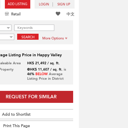
ADD LISTING
LOGIN
SIGN UP
中文
Retail
SEARCH
More Options
age Listing Price in Happy Valley
Saleable Area
HK$ 21,492 / sq. ft.
 Property
@HK$ 11,607 / sq. ft.
is
46%
BELOW
Average
Listing Price in District
REQUEST FOR SIMILAR
Add to Shortlist
Print This Page