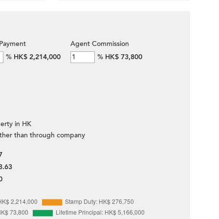
Payment
Agent Commission
%
HK$ 2,214,000
%
HK$ 73,800
erty in HK
ther than through company
7
3.63
0