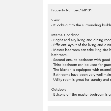
Property Number:168131
View:
- It looks out to the surrounding build
Internal Condition:
- Bright and airy living and dining r
- Efficient layout of the living and di
- Master bedroom can take king size b
bathroom.
- Second ensuite bedroom with good l
- Third bedroom can be used for guest
- The kitchen is equipped with essenti
- Bathrooms have been very well main
- Utility room is great for laundry and 
Outdoor:
- Balcony off the master bedroom is g