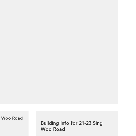
ng Woo Road
Building Info for 21-23 Sing
Woo Road