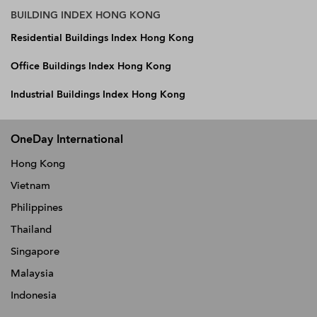
BUILDING INDEX HONG KONG
Residential Buildings Index Hong Kong
Office Buildings Index Hong Kong
Industrial Buildings Index Hong Kong
OneDay International
Hong Kong
Vietnam
Philippines
Thailand
Singapore
Malaysia
Indonesia