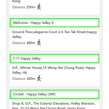
Kong
Distance
250m
Wellcome - Happy Valley 2
Ground Floor,elegance Court 2-4 Tsoi Tak Street,happy
Velley.
Distance
480m
7-11 Happy Valley
G/f., Winner House,15 Wong Nei Chung Road, Happy
Valley, Hk
Distance
320m
CircleK - Happy Valley (349)
Shop B, G/f., The Exterior Elevations, Holley Mansion,
Nos. 21-23 Wong Nai Chung Road, Hong Kong