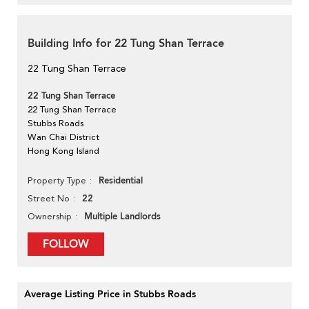
Building Info for 22 Tung Shan Terrace
22 Tung Shan Terrace
22 Tung Shan Terrace
22 Tung Shan Terrace
Stubbs Roads
Wan Chai District
Hong Kong Island
Residential
Property Type
22
Street No
Multiple Landlords
Ownership
FOLLOW
Average Listing Price in Stubbs Roads