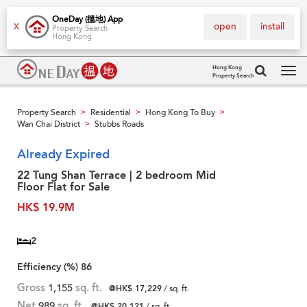
OneDay (搵地) App
open
install
X
Property Search
Hong Kong
Hong Kong
Property Search
Tog
navi
Property Search
Residential
Hong Kong To Buy
>
>
>
Wan Chai District
Stubbs Roads
>
Already Expired
22 Tung Shan Terrace | 2 bedroom Mid
Floor Flat for Sale
HK$ 19.9M
2
Efficiency (%)
86
Gross
1,155
sq. ft.
@HK$ 17,229
/ sq. ft.
Net
989
sq. ft.
@HK$ 20,121
/ sq. ft.