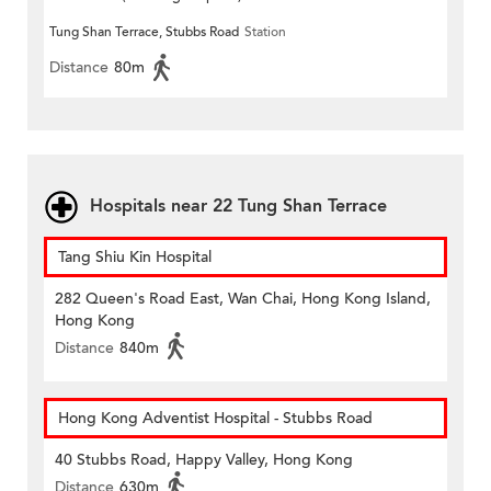
Tung Shan Terrace, Stubbs Road
Station
Distance
80m
Hospitals near 22 Tung Shan Terrace
Tang Shiu Kin Hospital
282 Queen's Road East, Wan Chai, Hong Kong Island,
Hong Kong
Distance
840m
Hong Kong Adventist Hospital - Stubbs Road
40 Stubbs Road, Happy Valley, Hong Kong
Distance
630m