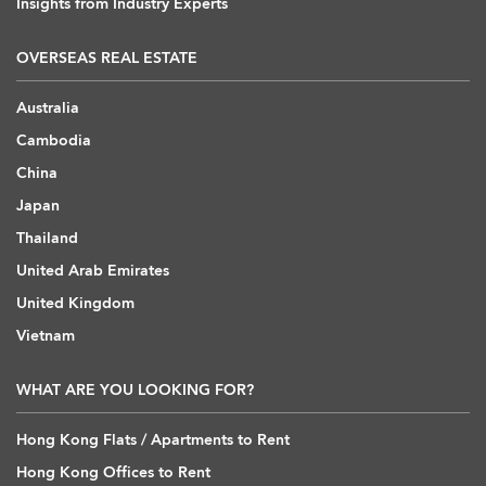
Insights from Industry Experts
OVERSEAS REAL ESTATE
Australia
Cambodia
China
Japan
Thailand
United Arab Emirates
United Kingdom
Vietnam
WHAT ARE YOU LOOKING FOR?
Hong Kong Flats / Apartments to Rent
Hong Kong Offices to Rent