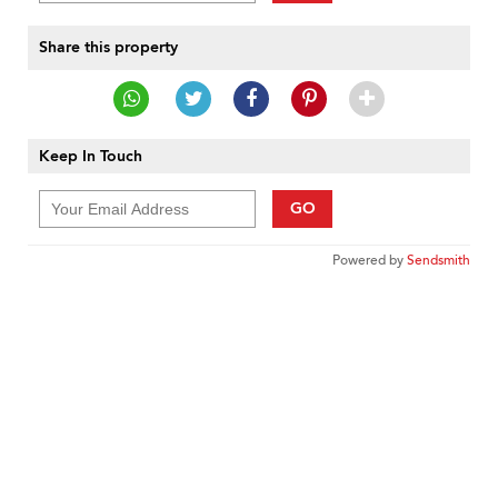
Share this property
Keep In Touch
GO
Powered by
Sendsmith