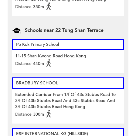
Distance
350m
Schools near 22 Tung Shan Terrace
Po Kok Primary School
11-15 Shan Kwong Road Hong Kong
Distance
440m
BRADBURY SCHOOL
Extended Corridor From 1/f Of 43c Stubbs Road To
3/f Of 43b Stubbs Road And 43c Stubbs Road And
3/f Of 43b Stubbs Road Hong Kong
Distance
300m
ESF INTERNATIONAL KG (HILLSIDE)