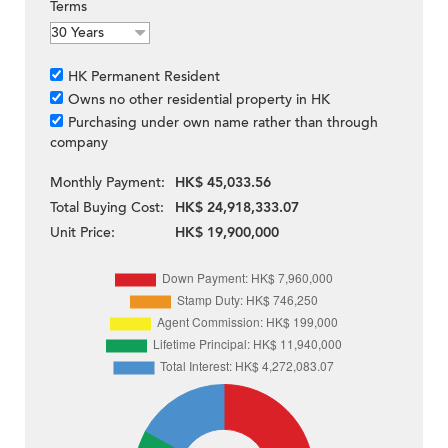
Terms
HK Permanent Resident
Owns no other residential property in HK
Purchasing under own name rather than through
company
Monthly Payment:
HK$ 45,033.56
Total Buying Cost:
HK$ 24,918,333.07
Unit Price:
HK$ 19,900,000