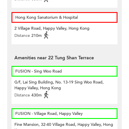
Hong Kong Sanatorium & Hospital
2 Village Road, Happy Valley, Hong Kong
Distance
210m
Amenities near 22 Tung Shan Terrace
FUSION - Sing Woo Road
G/f, Lai Sing Building, No. 13-19 Sing Woo Road,
Happy Valley, Hong Kong
Distance
430m
FUSION - Village Road, Happy Valley
Fine Mansion, 32-40 Village Road, Happy Valley, Hong