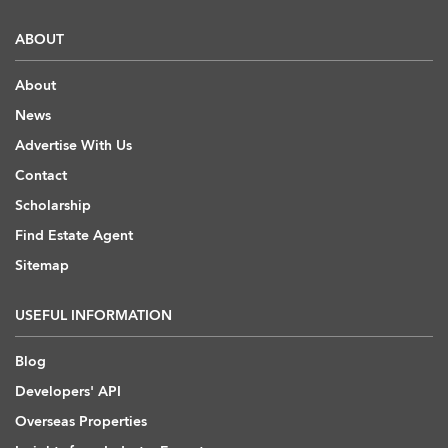
ABOUT
About
News
Advertise With Us
Contact
Scholarship
Find Estate Agent
Sitemap
USEFUL INFORMATION
Blog
Developers' API
Overseas Properties