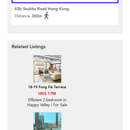
43b Stubbs Road Hong Kong
Distance
300m
Related Listings
18-19 Fung Fai Terrace
HK$ 17M
Efficient 2 bedroom in
Happy Valley | For Sale