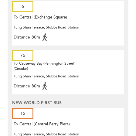
6
To
Central (Exchange Square)
Tung Shan Terrace, Stubbs Road
Station
Distance
80m
76
To
Causeway Bay (Pennington Street)
(Circular)
Tung Shan Terrace, Stubbs Road
Station
Distance
80m
NEW WORLD FIRST BUS
15
To
Central (Central Ferry Piers)
Tung Shan Terrace, Stubbs Road
Station