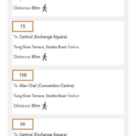
Distance
80m
15
To
Central (Exchange Square)
Tung Shan Terrace, Stubbs Road
Station
Distance
80m
15B
To
Wan Chai (Convention Centre)
Tung Shan Terrace, Stubbs Road
Station
Distance
80m
66
To
Central (Exchange Square)