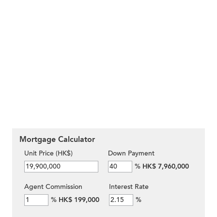
Mortgage Calculator
Unit Price (HK$)
Down Payment
%
HK$ 7,960,000
Agent Commission
Interest Rate
%
HK$ 199,000
%