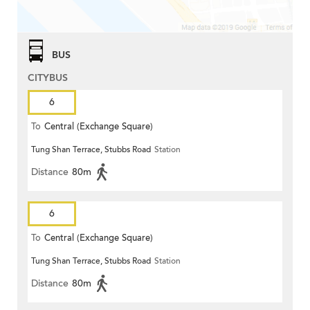
BUS
CITYBUS
6
To
Central (Exchange Square)
Tung Shan Terrace, Stubbs Road
Station
Distance
80m
6
To
Central (Exchange Square)
Tung Shan Terrace, Stubbs Road
Station
Distance
80m