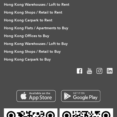
Hong Kong Warehouses / Loft to Rent
Hong Kong Shops / Retail to Rent
Hong Kong Carpark to Rent
Hong Kong Flats / Apartments to Buy
Hong Kong Offices to Buy
Hong Kong Warehouses / Loft to Buy
Hong Kong Shops / Retail to Buy
Hong Kong Carpark to Buy