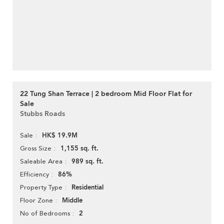
22 Tung Shan Terrace | 2 bedroom Mid Floor Flat for
Sale
Stubbs Roads
HK$ 19.9M
Sale
1,155 sq. ft.
Gross Size
989 sq. ft.
Saleable Area
86%
Efficiency
Residential
Property Type
Middle
Floor Zone
2
No of Bedrooms