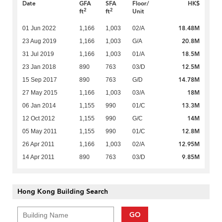
Date
GFA
SFA
Floor/
HK$
2
2
ft
ft
Unit
18.48M
01 Jun 2022
1,166
1,003
02/A
20.8M
23 Aug 2019
1,166
1,003
G/A
18.5M
31 Jul 2019
1,166
1,003
01/A
12.5M
23 Jan 2018
890
763
03/D
14.78M
15 Sep 2017
890
763
G/D
18M
27 May 2015
1,166
1,003
03/A
13.3M
06 Jan 2014
1,155
990
01/C
14M
12 Oct 2012
1,155
990
G/C
12.8M
05 May 2011
1,155
990
01/C
12.95M
26 Apr 2011
1,166
1,003
02/A
9.85M
14 Apr 2011
890
763
03/D
Hong Kong Building Search
GO