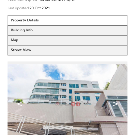
Last Updated
20 Oct 2021
Property Details
Building Info
Map
Street View
<
>