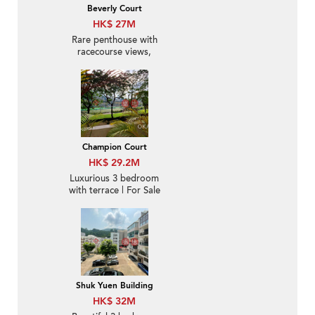
Beverly Court
HK$ 27M
Rare penthouse with
racecourse views,
rooftop | For Sale
Champion Court
HK$ 29.2M
Luxurious 3 bedroom
with terrace | For Sale
Shuk Yuen Building
HK$ 32M