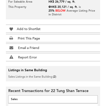
For Saleable Area
HK$ 26,779 / sq. ft.
This Property
@HK$ 20,121 / sq. ft.
is
25%
BELOW
Average Listing Price
in District
Add to Shortlist
Print This Page
Email a Friend
Report Error
Listings in Same Building
Sales Listings in the Same Building
(2)
Recent Transactions for 22 Tung Shan Terrace
Sales