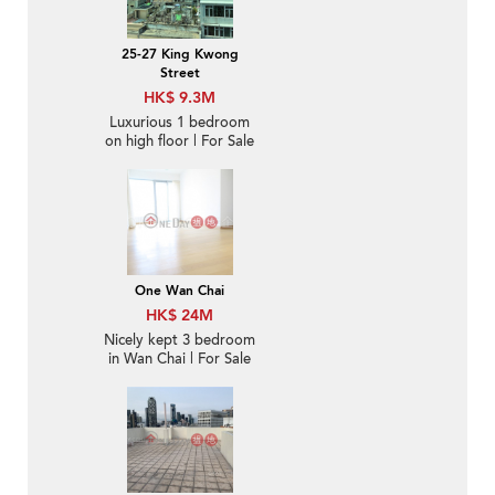
25-27 King Kwong
Street
HK$ 9.3M
Luxurious 1 bedroom
on high floor | For Sale
One Wan Chai
HK$ 24M
Nicely kept 3 bedroom
in Wan Chai | For Sale