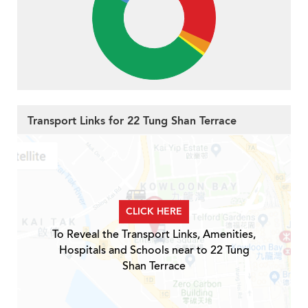
Transport Links for 22 Tung Shan Terrace
CLICK HERE
To Reveal the Transport Links, Amenities,
Hospitals and Schools near to 22 Tung
Shan Terrace