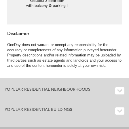
Beautiful 3 bedroom
with balcony & parking |
For Sale
Disclaimer
OneDay does not warrant or accept any responsibility for the
accuracy or completeness of any information purveyed hereunder.
Property descriptions and/or related information may be uploaded by
third parties such as estate agents and landlords and your access to
and use of the content hereunder is solely at your own risk.
POPULAR RESIDENTIAL NEIGHBOURHOODS
POPULAR RESIDENTIAL BUILDINGS