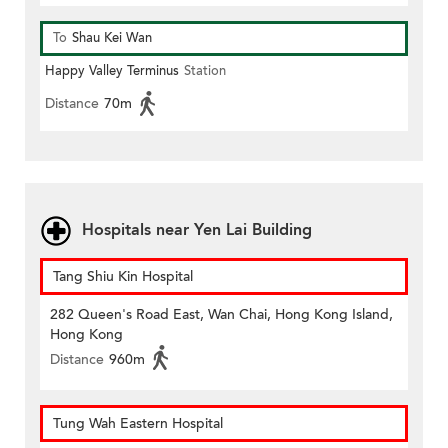
To
Shau Kei Wan
Happy Valley Terminus
Station
Distance
70m
Hospitals near Yen Lai Building
Tang Shiu Kin Hospital
282 Queen's Road East, Wan Chai, Hong Kong Island,
Hong Kong
Distance
960m
Tung Wah Eastern Hospital