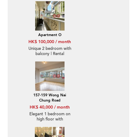
Apartment O
HK$ 100,000 / month
Unique 2 bedroom with
balcony | Rental
157-159 Wong Nai
Chung Road
HK$ 40,000 / month
Elegant 1 bedroom on
high floor with
racecourse views |
Rental