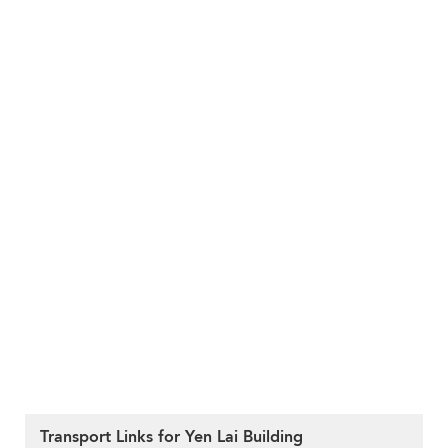
Transport Links for Yen Lai Building