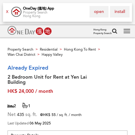
OneDay (搵地) App
open
install
X
Property Search
Hong Kong
Hong Kong
Property Search
Tog
navi
Property Search
Residential
Hong Kong To Rent
>
>
>
Wan Chai District
Happy Valley
>
Already Expired
2 Bedroom Unit for Rent at Yen Lai
Building
HK$ 24,000 / month
2
1
Net
435
sq. ft.
@HK$ 55
/ sq. ft. / month
Last Updated
06 May 2025