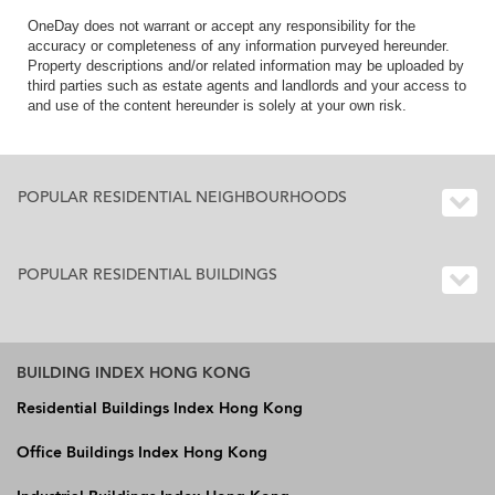
OneDay does not warrant or accept any responsibility for the
accuracy or completeness of any information purveyed hereunder.
Property descriptions and/or related information may be uploaded by
third parties such as estate agents and landlords and your access to
and use of the content hereunder is solely at your own risk.
POPULAR RESIDENTIAL NEIGHBOURHOODS
POPULAR RESIDENTIAL BUILDINGS
BUILDING INDEX HONG KONG
Residential Buildings Index Hong Kong
Office Buildings Index Hong Kong