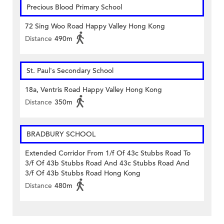
Precious Blood Primary School
72 Sing Woo Road Happy Valley Hong Kong
Distance
490m
St. Paul's Secondary School
18a, Ventris Road Happy Valley Hong Kong
Distance
350m
BRADBURY SCHOOL
Extended Corridor From 1/f Of 43c Stubbs Road To
3/f Of 43b Stubbs Road And 43c Stubbs Road And
3/f Of 43b Stubbs Road Hong Kong
Distance
480m