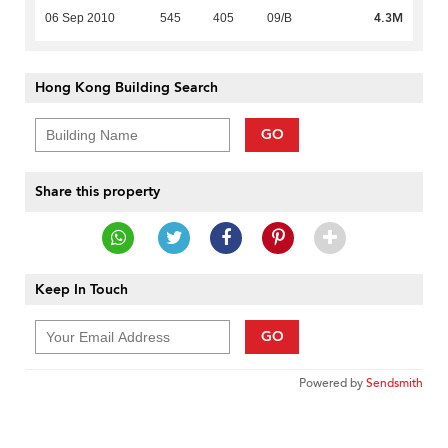
4.3M
06 Sep 2010
545
405
09/B
Hong Kong Building Search
GO
Share this property
Keep In Touch
GO
Powered by
Sendsmith