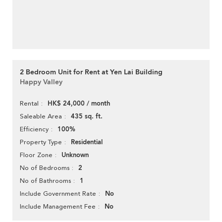
2 Bedroom Unit for Rent at Yen Lai Building
Happy Valley
HK$ 24,000 / month
Rental
435 sq. ft.
Saleable Area
100%
Efficiency
Residential
Property Type
Unknown
Floor Zone
2
No of Bedrooms
1
No of Bathrooms
No
Include Government Rate
No
Include Management Fee