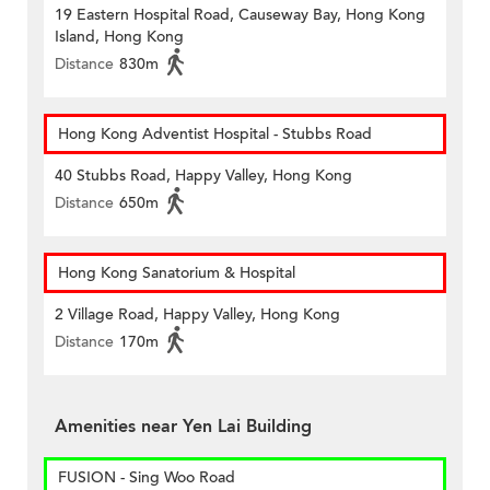
19 Eastern Hospital Road, Causeway Bay, Hong Kong
Island, Hong Kong
Distance
830m
Hong Kong Adventist Hospital - Stubbs Road
40 Stubbs Road, Happy Valley, Hong Kong
Distance
650m
Hong Kong Sanatorium & Hospital
2 Village Road, Happy Valley, Hong Kong
Distance
170m
Amenities near Yen Lai Building
FUSION - Sing Woo Road