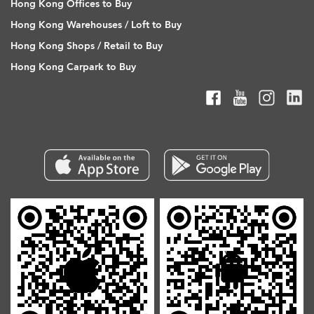
Hong Kong Offices to Buy
Hong Kong Warehouses / Loft to Buy
Hong Kong Shops / Retail to Buy
Hong Kong Carpark to Buy