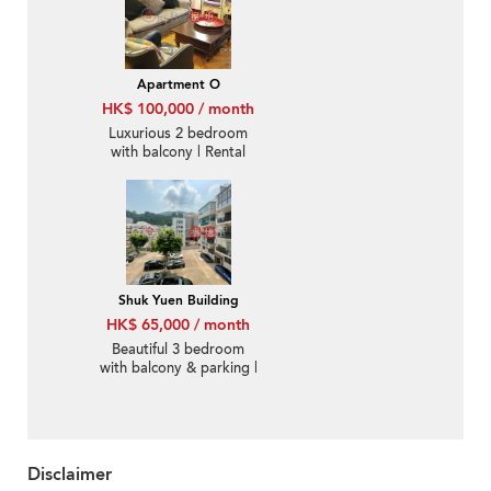
Apartment O
HK$ 100,000 / month
Luxurious 2 bedroom
with balcony | Rental
Shuk Yuen Building
HK$ 65,000 / month
Beautiful 3 bedroom
with balcony & parking |
Rental
Disclaimer