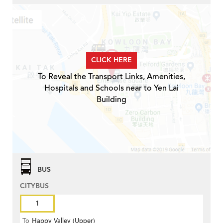
CLICK HERE
To Reveal the Transport Links, Amenities,
Hospitals and Schools near to Yen Lai
Building
BUS
CITYBUS
1
To
Happy Valley (Upper)