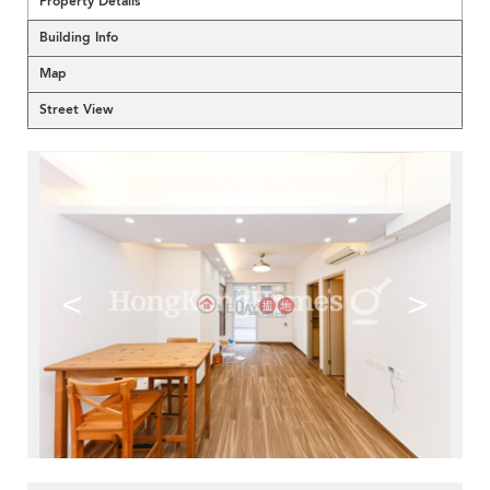
Property Details
Building Info
Map
Street View
<
>