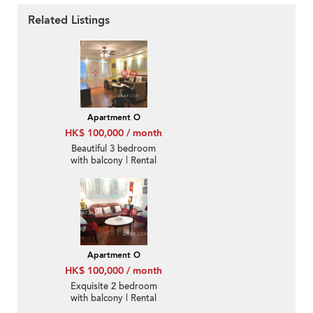
Related Listings
Apartment O
HK$ 100,000 / month
Beautiful 3 bedroom
with balcony | Rental
Apartment O
HK$ 100,000 / month
Exquisite 2 bedroom
with balcony | Rental