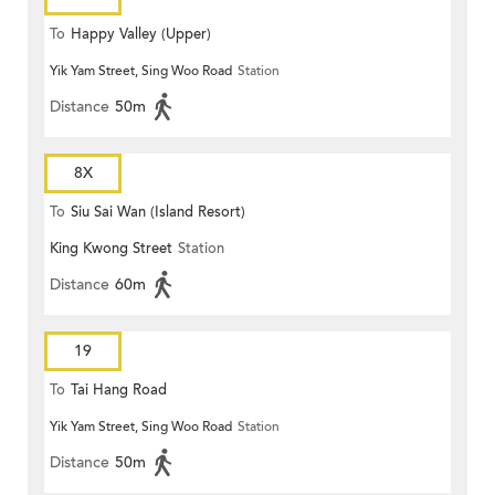
To
Happy Valley (Upper)
Yik Yam Street, Sing Woo Road
Station
Distance
50m
8X
To
Siu Sai Wan (Island Resort)
King Kwong Street
Station
Distance
60m
19
To
Tai Hang Road
Yik Yam Street, Sing Woo Road
Station
Distance
50m