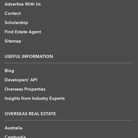
Advertise With Us
Contact
Scholarship
Find Estate Agent
Sitemap
USEFUL INFORMATION
Blog
Developers' API
Overseas Properties
Insights from Industry Experts
OVERSEAS REAL ESTATE
Australia
Cambodia