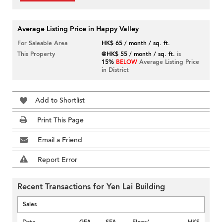
Average Listing Price in Happy Valley
For Saleable Area
HK$ 65 / month / sq. ft.
This Property
@HK$ 55 / month / sq. ft.
is
15%
BELOW
Average Listing Price
in District
Add to Shortlist
Print This Page
Email a Friend
Report Error
Recent Transactions for Yen Lai Building
Sales