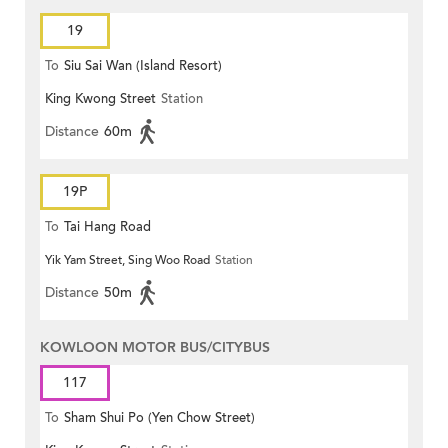
19
To
Siu Sai Wan (Island Resort)
King Kwong Street
Station
Distance
60m
19P
To
Tai Hang Road
Yik Yam Street, Sing Woo Road
Station
Distance
50m
KOWLOON MOTOR BUS/CITYBUS
117
To
Sham Shui Po (Yen Chow Street)