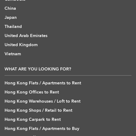
China
Japan
Thailand
United Arab Emirates
United Kingdom
Vietnam
WHAT ARE YOU LOOKING FOR?
Hong Kong Flats / Apartments to Rent
Hong Kong Offices to Rent
Hong Kong Warehouses / Loft to Rent
Hong Kong Shops / Retail to Rent
Hong Kong Carpark to Rent
Hong Kong Flats / Apartments to Buy