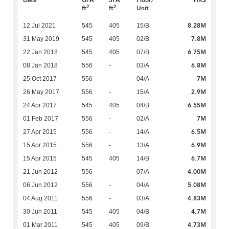
Date
GFA
SFA
Floor/
HK$
2
2
ft
ft
Unit
8.28M
12 Jul 2021
545
405
15/B
7.8M
31 May 2019
545
405
02/B
6.75M
22 Jan 2018
545
405
07/B
6.8M
08 Jan 2018
556
-
03/A
7M
25 Oct 2017
556
-
04/A
2.9M
26 May 2017
556
-
15/A
6.55M
24 Apr 2017
545
405
04/B
7M
01 Feb 2017
556
-
02/A
6.5M
27 Apr 2015
556
-
14/A
6.9M
15 Apr 2015
556
-
13/A
6.7M
15 Apr 2015
545
405
14/B
4.00M
21 Jun 2012
556
-
07/A
5.08M
06 Jun 2012
556
-
04/A
4.83M
04 Aug 2011
556
-
03/A
4.7M
30 Jun 2011
545
405
04/B
4.73M
01 Mar 2011
545
405
09/B