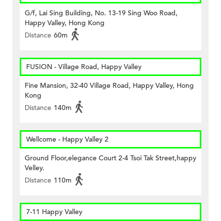
G/f, Lai Sing Building, No. 13-19 Sing Woo Road,
Happy Valley, Hong Kong
Distance
60m
FUSION - Village Road, Happy Valley
Fine Mansion, 32-40 Village Road, Happy Valley, Hong
Kong
Distance
140m
Wellcome - Happy Valley 2
Ground Floor,elegance Court 2-4 Tsoi Tak Street,happy
Velley.
Distance
110m
7-11 Happy Valley