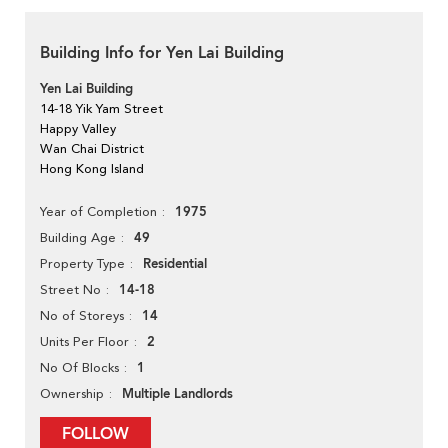
Building Info for Yen Lai Building
Yen Lai Building
14-18 Yik Yam Street
Happy Valley
Wan Chai District
Hong Kong Island
1975
Year of Completion
49
Building Age
Residential
Property Type
14-18
Street No
14
No of Storeys
2
Units Per Floor
1
No Of Blocks
Multiple Landlords
Ownership
FOLLOW