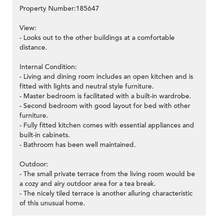
Property Number:185647
View:
- Looks out to the other buildings at a comfortable
distance.
Internal Condition:
- Living and dining room includes an open kitchen and is
fitted with lights and neutral style furniture.
- Master bedroom is facilitated with a built-in wardrobe.
- Second bedroom with good layout for bed with other
furniture.
- Fully fitted kitchen comes with essential appliances and
built-in cabinets.
- Bathroom has been well maintained.
Outdoor:
- The small private terrace from the living room would be
a cozy and airy outdoor area for a tea break.
- The nicely tiled terrace is another alluring characteristic
of this unusual home.