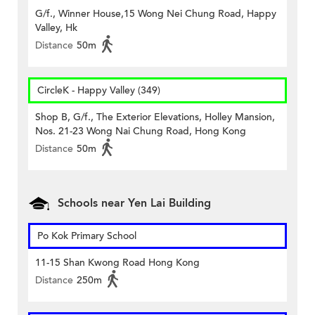
G/f., Winner House,15 Wong Nei Chung Road, Happy
Valley, Hk
Distance
50m
CircleK - Happy Valley (349)
Shop B, G/f., The Exterior Elevations, Holley Mansion,
Nos. 21-23 Wong Nai Chung Road, Hong Kong
Distance
50m
Schools near Yen Lai Building
Po Kok Primary School
11-15 Shan Kwong Road Hong Kong
Distance
250m