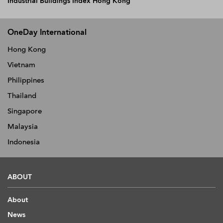
Industrial Buildings Index Hong Kong
OneDay International
Hong Kong
Vietnam
Philippines
Thailand
Singapore
Malaysia
Indonesia
ABOUT
About
News