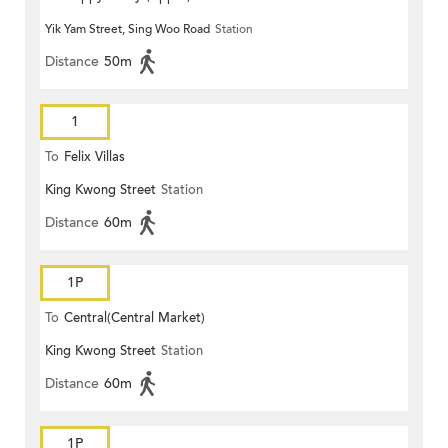
Yik Yam Street, Sing Woo Road
Station
Distance
50m
1
To
Felix Villas
King Kwong Street
Station
Distance
60m
1P
To
Central(Central Market)
King Kwong Street
Station
Distance
60m
1P