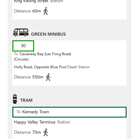
King Kwong Street
Station
Distance
60m
GREEN MINIBUS
30
To
Causeway Bay (Lan Fong Road)
(Circular)
Holly Road, Opposite Blue Pool Court
Station
Distance
550m
TRAM
To
Kennedy Town
Happy Valley Terminus
Station
Distance
70m