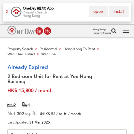
OneDay (搵地) App
open
install
X
Property Search
Hong Kong
Hong Kong
Property Search
Tog
navi
Property Search
Residential
Hong Kong To Rent
>
>
>
Wan Chai District
Wan Chai
>
Already Expired
2 Bedroom Unit for Rent at Yee Hong
Building
HK$ 15,800 / month
2
1
Net
302
sq. ft.
@HK$ 52
/ sq. ft. / month
Last Updated
31 Mar 2025