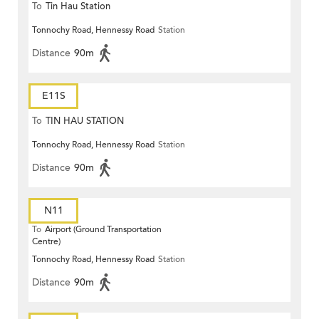
To
Tin Hau Station
Tonnochy Road, Hennessy Road
Station
Distance
90m
E11S
To
TIN HAU STATION
Tonnochy Road, Hennessy Road
Station
Distance
90m
N11
To
Airport (Ground Transportation
Centre)
Tonnochy Road, Hennessy Road
Station
Distance
90m