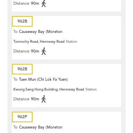
Distance
90m
962B
To
Causeway Bay (Moreton
Tonnochy Road, Hennessy Road
Station
Terrace)
Distance
90m
962B
To
Tuen Mun (Chi Lok Fa Yuen)
Kwong Sang Hong Building, Hennessy Road
Station
Distance
90m
962P
To
Causeway Bay (Moreton