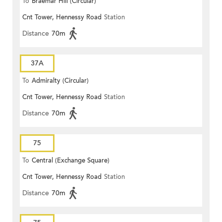
To
Braemar Hill (Circular)
Cnt Tower, Hennessy Road
Station
Distance
70m
37A
To
Admiralty (Circular)
Cnt Tower, Hennessy Road
Station
Distance
70m
75
To
Central (Exchange Square)
Cnt Tower, Hennessy Road
Station
Distance
70m