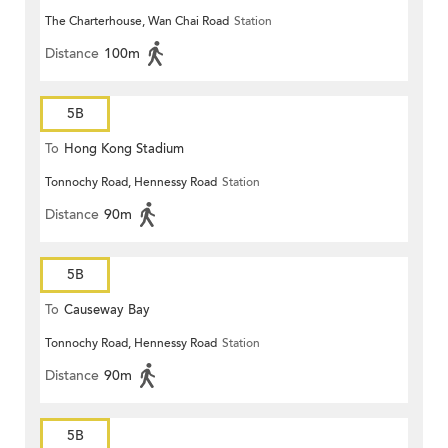
The Charterhouse, Wan Chai Road
Station
Distance
100m
5B
To
Hong Kong Stadium
Tonnochy Road, Hennessy Road
Station
Distance
90m
5B
To
Causeway Bay
Tonnochy Road, Hennessy Road
Station
Distance
90m
5B