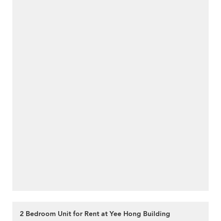
2 Bedroom Unit for Rent at Yee Hong Building