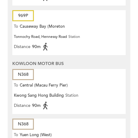
969P
To
Causeway Bay (Moreton
Tonnochy Road, Hennessy Road
Station
Terrace)
Distance
90m
KOWLOON MOTOR BUS
N368
To
Central (Macau Ferry Pier)
Kwong Sang Hong Building
Station
Distance
90m
N368
To
Yuen Long (West)