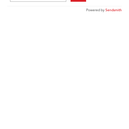
Powered by
Sendsmith