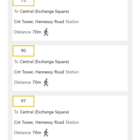
75
To
Central (Exchange Square)
Cnt Tower, Hennessy Road
Station
Distance
70m
90
To
Central (Exchange Square)
Cnt Tower, Hennessy Road
Station
Distance
70m
97
To
Central (Exchange Square)
Cnt Tower, Hennessy Road
Station
Distance
70m