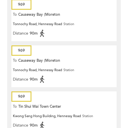
969
To
Causeway Bay (Moreton
Tonnochy Road, Hennessy Road
Station
Terrace)
Distance
90m
969
To
Causeway Bay (Moreton
Tonnochy Road, Hennessy Road
Station
Terrace)
Distance
90m
969
To
Tin Shui Wai Town Center
Kwong Sang Hong Building, Hennessy Road
Station
Distance
90m