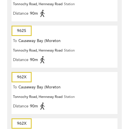
Tonnochy Road, Hennessy Road
Station
Terrace)
Distance
90m
962S
To
Causeway Bay (Moreton
Tonnochy Road, Hennessy Road
Station
Terrace)
Distance
90m
962X
To
Causeway Bay (Moreton
Tonnochy Road, Hennessy Road
Station
Terrace)
Distance
90m
962X