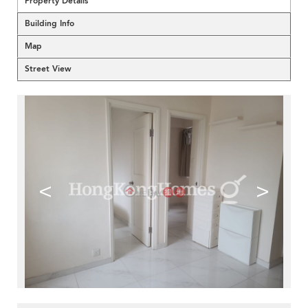
Property Details
Building Info
Map
Street View
<
>