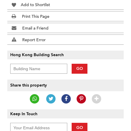
Add to Shortlist
Print This Page
Email a Friend
Report Error
Hong Kong Building Search
GO
Share this property
Keep In Touch
GO