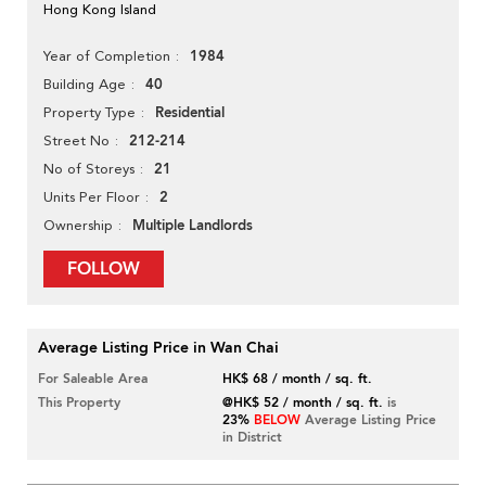
Hong Kong Island
1984
Year of Completion
40
Building Age
Residential
Property Type
212-214
Street No
21
No of Storeys
2
Units Per Floor
Multiple Landlords
Ownership
FOLLOW
Average Listing Price in Wan Chai
For Saleable Area
HK$ 68 / month / sq. ft.
This Property
@HK$ 52 / month / sq. ft.
is
23%
BELOW
Average Listing Price
in District