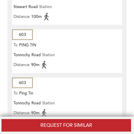
Stewart Road
Station
Distance
100m
603
To
PING TIN
Tonnochy Road
Station
Distance
90m
603
To
Ping Tin
Tonnochy Road
Station
Distance
90m
REQUEST FOR SIMILAR
603P