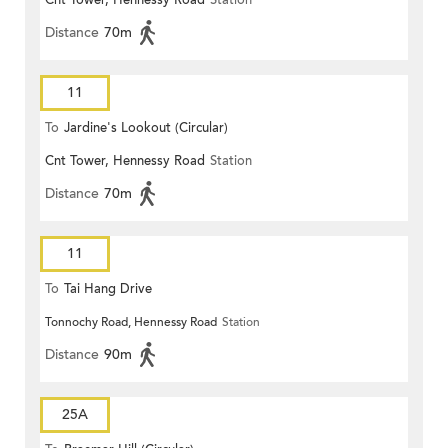
Cnt Tower, Hennessy Road
Station
Distance
70m
11
To
Jardine's Lookout (Circular)
Cnt Tower, Hennessy Road
Station
Distance
70m
11
To
Tai Hang Drive
Tonnochy Road, Hennessy Road
Station
Distance
90m
25A