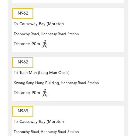
N962
To
Causeway Bay (Moreton
Tonnochy Road, Hennessy Road
Station
Terrace)
Distance
90m
N962
To
Tuen Mun (Lung Mun Oasis)
Kwong Sang Hong Building, Hennessy Road
Station
Distance
90m
N969
To
Causeway Bay (Moreton
Tonnochy Road, Hennessy Road
Station
Terrace)