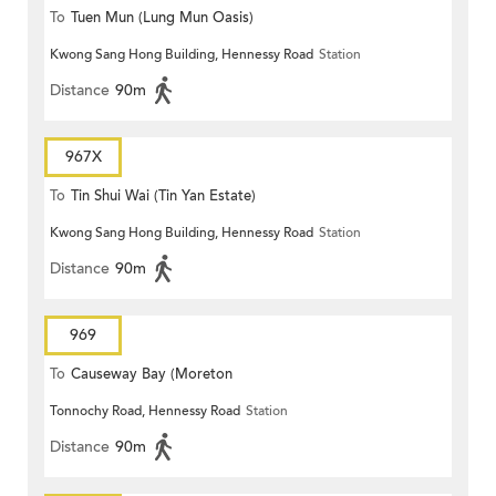
To
Tuen Mun (Lung Mun Oasis)
Kwong Sang Hong Building, Hennessy Road
Station
Distance
90m
967X
To
Tin Shui Wai (Tin Yan Estate)
Kwong Sang Hong Building, Hennessy Road
Station
Distance
90m
969
To
Causeway Bay (Moreton
Tonnochy Road, Hennessy Road
Station
Terrace)
Distance
90m