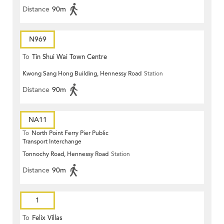
Distance
90m
N969
To
Tin Shui Wai Town Centre
Kwong Sang Hong Building, Hennessy Road
Station
Distance
90m
NA11
To
North Point Ferry Pier Public
Transport Interchange
Tonnochy Road, Hennessy Road
Station
Distance
90m
1
To
Felix Villas