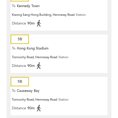
To
Kennedy Town
Kwong Sang Hong Building, Hennessy Road
Station
Distance
90m
5B
To
Hong Kong Stadium
Tonnochy Road, Hennessy Road
Station
Distance
90m
5B
To
Causeway Bay
Tonnochy Road, Hennessy Road
Station
Distance
90m