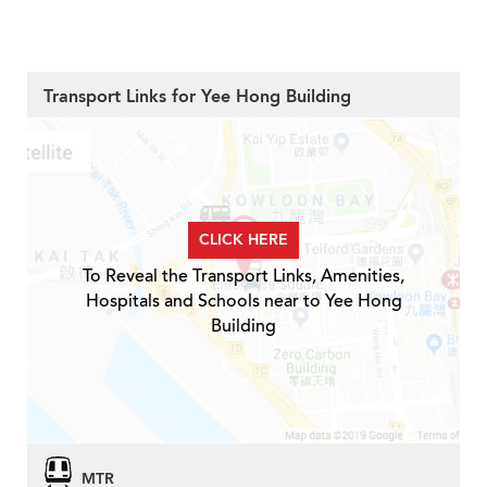
Transport Links for Yee Hong Building
CLICK HERE
To Reveal the Transport Links, Amenities,
Hospitals and Schools near to Yee Hong
Building
MTR