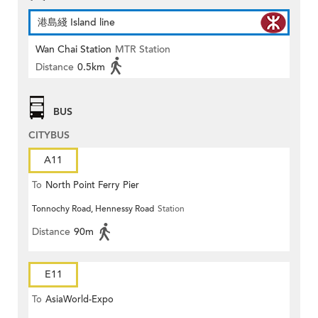
港島綫 Island line
Wan Chai Station
MTR Station
Distance
0.5km
BUS
CITYBUS
A11
To
North Point Ferry Pier
Tonnochy Road, Hennessy Road
Station
Distance
90m
E11
To
AsiaWorld-Expo