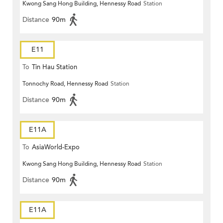
Kwong Sang Hong Building, Hennessy Road
Station
Distance
90m
E11
To
Tin Hau Station
Tonnochy Road, Hennessy Road
Station
Distance
90m
E11A
To
AsiaWorld-Expo
Kwong Sang Hong Building, Hennessy Road
Station
Distance
90m
E11A