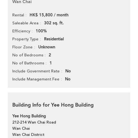
Wan Chai
HK$ 15,800 / month
Rental
302 sq. ft.
Saleable Area
100%
Efficiency
Residential
Property Type
Unknown
Floor Zone
2
No of Bedrooms
1
No of Bathrooms
No
Include Government Rate
No
Include Management Fee
Building Info for Yee Hong Building
Yee Hong Building
212-214 Wan Chai Road
Wan Chai
Wan Chai District