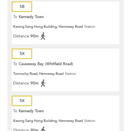
5B
To
Kennedy Town
Kwong Sang Hong Building, Hennessy Road
Station
Distance
90m
5X
To
Causeway Bay (Whitfield Road)
Tonnochy Road, Hennessy Road
Station
Distance
90m
5X
To
Kennedy Town
Kwong Sang Hong Building, Hennessy Road
Station
Distance
90m