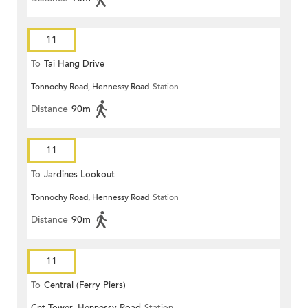
11
To
Tai Hang Drive
Tonnochy Road, Hennessy Road
Station
Distance
90m
11
To
Jardines Lookout
Tonnochy Road, Hennessy Road
Station
Distance
90m
11
To
Central (Ferry Piers)