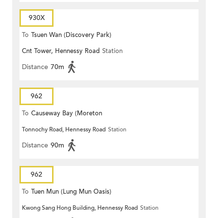
930X
To
Tsuen Wan (Discovery Park)
Cnt Tower, Hennessy Road
Station
Distance
70m
962
To
Causeway Bay (Moreton
Tonnochy Road, Hennessy Road
Station
Terrace)
Distance
90m
962
To
Tuen Mun (Lung Mun Oasis)
Kwong Sang Hong Building, Hennessy Road
Station