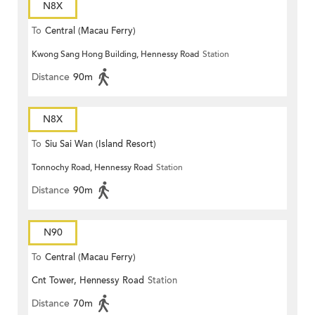
N8X
To
Central (Macau Ferry)
Kwong Sang Hong Building, Hennessy Road
Station
Distance
90m
N8X
To
Siu Sai Wan (Island Resort)
Tonnochy Road, Hennessy Road
Station
Distance
90m
N90
To
Central (Macau Ferry)
Cnt Tower, Hennessy Road
Station
Distance
70m