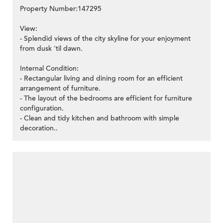
Property Number:147295
View:
- Splendid views of the city skyline for your enjoyment
from dusk 'til dawn.
Internal Condition:
- Rectangular living and dining room for an efficient
arrangement of furniture.
- The layout of the bedrooms are efficient for furniture
configuration.
- Clean and tidy kitchen and bathroom with simple
decoration..