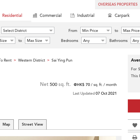
OVERSEAS PROPERTIES
Residential
Commercial
Industrial
Carpark
Select District
From
Min Price
to
Max Price
Size
to
Max Size
Bedrooms
Any
Bathrooms
Any
Aver
o Rent
Western District
Sai Ying Pun
>
>
For 
This
Net
500
sq. ft.
@HK$ 70
/ sq. ft. / month
Last Updated
07 Oct 2021
Map
Street View