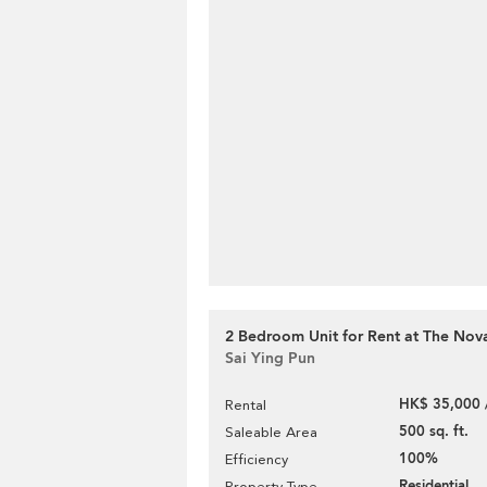
2 Bedroom Unit for Rent at The Nov
Sai Ying Pun
HK$ 35,000 
Rental
500 sq. ft.
Saleable Area
100%
Efficiency
Residential
Property Type