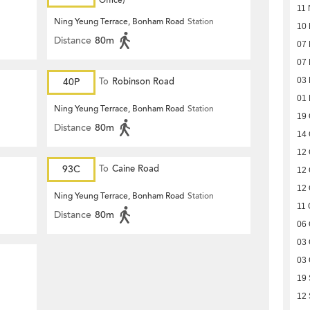
Office)
11 
Ning Yeung Terrace, Bonham Road
Station
10
Distance
80m
07
07
40P
To
Robinson Road
03
01
Ning Yeung Terrace, Bonham Road
Station
19 
Distance
80m
14 
12 
93C
To
Caine Road
12 
12 
Ning Yeung Terrace, Bonham Road
Station
11 
Distance
80m
06 
03 
03 
19
12