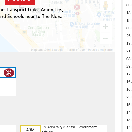
08 
he Transport Links, Amenities,
18 
and Schools near to The Nova
15
08
25 
18 
21 
08
23 
17 
16 
16 
23
15
14
14
To
Admiralty (Central Government
14
40M