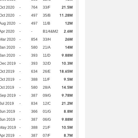
21.5M
Oct 2020
-
764
33/F
11.28M
Oct 2020
-
497
35/B
12M
Aug 2020
-
497
11/B
2.6M
Apr 2020
-
-
B1/4&M2
26M
Mar 2020
-
854
33/H
14M
Jan 2020
-
580
21/A
9.88M
Jan 2020
-
393
11/D
10.3M
 Dec 2019
-
393
32/D
18.65M
Oct 2019
-
634
26/E
9.5M
Oct 2019
-
388
11/F
14.5M
Oct 2019
-
580
28/A
9.78M
 Sep 2019
-
387
09/G
21.2M
Jul 2019
-
834
12/C
8.8M
Jun 2019
-
366
01/G
9.88M
Jun 2019
-
387
06/G
10.5M
 May 2019
-
388
21/F
8.7M
Apr 2019
-
387
07/F