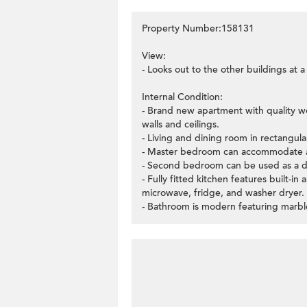
Property Number:158131
View:
- Looks out to the other buildings at 
Internal Condition:
- Brand new apartment with quality w
walls and ceilings.
- Living and dining room in rectangula
- Master bedroom can accommodate a
- Second bedroom can be used as a d
- Fully fitted kitchen features built-i
microwave, fridge, and washer dryer.
- Bathroom is modern featuring marble 