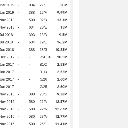
20M
Mar 2019
-
834
27/C
9.99M
Jan 2019
-
388
12/F
13.1M
 Nov 2018
-
500
02/B
15M
 Nov 2018
-
634
20/E
9.5M
Jul 2018
-
393
13/D
16.2M
Jul 2018
-
634
19/E
10.23M
Jun 2018
-
388
18/G
10.5M
 Dec 2017
-
-
-/SHOP
2.53M
Jan 2017
-
-
B1/2
2.53M
Jan 2017
-
-
B1/3
2.60M
Jan 2017
-
-
G/26
2.60M
Jan 2017
-
-
G/25
9.38M
 Nov 2016
-
388
23/G
12.57M
 Nov 2016
-
580
21/A
12.67M
 Nov 2016
-
580
22/A
12.77M
 Nov 2016
-
580
23/A
11.41M
 Nov 2016
-
500
25/J