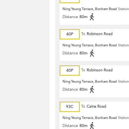
Ning Yeung Terrace, Bonham Road
Station
Distance
80m
40P
To
Robinson Road
Ning Yeung Terrace, Bonham Road
Station
Distance
80m
40P
To
Robinson Road
Ning Yeung Terrace, Bonham Road
Station
Distance
80m
93C
To
Caine Road
Ning Yeung Terrace, Bonham Road
Station
Distance
80m