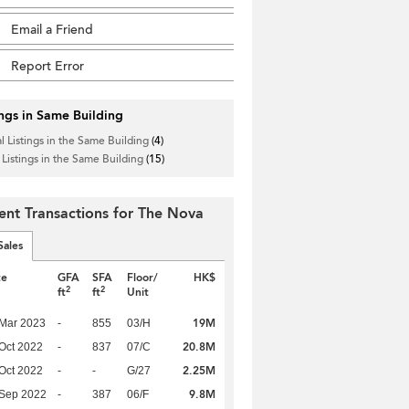
Email a Friend
Report Error
ings in Same Building
l Listings in the Same Building
(4)
 Listings in the Same Building
(15)
ent Transactions for The Nova
Sales
te
GFA
SFA
Floor/
HK$
2
2
ft
ft
Unit
19M
Mar 2023
-
855
03/H
20.8M
Oct 2022
-
837
07/C
2.25M
Oct 2022
-
-
G/27
9.8M
 Sep 2022
-
387
06/F