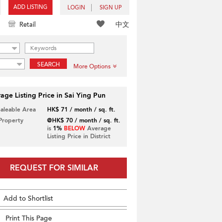
ADD LISTING
LOGIN
SIGN UP
中文
Retail
SEARCH
More Options
age Listing Price in Sai Ying Pun
Saleable Area
HK$ 71 / month / sq. ft.
 Property
@HK$ 70 / month / sq. ft.
is
1%
BELOW
Average
Listing Price in District
REQUEST FOR SIMILAR
Add to Shortlist
Print This Page