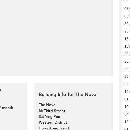
30
08 
05 
30
28
15
16 
29 
26 
20 
20 
05 
a
15 
Building Info for The Nova
01 
The Nova
10
/ month
88 Third Street
04 
Sai Ying Pun
18
Western District
Hong Kong Island
01