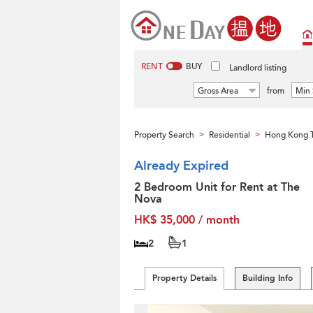
RENT
BUY
Landlord listing
Gross Area
from
Min 
Property Search
Residential
Hong Kong T
>
>
Already Expired
2 Bedroom Unit for Rent at The
Nova
HK$ 35,000 / month
2
1
Property Details
Building Info