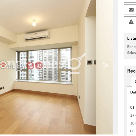
List
Renta
Sales
>
Rec
Da
01 
17 
10 
08