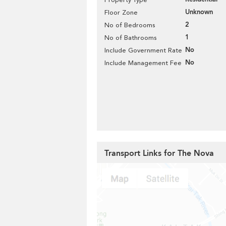
Unknown
Floor Zone
2
No of Bedrooms
1
No of Bathrooms
No
Include Government Rate
No
Include Management Fee
Transport Links for The Nova