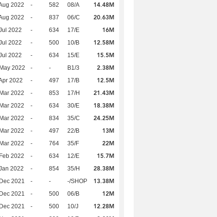
14.48M
Aug 2022
-
582
08/A
20.63M
Aug 2022
-
837
06/C
16M
Jul 2022
-
634
17/E
12.58M
Jul 2022
-
500
10/B
15.5M
Jul 2022
-
634
15/E
2.38M
 May 2022
-
-
B1/3
12.5M
Apr 2022
-
497
17/B
21.43M
Mar 2022
-
853
17/H
18.38M
Mar 2022
-
634
30/E
24.25M
Mar 2022
-
834
35/C
13M
Mar 2022
-
497
22/B
22M
Mar 2022
-
764
35/F
15.7M
Feb 2022
-
634
12/E
28.38M
Jan 2022
-
854
35/H
13.38M
 Dec 2021
-
-
-/SHOP
12M
 Dec 2021
-
500
06/B
12.28M
 Dec 2021
-
500
10/J