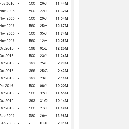
11.44M
Nov 2016
-
500
26/J
11.32M
 Nov 2016
-
500
22/J
11.54M
 Nov 2016
-
500
29/J
12.87M
 Nov 2016
-
580
25/A
11.74M
 Nov 2016
-
500
35/J
12.25M
 Nov 2016
-
580
12/A
12.26M
Oct 2016
-
598
01/E
11.36M
Oct 2016
-
500
23/J
9.23M
Oct 2016
-
393
25/D
9.43M
Oct 2016
-
388
25/G
9.14M
Oct 2016
-
393
23/D
10.20M
Oct 2016
-
500
08/J
11.65M
Oct 2016
-
500
32/J
10.14M
Oct 2016
-
393
31/D
11.48M
Oct 2016
-
500
27/J
12.98M
 Sep 2016
-
580
26/A
2.31M
 Sep 2016
-
-
B1/8