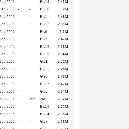
2.45M
 Sep 2016
-
-
B1/18
2M
 Sep 2016
-
-
B1/10
2.48M
 Sep 2016
-
-
B1/1
2.38M
 Sep 2016
-
-
B1/12
2.5M
 Sep 2016
-
-
B1/6
2.47M
 Sep 2016
-
-
B1/7
2.38M
 Sep 2016
-
-
B1/13
2.34M
 Sep 2016
-
-
B1/19
2.72M
 Sep 2016
-
-
G/21
2.26M
 Sep 2016
-
-
B1/15
2.45M
 Sep 2016
-
-
G/30
2.47M
 Sep 2016
-
-
B1/17
2.51M
 Sep 2016
-
-
G/29
9.32M
 Sep 2016
-
393
26/D
2.21M
 Sep 2016
-
-
B1/16
2.38M
 Sep 2016
-
-
B1/14
2.38M
 Sep 2016
-
-
G/27