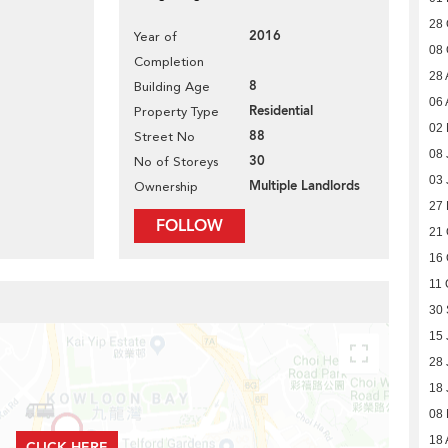
28 
2016
Year of
08 
Completion
28 
8
Building Age
06 
Residential
Property Type
02 
88
Street No
08 
30
No of Storeys
03 
Multiple Landlords
Ownership
27
FOLLOW
21 
16 
11 
30
15 
28 
18 
08
18 
CLICK HERE