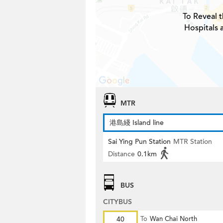
To Reveal t
Hospitals 
MTR
港島綫 Island line
Sai Ying Pun Station
MTR Station
Distance
0.1km
BUS
CITYBUS
40
To
Wan Chai North