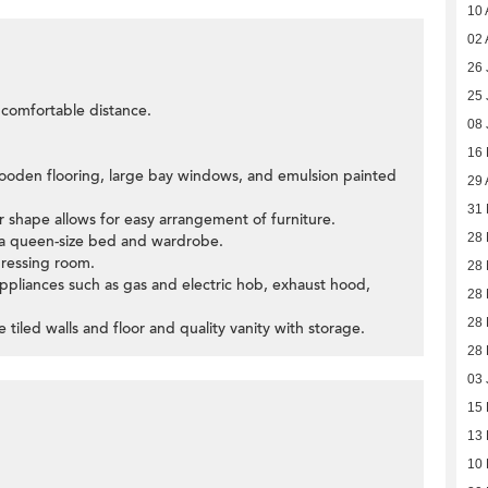
10 
02 
26 
25 
a comfortable distance.
08 
16
ooden flooring, large bay windows, and emulsion painted
29 
31 
r shape allows for easy arrangement of furniture.
28 
 queen-size bed and wardrobe.
ressing room.
28 
n appliances such as gas and electric hob, exhaust hood,
28 
28 
tiled walls and floor and quality vanity with storage.
28 
03 
15
13
10