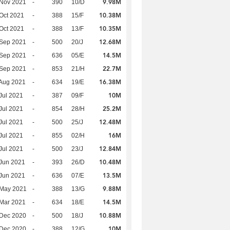
9.98M
 Nov 2021
-
390
10/D
10.38M
Oct 2021
-
388
15/F
10.35M
Oct 2021
-
388
13/F
12.68M
 Sep 2021
-
500
20/J
14.5M
 Sep 2021
-
636
05/E
22.7M
 Sep 2021
-
853
21/H
16.38M
Aug 2021
-
634
19/E
10M
Jul 2021
-
387
09/F
25.2M
Jul 2021
-
854
28/H
12.48M
Jul 2021
-
500
25/J
16M
Jul 2021
-
855
02/H
12.84M
Jul 2021
-
500
23/J
10.48M
Jun 2021
-
393
26/D
13.5M
Jun 2021
-
636
07/E
9.88M
 May 2021
-
388
13/G
14.5M
Mar 2021
-
634
18/E
10.88M
 Dec 2020
-
500
18/J
10M
 Dec 2020
-
388
12/G