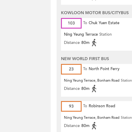
KOWLOON MOTOR BUS/CITYBUS
103
To
Chuk Yuen Estate
Ning Yeung Terrace
Station
Distance
80m
NEW WORLD FIRST BUS
23
To
North Point Ferry
Ning Yeung Terrace, Bonham Road
Station
Distance
80m
93
To
Robinson Road
Ning Yeung Terrace, Bonham Road
Station
Distance
80m