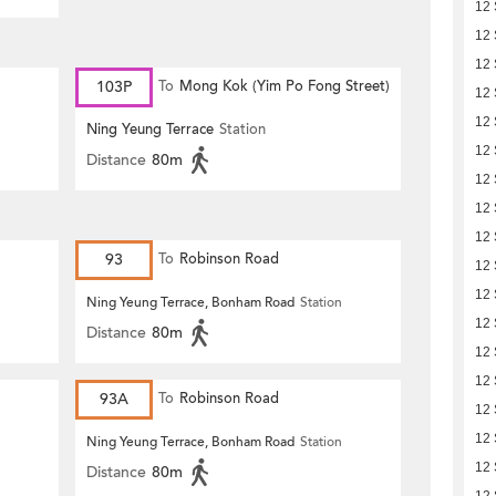
12
12
12
103P
To
Mong Kok (Yim Po Fong Street)
12
12
Ning Yeung Terrace
Station
12
Distance
80m
12
12
12
93
To
Robinson Road
12
12
Ning Yeung Terrace, Bonham Road
Station
12
Distance
80m
12
12
93A
To
Robinson Road
12
12
Ning Yeung Terrace, Bonham Road
Station
12
Distance
80m