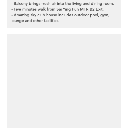
- Balcony brings fresh air into the living and dining room.
- Five minutes walk from Sai Ying Pun MTR B2 Exit.
- Amazing sky club house includes outdoor pool, gym,
lounge and other facilities.