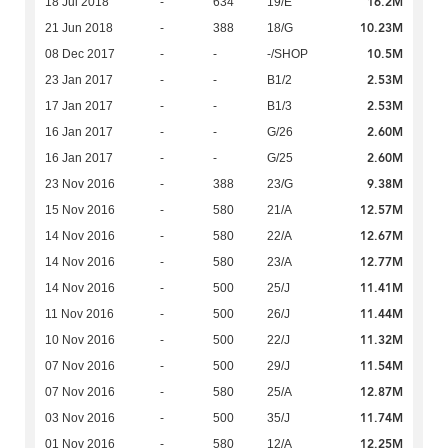
16.2M
18 Jul 2018
-
634
19/E
10.23M
21 Jun 2018
-
388
18/G
10.5M
08 Dec 2017
-
-
-/SHOP
2.53M
23 Jan 2017
-
-
B1/2
2.53M
17 Jan 2017
-
-
B1/3
2.60M
16 Jan 2017
-
-
G/26
2.60M
16 Jan 2017
-
-
G/25
9.38M
23 Nov 2016
-
388
23/G
12.57M
15 Nov 2016
-
580
21/A
12.67M
14 Nov 2016
-
580
22/A
12.77M
14 Nov 2016
-
580
23/A
11.41M
14 Nov 2016
-
500
25/J
11.44M
11 Nov 2016
-
500
26/J
11.32M
10 Nov 2016
-
500
22/J
11.54M
07 Nov 2016
-
500
29/J
12.87M
07 Nov 2016
-
580
25/A
11.74M
03 Nov 2016
-
500
35/J
12.25M
01 Nov 2016
-
580
12/A