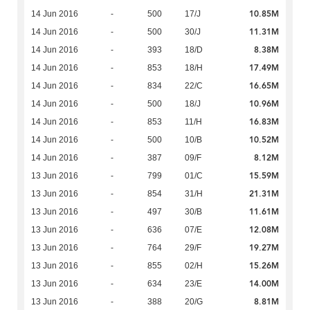
10.85M
14 Jun 2016
-
500
17/J
11.31M
14 Jun 2016
-
500
30/J
8.38M
14 Jun 2016
-
393
18/D
17.49M
14 Jun 2016
-
853
18/H
16.65M
14 Jun 2016
-
834
22/C
10.96M
14 Jun 2016
-
500
18/J
16.83M
14 Jun 2016
-
853
11/H
10.52M
14 Jun 2016
-
500
10/B
8.12M
14 Jun 2016
-
387
09/F
15.59M
13 Jun 2016
-
799
01/C
21.31M
13 Jun 2016
-
854
31/H
11.61M
13 Jun 2016
-
497
30/B
12.08M
13 Jun 2016
-
636
07/E
19.27M
13 Jun 2016
-
764
29/F
15.26M
13 Jun 2016
-
855
02/H
14.00M
13 Jun 2016
-
634
23/E
8.81M
13 Jun 2016
-
388
20/G