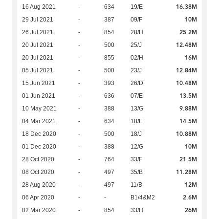
16.38M
16 Aug 2021
-
634
19/E
10M
29 Jul 2021
-
387
09/F
25.2M
26 Jul 2021
-
854
28/H
12.48M
20 Jul 2021
-
500
25/J
16M
20 Jul 2021
-
855
02/H
12.84M
05 Jul 2021
-
500
23/J
10.48M
15 Jun 2021
-
393
26/D
13.5M
01 Jun 2021
-
636
07/E
9.88M
10 May 2021
-
388
13/G
14.5M
04 Mar 2021
-
634
18/E
10.88M
18 Dec 2020
-
500
18/J
10M
01 Dec 2020
-
388
12/G
21.5M
28 Oct 2020
-
764
33/F
11.28M
08 Oct 2020
-
497
35/B
12M
28 Aug 2020
-
497
11/B
2.6M
06 Apr 2020
-
-
B1/4&M2
26M
02 Mar 2020
-
854
33/H