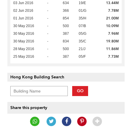
13.44M
03 Jun 2016
-
634
19/E
7.78M
02 Jun 2016
-
366
01/G
21.00M
01 Jun 2016
-
854
35/H
10.09M
30 May 2016
-
500
07/B
7.96M
30 May 2016
-
387
05/G
19.80M
30 May 2016
-
834
35/C
11.86M
28 May 2016
-
500
21/J
7.73M
25 May 2016
-
387
05/F
Hong Kong Building Search
GO
Share this property