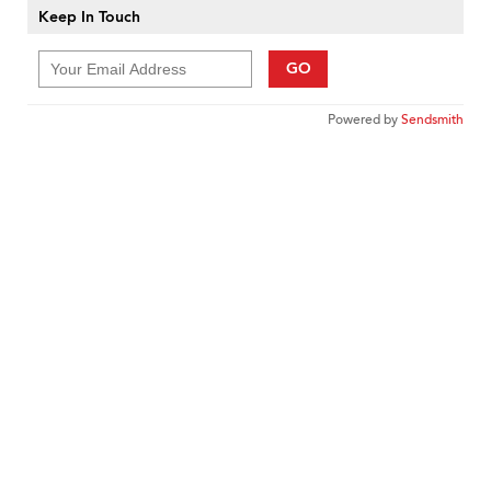
Keep In Touch
GO
Powered by
Sendsmith