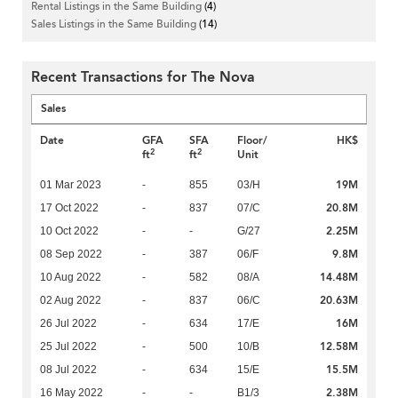
Rental Listings in the Same Building
(4)
Sales Listings in the Same Building
(14)
Recent Transactions for The Nova
Sales
Date
GFA
SFA
Floor/
HK$
2
2
ft
ft
Unit
19M
01 Mar 2023
-
855
03/H
20.8M
17 Oct 2022
-
837
07/C
2.25M
10 Oct 2022
-
-
G/27
9.8M
08 Sep 2022
-
387
06/F
14.48M
10 Aug 2022
-
582
08/A
20.63M
02 Aug 2022
-
837
06/C
16M
26 Jul 2022
-
634
17/E
12.58M
25 Jul 2022
-
500
10/B
15.5M
08 Jul 2022
-
634
15/E
2.38M
16 May 2022
-
-
B1/3