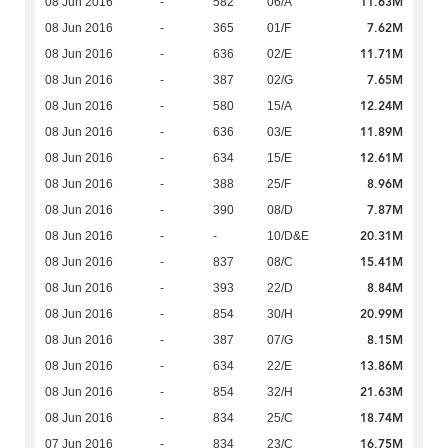
11.63M
08 Jun 2016
-
582
06/A
7.62M
08 Jun 2016
-
365
01/F
11.71M
08 Jun 2016
-
636
02/E
7.65M
08 Jun 2016
-
387
02/G
12.24M
08 Jun 2016
-
580
15/A
11.89M
08 Jun 2016
-
636
03/E
12.61M
08 Jun 2016
-
634
15/E
8.96M
08 Jun 2016
-
388
25/F
7.87M
08 Jun 2016
-
390
08/D
20.31M
08 Jun 2016
-
-
10/D&E
15.41M
08 Jun 2016
-
837
08/C
8.84M
08 Jun 2016
-
393
22/D
20.99M
08 Jun 2016
-
854
30/H
8.15M
08 Jun 2016
-
387
07/G
13.86M
08 Jun 2016
-
634
22/E
21.63M
08 Jun 2016
-
854
32/H
18.74M
08 Jun 2016
-
834
25/C
16.75M
07 Jun 2016
-
834
23/C