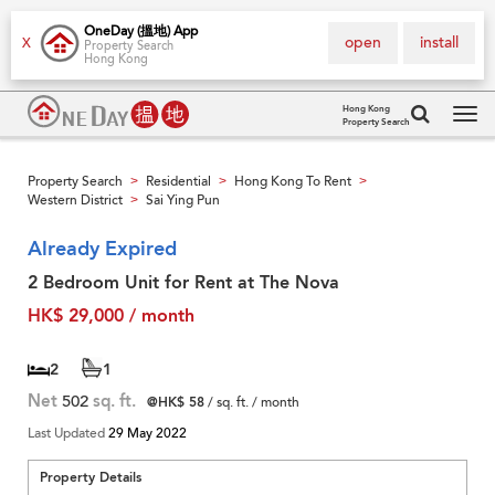
OneDay (搵地) App
open
install
X
Property Search
Hong Kong
Hong Kong
Property Search
Tog
navi
Property Search
Residential
Hong Kong To Rent
>
>
>
Western District
Sai Ying Pun
>
Already Expired
2 Bedroom Unit for Rent at The Nova
HK$ 29,000 / month
2
1
Net
502
sq. ft.
@HK$ 58
/ sq. ft. / month
Last Updated
29 May 2022
Property Details