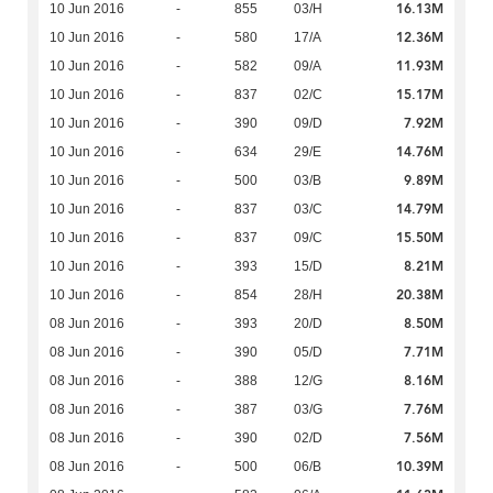
16.13M
10 Jun 2016
-
855
03/H
12.36M
10 Jun 2016
-
580
17/A
11.93M
10 Jun 2016
-
582
09/A
15.17M
10 Jun 2016
-
837
02/C
7.92M
10 Jun 2016
-
390
09/D
14.76M
10 Jun 2016
-
634
29/E
9.89M
10 Jun 2016
-
500
03/B
14.79M
10 Jun 2016
-
837
03/C
15.50M
10 Jun 2016
-
837
09/C
8.21M
10 Jun 2016
-
393
15/D
20.38M
10 Jun 2016
-
854
28/H
8.50M
08 Jun 2016
-
393
20/D
7.71M
08 Jun 2016
-
390
05/D
8.16M
08 Jun 2016
-
388
12/G
7.76M
08 Jun 2016
-
387
03/G
7.56M
08 Jun 2016
-
390
02/D
10.39M
08 Jun 2016
-
500
06/B