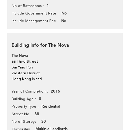
1
No of Bathrooms
No
Include Government Rate
No
Include Management Fee
Building Info for The Nova
The Nova
88 Third Street
Sai Ying Pun
Western District
Hong Kong Island
2016
Year of Completion
8
Building Age
Residential
Property Type
88
Street No
30
No of Storeys
Multiple Landlords
Ownership