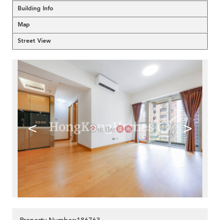
Building Info
Map
Street View
<
>