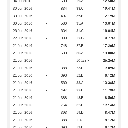
12.58M
04 Jul 2016
-
580
19/A
19.41M
30 Jun 2016
-
834
33/C
12.19M
30 Jun 2016
-
497
35/B
13.81M
30 Jun 2016
-
580
35/A
18.84M
28 Jun 2016
-
834
31/C
8.77M
22 Jun 2016
-
388
13/G
17.26M
21 Jun 2016
-
748
27/F
13.08M
21 Jun 2016
-
580
30/A
26.26M
21 Jun 2016
-
-
10&28/F
9.09M
21 Jun 2016
-
388
23/F
8.12M
21 Jun 2016
-
393
12/D
13.36M
21 Jun 2016
-
580
33/A
11.79M
21 Jun 2016
-
497
33/B
8.56M
21 Jun 2016
-
388
18/F
19.14M
21 Jun 2016
-
764
32/F
8.47M
21 Jun 2016
-
393
19/D
8.12M
21 Jun 2016
-
388
11/G
8.17M
21 Jun 2016
-
393
13/D