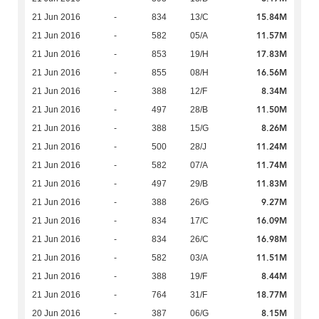
15.84M
21 Jun 2016
-
834
13/C
11.57M
21 Jun 2016
-
582
05/A
17.83M
21 Jun 2016
-
853
19/H
16.56M
21 Jun 2016
-
855
08/H
8.34M
21 Jun 2016
-
388
12/F
11.50M
21 Jun 2016
-
497
28/B
8.26M
21 Jun 2016
-
388
15/G
11.24M
21 Jun 2016
-
500
28/J
11.74M
21 Jun 2016
-
582
07/A
11.83M
21 Jun 2016
-
497
29/B
9.27M
21 Jun 2016
-
388
26/G
16.09M
21 Jun 2016
-
834
17/C
16.98M
21 Jun 2016
-
834
26/C
11.51M
21 Jun 2016
-
582
03/A
8.44M
21 Jun 2016
-
388
19/F
18.77M
21 Jun 2016
-
764
31/F
8.15M
20 Jun 2016
-
387
06/G