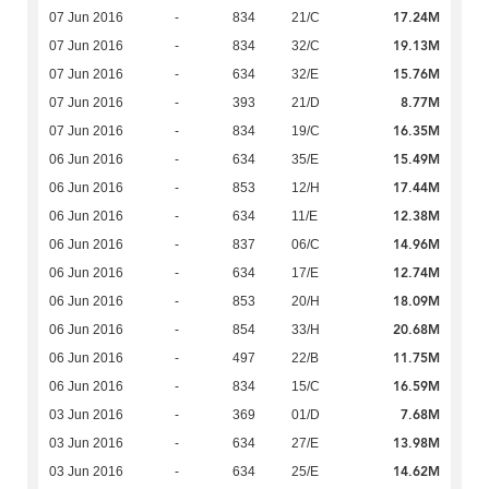
17.24M
07 Jun 2016
-
834
21/C
19.13M
07 Jun 2016
-
834
32/C
15.76M
07 Jun 2016
-
634
32/E
8.77M
07 Jun 2016
-
393
21/D
16.35M
07 Jun 2016
-
834
19/C
15.49M
06 Jun 2016
-
634
35/E
17.44M
06 Jun 2016
-
853
12/H
12.38M
06 Jun 2016
-
634
11/E
14.96M
06 Jun 2016
-
837
06/C
12.74M
06 Jun 2016
-
634
17/E
18.09M
06 Jun 2016
-
853
20/H
20.68M
06 Jun 2016
-
854
33/H
11.75M
06 Jun 2016
-
497
22/B
16.59M
06 Jun 2016
-
834
15/C
7.68M
03 Jun 2016
-
369
01/D
13.98M
03 Jun 2016
-
634
27/E
14.62M
03 Jun 2016
-
634
25/E