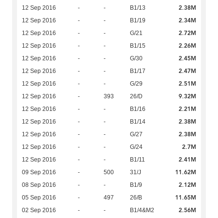
2.38M
12 Sep 2016
-
-
B1/13
2.34M
12 Sep 2016
-
-
B1/19
2.72M
12 Sep 2016
-
-
G/21
2.26M
12 Sep 2016
-
-
B1/15
2.45M
12 Sep 2016
-
-
G/30
2.47M
12 Sep 2016
-
-
B1/17
2.51M
12 Sep 2016
-
-
G/29
9.32M
12 Sep 2016
-
393
26/D
2.21M
12 Sep 2016
-
-
B1/16
2.38M
12 Sep 2016
-
-
B1/14
2.38M
12 Sep 2016
-
-
G/27
2.7M
12 Sep 2016
-
-
G/24
2.41M
12 Sep 2016
-
-
B1/11
11.62M
09 Sep 2016
-
500
31/J
2.12M
08 Sep 2016
-
-
B1/9
11.65M
05 Sep 2016
-
497
26/B
2.56M
02 Sep 2016
-
-
B1/4&M2