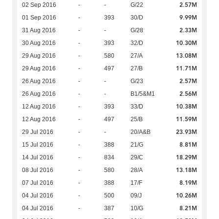
2.57M
02 Sep 2016
-
-
G/22
9.99M
01 Sep 2016
-
393
30/D
2.33M
31 Aug 2016
-
-
G/28
10.30M
30 Aug 2016
-
393
32/D
13.08M
29 Aug 2016
-
580
27/A
11.71M
29 Aug 2016
-
497
27/B
2.57M
26 Aug 2016
-
-
G/23
2.56M
26 Aug 2016
-
-
B1/5&M1
10.38M
12 Aug 2016
-
393
33/D
11.59M
12 Aug 2016
-
497
25/B
23.93M
29 Jul 2016
-
-
20/A&B
8.81M
15 Jul 2016
-
388
21/G
18.29M
14 Jul 2016
-
834
29/C
13.18M
08 Jul 2016
-
580
28/A
8.19M
07 Jul 2016
-
388
17/F
10.26M
04 Jul 2016
-
500
09/J
8.21M
04 Jul 2016
-
387
10/G