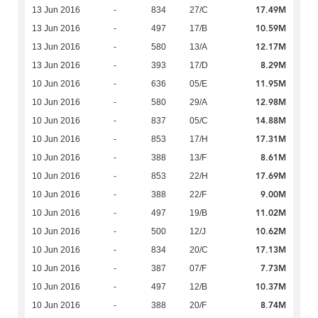
17.49M
13 Jun 2016
-
834
27/C
10.59M
13 Jun 2016
-
497
17/B
12.17M
13 Jun 2016
-
580
13/A
8.29M
13 Jun 2016
-
393
17/D
11.95M
10 Jun 2016
-
636
05/E
12.98M
10 Jun 2016
-
580
29/A
14.88M
10 Jun 2016
-
837
05/C
17.31M
10 Jun 2016
-
853
17/H
8.61M
10 Jun 2016
-
388
13/F
17.69M
10 Jun 2016
-
853
22/H
9.00M
10 Jun 2016
-
388
22/F
11.02M
10 Jun 2016
-
497
19/B
10.62M
10 Jun 2016
-
500
12/J
17.13M
10 Jun 2016
-
834
20/C
7.73M
10 Jun 2016
-
387
07/F
10.37M
10 Jun 2016
-
497
12/B
8.74M
10 Jun 2016
-
388
20/F