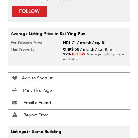
FOLLOW
Average Listing Price in Sai Ying Pun
For Saleable Area
HK$ 71 / month / sq. ft.
This Property
@HK$ 58 / month / sq. ft.
is
19%
BELOW
Average Listing Price
in District
Add to Shortlist
Print This Page
Email a Friend
Report Error
Listings in Same Building