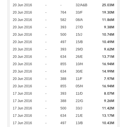
25.03M
20 Jun 2016
-
-
32/A&B
19.30M
20 Jun 2016
-
764
33/F
11.86M
20 Jun 2016
-
582
08/A
9.38M
20 Jun 2016
-
393
27/D
10.74M
20 Jun 2016
-
500
15/J
10.49M
20 Jun 2016
-
497
15/B
9.62M
20 Jun 2016
-
393
29/D
13.71M
20 Jun 2016
-
634
26/E
16.94M
20 Jun 2016
-
855
10/H
14.99M
20 Jun 2016
-
634
30/E
7.97M
20 Jun 2016
-
388
11/F
16.94M
20 Jun 2016
-
855
05/H
8.07M
17 Jun 2016
-
393
11/D
9.26M
17 Jun 2016
-
388
22/G
11.42M
17 Jun 2016
-
500
33/J
13.17M
17 Jun 2016
-
634
21/E
10.43M
17 Jun 2016
-
497
13/B