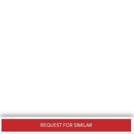
REQUEST FOR SIMILAR