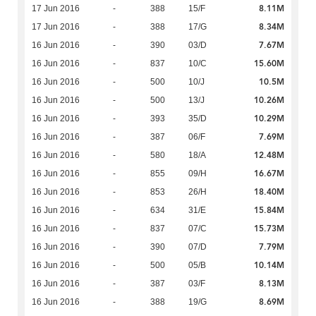
8.11M
17 Jun 2016
-
388
15/F
8.34M
17 Jun 2016
-
388
17/G
7.67M
16 Jun 2016
-
390
03/D
15.60M
16 Jun 2016
-
837
10/C
10.5M
16 Jun 2016
-
500
10/J
10.26M
16 Jun 2016
-
500
13/J
10.29M
16 Jun 2016
-
393
35/D
7.69M
16 Jun 2016
-
387
06/F
12.48M
16 Jun 2016
-
580
18/A
16.67M
16 Jun 2016
-
855
09/H
18.40M
16 Jun 2016
-
853
26/H
15.84M
16 Jun 2016
-
634
31/E
15.73M
16 Jun 2016
-
837
07/C
7.79M
16 Jun 2016
-
390
07/D
10.14M
16 Jun 2016
-
500
05/B
8.13M
16 Jun 2016
-
387
03/F
8.69M
16 Jun 2016
-
388
19/G