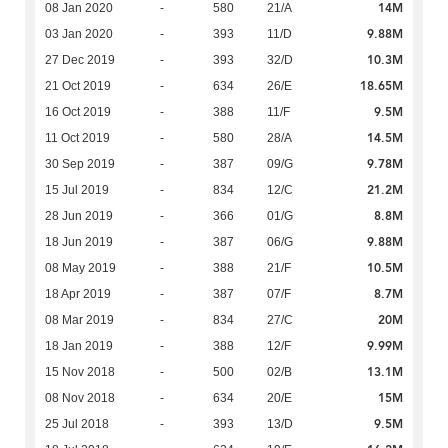
14M
08 Jan 2020
-
580
21/A
9.88M
03 Jan 2020
-
393
11/D
10.3M
27 Dec 2019
-
393
32/D
18.65M
21 Oct 2019
-
634
26/E
9.5M
16 Oct 2019
-
388
11/F
14.5M
11 Oct 2019
-
580
28/A
9.78M
30 Sep 2019
-
387
09/G
21.2M
15 Jul 2019
-
834
12/C
8.8M
28 Jun 2019
-
366
01/G
9.88M
18 Jun 2019
-
387
06/G
10.5M
08 May 2019
-
388
21/F
8.7M
18 Apr 2019
-
387
07/F
20M
08 Mar 2019
-
834
27/C
9.99M
18 Jan 2019
-
388
12/F
13.1M
15 Nov 2018
-
500
02/B
15M
08 Nov 2018
-
634
20/E
9.5M
25 Jul 2018
-
393
13/D