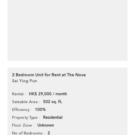
2 Bedroom Unit for Rent at The Nova
Sai Ying Pun
HK$ 29,000 / month
Rental
502 sq. ft.
Saleable Area
100%
Efficiency
Residential
Property Type
Unknown
Floor Zone
2
No of Bedrooms