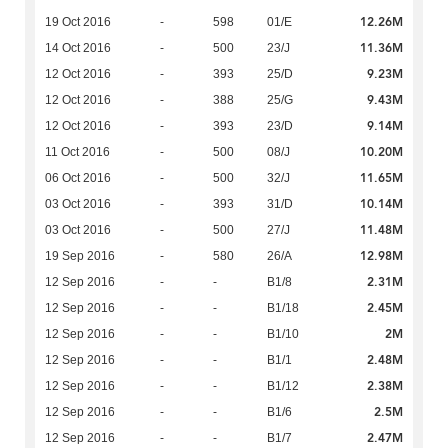
12.26M
19 Oct 2016
-
598
01/E
11.36M
14 Oct 2016
-
500
23/J
9.23M
12 Oct 2016
-
393
25/D
9.43M
12 Oct 2016
-
388
25/G
9.14M
12 Oct 2016
-
393
23/D
10.20M
11 Oct 2016
-
500
08/J
11.65M
06 Oct 2016
-
500
32/J
10.14M
03 Oct 2016
-
393
31/D
11.48M
03 Oct 2016
-
500
27/J
12.98M
19 Sep 2016
-
580
26/A
2.31M
12 Sep 2016
-
-
B1/8
2.45M
12 Sep 2016
-
-
B1/18
2M
12 Sep 2016
-
-
B1/10
2.48M
12 Sep 2016
-
-
B1/1
2.38M
12 Sep 2016
-
-
B1/12
2.5M
12 Sep 2016
-
-
B1/6
2.47M
12 Sep 2016
-
-
B1/7