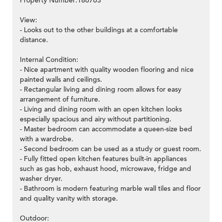
Property Number:186763
View:
- Looks out to the other buildings at a comfortable
distance.
Internal Condition:
- Nice apartment with quality wooden flooring and nice
painted walls and ceilings.
- Rectangular living and dining room allows for easy
arrangement of furniture.
- Living and dining room with an open kitchen looks
especially spacious and airy without partitioning.
- Master bedroom can accommodate a queen-size bed
with a wardrobe.
- Second bedroom can be used as a study or guest room.
- Fully fitted open kitchen features built-in appliances
such as gas hob, exhaust hood, microwave, fridge and
washer dryer.
- Bathroom is modern featuring marble wall tiles and floor
and quality vanity with storage.
Outdoor: