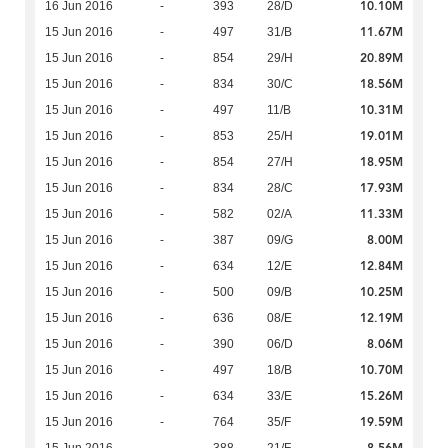
10.10M
16 Jun 2016
-
393
28/D
11.67M
15 Jun 2016
-
497
31/B
20.89M
15 Jun 2016
-
854
29/H
18.56M
15 Jun 2016
-
834
30/C
10.31M
15 Jun 2016
-
497
11/B
19.01M
15 Jun 2016
-
853
25/H
18.95M
15 Jun 2016
-
854
27/H
17.93M
15 Jun 2016
-
834
28/C
11.33M
15 Jun 2016
-
582
02/A
8.00M
15 Jun 2016
-
387
09/G
12.84M
15 Jun 2016
-
634
12/E
10.25M
15 Jun 2016
-
500
09/B
12.19M
15 Jun 2016
-
636
08/E
8.06M
15 Jun 2016
-
390
06/D
10.70M
15 Jun 2016
-
497
18/B
15.26M
15 Jun 2016
-
634
33/E
19.59M
15 Jun 2016
-
764
35/F