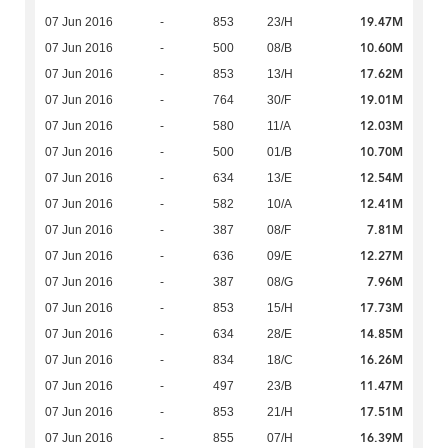
19.47M
07 Jun 2016
-
853
23/H
10.60M
07 Jun 2016
-
500
08/B
17.62M
07 Jun 2016
-
853
13/H
19.01M
07 Jun 2016
-
764
30/F
12.03M
07 Jun 2016
-
580
11/A
10.70M
07 Jun 2016
-
500
01/B
12.54M
07 Jun 2016
-
634
13/E
12.41M
07 Jun 2016
-
582
10/A
7.81M
07 Jun 2016
-
387
08/F
12.27M
07 Jun 2016
-
636
09/E
7.96M
07 Jun 2016
-
387
08/G
17.73M
07 Jun 2016
-
853
15/H
14.85M
07 Jun 2016
-
634
28/E
16.26M
07 Jun 2016
-
834
18/C
11.47M
07 Jun 2016
-
497
23/B
17.51M
07 Jun 2016
-
853
21/H
16.39M
07 Jun 2016
-
855
07/H