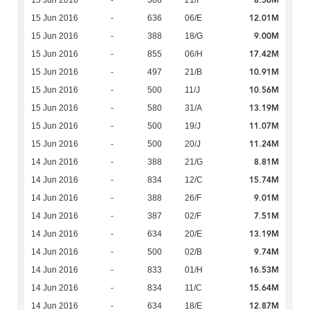
8.56M
15 Jun 2016
-
388
21/F
12.01M
15 Jun 2016
-
636
06/E
9.00M
15 Jun 2016
-
388
18/G
17.42M
15 Jun 2016
-
855
06/H
10.91M
15 Jun 2016
-
497
21/B
10.56M
15 Jun 2016
-
500
11/J
13.19M
15 Jun 2016
-
580
31/A
11.07M
15 Jun 2016
-
500
19/J
11.24M
15 Jun 2016
-
500
20/J
8.81M
14 Jun 2016
-
388
21/G
15.74M
14 Jun 2016
-
834
12/C
9.01M
14 Jun 2016
-
388
26/F
7.51M
14 Jun 2016
-
387
02/F
13.19M
14 Jun 2016
-
634
20/E
9.74M
14 Jun 2016
-
500
02/B
16.53M
14 Jun 2016
-
833
01/H
15.64M
14 Jun 2016
-
834
11/C
12.87M
14 Jun 2016
-
634
18/E