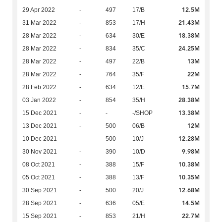
12.5M
29 Apr 2022
-
497
17/B
21.43M
31 Mar 2022
-
853
17/H
18.38M
28 Mar 2022
-
634
30/E
24.25M
28 Mar 2022
-
834
35/C
13M
28 Mar 2022
-
497
22/B
22M
28 Mar 2022
-
764
35/F
15.7M
28 Feb 2022
-
634
12/E
28.38M
03 Jan 2022
-
854
35/H
13.38M
15 Dec 2021
-
-
-/SHOP
12M
13 Dec 2021
-
500
06/B
12.28M
10 Dec 2021
-
500
10/J
9.98M
30 Nov 2021
-
390
10/D
10.38M
08 Oct 2021
-
388
15/F
10.35M
05 Oct 2021
-
388
13/F
12.68M
30 Sep 2021
-
500
20/J
14.5M
28 Sep 2021
-
636
05/E
22.7M
15 Sep 2021
-
853
21/H