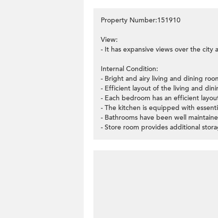
Property Number:151910
View:
- It has expansive views over the city 
Internal Condition:
- Bright and airy living and dining ro
- Efficient layout of the living and di
- Each bedroom has an efficient layo
- The kitchen is equipped with essenti
- Bathrooms have been well maintaine
- Store room provides additional stor