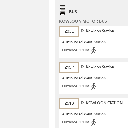
BUS
KOWLOON MOTOR BUS
203E
To
Kowloon Station
Austin Road West
Station
Distance
130m
215P
To
Kowloon Station
Austin Road West
Station
Distance
130m
261B
To
KOWLOON STATION
Austin Road West
Station
Distance
130m