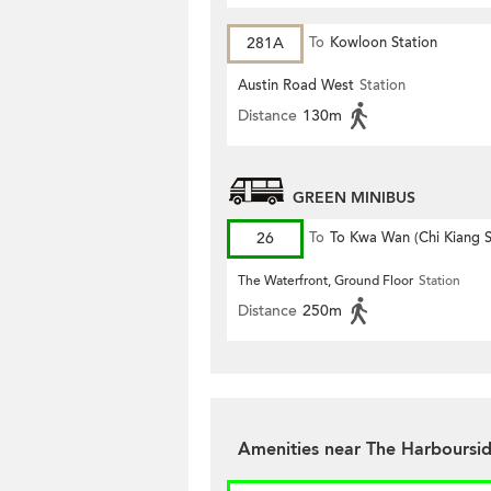
281A
To
Kowloon Station
Austin Road West
Station
Distance
130m
GREEN MINIBUS
26
To
To Kwa Wan (Chi Kiang S
The Waterfront, Ground Floor
Station
Distance
250m
Amenities near The Harboursi