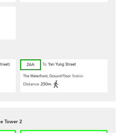
treet)
26A
To
Yan Yung Street
The Waterfront, Ground Floor
Station
Distance
250m
de Tower 2