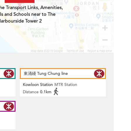
he Transport Links, Amenities,
ls and Schools near to The
arbourside Tower 2
東涌綫 Tung Chung line
Kowloon Station
MTR Station
Distance
0.1km