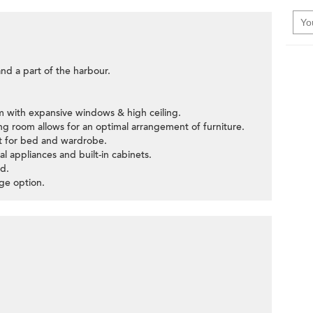
and a part of the harbour.
om with expansive windows & high ceiling.
ning room allows for an optimal arrangement of furniture.
ut for bed and wardrobe.
al appliances and built-in cabinets.
>
d.
age option.