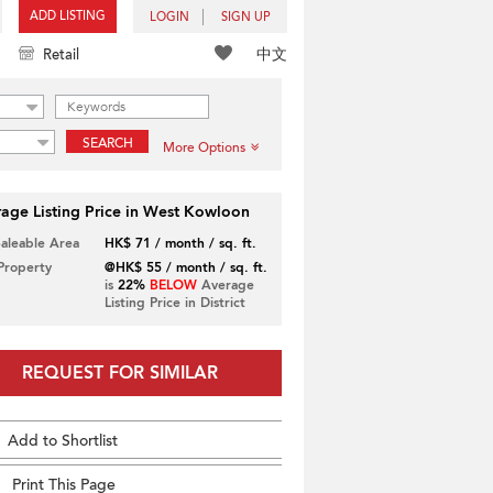
ADD LISTING
LOGIN
SIGN UP
中文
Retail
SEARCH
More Options
age Listing Price in West Kowloon
Saleable Area
HK$ 71 / month / sq. ft.
 Property
@HK$ 55 / month / sq. ft.
is
22%
BELOW
Average
Listing Price in District
REQUEST FOR SIMILAR
Add to Shortlist
Print This Page