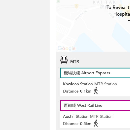
To Reveal t
Hospita
H
MTR
機場快綫 Airport Express
Kowloon Station
MTR Station
Distance
0.1km
西鐵綫 West Rail Line
Austin Station
MTR Station
Distance
0.5km