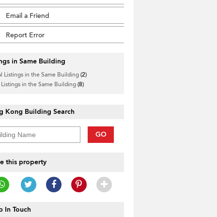
Email a Friend
Report Error
ings in Same Building
l Listings in the Same Building
(2)
 Listings in the Same Building
(8)
g Kong Building Search
GO
e this property
 In Touch