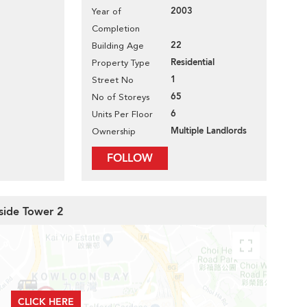
2003
Year of
Completion
22
Building Age
Residential
Property Type
1
Street No
65
No of Storeys
6
Units Per Floor
Multiple Landlords
Ownership
FOLLOW
side Tower 2
CLICK HERE