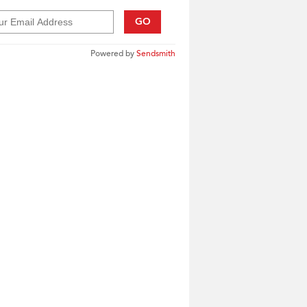
GO
Powered by
Sendsmith