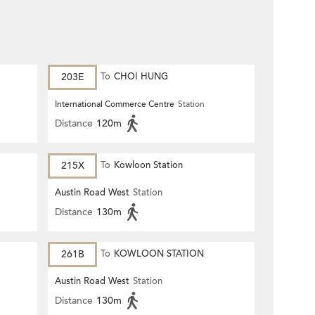
203E
To
CHOI HUNG
International Commerce Centre
Station
Distance
120m
215X
To
Kowloon Station
Austin Road West
Station
Distance
130m
261B
To
KOWLOON STATION
Austin Road West
Station
Distance
130m