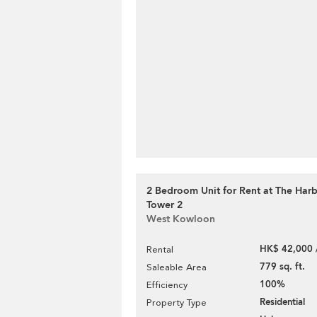
2 Bedroom Unit for Rent at The Har
Tower 2
West Kowloon
HK$ 42,000 
Rental
779 sq. ft.
Saleable Area
100%
Efficiency
Residential
Property Type