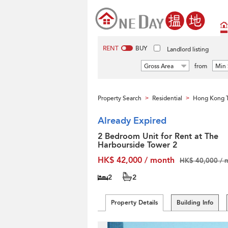
RENT
BUY
Landlord listing
Gross Area
from
Min 
Property Search
Residential
Hong Kong T
>
>
Already Expired
2 Bedroom Unit for Rent at The
Harbourside Tower 2
HK$ 42,000 / month
HK$ 40,000 / 
2
2
Property Details
Building Info