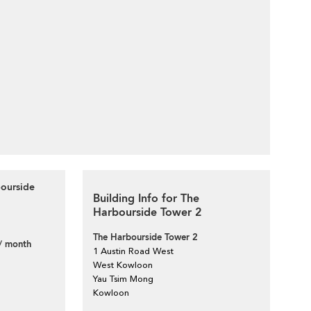
bourside
Building Info for The
Harbourside Tower 2
The Harbourside Tower 2
/ month
1 Austin Road West
West Kowloon
Yau Tsim Mong
Kowloon