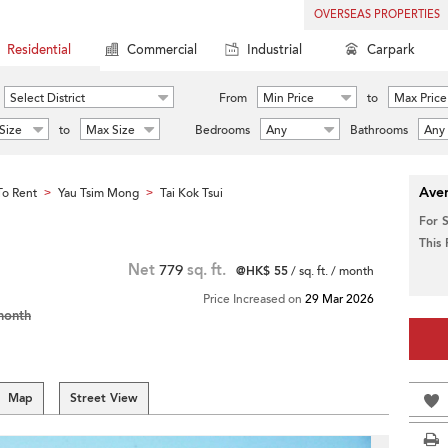
OVERSEAS PROPERTIES
Residential
Commercial
Industrial
Carpark
Select District
From
Min Price
to
Max Price
Size
to
Max Size
Bedrooms
Any
Bathrooms
Any
Aver
o Rent
Yau Tsim Mong
Tai Kok Tsui
>
>
For 
This
Net
779
sq. ft.
@HK$ 55
/ sq. ft. / month
Price Increased on
29 Mar 2026
month
Map
Street View