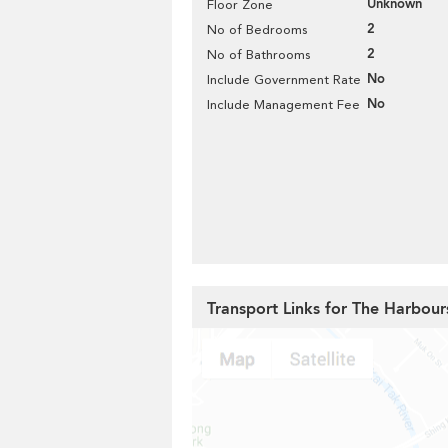
Unknown
Floor Zone
2
No of Bedrooms
2
No of Bathrooms
No
Include Government Rate
No
Include Management Fee
Transport Links for The Harbour