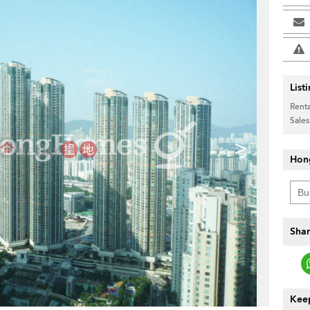
List
Renta
Sales
>
Hon
Shar
Keep