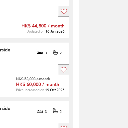
]
HK$ 44,800 / month
Updated on
16 Jan 2026
rside
3
2
HK$ 52,000 / month
HK$ 60,000 / month
Price Increased on
19 Oct 2025
rside
3
2