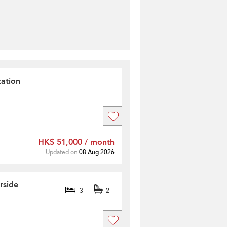
ation
HK$ 51,000 / month
Updated on
08 Aug 2026
rside
3
2