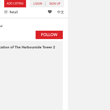
ADD LISTING
LOGIN
SIGN UP
中文
Retail
al
FOLLOW
cation of The Harbourside Tower 2