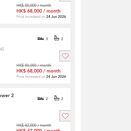
HK$ 50,000 / month
HK$ 68,000 / month
Price Increased on
24 Jun 2026
3
2
ed]
HK$ 50,000 / month
HK$ 68,000 / month
Price Increased on
24 Jun 2026
ower 2
2
2
HK$ 42,000 / month