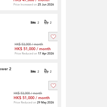
HK$ 47,000 / month
Price Increased on
25 Jun 2026
2
2
HK$ 53,000 / month
HK$ 51,000 / month
Price Reduced on
17 Apr 2026
ower 2
2
2
HK$ 53,000 / month
HK$ 51,000 / month
Price Reduced on
29 May 2026