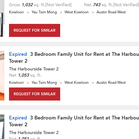
Gross
1,032
sq. ft.
[Not Verified]
Net
743
sq. ft.
[Not Verified
Kowloon
Yau Tsim Mong
West Kowloon
Austin Road West
REQUEST FOR SIMILAR
Expired
3 Bedroom Family Unit for Rent at The Harbou
Tower 2
The Harbourside Tower 2
Net
1,053
sq. ft.
Kowloon
Yau Tsim Mong
West Kowloon
Austin Road West
REQUEST FOR SIMILAR
Expired
3 Bedroom Family Unit for Rent at The Harbou
Tower 2
The Harbourside Tower 2
Net
1,051
sq. ft.