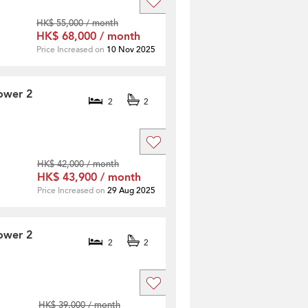
HK$ 55,000 / month
HK$ 68,000 / month
Price Increased on
10 Nov 2025
ower 2
2
2
HK$ 42,000 / month
HK$ 43,900 / month
Price Increased on
29 Aug 2025
ower 2
2
2
HK$ 39,000 / month