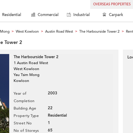
OVERSEAS PROPERTIES
Residential
Commercial
Industrial
Carpark
m Mong
West Kowloon
Austin Road West
The Harbourside Tower 2
Rent
>
>
>
>
de Tower 2
The Harbourside Tower 2
Lo
1 Austin Road West
West Kowloon
Yau Tsim Mong
Kowloon
2003
Year of
Completion
22
Building Age
Residential
Property Type
1
Street No
65
No of Storeys