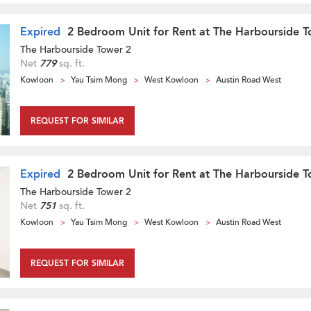
Expired
2 Bedroom Unit for Rent at The Harbourside T
The Harbourside Tower 2
Net
779
sq. ft.
Kowloon
Yau Tsim Mong
West Kowloon
Austin Road West
REQUEST FOR SIMILAR
Expired
2 Bedroom Unit for Rent at The Harbourside T
The Harbourside Tower 2
Net
751
sq. ft.
Kowloon
Yau Tsim Mong
West Kowloon
Austin Road West
REQUEST FOR SIMILAR