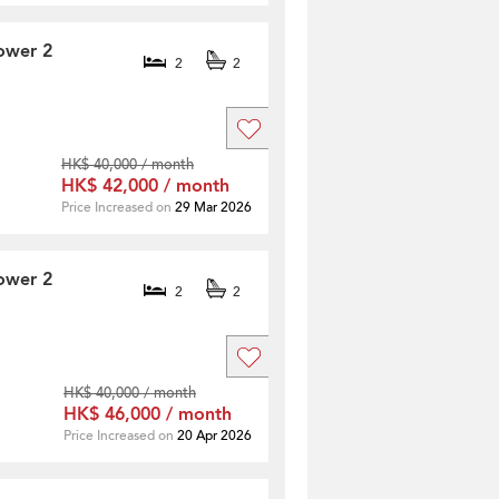
ower 2
2
2
HK$ 40,000 / month
HK$ 42,000 / month
Price Increased on
29 Mar 2026
ower 2
2
2
HK$ 40,000 / month
HK$ 46,000 / month
Price Increased on
20 Apr 2026