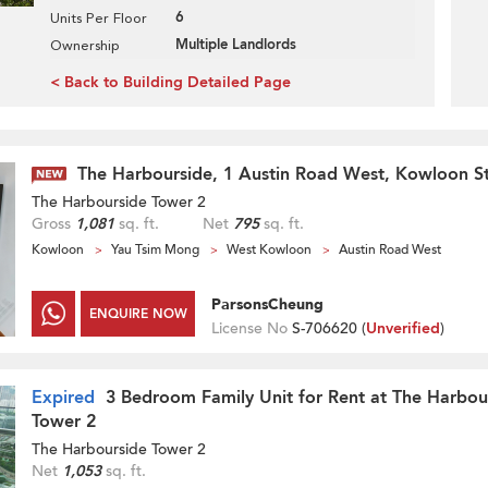
6
Units Per Floor
Multiple Landlords
Ownership
< Back to Building Detailed Page
The Harbourside, 1 Austin Road West, Kowloon St
The Harbourside Tower 2
Gross
1,081
sq. ft.
Net
795
sq. ft.
Kowloon
Yau Tsim Mong
West Kowloon
Austin Road West
ParsonsCheung
ENQUIRE NOW
License No
S-706620 (
Unverified
)
Expired
3 Bedroom Family Unit for Rent at The Harbou
Tower 2
The Harbourside Tower 2
Net
1,053
sq. ft.