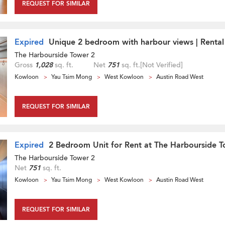
REQUEST FOR SIMILAR
Expired
Unique 2 bedroom with harbour views | Rental
The Harbourside Tower 2
Gross
1,028
sq. ft.
Net
751
sq. ft.
[Not Verified]
Kowloon
Yau Tsim Mong
West Kowloon
Austin Road West
REQUEST FOR SIMILAR
Expired
2 Bedroom Unit for Rent at The Harbourside T
The Harbourside Tower 2
Net
751
sq. ft.
Kowloon
Yau Tsim Mong
West Kowloon
Austin Road West
REQUEST FOR SIMILAR