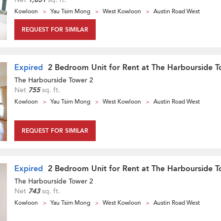
Kowloon
Yau Tsim Mong
West Kowloon
Austin Road West
REQUEST FOR SIMILAR
Expired
2 Bedroom Unit for Rent at The Harbourside T
The Harbourside Tower 2
Net
755
sq. ft.
Kowloon
Yau Tsim Mong
West Kowloon
Austin Road West
REQUEST FOR SIMILAR
Expired
2 Bedroom Unit for Rent at The Harbourside T
The Harbourside Tower 2
Net
743
sq. ft.
Kowloon
Yau Tsim Mong
West Kowloon
Austin Road West