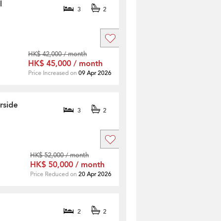
l
3
2
HK$ 42,000 / month
HK$ 45,000 / month
Price Increased on
09 Apr 2026
rside
3
2
HK$ 52,000 / month
HK$ 50,000 / month
Price Reduced on
20 Apr 2026
2
2