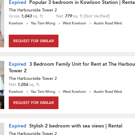
Expired
Popular 3 bedroom in Kowloon Station | Renta
The Harbourside Tower 2
Gross
1,043
sq. ft.
Net
779
sq. ft.
[Not Verified]
Kowloon
Yau Tsim Mong
West Kowloon
Austin Road West
REQUEST FOR SIMILAR
Expired
3 Bedroom Family Unit for Rent at The Harbou
Tower 2
The Harbourside Tower 2
Net
1,056
sq. ft.
Kowloon
Yau Tsim Mong
West Kowloon
Austin Road West
REQUEST FOR SIMILAR
Expired
Stylish 2 bedroom with sea views | Rental
The Harbourside Tower 2