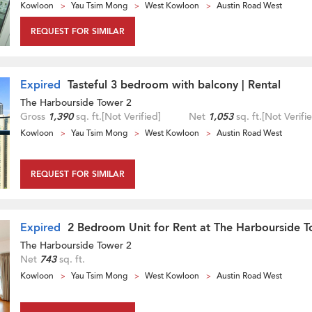
Kowloon
Yau Tsim Mong
West Kowloon
Austin Road West
REQUEST FOR SIMILAR
Expired
Tasteful 3 bedroom with balcony | Rental
The Harbourside Tower 2
Gross
1,390
sq. ft.
[Not Verified]
Net
1,053
sq. ft.
[Not Verifi
Kowloon
Yau Tsim Mong
West Kowloon
Austin Road West
REQUEST FOR SIMILAR
Expired
2 Bedroom Unit for Rent at The Harbourside T
The Harbourside Tower 2
Net
743
sq. ft.
Kowloon
Yau Tsim Mong
West Kowloon
Austin Road West