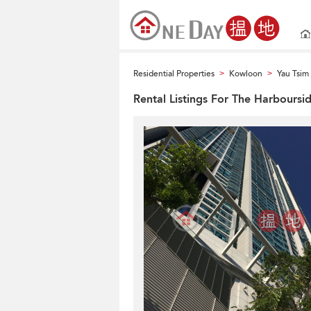
Residential Properties
Kowloon
Yau Tsi
>
>
Rental Listings For The Harboursi