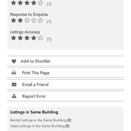
(1)
Response to Enquires
(1)
Listings Accuracy
(1)
Add to Shortlist
Print This Page
Email a Friend
Report Error
Listings in Same Building
Rental Listings in the Same Building
(2)
Sales Listings in the Same Building
(5)