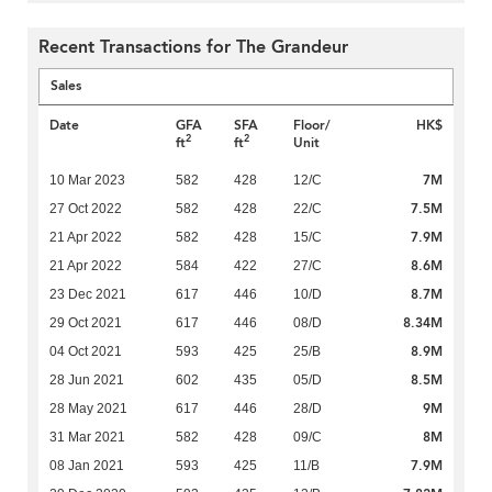
Recent Transactions for The Grandeur
Sales
Date
GFA
SFA
Floor/
HK$
2
2
ft
ft
Unit
7M
10 Mar 2023
582
428
12/C
7.5M
27 Oct 2022
582
428
22/C
7.9M
21 Apr 2022
582
428
15/C
8.6M
21 Apr 2022
584
422
27/C
8.7M
23 Dec 2021
617
446
10/D
8.34M
29 Oct 2021
617
446
08/D
8.9M
04 Oct 2021
593
425
25/B
8.5M
28 Jun 2021
602
435
05/D
9M
28 May 2021
617
446
28/D
8M
31 Mar 2021
582
428
09/C
7.9M
08 Jan 2021
593
425
11/B