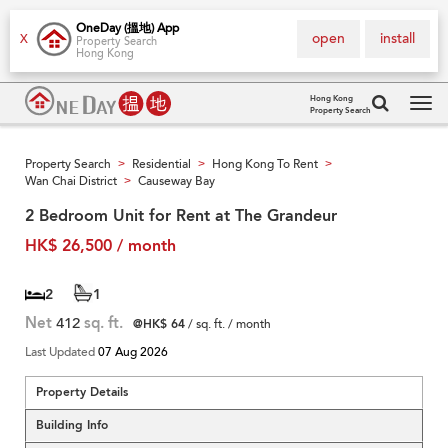
OneDay (搵地) App
open
install
X
Property Search
Hong Kong
Hong Kong
Property Search
Tog
navi
Property Search
Residential
Hong Kong To Rent
>
>
>
Wan Chai District
Causeway Bay
>
2 Bedroom Unit for Rent at The Grandeur
HK$ 26,500 / month
2
1
Net
412
sq. ft.
@HK$ 64
/ sq. ft. / month
Last Updated
07 Aug 2026
Property Details
Building Info