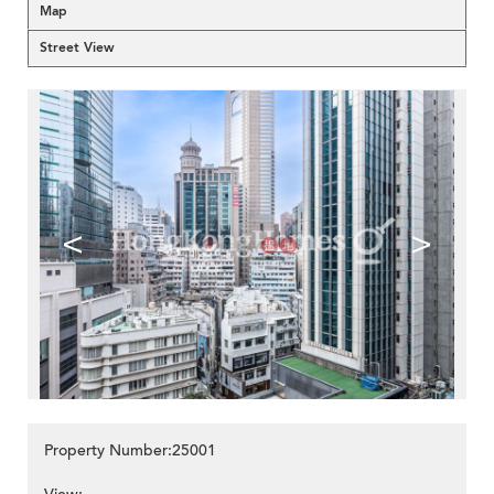
Map
Street View
<
>
Property Number:25001