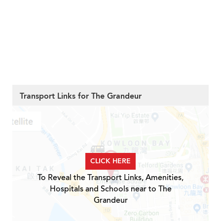
Transport Links for The Grandeur
CLICK HERE
To Reveal the Transport Links, Amenities,
Hospitals and Schools near to The
Grandeur