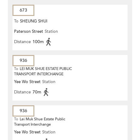
673
To
SHEUNG SHUI
Paterson Street
Station
Distance
100m
936
To
LEI MUK SHUE ESTATE PUBLIC
TRANSPORT INTERCHANGE
Yee Wo Street
Station
Distance
70m
936
To
Lei Muk Shue Estate Public
Transport Interchange
Yee Wo Street
Station