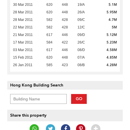
5.1M
30 Mar 2011
620
448
19/A
5.95M
28 Mar 2011
620
448
26/A
4.7M
28 Mar 2011
582
428
09/C
5M
22 Mar 2011
582
428
12/C
5.12M
21 Mar 2011
617
446
09/D
5.23M
17 Mar 2011
584
422
26/C
4.58M
03 Mar 2011
617
446
08/D
4.85M
15 Feb 2011
620
448
07/A
4.28M
26 Jan 2011
585
423
08/B
Hong Kong Building Search
GO
Share this property