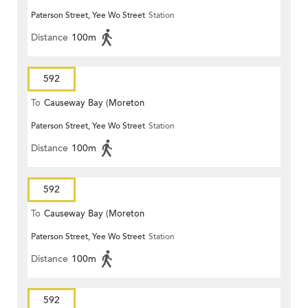
Paterson Street, Yee Wo Street
Station
Terrace)
Distance
100m
592
To
Causeway Bay (Moreton
Paterson Street, Yee Wo Street
Station
Terrace)
Distance
100m
592
To
Causeway Bay (Moreton
Paterson Street, Yee Wo Street
Station
Terrace)
Distance
100m
592