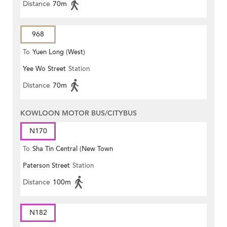
Distance
70m
968
To
Yuen Long (West)
Yee Wo Street
Station
Distance
70m
KOWLOON MOTOR BUS/CITYBUS
N170
To
Sha Tin Central (New Town
Paterson Street
Station
Plaza)
Distance
100m
N182