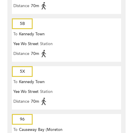
Distance
70m
5B
To
Kennedy Town
Yee Wo Street
Station
Distance
70m
5X
To
Kennedy Town
Yee Wo Street
Station
Distance
70m
96
To
Causeway Bay (Moreton