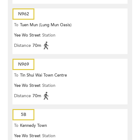
N962
To
Tuen Mun (Lung Mun Oasis)
Yee Wo Street
Station
Distance
70m
N969
To
Tin Shui Wai Town Centre
Yee Wo Street
Station
Distance
70m
5B
To
Kennedy Town
Yee Wo Street
Station