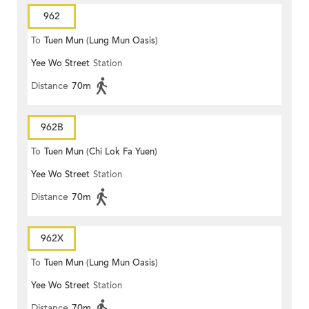
962
To
Tuen Mun (Lung Mun Oasis)
Yee Wo Street
Station
Distance
70m
962B
To
Tuen Mun (Chi Lok Fa Yuen)
Yee Wo Street
Station
Distance
70m
962X
To
Tuen Mun (Lung Mun Oasis)
Yee Wo Street
Station
Distance
70m