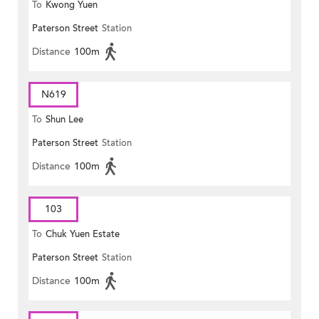
To
Kwong Yuen
Paterson Street
Station
Distance
100m
N619
To
Shun Lee
Paterson Street
Station
Distance
100m
103
To
Chuk Yuen Estate
Paterson Street
Station
Distance
100m