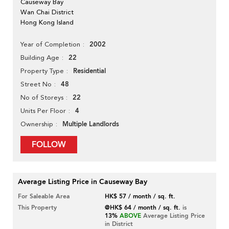
Causeway Bay
Wan Chai District
Hong Kong Island
2002
Year of Completion
22
Building Age
Residential
Property Type
48
Street No
22
No of Storeys
4
Units Per Floor
Multiple Landlords
Ownership
FOLLOW
Average Listing Price in Causeway Bay
For Saleable Area
HK$ 57 / month / sq. ft.
This Property
@HK$ 64 / month / sq. ft.
is
13%
ABOVE
Average Listing Price
in District