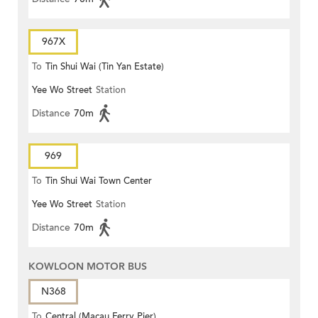
967X
To
Tin Shui Wai (Tin Yan Estate)
Yee Wo Street
Station
Distance
70m
969
To
Tin Shui Wai Town Center
Yee Wo Street
Station
Distance
70m
KOWLOON MOTOR BUS
N368
To
Central (Macau Ferry Pier)