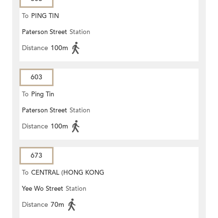
To
PING TIN
Paterson Street
Station
Distance
100m
603
To
Ping Tin
Paterson Street
Station
Distance
100m
673
To
CENTRAL (HONG KONG
Yee Wo Street
Station
STATION)
Distance
70m