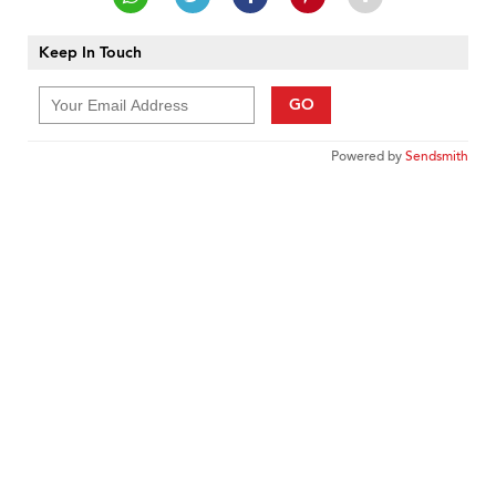
Keep In Touch
GO
Powered by
Sendsmith