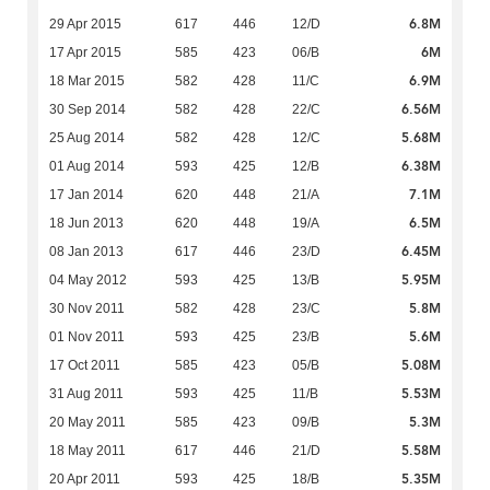
6.8M
29 Apr 2015
617
446
12/D
6M
17 Apr 2015
585
423
06/B
6.9M
18 Mar 2015
582
428
11/C
6.56M
30 Sep 2014
582
428
22/C
5.68M
25 Aug 2014
582
428
12/C
6.38M
01 Aug 2014
593
425
12/B
7.1M
17 Jan 2014
620
448
21/A
6.5M
18 Jun 2013
620
448
19/A
6.45M
08 Jan 2013
617
446
23/D
5.95M
04 May 2012
593
425
13/B
5.8M
30 Nov 2011
582
428
23/C
5.6M
01 Nov 2011
593
425
23/B
5.08M
17 Oct 2011
585
423
05/B
5.53M
31 Aug 2011
593
425
11/B
5.3M
20 May 2011
585
423
09/B
5.58M
18 May 2011
617
446
21/D
5.35M
20 Apr 2011
593
425
18/B