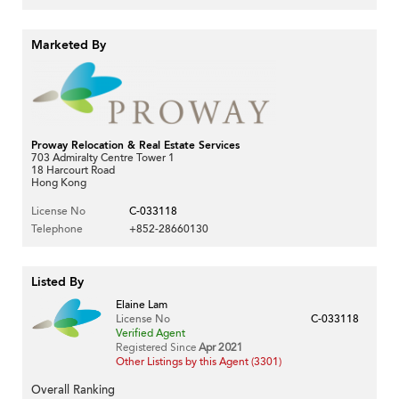
Marketed By
Proway Relocation & Real Estate Services
703 Admiralty Centre Tower 1
18 Harcourt Road
Hong Kong
License No
C-033118
Telephone
+852-28660130
Listed By
Elaine Lam
License No
C-033118
Verified Agent
Registered Since
Apr 2021
Other Listings by this Agent (3301)
Overall Ranking