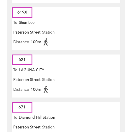
619X
To
Shun Lee
Paterson Street
Station
Distance
100m
621
To
LAGUNA CITY
Paterson Street
Station
Distance
100m
671
To
Diamond Hill Station
Paterson Street
Station