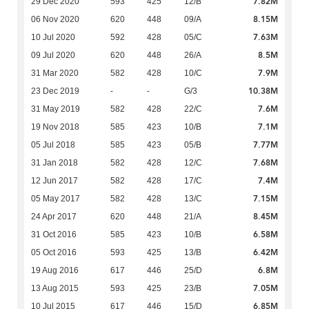
7.82M
29 Dec 2020
593
425
12/B
8.15M
06 Nov 2020
620
448
09/A
7.63M
10 Jul 2020
592
428
05/C
8.5M
09 Jul 2020
620
448
26/A
7.9M
31 Mar 2020
582
428
10/C
10.38M
23 Dec 2019
-
-
G/3
7.6M
31 May 2019
582
428
22/C
7.1M
19 Nov 2018
585
423
10/B
7.77M
05 Jul 2018
585
423
05/B
7.68M
31 Jan 2018
582
428
12/C
7.4M
12 Jun 2017
582
428
17/C
7.15M
05 May 2017
582
428
13/C
8.45M
24 Apr 2017
620
448
21/A
6.58M
31 Oct 2016
585
423
10/B
6.42M
05 Oct 2016
593
425
13/B
6.8M
19 Aug 2016
617
446
25/D
7.05M
13 Aug 2015
593
425
23/B
6.85M
10 Jul 2015
617
446
15/D