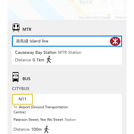
MTR
港島綫 Island line
Causeway Bay Station
MTR Station
Distance
0.1km
BUS
CITYBUS
N11
To
Airport (Ground Transportation
Centre)
Paterson Street, Yee Wo Street
Station
Distance
100m