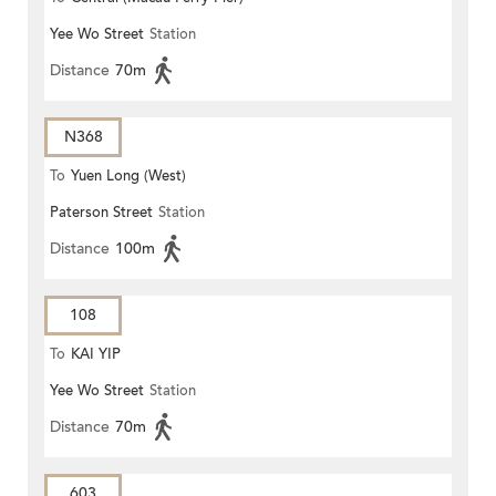
Yee Wo Street
Station
Distance
70m
N368
To
Yuen Long (West)
Paterson Street
Station
Distance
100m
108
To
KAI YIP
Yee Wo Street
Station
Distance
70m
603