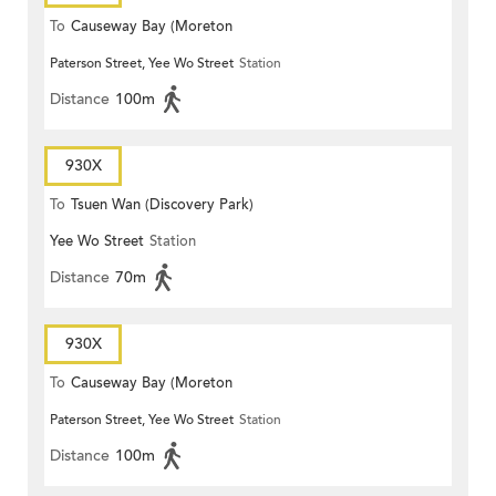
To
Causeway Bay (Moreton
Paterson Street, Yee Wo Street
Station
Terrace)
Distance
100m
930X
To
Tsuen Wan (Discovery Park)
Yee Wo Street
Station
Distance
70m
930X
To
Causeway Bay (Moreton
Paterson Street, Yee Wo Street
Station
Terrace)
Distance
100m