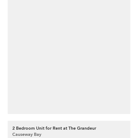
2 Bedroom Unit for Rent at The Grandeur
Causeway Bay