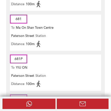
Distance
100m
681
To
Ma On Shan Town Centre
Paterson Street
Station
Distance
100m
681P
To
YIU ON
Paterson Street
Station
Distance
100m
690
To
Hong Sing Garden