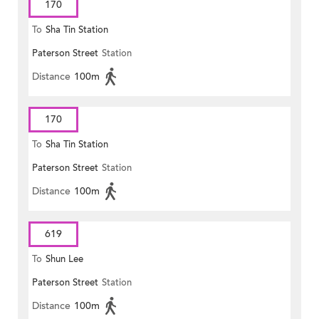
170
To
Sha Tin Station
Paterson Street
Station
Distance
100m
170
To
Sha Tin Station
Paterson Street
Station
Distance
100m
619
To
Shun Lee
Paterson Street
Station
Distance
100m