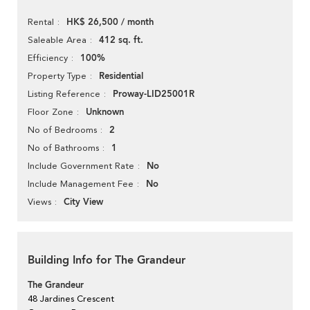
HK$ 26,500 / month
Rental
412 sq. ft.
Saleable Area
100%
Efficiency
Residential
Property Type
Proway-LID25001R
Listing Reference
Unknown
Floor Zone
2
No of Bedrooms
1
No of Bathrooms
No
Include Government Rate
No
Include Management Fee
City View
Views
Building Info for The Grandeur
The Grandeur
48 Jardines Crescent