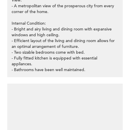
View:
- A metropolitan view of the prosperous city from every
corner of the home.
Internal Condition:
- Bright and airy living and dining room with expansive
windows and high ceiling.
- Efficient layout of the living and dining room allows for
an optimal arrangement of furniture.
- Two sizable bedrooms come with bed.
- Fully fitted kitchen is equipped with essential
appliances.
- Bathrooms have been well maintained.