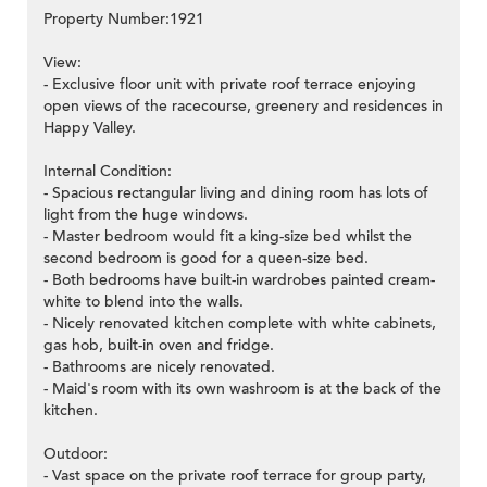
Property Number:1921
View:
- Exclusive floor unit with private roof terrace enjoying
open views of the racecourse, greenery and residences in
Happy Valley.
Internal Condition:
- Spacious rectangular living and dining room has lots of
light from the huge windows.
- Master bedroom would fit a king-size bed whilst the
second bedroom is good for a queen-size bed.
- Both bedrooms have built-in wardrobes painted cream-
white to blend into the walls.
- Nicely renovated kitchen complete with white cabinets,
gas hob, built-in oven and fridge.
- Bathrooms are nicely renovated.
- Maid's room with its own washroom is at the back of the
kitchen.
Outdoor:
- Vast space on the private roof terrace for group party,