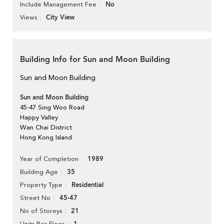
No
Include Management Fee
City View
Views
Building Info for Sun and Moon Building
Sun and Moon Building
Sun and Moon Building
45-47 Sing Woo Road
Happy Valley
Wan Chai District
Hong Kong Island
1989
Year of Completion
35
Building Age
Residential
Property Type
45-47
Street No
21
No of Storeys
Units Per Floor