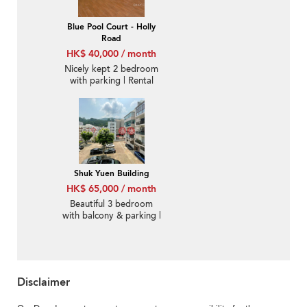
Blue Pool Court - Holly
Road
HK$ 40,000 / month
Nicely kept 2 bedroom
with parking | Rental
Shuk Yuen Building
HK$ 65,000 / month
Beautiful 3 bedroom
with balcony & parking |
Rental
Disclaimer