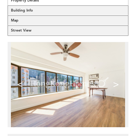
Property Details
Building Info
Map
Street View
<
>