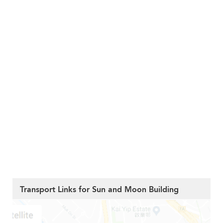
Transport Links for Sun and Moon Building