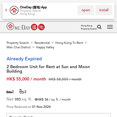
OneDay (搵地) App
open
install
X
Property Search
Hong Kong
Hong Kong
Property Search
Tog
navi
Property Search
Residential
Hong Kong To Rent
>
>
>
Wan Chai District
Happy Valley
>
Already Expired
2 Bedroom Unit for Rent at Sun and Moon
Building
HK$ 55,000 / month
HK$ 58,000 / month
2
2
Net
985
sq. ft.
@HK$ 56
/ sq. ft. / month
Price Reduced on
01 Nov 2024