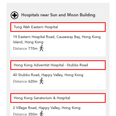
Hospitals near Sun and Moon Building
Tung Wah Eastern Hospital
19 Eastern Hospital Road, Causeway Bay, Hong Kong
Island, Hong Kong
Distance
770m
Hong Kong Adventist Hospital - Stubbs Road
40 Stubbs Road, Happy Valley, Hong Kong
Distance
620m
Hong Kong Sanatorium & Hospital
2 Village Road, Happy Valley, Hong Kong
Distance
350m