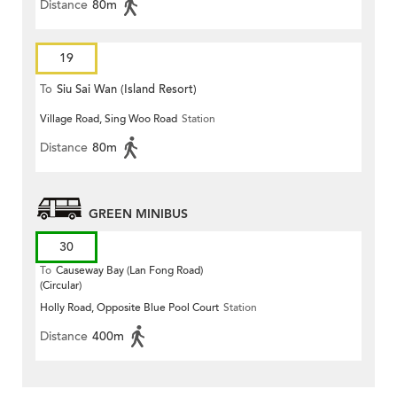
Distance
80m
19
To
Siu Sai Wan (Island Resort)
Village Road, Sing Woo Road
Station
Distance
80m
GREEN MINIBUS
30
To
Causeway Bay (Lan Fong Road)
(Circular)
Holly Road, Opposite Blue Pool Court
Station
Distance
400m