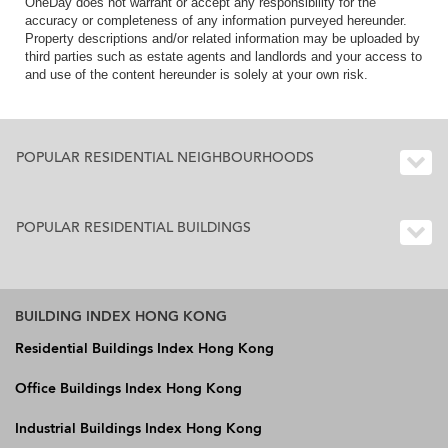
OneDay does not warrant or accept any responsibility for the
accuracy or completeness of any information purveyed hereunder.
Property descriptions and/or related information may be uploaded by
third parties such as estate agents and landlords and your access to
and use of the content hereunder is solely at your own risk.
POPULAR RESIDENTIAL NEIGHBOURHOODS
POPULAR RESIDENTIAL BUILDINGS
BUILDING INDEX HONG KONG
Residential Buildings Index Hong Kong
Office Buildings Index Hong Kong
Industrial Buildings Index Hong Kong