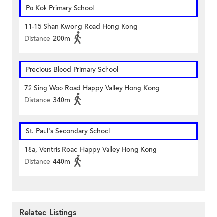
Po Kok Primary School
11-15 Shan Kwong Road Hong Kong
Distance
200m
Precious Blood Primary School
72 Sing Woo Road Happy Valley Hong Kong
Distance
340m
St. Paul's Secondary School
18a, Ventris Road Happy Valley Hong Kong
Distance
440m
Related Listings