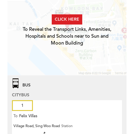
CLICK HERE
To Reveal the Transport Links, Amenities,
Hospitals and Schools near to Sun and
Moon Building
BUS
CITYBUS
1
To
Felix Villas
Village Road, Sing Woo Road
Station