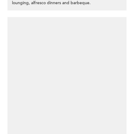
lounging, alfresco dinners and barbeque.