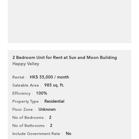
2 Bedroom Unit for Rent at Sun and Moon Building
Happy Valley
HK$ 55,000 / month
Rental
985 sq. ft.
Saleable Area
100%
Efficiency
Residential
Property Type
Unknown
Floor Zone
2
No of Bedrooms
2
No of Bathrooms
No
Include Government Rate