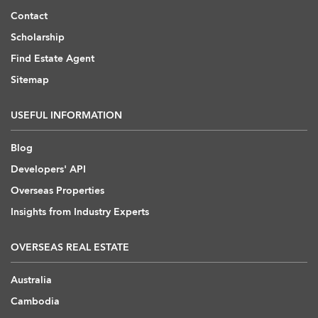
Contact
Scholarship
Find Estate Agent
Sitemap
USEFUL INFORMATION
Blog
Developers' API
Overseas Properties
Insights from Industry Experts
OVERSEAS REAL ESTATE
Australia
Cambodia