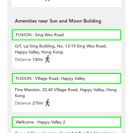
Amenities near Sun and Moon Building
FUSION - Sing Woo Road
G/f, Lai Sing Building, No. 13-19 Sing Woo Road,
Happy Valley, Hong Kong
Distance
140m
FUSION - Village Road, Happy Valley
Fine Mansion, 32-40 Village Road, Happy Valley, Hong
Kong
Distance
270m
Wellcome - Happy Valley 2