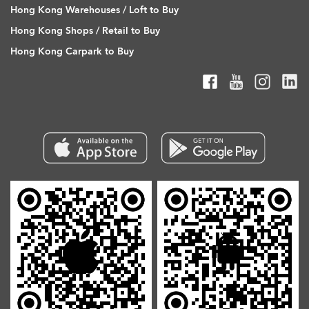
Hong Kong Warehouses / Loft to Buy
Hong Kong Shops / Retail to Buy
Hong Kong Carpark to Buy