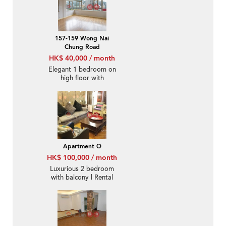
157-159 Wong Nai
Chung Road
HK$ 40,000 / month
Elegant 1 bedroom on
high floor with
racecourse views |
Rental
Apartment O
HK$ 100,000 / month
Luxurious 2 bedroom
with balcony | Rental