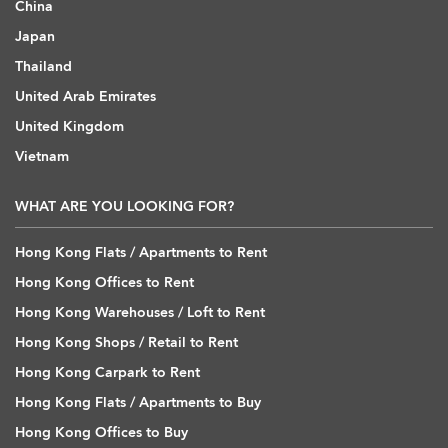
China
Japan
Thailand
United Arab Emirates
United Kingdom
Vietnam
WHAT ARE YOU LOOKING FOR?
Hong Kong Flats / Apartments to Rent
Hong Kong Offices to Rent
Hong Kong Warehouses / Loft to Rent
Hong Kong Shops / Retail to Rent
Hong Kong Carpark to Rent
Hong Kong Flats / Apartments to Buy
Hong Kong Offices to Buy