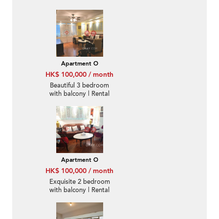
Apartment O
HK$ 100,000 / month
Beautiful 3 bedroom
with balcony | Rental
Apartment O
HK$ 100,000 / month
Exquisite 2 bedroom
with balcony | Rental