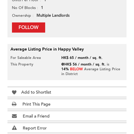
1
1
No Of Blocks
Multiple Landlords
Ownership
FOLLOW
Average Listing Price in Happy Valley
For Saleable Area
HK$ 65 / month / sq. ft.
This Property
@HK$ 56 / month / sq. ft.
is
14%
BELOW
Average Listing Price
in District
Add to Shortlist
Print This Page
Email a Friend
Report Error