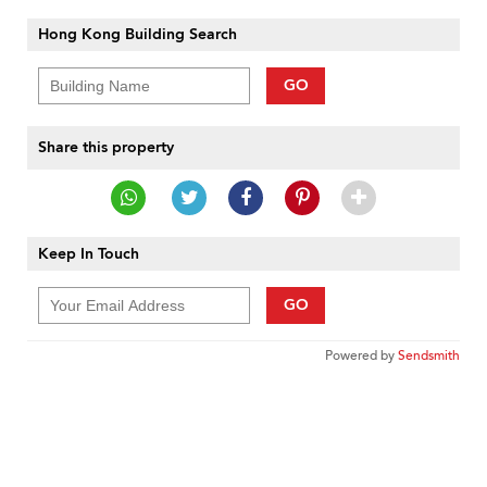
Hong Kong Building Search
GO
Share this property
Keep In Touch
GO
Powered by
Sendsmith