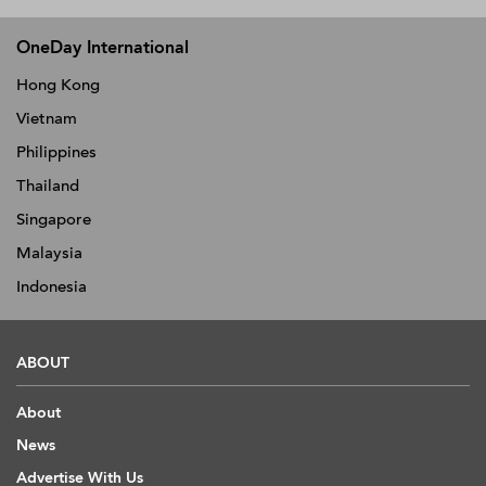
OneDay International
Hong Kong
Vietnam
Philippines
Thailand
Singapore
Malaysia
Indonesia
ABOUT
About
News
Advertise With Us