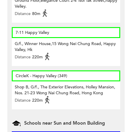
Ground Floor,elegance Court 2-4 Tsoi Tak Street,happy
Velley.
Distance
80m
7-11 Happy Valley
G/f., Winner House,15 Wong Nei Chung Road, Happy
Valley, Hk
Distance
220m
CircleK - Happy Valley (349)
Shop B, G/f., The Exterior Elevations, Holley Mansion,
Nos. 21-23 Wong Nai Chung Road, Hong Kong
Distance
220m
Schools near Sun and Moon Building