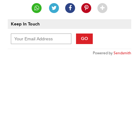
Keep In Touch
GO
Powered by
Sendsmith