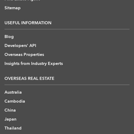
Sitemap
USEFUL INFORMATION
Blog
Developers' API
Overseas Properties
Insights from Industry Experts
OVERSEAS REAL ESTATE
Australia
Cambodia
China
Japan
Thailand