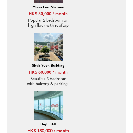
Moon Fair Mansion
HK$ 50,000 / month
Popular 2 bedroom on
high floor with rooftop
& parking | Rental
Shuk Yuen Building
HK$ 60,000 / month
Beautiful 3 bedroom
with balcony & parking |
Rental
High Cliff
HK$ 180,000 / month