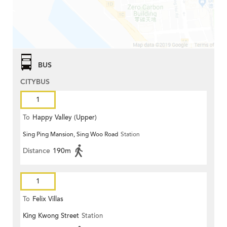
BUS
CITYBUS
1
To
Happy Valley (Upper)
Sing Ping Mansion, Sing Woo Road
Station
Distance
190m
1
To
Felix Villas
King Kwong Street
Station