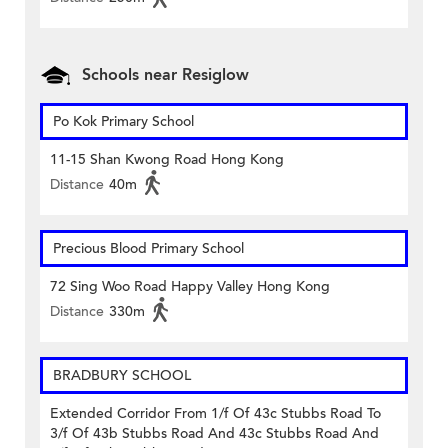
Schools near Resiglow
Po Kok Primary School
11-15 Shan Kwong Road Hong Kong
Distance
40m
Precious Blood Primary School
72 Sing Woo Road Happy Valley Hong Kong
Distance
330m
BRADBURY SCHOOL
Extended Corridor From 1/f Of 43c Stubbs Road To
3/f Of 43b Stubbs Road And 43c Stubbs Road And