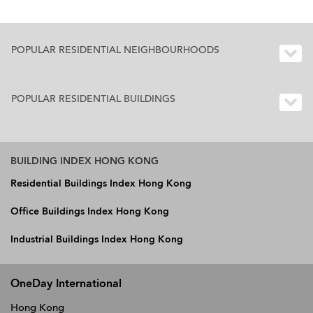
POPULAR RESIDENTIAL NEIGHBOURHOODS
POPULAR RESIDENTIAL BUILDINGS
BUILDING INDEX HONG KONG
Residential Buildings Index Hong Kong
Office Buildings Index Hong Kong
Industrial Buildings Index Hong Kong
OneDay International
Hong Kong