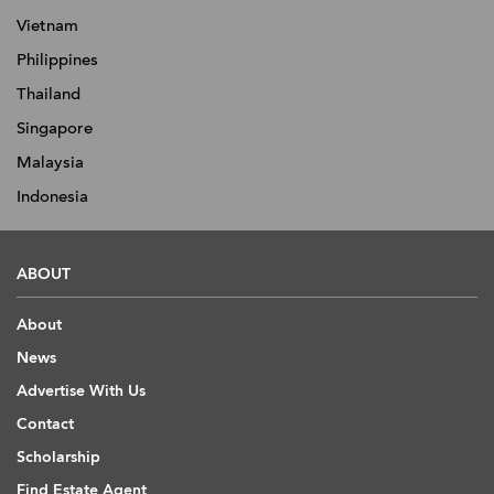
Vietnam
Philippines
Thailand
Singapore
Malaysia
Indonesia
ABOUT
About
News
Advertise With Us
Contact
Scholarship
Find Estate Agent