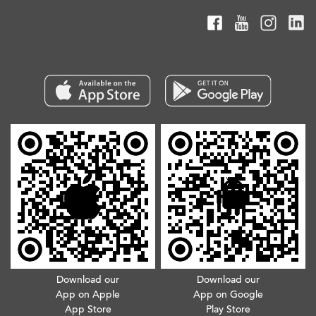
Download our
Download our
App on Apple
App on Google
App Store
Play Store