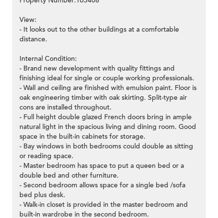
Property Number:165408
View:
- It looks out to the other buildings at a comfortable
distance.
Internal Condition:
- Brand new development with quality fittings and
finishing ideal for single or couple working professionals.
- Wall and ceiling are finished with emulsion paint. Floor is
oak engineering timber with oak skirting. Split-type air
cons are installed throughout.
- Full height double glazed French doors bring in ample
natural light in the spacious living and dining room. Good
space in the built-in cabinets for storage.
- Bay windows in both bedrooms could double as sitting
or reading space.
- Master bedroom has space to put a queen bed or a
double bed and other furniture.
- Second bedroom allows space for a single bed /sofa
bed plus desk.
- Walk-in closet is provided in the master bedroom and
built-in wardrobe in the second bedroom.