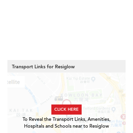
Transport Links for Resiglow
CLICK HERE
To Reveal the Transport Links, Amenities,
Hospitals and Schools near to Resiglow