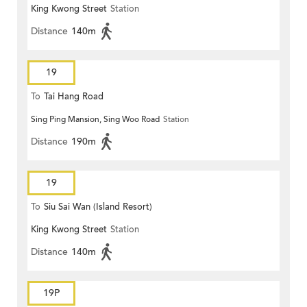
King Kwong Street
Station
Distance
140m
19
To
Tai Hang Road
Sing Ping Mansion, Sing Woo Road
Station
Distance
190m
19
To
Siu Sai Wan (Island Resort)
King Kwong Street
Station
Distance
140m
19P