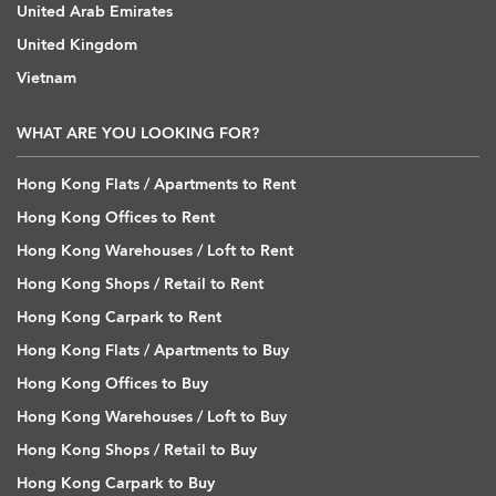
United Arab Emirates
United Kingdom
Vietnam
WHAT ARE YOU LOOKING FOR?
Hong Kong Flats / Apartments to Rent
Hong Kong Offices to Rent
Hong Kong Warehouses / Loft to Rent
Hong Kong Shops / Retail to Rent
Hong Kong Carpark to Rent
Hong Kong Flats / Apartments to Buy
Hong Kong Offices to Buy
Hong Kong Warehouses / Loft to Buy
Hong Kong Shops / Retail to Buy
Hong Kong Carpark to Buy