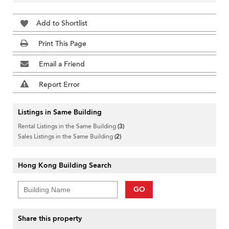
Add to Shortlist
Print This Page
Email a Friend
Report Error
Listings in Same Building
Rental Listings in the Same Building
(3)
Sales Listings in the Same Building
(2)
Hong Kong Building Search
GO
Share this property