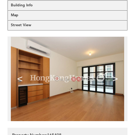
Building Info
Map
Street View
<
>