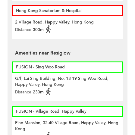
Hong Kong Sanatorium & Hospital
2 Village Road, Happy Valley, Hong Kong
Distance
300m
Amenities near Resiglow
FUSION - Sing Woo Road
G/f, Lai Sing Building, No. 13-19 Sing Woo Road,
Happy Valley, Hong Kong
Distance
230m
FUSION - Village Road, Happy Valley
Fine Mansion, 32-40 Village Road, Happy Valley, Hong
Kong