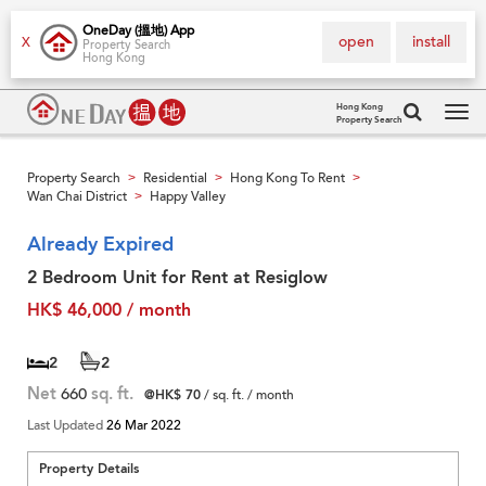
OneDay (搵地) App
open
install
X
Property Search
Hong Kong
Hong Kong
Property Search
Tog
navi
Property Search
Residential
Hong Kong To Rent
>
>
>
Wan Chai District
Happy Valley
>
Already Expired
2 Bedroom Unit for Rent at Resiglow
HK$ 46,000 / month
2
2
Net
660
sq. ft.
@HK$ 70
/ sq. ft. / month
Last Updated
26 Mar 2022
Property Details