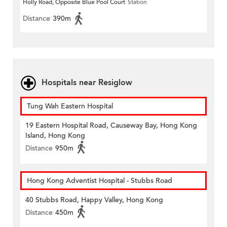
Holly Road, Opposite Blue Pool Court
Station
Distance
390m
Hospitals near Resiglow
Tung Wah Eastern Hospital
19 Eastern Hospital Road, Causeway Bay, Hong Kong
Island, Hong Kong
Distance
950m
Hong Kong Adventist Hospital - Stubbs Road
40 Stubbs Road, Happy Valley, Hong Kong
Distance
450m