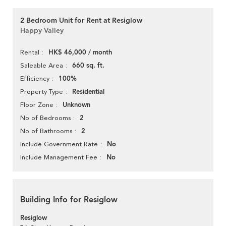
2 Bedroom Unit for Rent at Resiglow
Happy Valley
HK$ 46,000 / month
Rental
660 sq. ft.
Saleable Area
100%
Efficiency
Residential
Property Type
Unknown
Floor Zone
2
No of Bedrooms
2
No of Bathrooms
No
Include Government Rate
No
Include Management Fee
Building Info for Resiglow
Resiglow