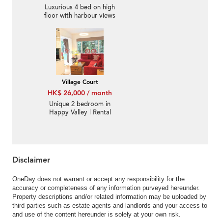
Luxurious 4 bed on high
floor with harbour views
| Rental
Village Court
HK$ 26,000 / month
Unique 2 bedroom in
Happy Valley | Rental
Disclaimer
OneDay does not warrant or accept any responsibility for the
accuracy or completeness of any information purveyed hereunder.
Property descriptions and/or related information may be uploaded by
third parties such as estate agents and landlords and your access to
and use of the content hereunder is solely at your own risk.