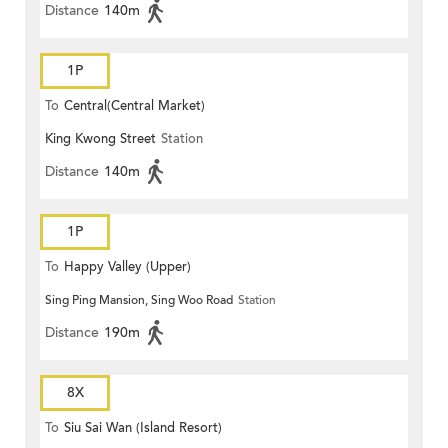
Distance
140m
1P
To
Central(Central Market)
King Kwong Street
Station
Distance
140m
1P
To
Happy Valley (Upper)
Sing Ping Mansion, Sing Woo Road
Station
Distance
190m
8X
To
Siu Sai Wan (Island Resort)