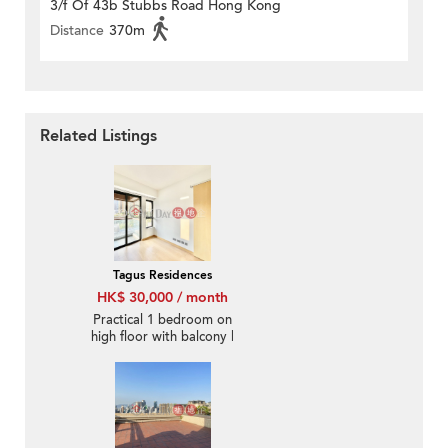
3/f Of 43b Stubbs Road Hong Kong
Distance
370m
Related Listings
Tagus Residences
HK$ 30,000 / month
Practical 1 bedroom on
high floor with balcony |
Rental