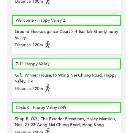
Distance
180m
Wellcome - Happy Valley 2
Ground Floor,elegance Court 2-4 Tsoi Tak Street,happy
Velley.
Distance
220m
7-11 Happy Valley
G/f., Winner House,15 Wong Nei Chung Road, Happy
Valley, Hk
Distance
220m
CircleK - Happy Valley (349)
Shop B, G/f., The Exterior Elevations, Holley Mansion,
Nos. 21-23 Wong Nai Chung Road, Hong Kong
Distance
250m