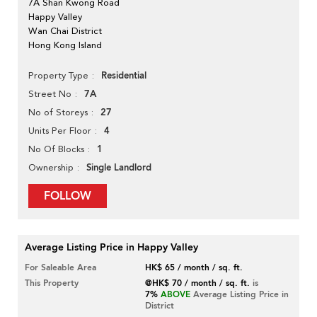
7A Shan Kwong Road
Happy Valley
Wan Chai District
Hong Kong Island
Residential
Property Type
7A
Street No
27
No of Storeys
4
Units Per Floor
1
No Of Blocks
Single Landlord
Ownership
FOLLOW
Average Listing Price in Happy Valley
For Saleable Area
HK$ 65 / month / sq. ft.
This Property
@HK$ 70 / month / sq. ft.
is
7%
ABOVE
Average Listing Price in
District