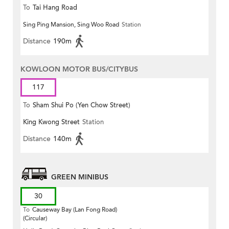
To
Tai Hang Road
Sing Ping Mansion, Sing Woo Road
Station
Distance
190m
KOWLOON MOTOR BUS/CITYBUS
117
To
Sham Shui Po (Yen Chow Street)
King Kwong Street
Station
Distance
140m
GREEN MINIBUS
30
To
Causeway Bay (Lan Fong Road)
(Circular)