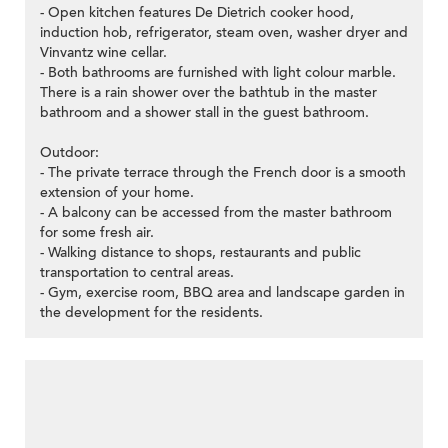
- Open kitchen features De Dietrich cooker hood,
induction hob, refrigerator, steam oven, washer dryer and
Vinvantz wine cellar.
- Both bathrooms are furnished with light colour marble.
There is a rain shower over the bathtub in the master
bathroom and a shower stall in the guest bathroom.
Outdoor:
- The private terrace through the French door is a smooth
extension of your home.
- A balcony can be accessed from the master bathroom
for some fresh air.
- Walking distance to shops, restaurants and public
transportation to central areas.
- Gym, exercise room, BBQ area and landscape garden in
the development for the residents.