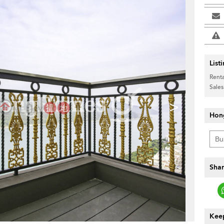
List
Renta
Sales
>
Hon
Shar
Keep