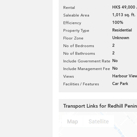
HK$ 49,000 
Rental
1,013 sq. ft.
Saleable Area
100%
Efficiency
Residential
Property Type
Unknown
Floor Zone
2
No of Bedrooms
2
No of Bathrooms
No
Include Government Rate
No
Include Management Fee
Harbour Vie
Views
Car Park
Facilities / Features
Transport Links for Redhill Peni