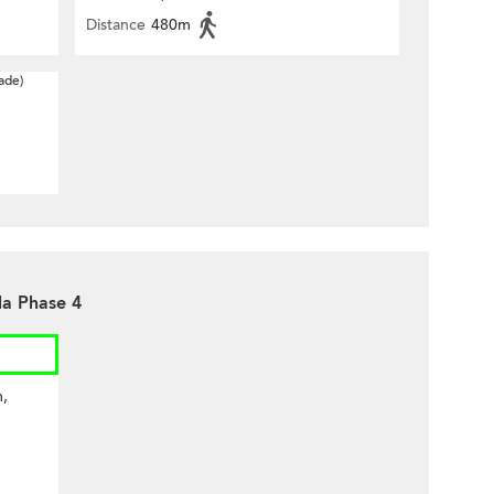
Distance
480m
ade)
la Phase 4
m,