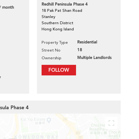
Redhill Peninsula Phase 4
/ month
18 Pak Pat Shan Road
Stanley
Southern District
Hong Kong Island
Residential
Property Type
18
Street No
Multiple Landlords
Ownership
FOLLOW
w
nsula Phase 4