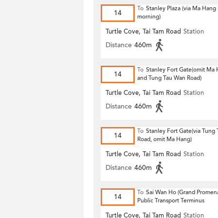
To
Stanley Plaza (via Ma Hang 
14
morning)
Turtle Cove, Tai Tam Road
Station
Distance
460m
To
Stanley Fort Gate(omit Ma
14
and Tung Tau Wan Road)
Turtle Cove, Tai Tam Road
Station
Distance
460m
To
Stanley Fort Gate(via Tung
14
Road, omit Ma Hang)
Turtle Cove, Tai Tam Road
Station
Distance
460m
To
Sai Wan Ho (Grand Promen
14
Public Transport Terminus
Turtle Cove, Tai Tam Road
Station