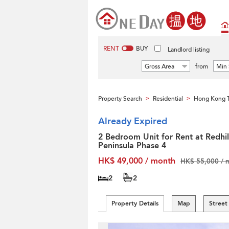
RENT
BUY
Landlord listing
Gross Area
from
Min 
Property Search
Residential
Hong Kong T
>
>
Already Expired
2 Bedroom Unit for Rent at Redhil
Peninsula Phase 4
HK$ 49,000 / month
HK$ 55,000 / 
2
2
Property Details
Map
Street