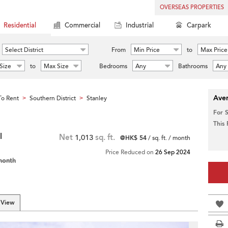
OVERSEAS PROPERTIES
Residential
Commercial
Industrial
Carpark
Select District
From
Min Price
to
Max Price
Size
to
Max Size
Bedrooms
Any
Bathrooms
Any
Aver
o Rent
Southern District
Stanley
>
>
For 
This
l
Net
1,013
sq. ft.
@HK$ 54
/ sq. ft. / month
Price Reduced on
26 Sep 2024
month
 View