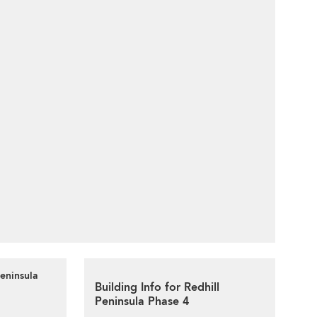
Peninsula
Building Info for Redhill
Peninsula Phase 4