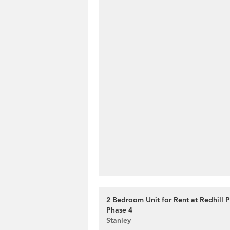
2 Bedroom Unit for Rent at Redhill 
Phase 4
Stanley