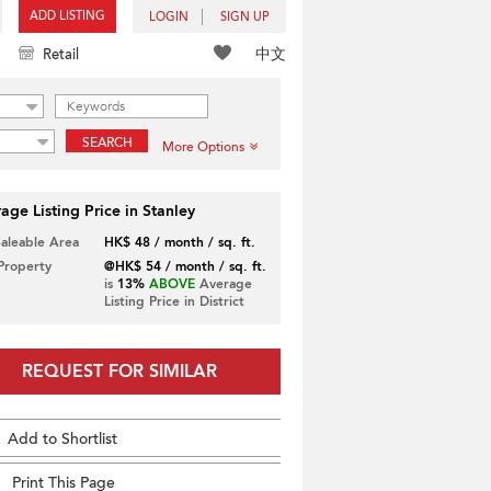
ADD LISTING
LOGIN
SIGN UP
中文
Retail
SEARCH
More Options
age Listing Price in Stanley
Saleable Area
HK$ 48 / month / sq. ft.
 Property
@HK$ 54 / month / sq. ft.
is
13%
ABOVE
Average
Listing Price in District
REQUEST FOR SIMILAR
Add to Shortlist
Print This Page