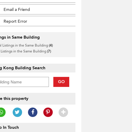
Email a Friend
Report Error
ings in Same Building
l Listings in the Same Building
(4)
 Listings in the Same Building
(7)
g Kong Building Search
GO
e this property
 In Touch