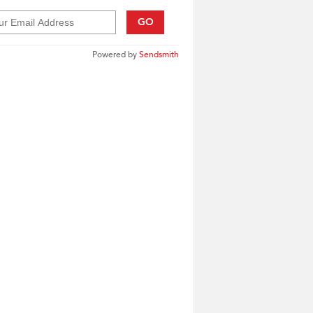
GO
Powered by
Sendsmith