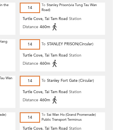
in the
To
Stanley Prison(via Tung Tau Wan
14
Road)
Turtle Cove, Tai Tam Road
Station
Distance
460m
 Hang
14
To
STANLEY PRISON(Circular)
Turtle Cove, Tai Tam Road
Station
Distance
460m
 Tau Wan
14
To
Stanley Fort Gate (Circular)
Turtle Cove, Tai Tam Road
Station
Distance
460m
ade)
To
Sai Wan Ho (Grand Promenade)
14
Public Transport Terminus
Turtle Cove, Tai Tam Road
Station