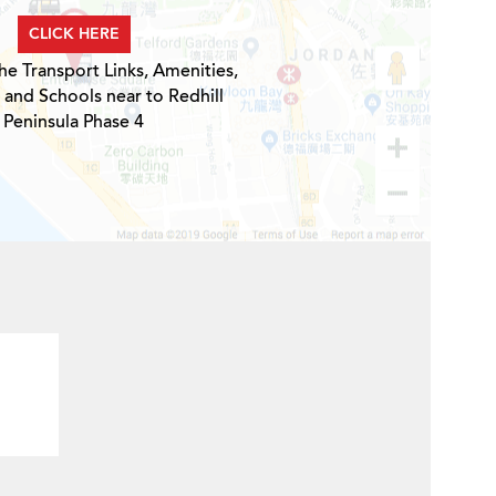
CLICK HERE
he Transport Links, Amenities,
 and Schools near to Redhill
Peninsula Phase 4