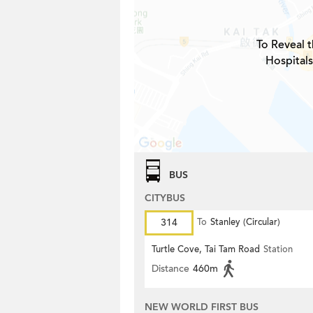
To Reveal t
Hospitals
BUS
CITYBUS
314
To
Stanley (Circular)
Turtle Cove, Tai Tam Road
Station
Distance
460m
NEW WORLD FIRST BUS