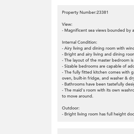
Property Number:23381
View:
- Magnificent sea views bounded by a
Internal Condition:
- Airy living and dining room with wi
- Bright and airy living and dining ro
- The layout of the master bedroom is v
- Sizable bedrooms are capable of ado
- The fully fitted kitchen comes with 
oven, built-in fridge, and washer & dr
- Bathrooms have been tastefully desig
- The maid's room with its own washro
to move around.
Outdoor:
- Bright living room has full height d