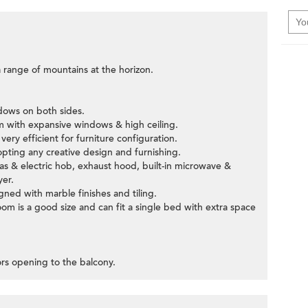
 range of mountains at the horizon.
ndows on both sides.
om with expansive windows & high ceiling.
ery efficient for furniture configuration.
pting any creative design and furnishing.
gas & electric hob, exhaust hood, built-in microwave &
yer.
ned with marble finishes and tiling.
om is a good size and can fit a single bed with extra space
oors opening to the balcony.