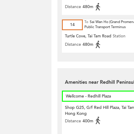
Distance
480m
To
Sai Wan Ho (Grand Promen
14
Public Transport Terminus
Turtle Cove, Tai Tam Road
Station
Distance
480m
Amenities near Redhill Peninsu
Wellcome - Redhill Plaza
Shop G25, G/f Red Hill Plaza, Tai Ta
Hong Kong
Distance
400m