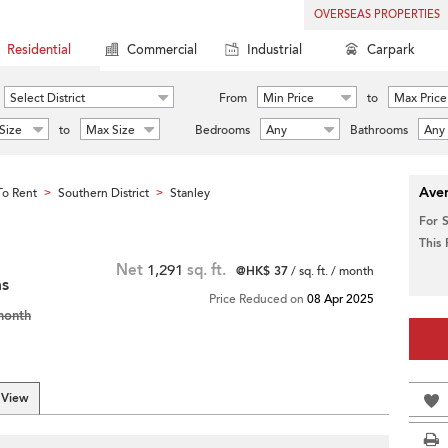
OVERSEAS PROPERTIES
Residential
Commercial
Industrial
Carpark
Select District
From
Min Price
to
Max Price
Size
to
Max Size
Bedrooms
Any
Bathrooms
Any
Aver
o Rent
Southern District
Stanley
>
>
For 
This
Net
1,291
sq. ft.
@HK$ 37
/ sq. ft. / month
ms
Price Reduced on
08 Apr 2025
month
 View