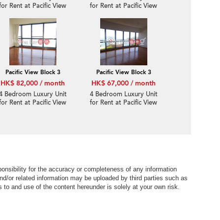
for Rent at Pacific View
for Rent at Pacific View
Block 1
Block 1
Pacific View Block 3
Pacific View Block 3
HK$ 82,000 / month
HK$ 67,000 / month
4 Bedroom Luxury Unit
4 Bedroom Luxury Unit
for Rent at Pacific View
for Rent at Pacific View
Block 3
Block 3
nsibility for the accuracy or completeness of any information
nd/or related information may be uploaded by third parties such as
to and use of the content hereunder is solely at your own risk.