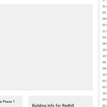
17
31 
05 
08 
02
21
04
06
18 
10 
06 
29
10
02
02
16
05
la Phase 1
Building Info for Redhill
02