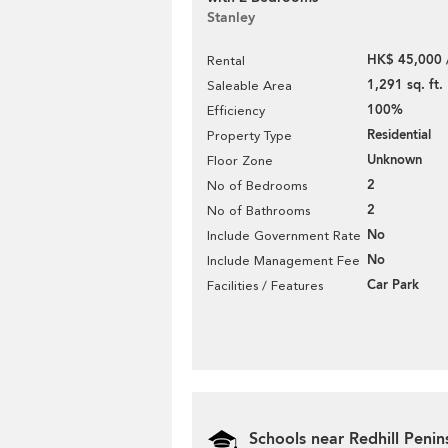
Stanley
HK$ 45,000 
Rental
1,291 sq. ft.
Saleable Area
100%
Efficiency
Residential
Property Type
Unknown
Floor Zone
2
No of Bedrooms
2
No of Bathrooms
No
Include Government Rate
No
Include Management Fee
Car Park
Facilities / Features
Schools near Redhill Penin