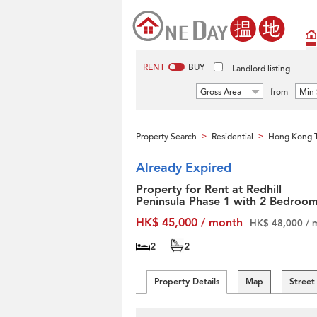
RENT
BUY
Landlord listing
Gross Area
from
Min 
Property Search
Residential
Hong Kong T
>
>
Already Expired
Property for Rent at Redhill
Peninsula Phase 1 with 2 Bedroo
HK$ 45,000 / month
HK$ 48,000 / 
2
2
Property Details
Map
Street