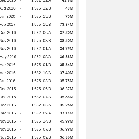
42.8M
 Sep 2020
-
1,582
12/A
43M
Aug 2020
-
1,575
12/B
75M
Jun 2020
-
1,575
15/B
73.84M
Feb 2017
-
1,575
15/B
37.20M
 Dec 2016
-
1,582
06/A
38.50M
 Nov 2016
-
1,575
08/B
34.79M
 Nov 2016
-
1,582
01/A
36.88M
 May 2016
-
1,582
05/A
35.64M
Mar 2016
-
1,575
01/B
37.40M
Mar 2016
-
1,582
10/A
35.75M
Jan 2016
-
1,575
03/B
36.37M
 Dec 2015
-
1,575
05/B
35.68M
 Dec 2015
-
1,582
07/A
35.26M
 Dec 2015
-
1,582
03/A
37.14M
 Dec 2015
-
1,582
09/A
45.99M
 Nov 2015
-
1,575
14/B
36.99M
 Nov 2015
-
1,575
07/B
36.86M
 Nov 2015
-
1,575
09/B