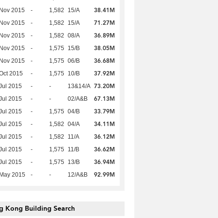
38.41M
 Nov 2015
-
1,582
15/A
71.27M
 Nov 2015
-
1,582
15/A
36.89M
 Nov 2015
-
1,582
08/A
38.05M
 Nov 2015
-
1,575
15/B
36.68M
 Nov 2015
-
1,575
06/B
37.92M
Oct 2015
-
1,575
10/B
73.20M
Jul 2015
-
-
13&14/A
67.13M
Jul 2015
-
-
02/A&B
33.79M
Jul 2015
-
1,575
04/B
34.11M
Jul 2015
-
1,582
04/A
36.12M
Jul 2015
-
1,582
11/A
36.62M
Jul 2015
-
1,575
11/B
36.94M
Jul 2015
-
1,575
13/B
92.99M
 May 2015
-
-
12/A&B
g Kong Building Search