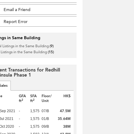
Email a Friend
Report Error
ings in Same Building
l Listings in the Same Building
(9)
 Listings in the Same Building
(15)
ent Transactions for Redhill
insula Phase 1
Sales
te
GFA
SFA
Floor/
HK$
2
2
ft
ft
Unit
47.5M
 Sep 2021
-
1,575
07/B
35.64M
Jul 2021
-
1,575
01/B
38M
Oct 2020
-
1,575
09/B