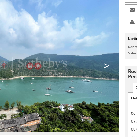
List
Renta
Sales
>
Rec
Pen
Da
06
07 
08 