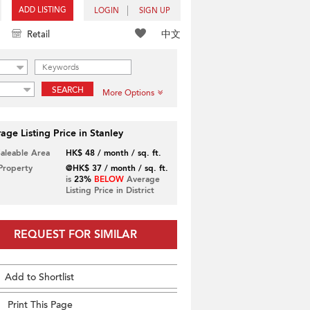
ADD LISTING
LOGIN
SIGN UP
中文
Retail
SEARCH
More Options
age Listing Price in Stanley
Saleable Area
HK$ 48 / month / sq. ft.
 Property
@HK$ 37 / month / sq. ft.
is
23%
BELOW
Average
Listing Price in District
REQUEST FOR SIMILAR
Add to Shortlist
Print This Page