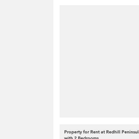
Property for Rent at Redhill Peninsu
with 2 Bedrooms