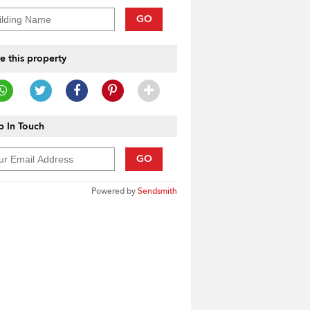
GO
e this property
 In Touch
GO
Powered by
Sendsmith