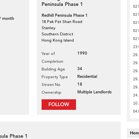
Peninsula Phase 1
02
02
Redhill Peninsula Phase 1
/ month
18 Pak Pat Shan Road
02
Stanley
02
Southern District
02
Hong Kong Island
23 
1990
Year of
29 
Completion
29 
34
Building Age
29 
Residential
Property Type
29 
18
Street No
29 
Multiple Landlords
Ownership
24 
FOLLOW
10 
04
Hon
sula Phase 1