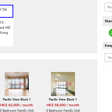
 (Tai
Shar
15 -
ed Hill
 Kong
Keep
Pacific View Block 1
Pacific View Block 1
HK$ 62,000 / month
HK$ 58,000 / month
3 Bedroom Family Unit
3 Bedroom Family Unit