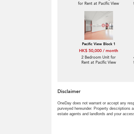
for Rent at Pacific View
Block 1
Pacific View Block 1
HK$ 50,000 / month
2 Bedroom Unit for
Rent at Pacific View
Block 1
Disclaimer
OneDay does not warrant or accept any respo
purveyed hereunder. Property descriptions a
estate agents and landlords and your access 