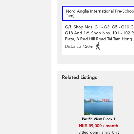
Nord Anglia International Pre-School
Tam)
G/f. Shop Nos. G1 - G3, G5 - G10 G
G18 And 1/f. Shop Nos. 101 - 102 R
Plaza, 3 Red Hill Road Tai Tam Hong
Distance
450m
Related Listings
Pacific View Block 1
HK$ 59,000 / month
3 Bedroom Family Unit