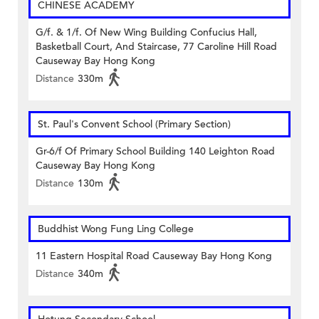
CHINESE ACADEMY
G/f. & 1/f. Of New Wing Building Confucius Hall,
Basketball Court, And Staircase, 77 Caroline Hill Road
Causeway Bay Hong Kong
Distance
330m
St. Paul's Convent School (Primary Section)
Gr-6/f Of Primary School Building 140 Leighton Road
Causeway Bay Hong Kong
Distance
130m
Buddhist Wong Fung Ling College
11 Eastern Hospital Road Causeway Bay Hong Kong
Distance
340m