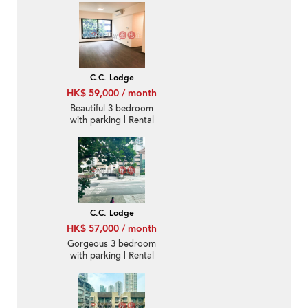
C.C. Lodge
HK$ 59,000 / month
Beautiful 3 bedroom
with parking | Rental
C.C. Lodge
HK$ 57,000 / month
Gorgeous 3 bedroom
with parking | Rental