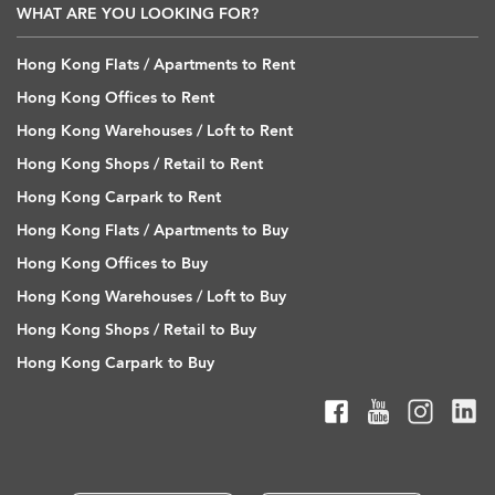
WHAT ARE YOU LOOKING FOR?
Hong Kong Flats / Apartments to Rent
Hong Kong Offices to Rent
Hong Kong Warehouses / Loft to Rent
Hong Kong Shops / Retail to Rent
Hong Kong Carpark to Rent
Hong Kong Flats / Apartments to Buy
Hong Kong Offices to Buy
Hong Kong Warehouses / Loft to Buy
Hong Kong Shops / Retail to Buy
Hong Kong Carpark to Buy