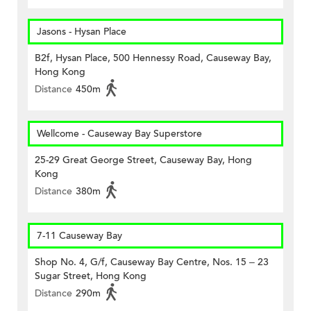
Jasons - Hysan Place
B2f, Hysan Place, 500 Hennessy Road, Causeway Bay,
Hong Kong
Distance
450m
Wellcome - Causeway Bay Superstore
25-29 Great George Street, Causeway Bay, Hong
Kong
Distance
380m
7-11 Causeway Bay
Shop No. 4, G/f, Causeway Bay Centre, Nos. 15 – 23
Sugar Street, Hong Kong
Distance
290m