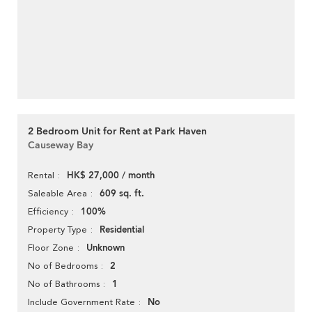
2 Bedroom Unit for Rent at Park Haven
Causeway Bay
HK$ 27,000 / month
Rental
609 sq. ft.
Saleable Area
100%
Efficiency
Residential
Property Type
Unknown
Floor Zone
2
No of Bedrooms
1
No of Bathrooms
No
Include Government Rate