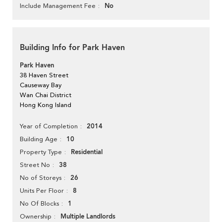
No
Include Management Fee
Building Info for Park Haven
Park Haven
38 Haven Street
Causeway Bay
Wan Chai District
Hong Kong Island
2014
Year of Completion
10
Building Age
Residential
Property Type
38
Street No
26
No of Storeys
8
Units Per Floor
1
No Of Blocks
Multiple Landlords
Ownership