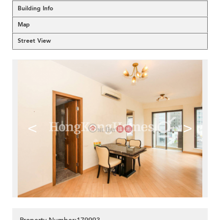
Building Info
Map
Street View
<
>