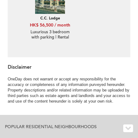
C.C. Lodge
HK$ 56,500 / month
Luxurious 3 bedroom
with parking | Rental
Disclaimer
OneDay does not warrant or accept any responsibility for the
accuracy or completeness of any information purveyed hereunder.
Property descriptions and/or related information may be uploaded by
third parties such as estate agents and landlords and your access to
and use of the content hereunder is solely at your own risk.
POPULAR RESIDENTIAL NEIGHBOURHOODS