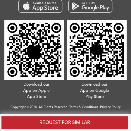
Download our
Download our
App on Apple
App on Google
App Store
Play Store
Copyright © 2026. All Rights Reserved.
Terms & Conditions
.
Privacy Policy
REQUEST FOR SIMILAR