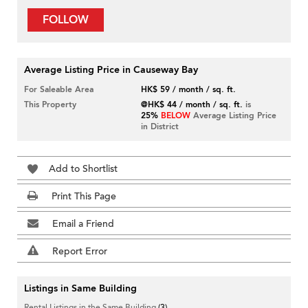
FOLLOW
Average Listing Price in Causeway Bay
For Saleable Area
HK$ 59 / month / sq. ft.
This Property
@HK$ 44 / month / sq. ft.
is
25%
BELOW
Average Listing Price
in District
Add to Shortlist
Print This Page
Email a Friend
Report Error
Listings in Same Building
Rental Listings in the Same Building
(3)