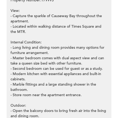
Property Number:179993
View:
- Capture the sparkle of Causeway Bay throughout the
apartment.
- Located within walking distance of Times Square and
the MTR.
Internal Condition:
- Long living and dining room provides many options for
furniture arrangement.
- Master bedroom comes with dual aspect view and can
take a queen size bed with other furniture.
- Second bedroom can be used for guest or as a study.
- Modern kitchen with essential appliances and built-in
cabinets.
- Marble fittings and a large standing shower in the
bathroom.
- Store room near the apartment entrance.
Outdoor:
- Open the balcony doors to bring fresh air into the living
and dining room.