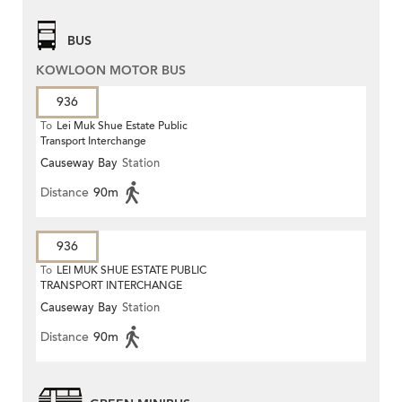
BUS
KOWLOON MOTOR BUS
936
To
Lei Muk Shue Estate Public
Transport Interchange
Causeway Bay
Station
Distance
90m
936
To
LEI MUK SHUE ESTATE PUBLIC
TRANSPORT INTERCHANGE
Causeway Bay
Station
Distance
90m