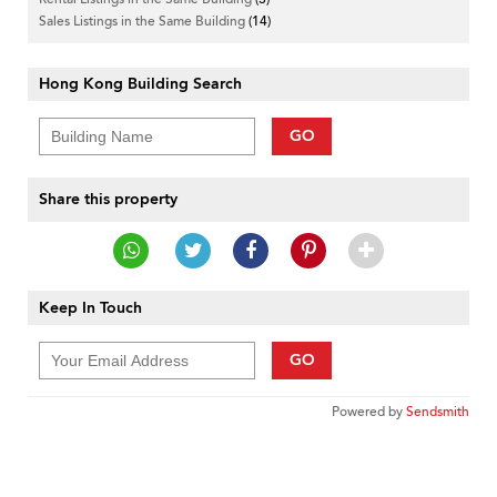
Sales Listings in the Same Building
(14)
Hong Kong Building Search
GO
Share this property
Keep In Touch
GO
Powered by
Sendsmith