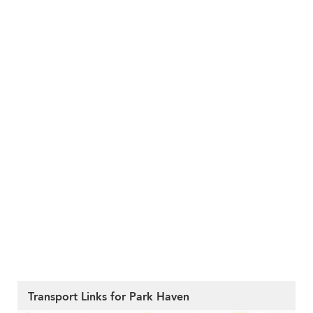
Transport Links for Park Haven