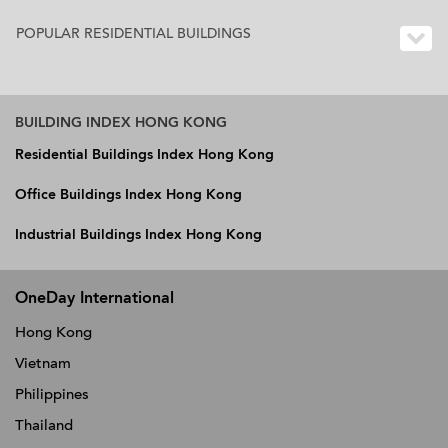
POPULAR RESIDENTIAL BUILDINGS
BUILDING INDEX HONG KONG
Residential Buildings Index Hong Kong
Office Buildings Index Hong Kong
Industrial Buildings Index Hong Kong
OneDay International
Hong Kong
Vietnam
Philippines
Thailand