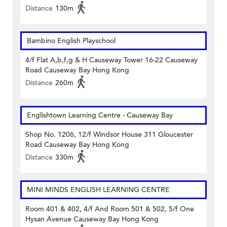
Distance
130m
Bambino English Playschool
4/f Flat A,b,f,g & H Causeway Tower 16-22 Causeway
Road Causeway Bay Hong Kong
Distance
260m
Englishtown Learning Centre‎ - Causeway Bay
Shop No. 1206, 12/f Windsor House 311 Gloucester
Road Causeway Bay Hong Kong
Distance
330m
MINI MINDS ENGLISH LEARNING CENTRE
Room 401 & 402, 4/f And Room 501 & 502, 5/f One
Hysan Avenue Causeway Bay Hong Kong