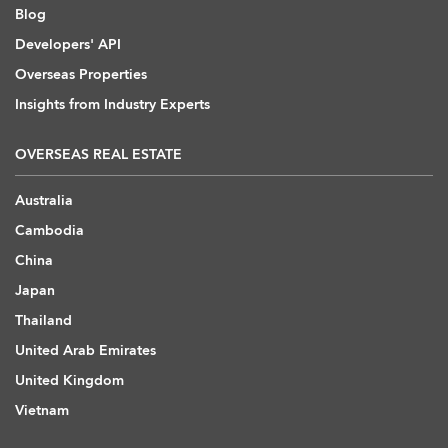
Blog
Developers' API
Overseas Properties
Insights from Industry Experts
OVERSEAS REAL ESTATE
Australia
Cambodia
China
Japan
Thailand
United Arab Emirates
United Kingdom
Vietnam