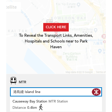
CLICK HERE
To Reveal the Transport Links, Amenities,
Hospitals and Schools near to Park
Haven
MTR
港島綫 Island line
Causeway Bay Station
MTR Station
Distance
0.4km