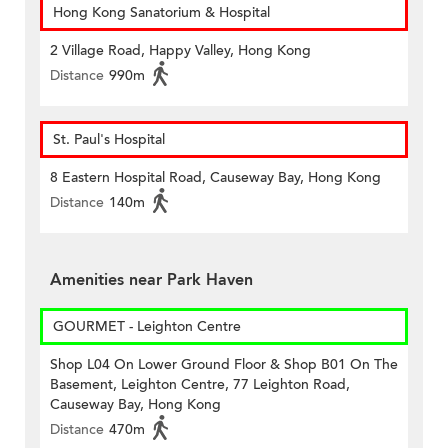
Hong Kong Sanatorium & Hospital
2 Village Road, Happy Valley, Hong Kong
Distance
990m
St. Paul's Hospital
8 Eastern Hospital Road, Causeway Bay, Hong Kong
Distance
140m
Amenities near Park Haven
GOURMET - Leighton Centre
Shop L04 On Lower Ground Floor & Shop B01 On The
Basement, Leighton Centre, 77 Leighton Road,
Causeway Bay, Hong Kong
Distance
470m