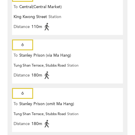
To
Central(Central Market)
King Kwong Street
Station
Distance
110m
6
To
Stanley Prison (via Ma Hang)
Tung Shan Terrace, Stubbs Road
Station
Distance
180m
6
To
Stanley Prison (omit Ma Hang)
Tung Shan Terrace, Stubbs Road
Station
Distance
180m