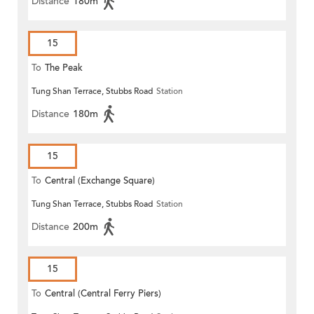
Distance
180m
15
To
The Peak
Tung Shan Terrace, Stubbs Road
Station
Distance
180m
15
To
Central (Exchange Square)
Tung Shan Terrace, Stubbs Road
Station
Distance
200m
15
To
Central (Central Ferry Piers)