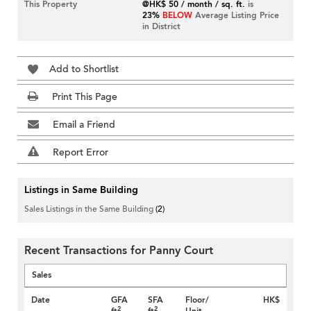
This Property
@HK$ 50 / month / sq. ft.
is
23%
BELOW
Average Listing Price
in District
Add to Shortlist
Print This Page
Email a Friend
Report Error
Listings in Same Building
Sales Listings in the Same Building
(2)
Recent Transactions for Panny Court
Sales
Date
GFA
SFA
Floor/
HK$
2
2