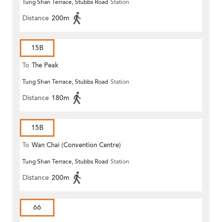
Tung Shan Terrace, Stubbs Road
Station
Distance
200m
15B
To
The Peak
Tung Shan Terrace, Stubbs Road
Station
Distance
180m
15B
To
Wan Chai (Convention Centre)
Tung Shan Terrace, Stubbs Road
Station
Distance
200m
66