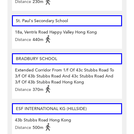
Distance
230m
St. Paul's Secondary School
18a, Ventris Road Happy Valley Hong Kong
Distance
440m
BRADBURY SCHOOL
Extended Corridor From 1/f Of 43c Stubbs Road To
3/f Of 43b Stubbs Road And 43c Stubbs Road And
3/f Of 43b Stubbs Road Hong Kong
Distance
370m
ESF INTERNATIONAL KG (HILLSIDE)
43b Stubbs Road Hong Kong
Distance
500m