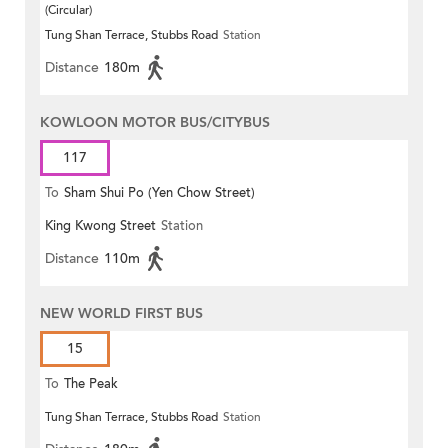
(Circular)
Tung Shan Terrace, Stubbs Road
Station
Distance
180m
KOWLOON MOTOR BUS/CITYBUS
117
To
Sham Shui Po (Yen Chow Street)
King Kwong Street
Station
Distance
110m
NEW WORLD FIRST BUS
15
To
The Peak
Tung Shan Terrace, Stubbs Road
Station