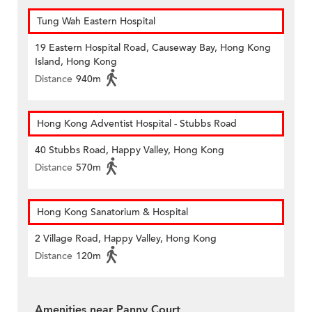
Tung Wah Eastern Hospital
19 Eastern Hospital Road, Causeway Bay, Hong Kong
Island, Hong Kong
Distance
940m
Hong Kong Adventist Hospital - Stubbs Road
40 Stubbs Road, Happy Valley, Hong Kong
Distance
570m
Hong Kong Sanatorium & Hospital
2 Village Road, Happy Valley, Hong Kong
Distance
120m
Amenities near Panny Court