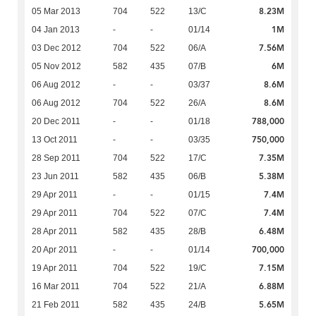
8.23M
05 Mar 2013
704
522
13/C
1M
04 Jan 2013
-
-
01/14
7.56M
03 Dec 2012
704
522
06/A
6M
05 Nov 2012
582
435
07/B
8.6M
06 Aug 2012
-
-
03/37
8.6M
06 Aug 2012
704
522
26/A
788,000
20 Dec 2011
-
-
01/18
750,000
13 Oct 2011
-
-
03/35
7.35M
28 Sep 2011
704
522
17/C
5.38M
23 Jun 2011
582
435
06/B
7.4M
29 Apr 2011
-
-
01/15
7.4M
29 Apr 2011
704
522
07/C
6.48M
28 Apr 2011
582
435
28/B
700,000
20 Apr 2011
-
-
01/14
7.15M
19 Apr 2011
704
522
19/C
6.88M
16 Mar 2011
704
522
21/A
5.65M
21 Feb 2011
582
435
24/B