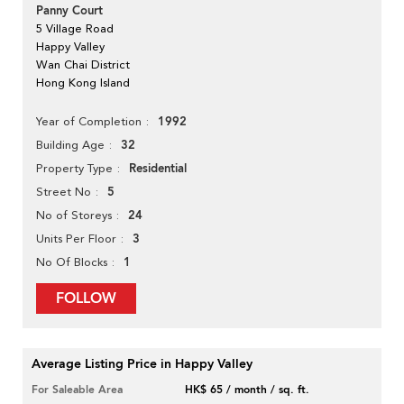
Panny Court
5 Village Road
Happy Valley
Wan Chai District
Hong Kong Island
1992
Year of Completion
32
Building Age
Residential
Property Type
5
Street No
24
No of Storeys
3
Units Per Floor
1
No Of Blocks
FOLLOW
Average Listing Price in Happy Valley
For Saleable Area
HK$ 65 / month / sq. ft.