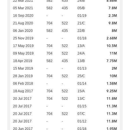
8.68M
22 Mar 2021
582
435
24/B
7.8M
05 Mar 2021
582
435
05/B
2.3M
16 Sep 2020
-
-
01/19
9.8M
21 Aug 2020
704
522
21/C
8M
06 Jan 2020
582
435
22/B
2.68M
25 Nov 2019
-
-
01/18
10.5M
17 May 2019
704
522
13/A
11M
09 May 2019
704
522
24/A
7.75M
18 Apr 2019
582
435
13/B
2M
15 Mar 2019
-
-
01/13
10M
28 Jan 2019
704
522
25/C
1.58M
06 Feb 2018
-
-
01/14
9.25M
18 Aug 2017
704
522
15/A
11.8M
20 Jul 2017
704
522
13/C
11.3M
20 Jul 2017
-
-
01/15
11.3M
20 Jul 2017
704
522
07/C
11.8M
20 Jul 2017
-
-
01/12
1.95M
20 Jun 2017
-
-
01/18