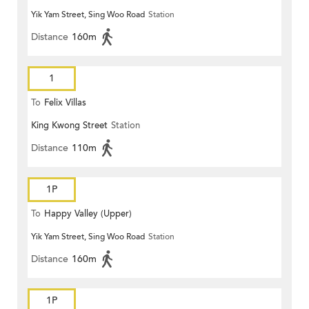
Yik Yam Street, Sing Woo Road
Station
Distance
160m
1
To
Felix Villas
King Kwong Street
Station
Distance
110m
1P
To
Happy Valley (Upper)
Yik Yam Street, Sing Woo Road
Station
Distance
160m
1P