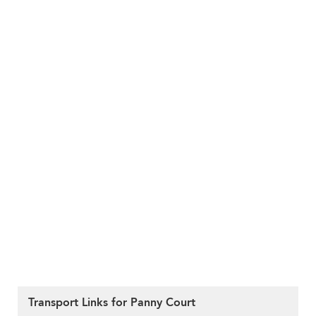
Transport Links for Panny Court