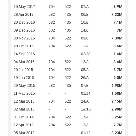
8.9M
15 May 2017
704
522
07/A
7.32M
28 Apr 2017
582
435
06/B
7.1M
20 Dec 2016
582
435
10/B
7M
09 Dec 2016
582
435
14/B
7.39M
30 Nov 2016
704
522
09/C
8.6M
20 Oct 2016
704
522
12/A
1.6M
14 Sep 2016
-
-
02/28
8.6M
04 Mar 2016
704
522
13/A
8.7M
20 Jul 2015
704
522
05/A
9.5M
19 Jun 2015
704
522
26/A
6.98M
29 May 2015
582
435
07/B
1.58M
11 May 2015
-
-
01/14
9.15M
12 Mar 2015
704
522
24/A
2.98M
02 Mar 2015
-
-
1&/16
8.25M
31 Oct 2014
704
522
17/A
7.7M
12 Apr 2013
704
522
13/A
8.23M
05 Mar 2013
-
-
01/12