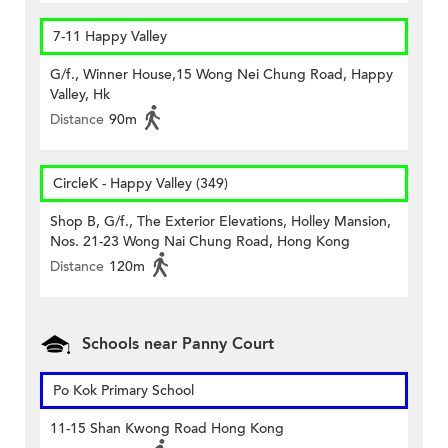
7-11 Happy Valley
G/f., Winner House,15 Wong Nei Chung Road, Happy
Valley, Hk
Distance
90m
CircleK - Happy Valley (349)
Shop B, G/f., The Exterior Elevations, Holley Mansion,
Nos. 21-23 Wong Nai Chung Road, Hong Kong
Distance
120m
Schools near Panny Court
Po Kok Primary School
11-15 Shan Kwong Road Hong Kong