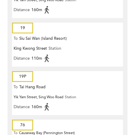
Yik Yam Street, Sing Woo Road
Station
Distance
160m
19
To
Siu Sai Wan (Island Resort)
King Kwong Street
Station
Distance
110m
19P
To
Tai Hang Road
Yik Yam Street, Sing Woo Road
Station
Distance
160m
76
To
Causeway Bay (Pennington Street)