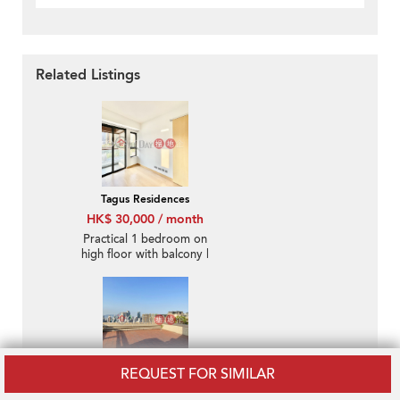
Related Listings
Tagus Residences
HK$ 30,000 / month
Practical 1 bedroom on
high floor with balcony |
Rental
REQUEST FOR SIMILAR
Moon Fair Mansion
HK$ 50,000 / month