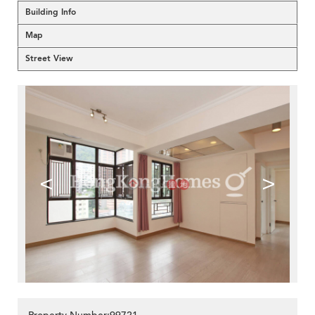
Building Info
Map
Street View
<
>