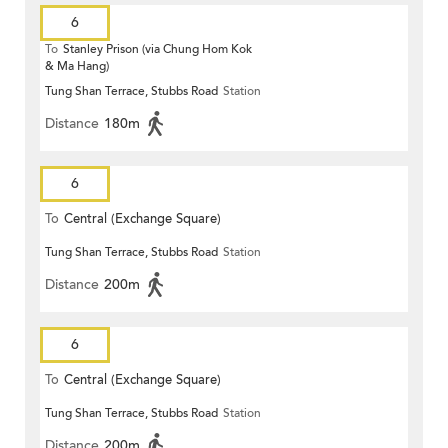
6
To
Stanley Prison (via Chung Hom Kok
& Ma Hang)
Tung Shan Terrace, Stubbs Road
Station
Distance
180m
6
To
Central (Exchange Square)
Tung Shan Terrace, Stubbs Road
Station
Distance
200m
6
To
Central (Exchange Square)
Tung Shan Terrace, Stubbs Road
Station
Distance
200m