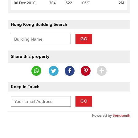
2M
06 Dec 2010
704
522
06/C
Hong Kong Building Search
GO
Share this property
Keep In Touch
GO
Powered by
Sendsmith