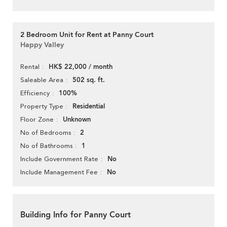
2 Bedroom Unit for Rent at Panny Court
Happy Valley
HK$ 22,000 / month
Rental
502 sq. ft.
Saleable Area
100%
Efficiency
Residential
Property Type
Unknown
Floor Zone
2
No of Bedrooms
1
No of Bathrooms
No
Include Government Rate
No
Include Management Fee
Building Info for Panny Court