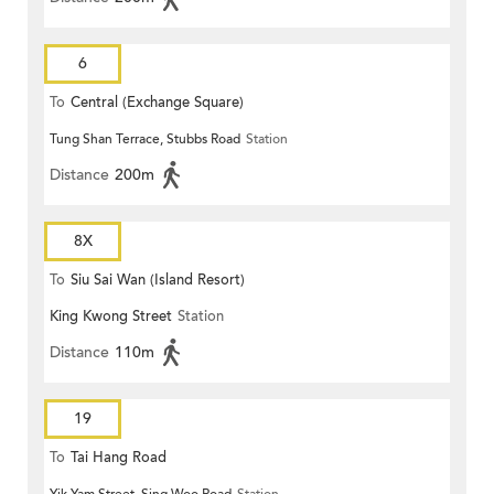
6
To
Central (Exchange Square)
Tung Shan Terrace, Stubbs Road
Station
Distance
200m
8X
To
Siu Sai Wan (Island Resort)
King Kwong Street
Station
Distance
110m
19
To
Tai Hang Road