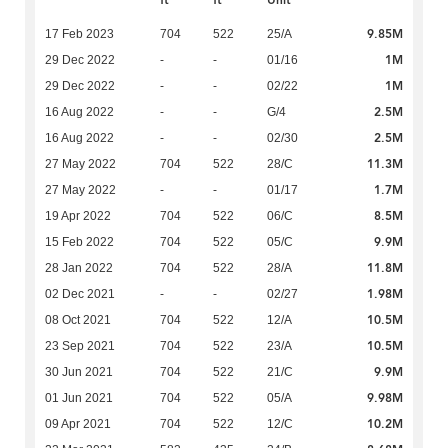
ft
ft
Unit
9.85M
17 Feb 2023
704
522
25/A
1M
29 Dec 2022
-
-
01/16
1M
29 Dec 2022
-
-
02/22
2.5M
16 Aug 2022
-
-
G/4
2.5M
16 Aug 2022
-
-
02/30
11.3M
27 May 2022
704
522
28/C
1.7M
27 May 2022
-
-
01/17
8.5M
19 Apr 2022
704
522
06/C
9.9M
15 Feb 2022
704
522
05/C
11.8M
28 Jan 2022
704
522
28/A
1.98M
02 Dec 2021
-
-
02/27
10.5M
08 Oct 2021
704
522
12/A
10.5M
23 Sep 2021
704
522
23/A
9.9M
30 Jun 2021
704
522
21/C
9.98M
01 Jun 2021
704
522
05/A
10.2M
09 Apr 2021
704
522
12/C