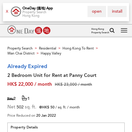
OneDay (搵地) App
open
install
X
Property Search
Hong Kong
Hong Kong
Property Search
Tog
navi
Property Search
Residential
Hong Kong To Rent
>
>
>
Wan Chai District
Happy Valley
>
Already Expired
2 Bedroom Unit for Rent at Panny Court
HK$ 22,000 / month
HK$ 23,000 / month
2
1
Net
502
sq. ft.
@HK$ 50
/ sq. ft. / month
Price Reduced on
20 Jan 2022
Property Details