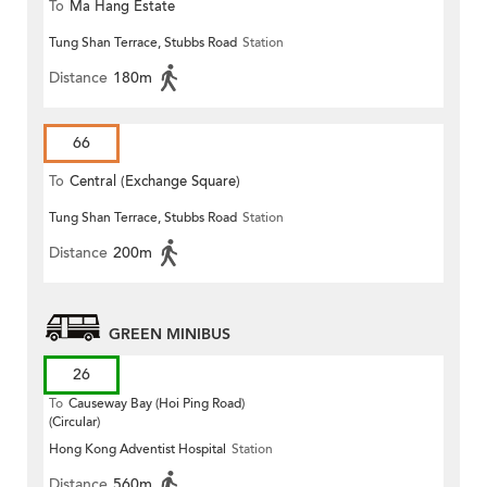
To
Ma Hang Estate
Tung Shan Terrace, Stubbs Road
Station
Distance
180m
66
To
Central (Exchange Square)
Tung Shan Terrace, Stubbs Road
Station
Distance
200m
GREEN MINIBUS
26
To
Causeway Bay (Hoi Ping Road)
(Circular)
Hong Kong Adventist Hospital
Station
Distance
560m