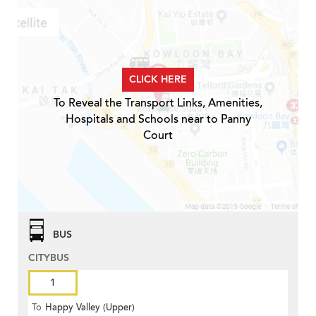
CLICK HERE
To Reveal the Transport Links, Amenities,
Hospitals and Schools near to Panny
Court
BUS
CITYBUS
1
To
Happy Valley (Upper)