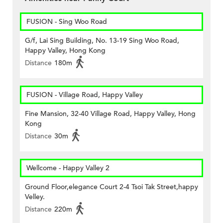
FUSION - Sing Woo Road
G/f, Lai Sing Building, No. 13-19 Sing Woo Road,
Happy Valley, Hong Kong
Distance
180m
FUSION - Village Road, Happy Valley
Fine Mansion, 32-40 Village Road, Happy Valley, Hong
Kong
Distance
30m
Wellcome - Happy Valley 2
Ground Floor,elegance Court 2-4 Tsoi Tak Street,happy
Velley.
Distance
220m