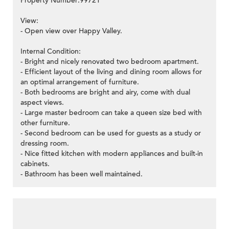
Property Number:99721
View:
- Open view over Happy Valley.
Internal Condition:
- Bright and nicely renovated two bedroom apartment.
- Efficient layout of the living and dining room allows for
an optimal arrangement of furniture.
- Both bedrooms are bright and airy, come with dual
aspect views.
- Large master bedroom can take a queen size bed with
other furniture.
- Second bedroom can be used for guests as a study or
dressing room.
- Nice fitted kitchen with modern appliances and built-in
cabinets.
- Bathroom has been well maintained.