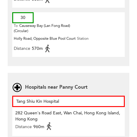
30
To
Causeway Bay (Lan Fong Road)
(Circular)
Holly Road, Opposite Blue Pool Court
Station
Distance
570m
Hospitals near Panny Court
Tang Shiu Kin Hospital
282 Queen's Road East, Wan Chai, Hong Kong Island,
Hong Kong
Distance
960m