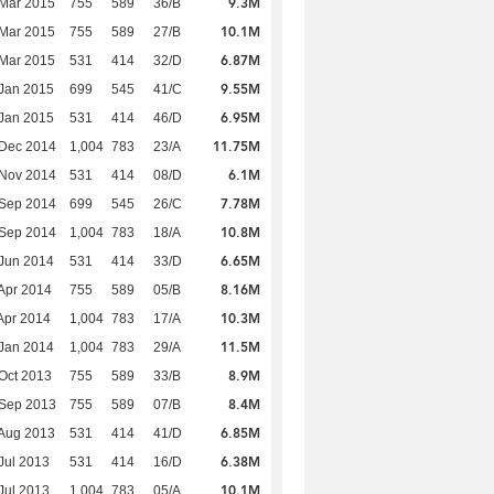
9.3M
Mar 2015
755
589
36/B
10.1M
Mar 2015
755
589
27/B
6.87M
Mar 2015
531
414
32/D
9.55M
Jan 2015
699
545
41/C
6.95M
Jan 2015
531
414
46/D
11.75M
 Dec 2014
1,004
783
23/A
6.1M
 Nov 2014
531
414
08/D
7.78M
 Sep 2014
699
545
26/C
10.8M
 Sep 2014
1,004
783
18/A
6.65M
Jun 2014
531
414
33/D
8.16M
Apr 2014
755
589
05/B
10.3M
Apr 2014
1,004
783
17/A
11.5M
Jan 2014
1,004
783
29/A
8.9M
Oct 2013
755
589
33/B
8.4M
 Sep 2013
755
589
07/B
6.85M
Aug 2013
531
414
41/D
6.38M
Jul 2013
531
414
16/D
10.1M
Jul 2013
1,004
783
05/A