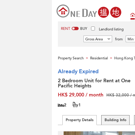
RENT
BUY
Landlord listing
Gross Area
from
Min 
Property Search
Residential
Hong Kong T
>
>
Already Expired
2 Bedroom Unit for Rent at One
Pacific Heights
HK$ 29,000 / month
HK$ 32,000 / 
2
1
Property Details
Building Info