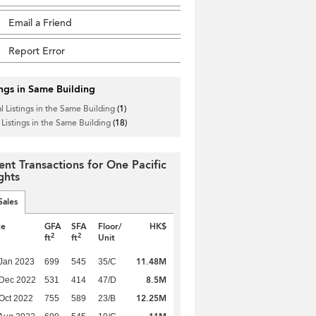
Email a Friend
Report Error
ings in Same Building
l Listings in the Same Building
(1)
 Listings in the Same Building
(18)
ent Transactions for One Pacific
ghts
Sales
te
GFA
SFA
Floor/
HK$
2
2
ft
ft
Unit
11.48M
Jan 2023
699
545
35/C
8.5M
 Dec 2022
531
414
47/D
12.25M
Oct 2022
755
589
23/B