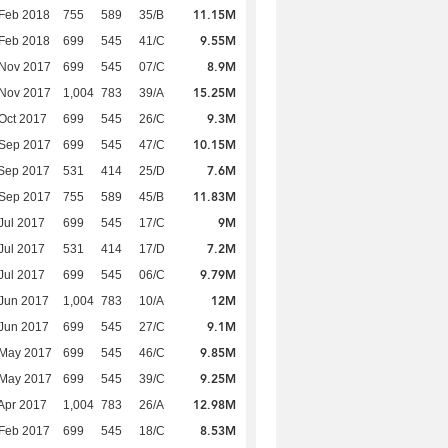
11.15M
Feb 2018
755
589
35/B
9.55M
Feb 2018
699
545
41/C
8.9M
 Nov 2017
699
545
07/C
15.25M
 Nov 2017
1,004
783
39/A
9.3M
Oct 2017
699
545
26/C
10.15M
 Sep 2017
699
545
47/C
7.6M
Sep 2017
531
414
25/D
11.83M
 Sep 2017
755
589
45/B
9M
Jul 2017
699
545
17/C
7.2M
Jul 2017
531
414
17/D
9.79M
Jul 2017
699
545
06/C
12M
Jun 2017
1,004
783
10/A
9.1M
Jun 2017
699
545
27/C
9.85M
 May 2017
699
545
46/C
9.25M
 May 2017
699
545
39/C
12.98M
Apr 2017
1,004
783
26/A
8.53M
Feb 2017
699
545
18/C