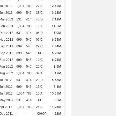
12.58M
Jul 2013
1,004
783
27/A
9.28M
Jun 2013
699
545
38/C
7.12M
Mar 2013
531
414
45/D
11.5M
Feb 2013
1,004
783
19/A
5.9M
 Dec 2012
531
414
05/D
6.95M
 Nov 2012
699
545
07/C
7.34M
 Sep 2012
699
545
29/C
6.98M
 Sep 2012
699
545
11/C
6.98M
 Sep 2012
699
545
10/C
8.6M
Aug 2012
699
545
25/C
12M
Aug 2012
1,004
783
32/A
6.66M
Jul 2012
531
414
29/D
7.1M
Jun 2012
699
545
15/C
10.55M
Jun 2012
1,004
783
16/A
5.5M
 May 2012
531
414
11/D
11.95M
Apr 2012
1,004
783
26/A
22M
Dec 2011
-
-
-/SHOP