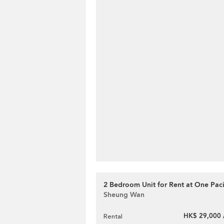
2 Bedroom Unit for Rent at One Paci
Sheung Wan
HK$ 29,000 
Rental