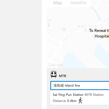
To Reveal t
Hospita
MTR
港島綫 Island line
Sai Ying Pun Station
MTR Station
Distance
0.4km