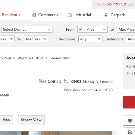
OVERSEAS PROPERTIES
Residential
Commercial
Industrial
Carpark
Select District
From
Min Price
to
Max Price
Size
to
Max Size
Bedrooms
Any
Bathrooms
Any
Aver
o Rent
Western District
Sheung Wan
>
>
For 
This
Net
568
sq. ft.
@HK$ 56
/ sq. ft. / month
Price Reduced on
24 Jul 2023
month
Map
Street View