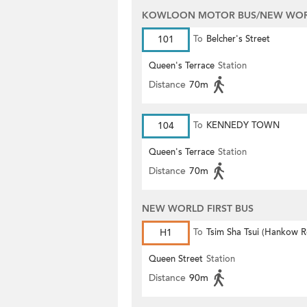
KOWLOON MOTOR BUS/NEW WORL
101
To
Belcher's Street
Queen's Terrace
Station
Distance
70m
104
To
KENNEDY TOWN
Queen's Terrace
Station
Distance
70m
NEW WORLD FIRST BUS
H1
To
Tsim Sha Tsui (Hankow 
Queen Street
Station
Distance
90m