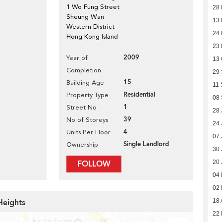
1 Wo Fung Street
28 
Sheung Wan
13 
Western District
24
Hong Kong Island
23
2009
Year of
13 
Completion
29
15
Building Age
11 
Residential
Property Type
08
1
Street No
28 
39
No of Storeys
24 
4
Units Per Floor
07 
Single Landlord
Ownership
30 
FOLLOW
20 
04
02
Heights
18 
22 