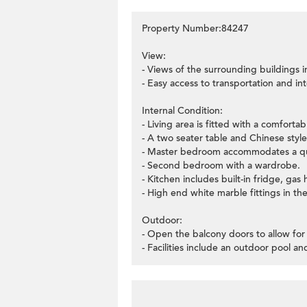
Property Number:84247
View:
- Views of the surrounding buildings 
- Easy access to transportation and int
Internal Condition:
- Living area is fitted with a comfort
- A two seater table and Chinese styl
- Master bedroom accommodates a qu
- Second bedroom with a wardrobe.
- Kitchen includes built-in fridge, g
- High end white marble fittings in t
Outdoor:
- Open the balcony doors to allow for 
- Facilities include an outdoor pool a