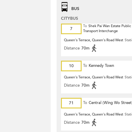
BUS
CITYBUS
To
Shek Pai Wan Estate Public
7
Transport Interchange
Queen's Terrace, Queen's Road West
Stat
Distance
70m
10
To
Kennedy Town
Queen's Terrace, Queen's Road West
Stat
Distance
70m
71
To
Central (Wing Wo Street
(Circular)
Queen's Terrace, Queen's Road West
Stat
Distance
70m