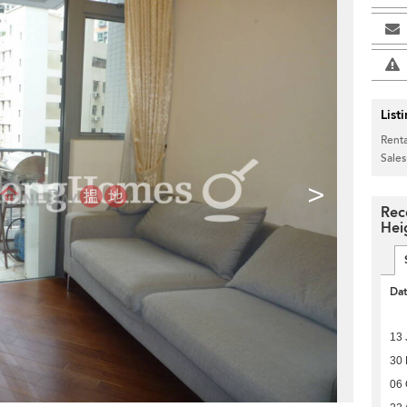
List
Renta
Sales
>
Rec
Hei
Da
13 
30
06 