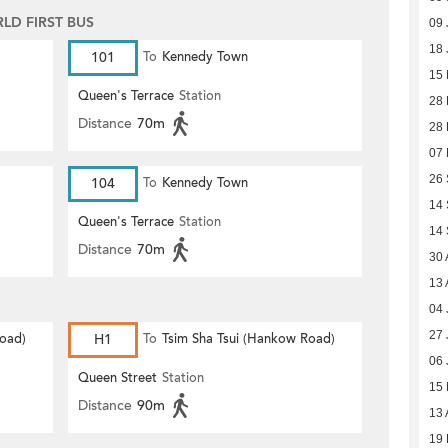
D FIRST BUS
09 
18 
101
To
Kennedy Town
15 
Queen's Terrace
Station
28 
Distance
70m
28
07
26
104
To
Kennedy Town
14
Queen's Terrace
Station
14
Distance
70m
30 
13 
04 
27 
Road)
H1
To
Tsim Sha Tsui (Hankow Road)
06 
Queen Street
Station
15
Distance
90m
13 
19 