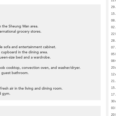
22 
29 
15 
08 
in the Sheung Wan area.
02 
ernational grocery stores.
22 
28 
able sofa and entertainment cabinet.
07 
e cupboard in the dining area.
05
een-size bed and a wardrobe.
08 
as hob cooktop, convection oven, and washer/dryer.
20 
he guest bathroom.
12 
21 
fresh air in the living and dining room.
15 
nd gym.
17 
30 
03
20