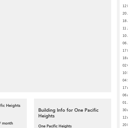
12
20 
18 
11 
10 
06 
17
18 
02 
10
04
17 
06 
01 
fic Heights
Building Info for One Pacific
30 
Heights
12 
/ month
20 
One Pacific Heights