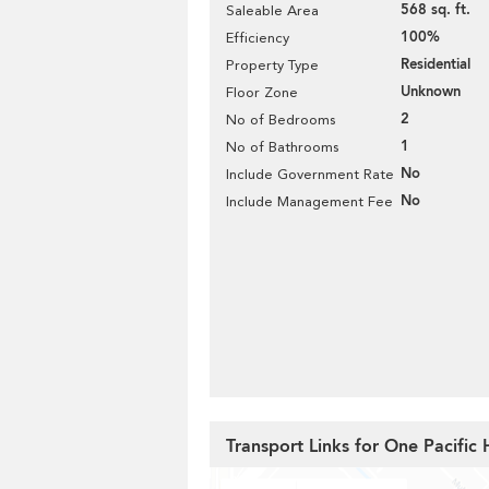
568 sq. ft.
Saleable Area
100%
Efficiency
Residential
Property Type
Unknown
Floor Zone
2
No of Bedrooms
1
No of Bathrooms
No
Include Government Rate
No
Include Management Fee
Transport Links for One Pacific 