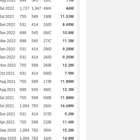
11M
Aug 2022
699
545
10/C
46M
Jul 2022
1,727
1,347
49/A
11.53M
Jul 2022
755
589
19/B
8.49M
Jun 2022
531
414
10/D
10.8M
Jun 2022
699
545
08/C
11.3M
Mar 2022
699
545
27/C
9.28M
Jan 2022
531
414
29/D
9.25M
Jan 2022
531
414
26/D
12.2M
 Nov 2021
755
589
26/B
7.9M
Oct 2021
531
414
09/D
11.88M
Aug 2021
755
589
17/B
12.3M
Aug 2021
699
545
48/C
11.88M
Jul 2021
755
589
09/B
16.68M
Jul 2021
1,004
783
26/A
9.2M
Jun 2021
531
414
37/D
11.4M
Apr 2021
755
589
22/B
15.2M
 Sep 2020
1,004
783
30/A
14.8M
 May 2020
1,004
783
16/A