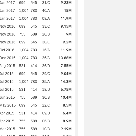
9.23M
Jan 2017
699
545
31/C
15M
Jan 2017
1,004
783
40/A
11.9M
Jan 2017
1,004
783
08/A
9.15M
 Nov 2016
699
545
33/C
9M
 Nov 2016
755
589
20/B
9.2M
 Nov 2016
699
545
30/C
11.9M
Oct 2016
1,004
783
16/A
13.88M
 Dec 2015
1,004
783
36/A
7.55M
Aug 2015
531
414
36/D
9.04M
Jul 2015
699
545
29/C
14.3M
Jul 2015
1,004
783
35/A
6.75M
Jul 2015
531
414
18/D
10.4M
Jun 2015
755
589
30/B
8.5M
 May 2015
699
545
22/C
6.4M
Apr 2015
531
414
09/D
8.9M
Apr 2015
755
589
06/B
9.19M
Mar 2015
755
589
10/B