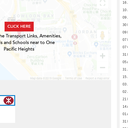
16 
10 
09 
30
CLICK HERE
09
he Transport Links, Amenities,
07
ls and Schools near to One
07 
Pacific Heights
31
05 
31 
15 
03 
02 
21
14 
01 
31 