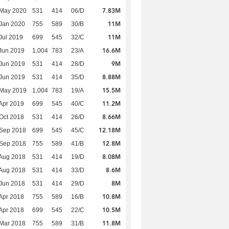
7.83M
 May 2020
531
414
06/D
11M
Jan 2020
755
589
30/B
11M
Jul 2019
699
545
32/C
16.6M
Jun 2019
1,004
783
23/A
9M
Jun 2019
531
414
28/D
8.88M
Jun 2019
531
414
35/D
15.5M
 May 2019
1,004
783
19/A
11.2M
Apr 2019
699
545
40/C
8.66M
Oct 2018
531
414
26/D
12.18M
 Sep 2018
699
545
45/C
12.8M
 Sep 2018
755
589
41/B
8.08M
Aug 2018
531
414
19/D
8.6M
Aug 2018
531
414
33/D
8M
Jun 2018
531
414
29/D
10.8M
Apr 2018
755
589
16/B
10.5M
Apr 2018
699
545
22/C
11.8M
Mar 2018
755
589
31/B