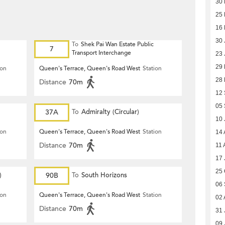
30 
25 
16 
30 
To
Shek Pai Wan Estate Public
7
Transport Interchange
23 
29
ion
Queen's Terrace, Queen's Road West
Station
28
Distance
70m
12
05
37A
To
Admiralty (Circular)
10 
ion
Queen's Terrace, Queen's Road West
Station
14 
Distance
70m
11 
17 
25 
)
90B
To
South Horizons
06
ion
Queen's Terrace, Queen's Road West
Station
02 
Distance
70m
31 
09 