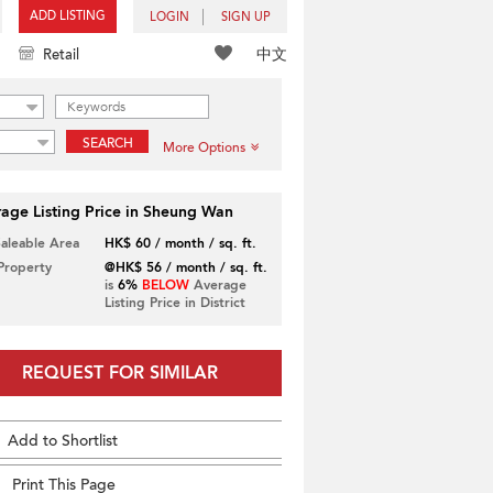
ADD LISTING
LOGIN
SIGN UP
中文
Retail
SEARCH
More Options
age Listing Price in Sheung Wan
Saleable Area
HK$ 60 / month / sq. ft.
 Property
@HK$ 56 / month / sq. ft.
is
6%
BELOW
Average
Listing Price in District
REQUEST FOR SIMILAR
Add to Shortlist
Print This Page