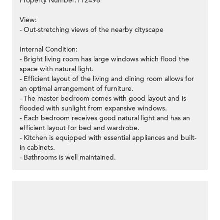
Property Number:112498
View:
- Out-stretching views of the nearby cityscape
Internal Condition:
- Bright living room has large windows which flood the
space with natural light.
- Efficient layout of the living and dining room allows for
an optimal arrangement of furniture.
- The master bedroom comes with good layout and is
flooded with sunlight from expansive windows.
- Each bedroom receives good natural light and has an
efficient layout for bed and wardrobe.
- Kitchen is equipped with essential appliances and built-
in cabinets.
- Bathrooms is well maintained.