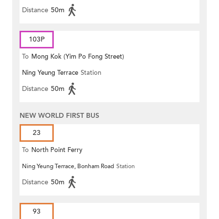
Distance
50m
103P
To
Mong Kok (Yim Po Fong Street)
Ning Yeung Terrace
Station
Distance
50m
NEW WORLD FIRST BUS
23
To
North Point Ferry
Ning Yeung Terrace, Bonham Road
Station
Distance
50m
93