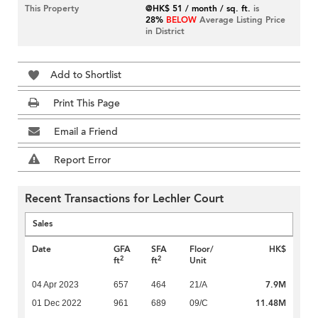
This Property
@HK$ 51 / month / sq. ft.
is
28%
BELOW
Average Listing Price
in District
Add to Shortlist
Print This Page
Email a Friend
Report Error
Recent Transactions for Lechler Court
Sales
Date
GFA
SFA
Floor/
HK$
2
2
ft
ft
Unit
7.9M
04 Apr 2023
657
464
21/A
11.48M
01 Dec 2022
961
689
09/C