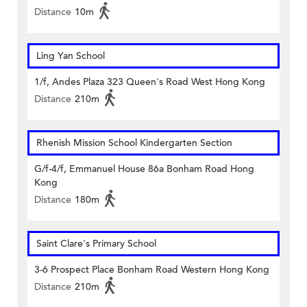
Distance
10m
Ling Yan School
1/f, Andes Plaza 323 Queen's Road West Hong Kong
Distance
210m
Rhenish Mission School Kindergarten Section
G/f-4/f, Emmanuel House 86a Bonham Road Hong
Kong
Distance
180m
Saint Clare's Primary School
3-6 Prospect Place Bonham Road Western Hong Kong
Distance
210m