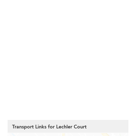
Transport Links for Lechler Court