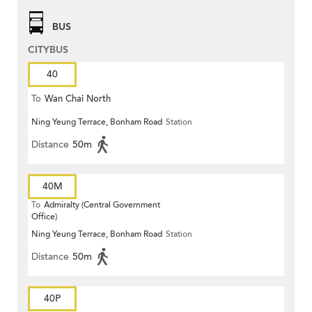
BUS
CITYBUS
40
To
Wan Chai North
Ning Yeung Terrace, Bonham Road
Station
Distance
50m
40M
To
Admiralty (Central Government
Office)
Ning Yeung Terrace, Bonham Road
Station
Distance
50m
40P