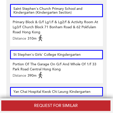
Saint Stephen's Church Primary School and
Kindergarten (Kindergarten Section)
Primary Block & G/f Lg1/f & Lg2/f & Activity Room At
Lg3/f Church Block 71 Bonham Road & 62 Pokfulam
Road Hong Kong
Distance
310m
St Stephen's Girls' College Kingdergarten
Portion Of The Garage On G/f And Whole Of 1/f 33
Park Road Central Hong Kong
Distance
390m
Yan Chai Hospital Kwok Chi Leung Kindergarten
Upper Ground Floor (south) 9 High Street Sai Ying Pun
REQUEST FOR SIMILAR
Hong Kong
Distance
250m