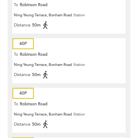
To
Robinson Road
Ning Yeung Terrace, Bonham Road
Station
Distance
50m
40P
To
Robinson Road
Ning Yeung Terrace, Bonham Road
Station
Distance
50m
40P
To
Robinson Road
Ning Yeung Terrace, Bonham Road
Station
Distance
50m