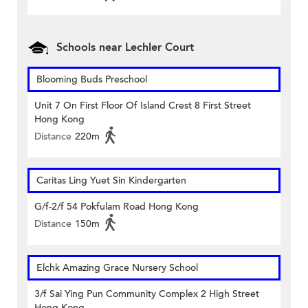
Schools near Lechler Court
Blooming Buds Preschool
Unit 7 On First Floor Of Island Crest 8 First Street
Hong Kong
Distance
220m
Caritas Ling Yuet Sin Kindergarten
G/f-2/f 54 Pokfulam Road Hong Kong
Distance
150m
Elchk Amazing Grace Nursery School
3/f Sai Ying Pun Community Complex 2 High Street
Hong Kong