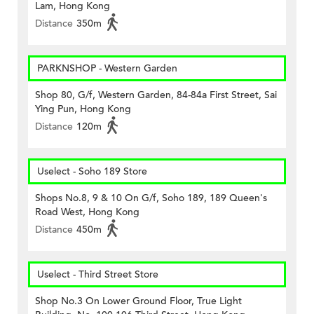
Lam, Hong Kong
Distance
350m
PARKNSHOP - Western Garden
Shop 80, G/f, Western Garden, 84-84a First Street, Sai
Ying Pun, Hong Kong
Distance
120m
Uselect - Soho 189 Store
Shops No.8, 9 & 10 On G/f, Soho 189, 189 Queen's
Road West, Hong Kong
Distance
450m
Uselect - Third Street Store
Shop No.3 On Lower Ground Floor, True Light