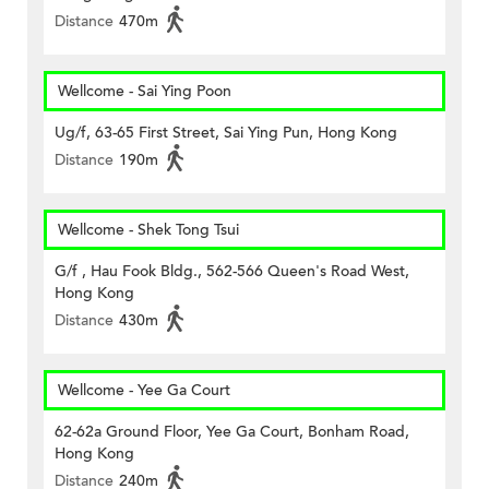
Distance
470m
Wellcome - Sai Ying Poon
Ug/f, 63-65 First Street, Sai Ying Pun, Hong Kong
Distance
190m
Wellcome - Shek Tong Tsui
G/f , Hau Fook Bldg., 562-566 Queen's Road West,
Hong Kong
Distance
430m
Wellcome - Yee Ga Court
62-62a Ground Floor, Yee Ga Court, Bonham Road,
Hong Kong
Distance
240m