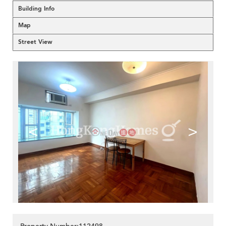
Building Info
Map
Street View
<
>