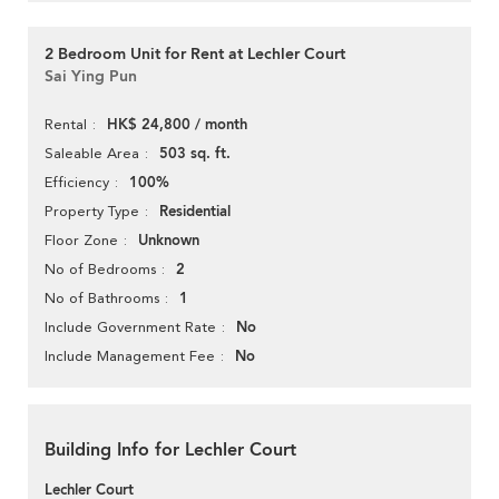
2 Bedroom Unit for Rent at Lechler Court
Sai Ying Pun
HK$ 24,800 / month
Rental
503 sq. ft.
Saleable Area
100%
Efficiency
Residential
Property Type
Unknown
Floor Zone
2
No of Bedrooms
1
No of Bathrooms
No
Include Government Rate
No
Include Management Fee
Building Info for Lechler Court
Lechler Court