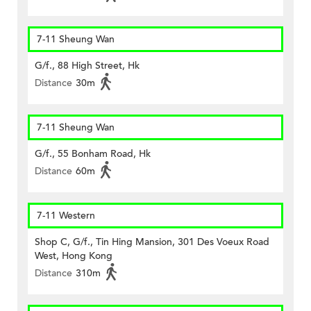
7-11 Sheung Wan
G/f., 88 High Street, Hk
Distance
30m
7-11 Sheung Wan
G/f., 55 Bonham Road, Hk
Distance
60m
7-11 Western
Shop C, G/f., Tin Hing Mansion, 301 Des Voeux Road
West, Hong Kong
Distance
310m