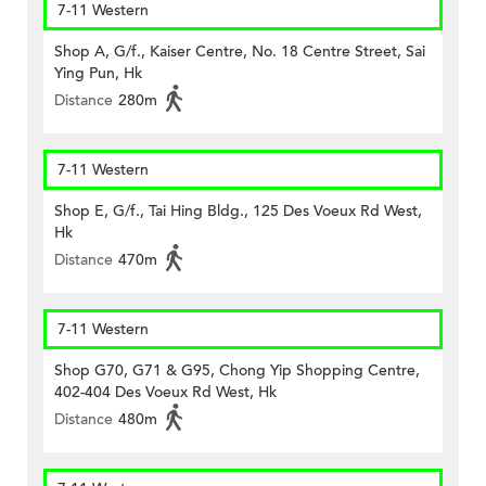
7-11 Western
Shop A, G/f., Kaiser Centre, No. 18 Centre Street, Sai
Ying Pun, Hk
Distance
280m
7-11 Western
Shop E, G/f., Tai Hing Bldg., 125 Des Voeux Rd West,
Hk
Distance
470m
7-11 Western
Shop G70, G71 & G95, Chong Yip Shopping Centre,
402-404 Des Voeux Rd West, Hk
Distance
480m