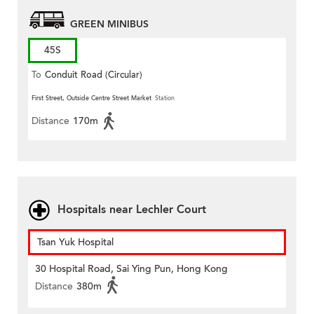
GREEN MINIBUS
45S
To
Conduit Road (Circular)
First Street, Outside Centre Street Market
Station
Distance
170m
Hospitals near Lechler Court
Tsan Yuk Hospital
30 Hospital Road, Sai Ying Pun, Hong Kong
Distance
380m