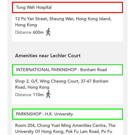
Tung Wah Hospital
12 Po Yan Street, Sheung Wan, Hong Kong Island,
Hong Kong
Distance
600m
Amenities near Lechler Court
INTERNATIONAL PARKNSHOP - Bonham Road
Shop 2, G/f, Wing Cheong Court, 37-47 Bonham
Road, Hong Kong
Distance
110m
PARKNSHOP - H.K. University
Room 204, Chong Yuet Ming Amenities Centre, The
University Of Hong Kong, Pok Fu Lam Road, Po Fu