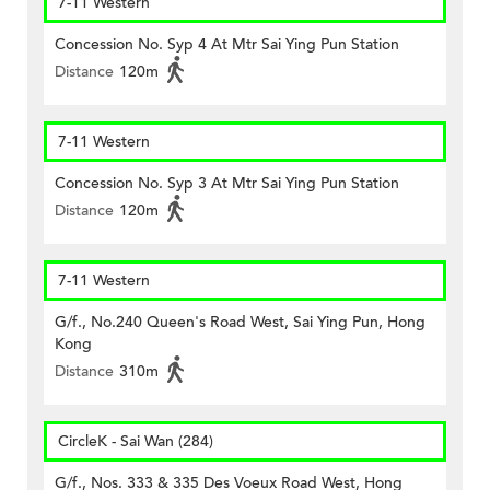
7-11 Western
Concession No. Syp 4 At Mtr Sai Ying Pun Station
Distance
120m
7-11 Western
Concession No. Syp 3 At Mtr Sai Ying Pun Station
Distance
120m
7-11 Western
G/f., No.240 Queen's Road West, Sai Ying Pun, Hong
Kong
Distance
310m
CircleK - Sai Wan (284)
G/f., Nos. 333 & 335 Des Voeux Road West, Hong