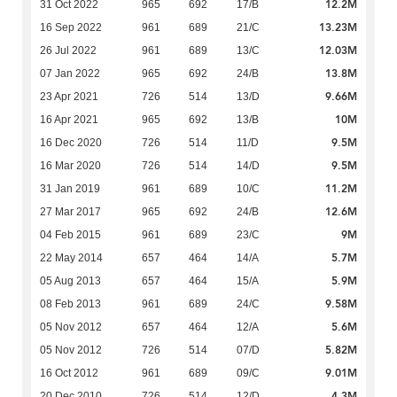
12.2M
31 Oct 2022
965
692
17/B
13.23M
16 Sep 2022
961
689
21/C
12.03M
26 Jul 2022
961
689
13/C
13.8M
07 Jan 2022
965
692
24/B
9.66M
23 Apr 2021
726
514
13/D
10M
16 Apr 2021
965
692
13/B
9.5M
16 Dec 2020
726
514
11/D
9.5M
16 Mar 2020
726
514
14/D
11.2M
31 Jan 2019
961
689
10/C
12.6M
27 Mar 2017
965
692
24/B
9M
04 Feb 2015
961
689
23/C
5.7M
22 May 2014
657
464
14/A
5.9M
05 Aug 2013
657
464
15/A
9.58M
08 Feb 2013
961
689
24/C
5.6M
05 Nov 2012
657
464
12/A
5.82M
05 Nov 2012
726
514
07/D
9.01M
16 Oct 2012
961
689
09/C
4.3M
20 Dec 2010
726
514
12/D