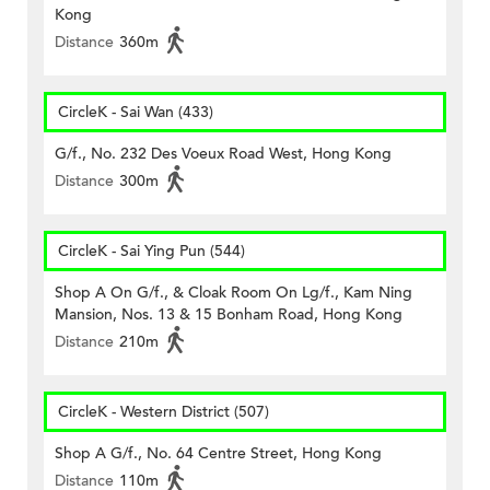
Kong
Distance
360m
CircleK - Sai Wan (433)
G/f., No. 232 Des Voeux Road West, Hong Kong
Distance
300m
CircleK - Sai Ying Pun (544)
Shop A On G/f., & Cloak Room On Lg/f., Kam Ning
Mansion, Nos. 13 & 15 Bonham Road, Hong Kong
Distance
210m
CircleK - Western District (507)
Shop A G/f., No. 64 Centre Street, Hong Kong
Distance
110m