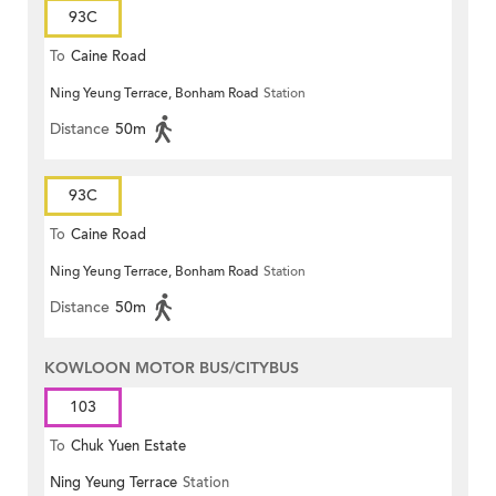
93C
To
Caine Road
Ning Yeung Terrace, Bonham Road
Station
Distance
50m
93C
To
Caine Road
Ning Yeung Terrace, Bonham Road
Station
Distance
50m
KOWLOON MOTOR BUS/CITYBUS
103
To
Chuk Yuen Estate
Ning Yeung Terrace
Station