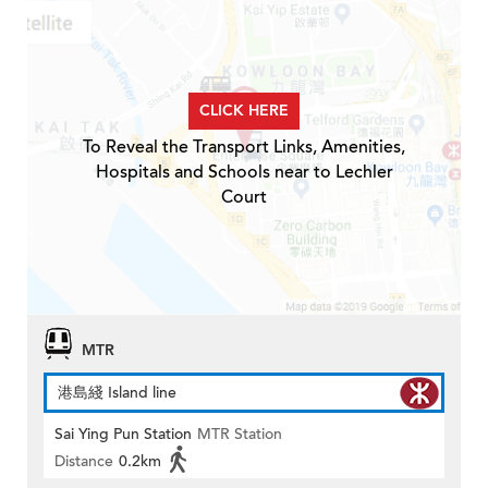
CLICK HERE
To Reveal the Transport Links, Amenities,
Hospitals and Schools near to Lechler
Court
MTR
港島綫 Island line
Sai Ying Pun Station
MTR Station
Distance
0.2km