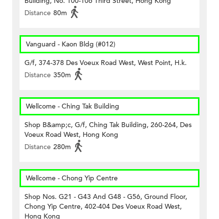
Building, No. 100-106 Third Street, Hong Kong
Distance
80m
Vanguard - Kaon Bldg (#012)
G/f, 374-378 Des Voeux Road West, West Point, H.k.
Distance
350m
Wellcome - Ching Tak Building
Shop B&amp;c, G/f, Ching Tak Building, 260-264, Des
Voeux Road West, Hong Kong
Distance
280m
Wellcome - Chong Yip Centre
Shop Nos. G21 - G43 And G48 - G56, Ground Floor,
Chong Yip Centre, 402-404 Des Voeux Road West,
Hong Kong