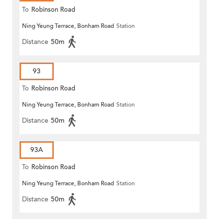
To
Robinson Road
Ning Yeung Terrace, Bonham Road
Station
Distance
50m
93
To
Robinson Road
Ning Yeung Terrace, Bonham Road
Station
Distance
50m
93A
To
Robinson Road
Ning Yeung Terrace, Bonham Road
Station
Distance
50m