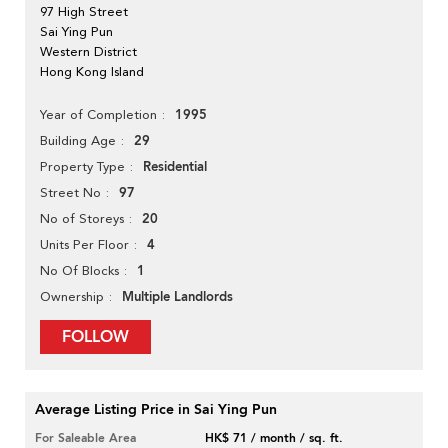
97 High Street
Sai Ying Pun
Western District
Hong Kong Island
1995
Year of Completion
29
Building Age
Residential
Property Type
97
Street No
20
No of Storeys
4
Units Per Floor
1
No Of Blocks
Multiple Landlords
Ownership
FOLLOW
Average Listing Price in Sai Ying Pun
For Saleable Area
HK$ 71 / month / sq. ft.