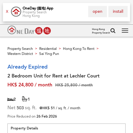
OneDay (搵地) App
open
install
X
Property Search
Hong Kong
Hong Kong
Property Search
Tog
navi
Property Search
Residential
Hong Kong To Rent
>
>
>
Western District
Sai Ying Pun
>
Already Expired
2 Bedroom Unit for Rent at Lechler Court
HK$ 24,800 / month
HK$ 25,800 / month
2
1
Net
503
sq. ft.
@HK$ 51
/ sq. ft. / month
Price Reduced on
26 Feb 2026
Property Details