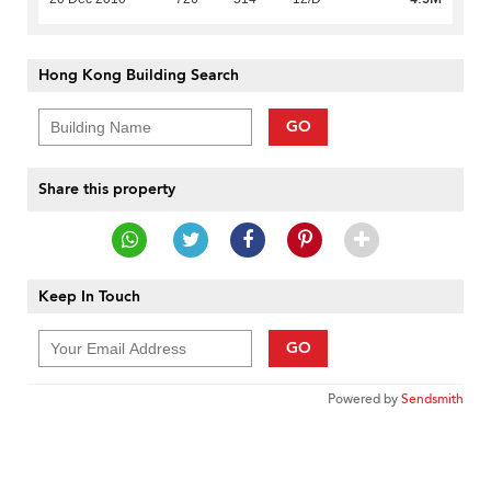
Hong Kong Building Search
GO
Share this property
Keep In Touch
GO
Powered by
Sendsmith