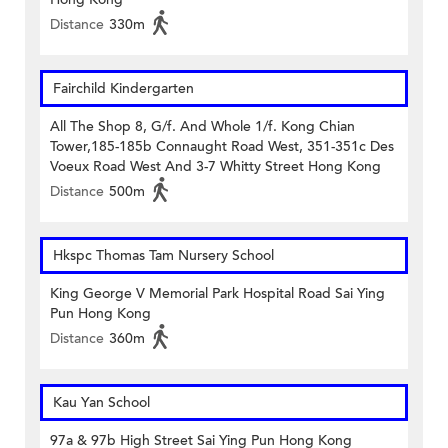
Distance
330m
Fairchild Kindergarten
All The Shop 8, G/f. And Whole 1/f. Kong Chian
Tower,185-185b Connaught Road West, 351-351c Des
Voeux Road West And 3-7 Whitty Street Hong Kong
Distance
500m
Hkspc Thomas Tam Nursery School
King George V Memorial Park Hospital Road Sai Ying
Pun Hong Kong
Distance
360m
Kau Yan School
97a & 97b High Street Sai Ying Pun Hong Kong