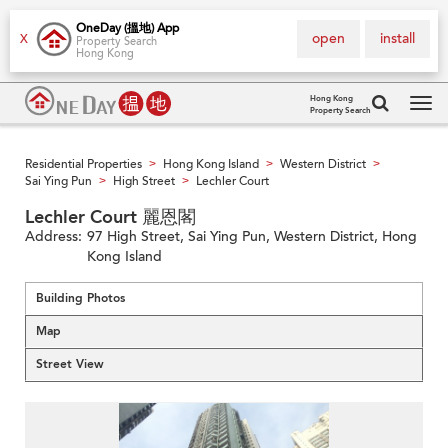
OneDay (搵地) App
open
install
X
Property Search
Hong Kong
Hong Kong
Property Search
Tog
navi
Residential Properties
Hong Kong Island
Western District
>
>
>
Sai Ying Pun
High Street
Lechler Court
>
>
Lechler Court 麗恩閣
Address:
97 High Street, Sai Ying Pun, Western District, Hong
Kong Island
Building Photos
Map
Street View