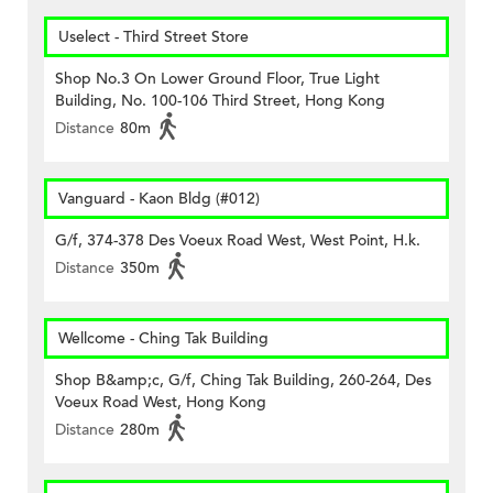
Uselect - Third Street Store
Shop No.3 On Lower Ground Floor, True Light
Building, No. 100-106 Third Street, Hong Kong
Distance
80m
Vanguard - Kaon Bldg (#012)
G/f, 374-378 Des Voeux Road West, West Point, H.k.
Distance
350m
Wellcome - Ching Tak Building
Shop B&amp;c, G/f, Ching Tak Building, 260-264, Des
Voeux Road West, Hong Kong
Distance
280m