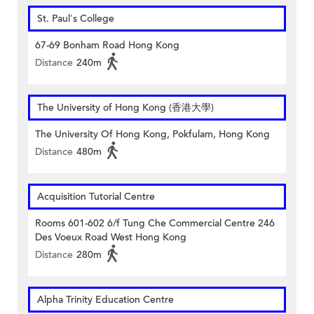
St. Paul's College
67-69 Bonham Road Hong Kong
Distance
240m
The University of Hong Kong (香港大學)
The University Of Hong Kong, Pokfulam, Hong Kong
Distance
480m
Acquisition Tutorial Centre
Rooms 601-602 6/f Tung Che Commercial Centre 246
Des Voeux Road West Hong Kong
Distance
280m
Alpha Trinity Education Centre