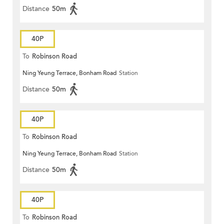
Distance
50m
40P
To
Robinson Road
Ning Yeung Terrace, Bonham Road
Station
Distance
50m
40P
To
Robinson Road
Ning Yeung Terrace, Bonham Road
Station
Distance
50m
40P
To
Robinson Road