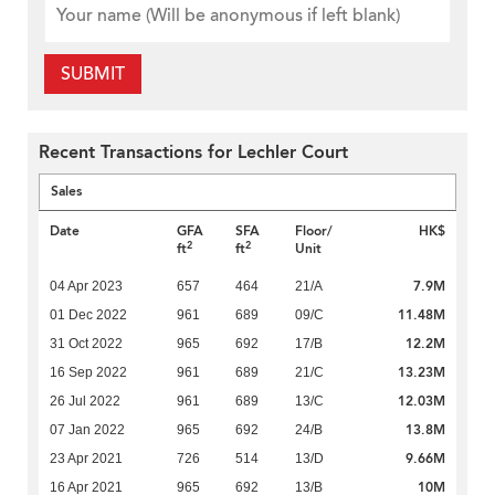
SUBMIT
Recent Transactions for Lechler Court
Sales
Date
GFA
SFA
Floor/
HK$
2
2
ft
ft
Unit
7.9M
04 Apr 2023
657
464
21/A
11.48M
01 Dec 2022
961
689
09/C
12.2M
31 Oct 2022
965
692
17/B
13.23M
16 Sep 2022
961
689
21/C
12.03M
26 Jul 2022
961
689
13/C
13.8M
07 Jan 2022
965
692
24/B
9.66M
23 Apr 2021
726
514
13/D
10M
16 Apr 2021
965
692
13/B