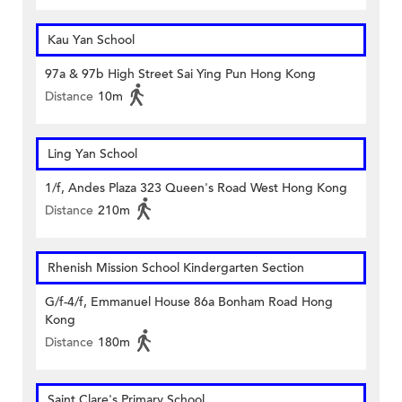
Kau Yan School
97a & 97b High Street Sai Ying Pun Hong Kong
Distance
10m
Ling Yan School
1/f, Andes Plaza 323 Queen's Road West Hong Kong
Distance
210m
Rhenish Mission School Kindergarten Section
G/f-4/f, Emmanuel House 86a Bonham Road Hong
Kong
Distance
180m
Saint Clare's Primary School