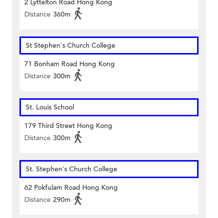
2 Lyttelton Road Hong Kong
Distance
360m
St Stephen's Church College
71 Bonham Road Hong Kong
Distance
300m
St. Louis School
179 Third Street Hong Kong
Distance
300m
St. Stephen's Church College
62 Pokfulam Road Hong Kong
Distance
290m