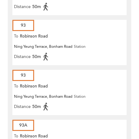
Distance
50m
93
To
Robinson Road
Ning Yeung Terrace, Bonham Road
Station
Distance
50m
93
To
Robinson Road
Ning Yeung Terrace, Bonham Road
Station
Distance
50m
93A
To
Robinson Road