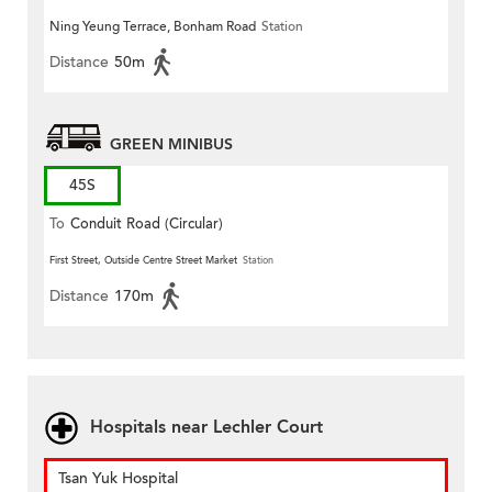
Ning Yeung Terrace, Bonham Road
Station
Distance
50m
GREEN MINIBUS
45S
To
Conduit Road (Circular)
First Street, Outside Centre Street Market
Station
Distance
170m
Hospitals near Lechler Court
Tsan Yuk Hospital