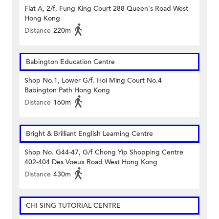
Flat A, 2/f, Fung King Court 288 Queen's Road West
Hong Kong
Distance
220m
Babington Education Centre
Shop No.1, Lower G/f. Hoi Ming Court No.4
Babington Path Hong Kong
Distance
160m
Bright & Brilliant English Learning Centre
Shop No. G44-47, G/f Chong Yip Shopping Centre
402-404 Des Voeux Road West Hong Kong
Distance
430m
CHI SING TUTORIAL CENTRE