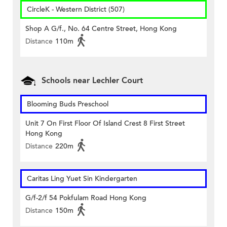
CircleK - Western District (507)
Shop A G/f., No. 64 Centre Street, Hong Kong
Distance
110m
Schools near Lechler Court
Blooming Buds Preschool
Unit 7 On First Floor Of Island Crest 8 First Street
Hong Kong
Distance
220m
Caritas Ling Yuet Sin Kindergarten
G/f-2/f 54 Pokfulam Road Hong Kong
Distance
150m