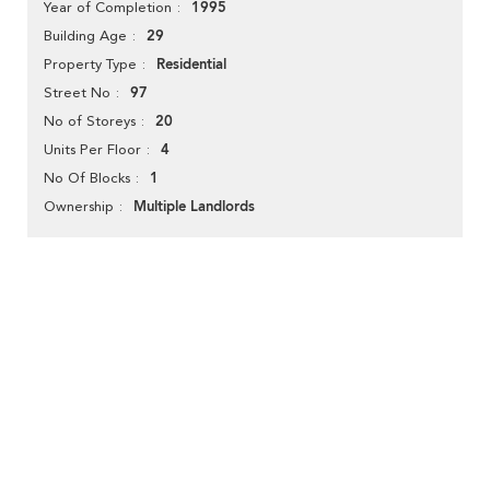
1995
Year of Completion
29
Building Age
Residential
Property Type
97
Street No
20
No of Storeys
4
Units Per Floor
1
No Of Blocks
Multiple Landlords
Ownership