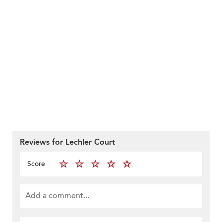
Reviews for Lechler Court
Score