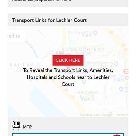
Transport Links for Lechler Court
CLICK HERE
To Reveal the Transport Links, Amenities,
Hospitals and Schools near to Lechler
Court
MTR