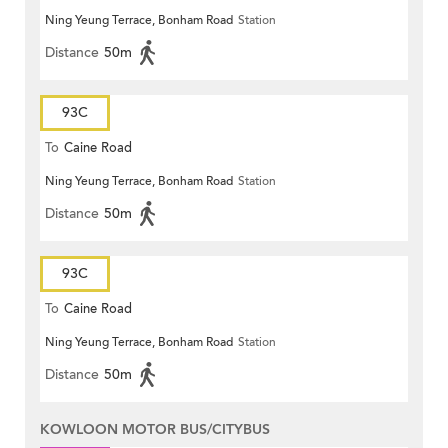
Ning Yeung Terrace, Bonham Road
Station
Distance
50m
93C
To
Caine Road
Ning Yeung Terrace, Bonham Road
Station
Distance
50m
93C
To
Caine Road
Ning Yeung Terrace, Bonham Road
Station
Distance
50m
KOWLOON MOTOR BUS/CITYBUS