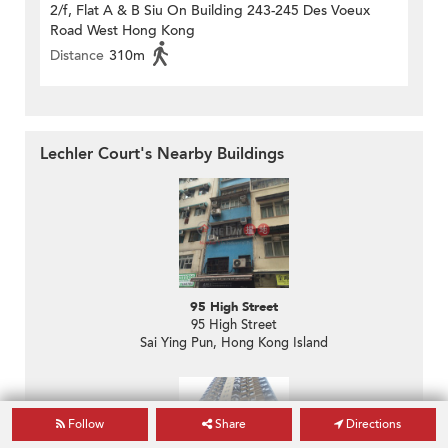
2/f, Flat A & B Siu On Building 243-245 Des Voeux
Road West Hong Kong
Distance
310m
Lechler Court's Nearby Buildings
95 High Street
95 High Street
Sai Ying Pun, Hong Kong Island
Follow
Share
Directions