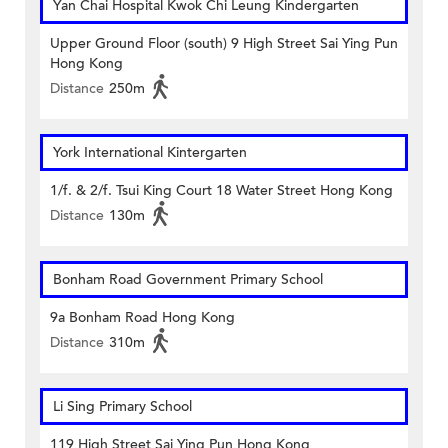
Yan Chai Hospital Kwok Chi Leung Kindergarten
Upper Ground Floor (south) 9 High Street Sai Ying Pun
Hong Kong
Distance
250m
York International Kintergarten
1/f. & 2/f. Tsui King Court 18 Water Street Hong Kong
Distance
130m
Bonham Road Government Primary School
9a Bonham Road Hong Kong
Distance
310m
Li Sing Primary School
119 High Street Sai Ying Pun Hong Kong