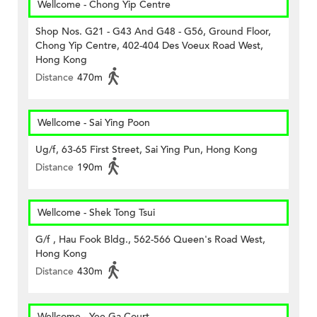
Wellcome - Chong Yip Centre
Shop Nos. G21 - G43 And G48 - G56, Ground Floor,
Chong Yip Centre, 402-404 Des Voeux Road West,
Hong Kong
Distance
470m
Wellcome - Sai Ying Poon
Ug/f, 63-65 First Street, Sai Ying Pun, Hong Kong
Distance
190m
Wellcome - Shek Tong Tsui
G/f , Hau Fook Bldg., 562-566 Queen's Road West,
Hong Kong
Distance
430m
Wellcome - Yee Ga Court