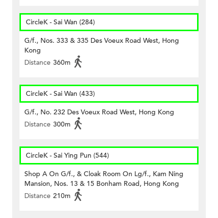
CircleK - Sai Wan (284)
G/f., Nos. 333 & 335 Des Voeux Road West, Hong
Kong
Distance
360m
CircleK - Sai Wan (433)
G/f., No. 232 Des Voeux Road West, Hong Kong
Distance
300m
CircleK - Sai Ying Pun (544)
Shop A On G/f., & Cloak Room On Lg/f., Kam Ning
Mansion, Nos. 13 & 15 Bonham Road, Hong Kong
Distance
210m