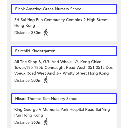
Elchk Amazing Grace Nursery School
3/f Sai Ying Pun Community Complex 2 High Street
Hong Kong
Distance
330m
Fairchild Kindergarten
All The Shop 8, G/f. And Whole 1/f. Kong Chian
Tower,185-185b Connaught Road West, 351-351c Des
Voeux Road West And 3-7 Whitty Street Hong Kong
Distance
500m
Hkspc Thomas Tam Nursery School
King George V Memorial Park Hospital Road Sai Ying
Pun Hong Kong
Distance
360m