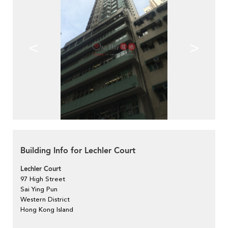
<
>
Building Info for Lechler Court
Lechler Court
97 High Street
Sai Ying Pun
Western District
Hong Kong Island