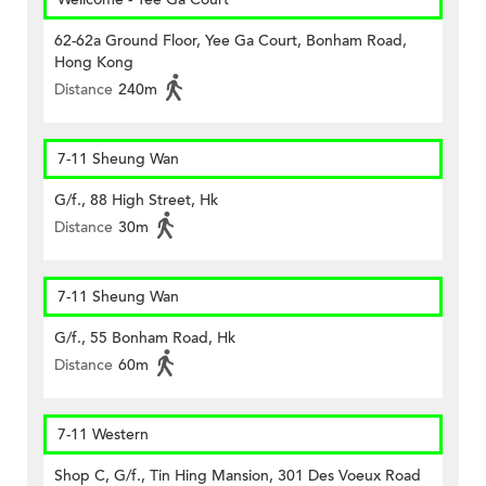
62-62a Ground Floor, Yee Ga Court, Bonham Road,
Hong Kong
Distance
240m
7-11 Sheung Wan
G/f., 88 High Street, Hk
Distance
30m
7-11 Sheung Wan
G/f., 55 Bonham Road, Hk
Distance
60m
7-11 Western
Shop C, G/f., Tin Hing Mansion, 301 Des Voeux Road