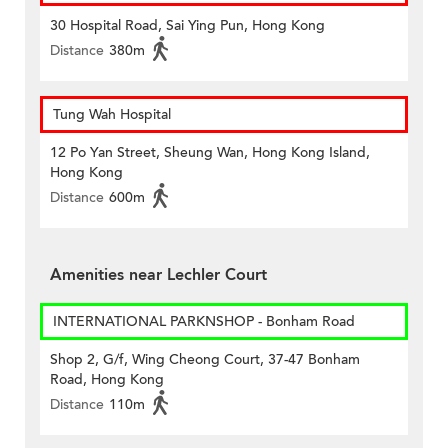
30 Hospital Road, Sai Ying Pun, Hong Kong
Distance
380m
Tung Wah Hospital
12 Po Yan Street, Sheung Wan, Hong Kong Island,
Hong Kong
Distance
600m
Amenities near Lechler Court
INTERNATIONAL PARKNSHOP - Bonham Road
Shop 2, G/f, Wing Cheong Court, 37-47 Bonham
Road, Hong Kong
Distance
110m