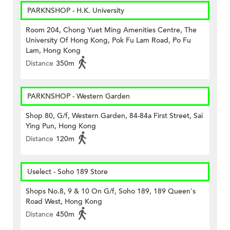
PARKNSHOP - H.K. University
Room 204, Chong Yuet Ming Amenities Centre, The
University Of Hong Kong, Pok Fu Lam Road, Po Fu
Lam, Hong Kong
Distance
350m
PARKNSHOP - Western Garden
Shop 80, G/f, Western Garden, 84-84a First Street, Sai
Ying Pun, Hong Kong
Distance
120m
Uselect - Soho 189 Store
Shops No.8, 9 & 10 On G/f, Soho 189, 189 Queen's
Road West, Hong Kong
Distance
450m