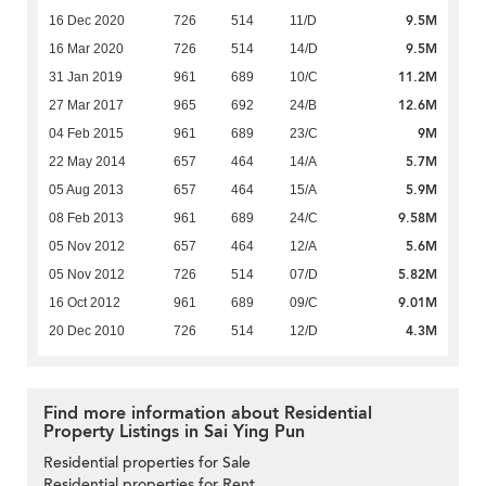
9.5M
16 Dec 2020
726
514
11/D
9.5M
16 Mar 2020
726
514
14/D
11.2M
31 Jan 2019
961
689
10/C
12.6M
27 Mar 2017
965
692
24/B
9M
04 Feb 2015
961
689
23/C
5.7M
22 May 2014
657
464
14/A
5.9M
05 Aug 2013
657
464
15/A
9.58M
08 Feb 2013
961
689
24/C
5.6M
05 Nov 2012
657
464
12/A
5.82M
05 Nov 2012
726
514
07/D
9.01M
16 Oct 2012
961
689
09/C
4.3M
20 Dec 2010
726
514
12/D
Find more information about Residential
Property Listings in Sai Ying Pun
Residential properties for Sale
Residential properties for Rent