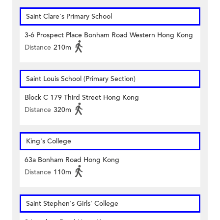
Saint Clare's Primary School
3-6 Prospect Place Bonham Road Western Hong Kong
Distance
210m
Saint Louis School (Primary Section)
Block C 179 Third Street Hong Kong
Distance
320m
King's College
63a Bonham Road Hong Kong
Distance
110m
Saint Stephen's Girls' College