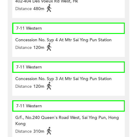
402-404 Des Voeux Rd West, Hk
Distance
480m
7-11 Western
Concession No. Syp 4 At Mtr Sai Ying Pun Station
Distance
120m
7-11 Western
Concession No. Syp 3 At Mtr Sai Ying Pun Station
Distance
120m
7-11 Western
G/f., No.240 Queen's Road West, Sai Ying Pun, Hong
Kong
Distance
310m