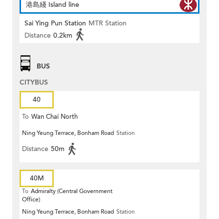
港島綫 Island line
Sai Ying Pun Station
MTR Station
Distance
0.2km
BUS
CITYBUS
40
To
Wan Chai North
Ning Yeung Terrace, Bonham Road
Station
Distance
50m
40M
To
Admiralty (Central Government
Office)
Ning Yeung Terrace, Bonham Road
Station