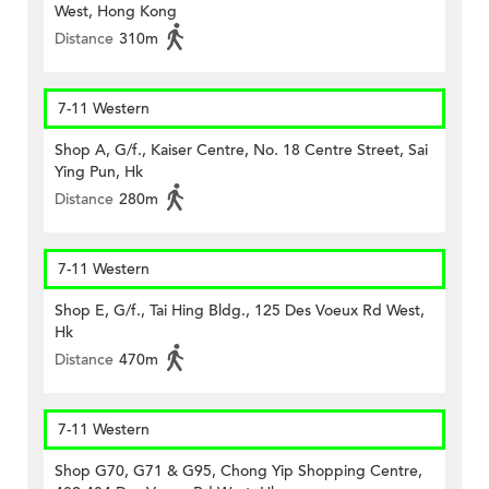
West, Hong Kong
Distance
310m
7-11 Western
Shop A, G/f., Kaiser Centre, No. 18 Centre Street, Sai
Ying Pun, Hk
Distance
280m
7-11 Western
Shop E, G/f., Tai Hing Bldg., 125 Des Voeux Rd West,
Hk
Distance
470m
7-11 Western
Shop G70, G71 & G95, Chong Yip Shopping Centre,