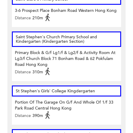
3-6 Prospect Place Bonham Road Western Hong Kong
Distance
210m
Saint Stephen's Church Primary School and
Kindergarten (Kindergarten Section)
Primary Block & G/f Lg1/f & Lg2/f & Activity Room At
Lg3/f Church Block 71 Bonham Road & 62 Pokfulam
Road Hong Kong
Distance
310m
St Stephen's Girls' College Kingdergarten
Portion Of The Garage On G/f And Whole Of 1/f 33
Park Road Central Hong Kong
Distance
390m