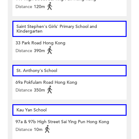
Distance
120m
Saint Stephen's Girls' Primary School and
Kindergarten
33 Park Road Hong Kong
Distance
390m
St. Anthony's School
69a Pokfulam Road Hong Kong
Distance
350m
Kau Yan School
97a & 97b High Street Sai Ying Pun Hong Kong
Distance
10m