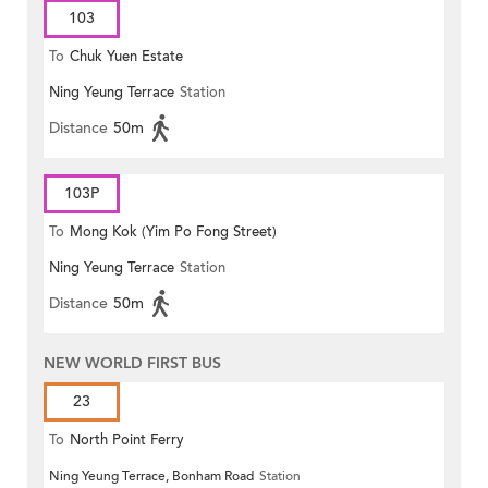
103
To
Chuk Yuen Estate
Ning Yeung Terrace
Station
Distance
50m
103P
To
Mong Kok (Yim Po Fong Street)
Ning Yeung Terrace
Station
Distance
50m
NEW WORLD FIRST BUS
23
To
North Point Ferry
Ning Yeung Terrace, Bonham Road
Station