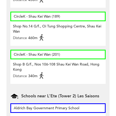
CircleK - Shau Kei Wan (189)
Shop No.14 G/f., Oi Tung Shopping Centre, Shau Kei
Wan
Distance
460m
CircleK - Shau Kei Wan (201)
Shop B G/f., Nos 106-108 Shau Kei Wan Road, Hong
Kong
Distance
340m
Schools near L'Ete (Tower 2) Les Saisons
Aldrich Bay Government Primary School