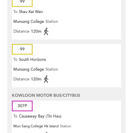
99
To
Shau Kei Wan
Munsang College
Station
Distance
120m
99
To
South Horizons
Munsang College
Station
Distance
120m
KOWLOON MOTOR BUS/CITYBUS
307P
To
Causeway Bay (Tin Hau)
Mun Sang College Hk Island
Station