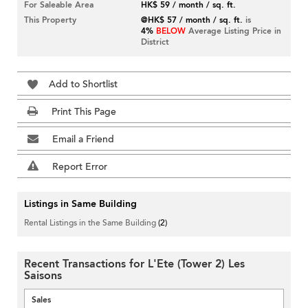
For Saleable Area
HK$ 59 / month / sq. ft.
This Property
@HK$ 57 / month / sq. ft.
is
4%
BELOW
Average Listing Price in
District
Add to Shortlist
Print This Page
Email a Friend
Report Error
Listings in Same Building
Rental Listings in the Same Building
(2)
Recent Transactions for L'Ete (Tower 2) Les
Saisons
Sales