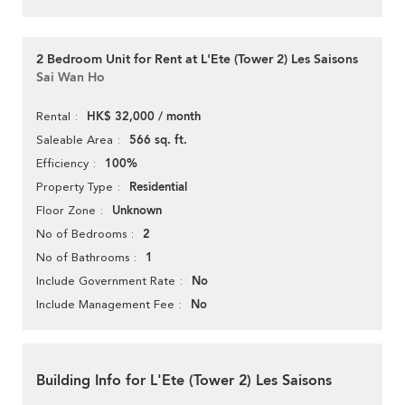
2 Bedroom Unit for Rent at L'Ete (Tower 2) Les Saisons
Sai Wan Ho
HK$ 32,000 / month
Rental
566 sq. ft.
Saleable Area
100%
Efficiency
Residential
Property Type
Unknown
Floor Zone
2
No of Bedrooms
1
No of Bathrooms
No
Include Government Rate
No
Include Management Fee
Building Info for L'Ete (Tower 2) Les Saisons