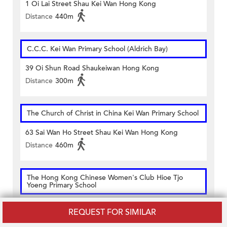
1 Oi Lai Street Shau Kei Wan Hong Kong
Distance
440m
C.C.C. Kei Wan Primary School (Aldrich Bay)
39 Oi Shun Road Shaukeiwan Hong Kong
Distance
300m
The Church of Christ in China Kei Wan Primary School
63 Sai Wan Ho Street Shau Kei Wan Hong Kong
Distance
460m
The Hong Kong Chinese Women's Club Hioe Tjo
Yoeng Primary School
61 Sai Wan Ho Street Shaukiwan Hong Kong
REQUEST FOR SIMILAR
Distance
430m