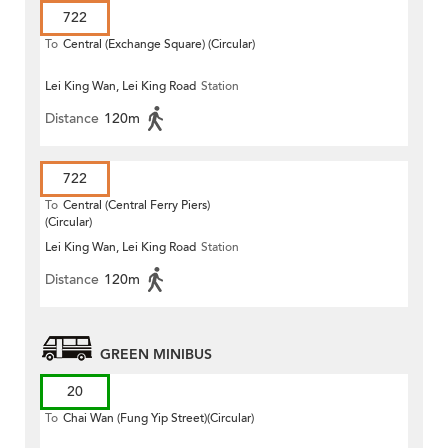
722
To
Central (Exchange Square) (Circular)
Lei King Wan, Lei King Road
Station
Distance
120m
722
To
Central (Central Ferry Piers)
(Circular)
Lei King Wan, Lei King Road
Station
Distance
120m
GREEN MINIBUS
20
To
Chai Wan (Fung Yip Street)(Circular)