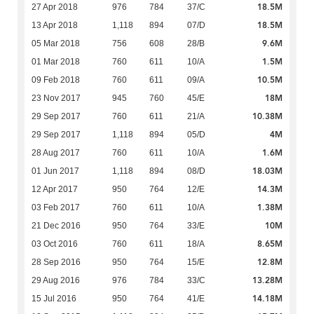
18.5M
27 Apr 2018
976
784
37/C
18.5M
13 Apr 2018
1,118
894
07/D
9.6M
05 Mar 2018
756
608
28/B
1.5M
01 Mar 2018
760
611
10/A
10.5M
09 Feb 2018
760
611
09/A
18M
23 Nov 2017
945
760
45/E
10.38M
29 Sep 2017
760
611
21/A
4M
29 Sep 2017
1,118
894
05/D
1.6M
28 Aug 2017
760
611
10/A
18.03M
01 Jun 2017
1,118
894
08/D
14.3M
12 Apr 2017
950
764
12/E
1.38M
03 Feb 2017
760
611
10/A
10M
21 Dec 2016
950
764
33/E
8.65M
03 Oct 2016
760
611
18/A
12.8M
28 Sep 2016
950
764
15/E
13.28M
29 Aug 2016
976
784
33/C
14.18M
15 Jul 2016
950
764
41/E