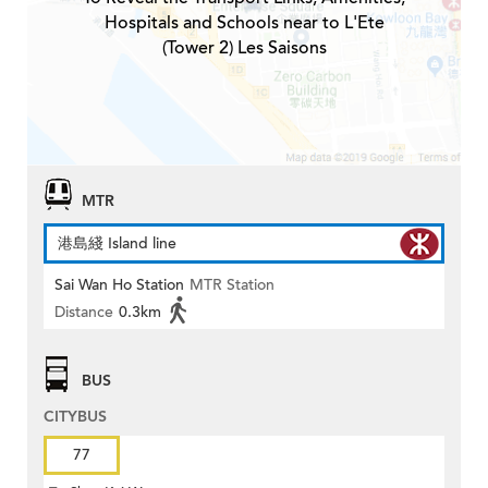
Hospitals and Schools near to L'Ete
(Tower 2) Les Saisons
MTR
港島綫 Island line
Sai Wan Ho Station
MTR Station
Distance
0.3km
BUS
CITYBUS
77