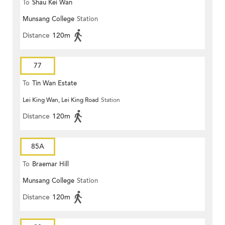
To
Shau Kei Wan
Munsang College
Station
Distance
120m
77
To
Tin Wan Estate
Lei King Wan, Lei King Road
Station
Distance
120m
85A
To
Braemar Hill
Munsang College
Station
Distance
120m