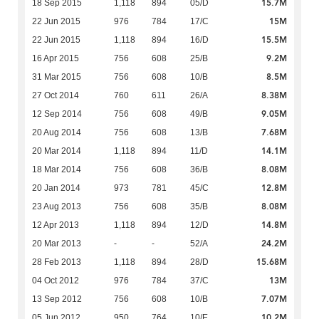
15.7M
18 Sep 2015
1,118
894
05/D
15M
22 Jun 2015
976
784
17/C
15.5M
22 Jun 2015
1,118
894
16/D
9.2M
16 Apr 2015
756
608
25/B
8.5M
31 Mar 2015
756
608
10/B
8.38M
27 Oct 2014
760
611
26/A
9.05M
12 Sep 2014
756
608
49/B
7.68M
20 Aug 2014
756
608
13/B
14.1M
20 Mar 2014
1,118
894
11/D
8.08M
18 Mar 2014
756
608
36/B
12.8M
20 Jan 2014
973
781
45/C
8.08M
23 Aug 2013
756
608
35/B
14.8M
12 Apr 2013
1,118
894
12/D
24.2M
20 Mar 2013
-
-
52/A
15.68M
28 Feb 2013
1,118
894
28/D
13M
04 Oct 2012
976
784
37/C
7.07M
13 Sep 2012
756
608
10/B
10.2M
05 Jun 2012
950
764
10/E