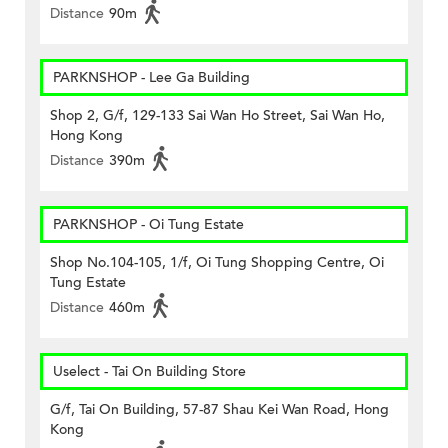
Distance
90m
PARKNSHOP - Lee Ga Building
Shop 2, G/f, 129-133 Sai Wan Ho Street, Sai Wan Ho,
Hong Kong
Distance
390m
PARKNSHOP - Oi Tung Estate
Shop No.104-105, 1/f, Oi Tung Shopping Centre, Oi
Tung Estate
Distance
460m
Uselect - Tai On Building Store
G/f, Tai On Building, 57-87 Shau Kei Wan Road, Hong
Kong