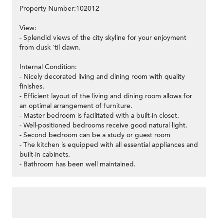
Property Number:102012
View:
- Splendid views of the city skyline for your enjoyment
from dusk 'til dawn.
Internal Condition:
- Nicely decorated living and dining room with quality
finishes.
- Efficient layout of the living and dining room allows for
an optimal arrangement of furniture.
- Master bedroom is facilitated with a built-in closet.
- Well-positioned bedrooms receive good natural light.
- Second bedroom can be a study or guest room
- The kitchen is equipped with all essential appliances and
built-in cabinets.
- Bathroom has been well maintained.