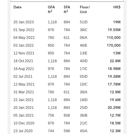
Date
GFA
SFA
Floor/
HK$
2
2
ft
ft
Unit
19M
20 Jan 2023
1,118
894
51/D
19.55M
01 Sep 2022
976
784
38/C
110,000
04 May 2022
760
611
06/A
170,000
03 Jan 2022
950
764
46/E
13M
12 Nov 2021
950
764
13/E
22.8M
18 Oct 2021
1,118
894
40/D
18.98M
16 Aug 2021
976
784
17/C
19.28M
02 Jul 2021
1,118
894
05/D
17.78M
12 May 2021
976
784
10/C
12.8M
31 Mar 2021
760
611
38/A
19.6M
22 Jan 2021
1,118
894
18/D
20.29M
20 Jan 2021
1,118
894
25/D
12.7M
05 Jan 2021
756
608
36/B
18.5M
10 Dec 2020
976
784
21/C
12.3M
23 Jul 2020
744
598
45/A