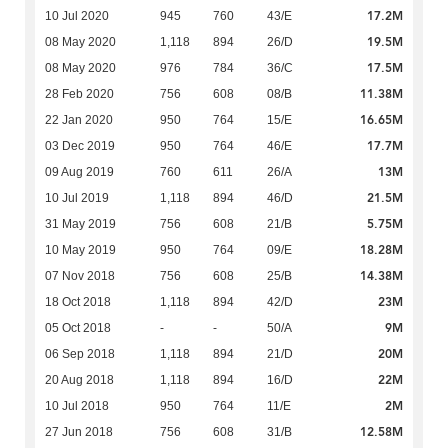
17.2M
10 Jul 2020
945
760
43/E
19.5M
08 May 2020
1,118
894
26/D
17.5M
08 May 2020
976
784
36/C
11.38M
28 Feb 2020
756
608
08/B
16.65M
22 Jan 2020
950
764
15/E
17.7M
03 Dec 2019
950
764
46/E
13M
09 Aug 2019
760
611
26/A
21.5M
10 Jul 2019
1,118
894
46/D
5.75M
31 May 2019
756
608
21/B
18.28M
10 May 2019
950
764
09/E
14.38M
07 Nov 2018
756
608
25/B
23M
18 Oct 2018
1,118
894
42/D
9M
05 Oct 2018
-
-
50/A
20M
06 Sep 2018
1,118
894
21/D
22M
20 Aug 2018
1,118
894
16/D
2M
10 Jul 2018
950
764
11/E
12.58M
27 Jun 2018
756
608
31/B