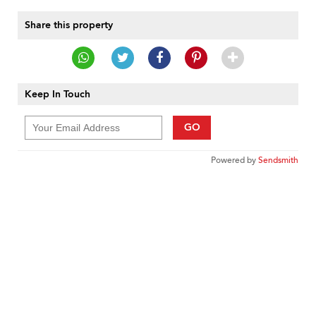
Share this property
Keep In Touch
GO
Powered by
Sendsmith