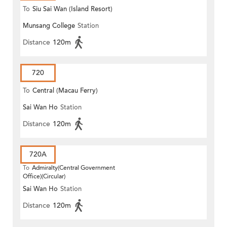
To
Siu Sai Wan (Island Resort)
Munsang College
Station
Distance
120m
720
To
Central (Macau Ferry)
Sai Wan Ho
Station
Distance
120m
720A
To
Admiralty(Central Government
Office)(Circular)
Sai Wan Ho
Station
Distance
120m