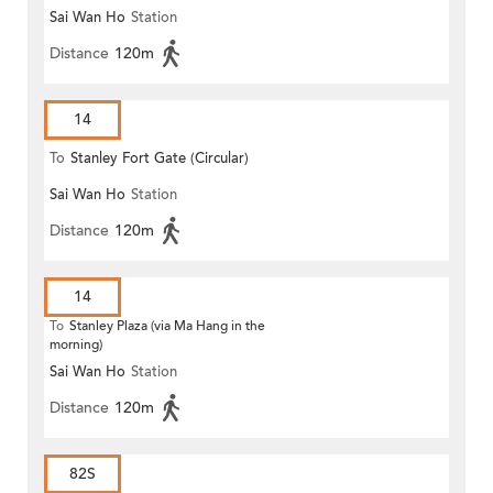
Sai Wan Ho
Station
Distance
120m
14
To
Stanley Fort Gate (Circular)
Sai Wan Ho
Station
Distance
120m
14
To
Stanley Plaza (via Ma Hang in the
morning)
Sai Wan Ho
Station
Distance
120m
82S