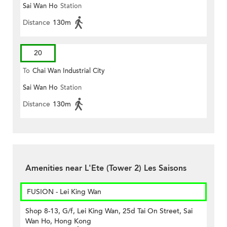
Sai Wan Ho
Station
Distance
130m
20
To
Chai Wan Industrial City
Sai Wan Ho
Station
Distance
130m
Amenities near L'Ete (Tower 2) Les Saisons
FUSION - Lei King Wan
Shop 8-13, G/f, Lei King Wan, 25d Tai On Street, Sai
Wan Ho, Hong Kong