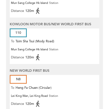
Mun Sang College Hk Island
Station
Distance
120m
KOWLOON MOTOR BUS/NEW WORLD FIRST BUS
110
To
Tsim Sha Tsui (Mody Road)
Mun Sang College Hk Island
Station
(Circular)
Distance
120m
NEW WORLD FIRST BUS
N8
To
Heng Fa Chuen (Circular)
Lei King Wan, Lei King Road
Station
Distance
120m