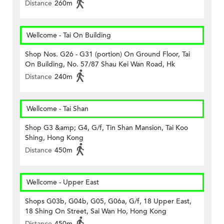
Distance
260m
Wellcome - Tai On Building
Shop Nos. G26 - G31 (portion) On Ground Floor, Tai
On Building, No. 57/87 Shau Kei Wan Road, Hk
Distance
240m
Wellcome - Tai Shan
Shop G3 &amp; G4, G/f, Tin Shan Mansion, Tai Koo
Shing, Hong Kong
Distance
450m
Wellcome - Upper East
Shops G03b, G04b, G05, G06a, G/f, 18 Upper East,
18 Shing On Street, Sai Wan Ho, Hong Kong
Distance
450m