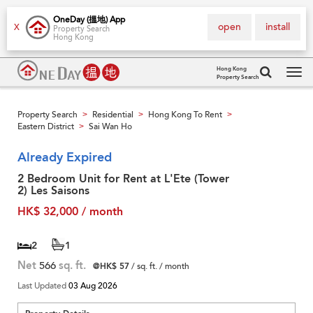
OneDay (搵地) App
open
install
X
Property Search
Hong Kong
Hong Kong
Property Search
Tog
navi
Property Search
Residential
Hong Kong To Rent
>
>
>
Eastern District
Sai Wan Ho
>
Already Expired
2 Bedroom Unit for Rent at L'Ete (Tower
2) Les Saisons
HK$ 32,000 / month
2
1
Net
566
sq. ft.
@HK$ 57
/ sq. ft. / month
Last Updated
03 Aug 2026