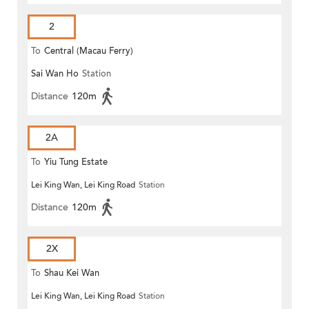
2
To
Central (Macau Ferry)
Sai Wan Ho
Station
Distance
120m
2A
To
Yiu Tung Estate
Lei King Wan, Lei King Road
Station
Distance
120m
2X
To
Shau Kei Wan
Lei King Wan, Lei King Road
Station