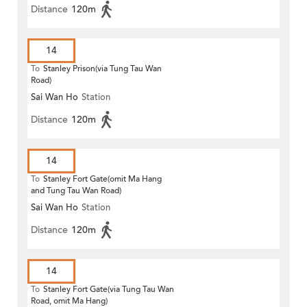
Distance
120m
14
To
Stanley Prison(via Tung Tau Wan
Road)
Sai Wan Ho
Station
Distance
120m
14
To
Stanley Fort Gate(omit Ma Hang
and Tung Tau Wan Road)
Sai Wan Ho
Station
Distance
120m
14
To
Stanley Fort Gate(via Tung Tau Wan
Road, omit Ma Hang)