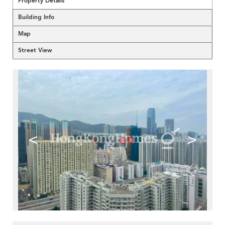
Property Details
Building Info
Map
Street View
<
>