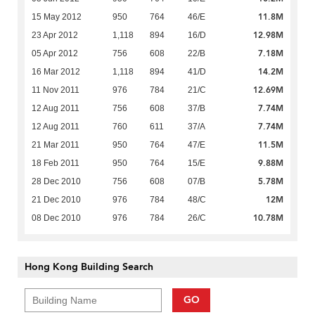
11.8M
15 May 2012
950
764
46/E
12.98M
23 Apr 2012
1,118
894
16/D
7.18M
05 Apr 2012
756
608
22/B
14.2M
16 Mar 2012
1,118
894
41/D
12.69M
11 Nov 2011
976
784
21/C
7.74M
12 Aug 2011
756
608
37/B
7.74M
12 Aug 2011
760
611
37/A
11.5M
21 Mar 2011
950
764
47/E
9.88M
18 Feb 2011
950
764
15/E
5.78M
28 Dec 2010
756
608
07/B
12M
21 Dec 2010
976
784
48/C
10.78M
08 Dec 2010
976
784
26/C
Hong Kong Building Search
GO