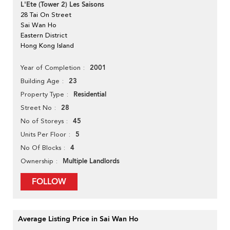
L'Ete (Tower 2) Les Saisons
28 Tai On Street
Sai Wan Ho
Eastern District
Hong Kong Island
2001
Year of Completion
23
Building Age
Residential
Property Type
28
Street No
45
No of Storeys
5
Units Per Floor
4
No Of Blocks
Multiple Landlords
Ownership
FOLLOW
Average Listing Price in Sai Wan Ho