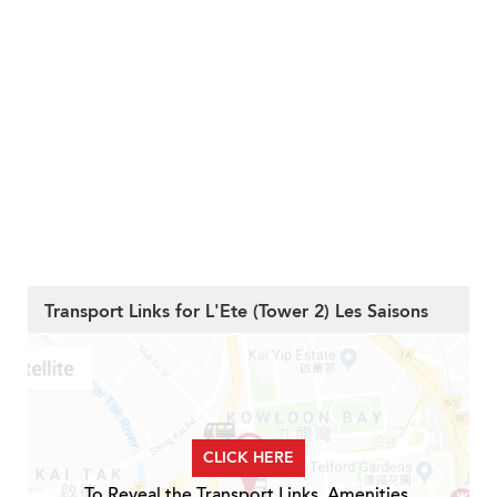
Transport Links for L'Ete (Tower 2) Les Saisons
CLICK HERE
To Reveal the Transport Links, Amenities,