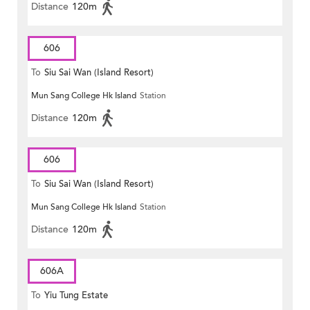
Distance
120m
606
To
Siu Sai Wan (Island Resort)
Mun Sang College Hk Island
Station
Distance
120m
606
To
Siu Sai Wan (Island Resort)
Mun Sang College Hk Island
Station
Distance
120m
606A
To
Yiu Tung Estate