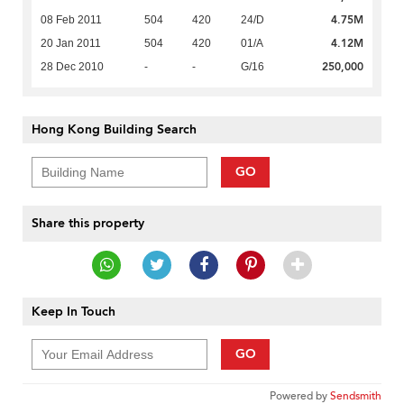
4.75M
08 Feb 2011
504
420
24/D
4.12M
20 Jan 2011
504
420
01/A
250,000
28 Dec 2010
-
-
G/16
Hong Kong Building Search
GO
Share this property
Keep In Touch
GO
Powered by
Sendsmith