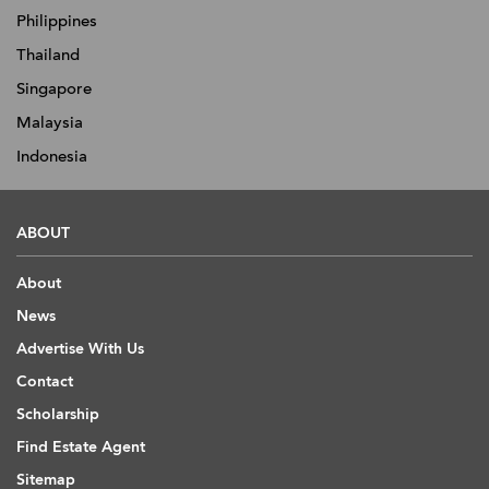
Philippines
Thailand
Singapore
Malaysia
Indonesia
ABOUT
About
News
Advertise With Us
Contact
Scholarship
Find Estate Agent
Sitemap