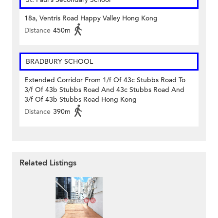
18a, Ventris Road Happy Valley Hong Kong
Distance
450m
BRADBURY SCHOOL
Extended Corridor From 1/f Of 43c Stubbs Road To
3/f Of 43b Stubbs Road And 43c Stubbs Road And
3/f Of 43b Stubbs Road Hong Kong
Distance
390m
Related Listings