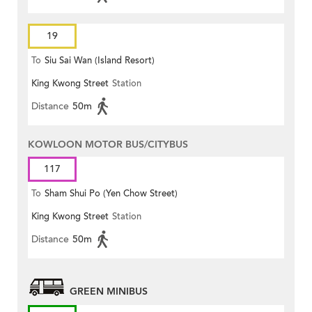
19
To
Siu Sai Wan (Island Resort)
King Kwong Street
Station
Distance
50m
KOWLOON MOTOR BUS/CITYBUS
117
To
Sham Shui Po (Yen Chow Street)
King Kwong Street
Station
Distance
50m
GREEN MINIBUS