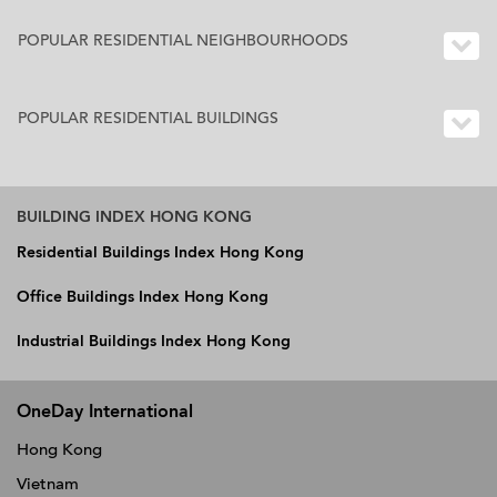
POPULAR RESIDENTIAL NEIGHBOURHOODS
POPULAR RESIDENTIAL BUILDINGS
BUILDING INDEX HONG KONG
Residential Buildings Index Hong Kong
Office Buildings Index Hong Kong
Industrial Buildings Index Hong Kong
OneDay International
Hong Kong
Vietnam