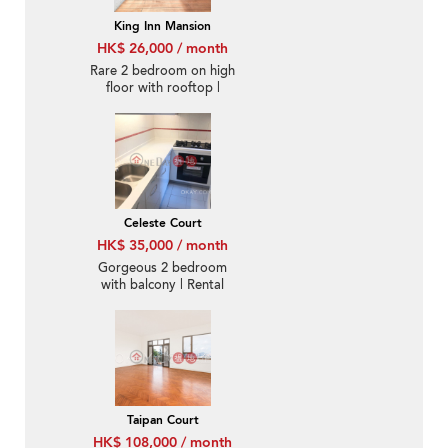
King Inn Mansion
HK$ 26,000 / month
Rare 2 bedroom on high
floor with rooftop |
Rental
Celeste Court
HK$ 35,000 / month
Gorgeous 2 bedroom
with balcony | Rental
Taipan Court
HK$ 108,000 / month