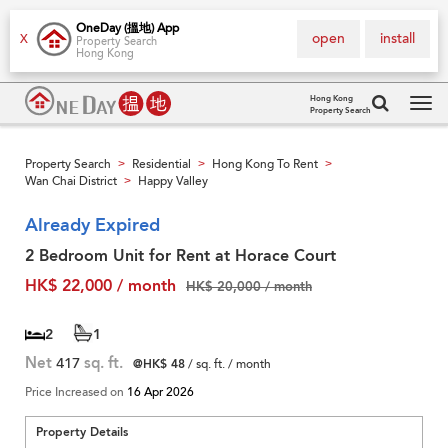
OneDay (搵地) App
open
install
X
Property Search
Hong Kong
Hong Kong
Property Search
Tog
navi
Property Search
Residential
Hong Kong To Rent
>
>
>
Wan Chai District
Happy Valley
>
Already Expired
2 Bedroom Unit for Rent at Horace Court
HK$ 22,000 / month
HK$ 20,000 / month
2
1
Net
417
sq. ft.
@HK$ 48
/ sq. ft. / month
Price Increased on
16 Apr 2026
Property Details