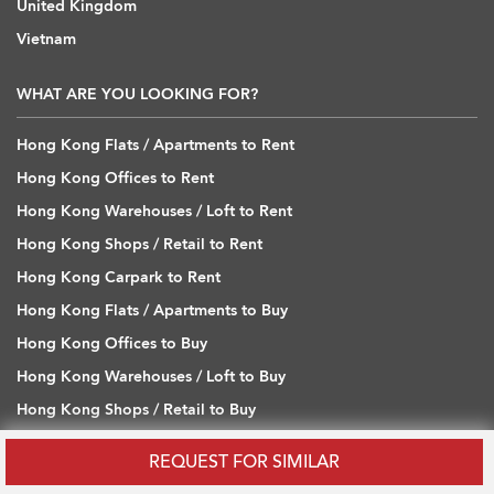
United Kingdom
Vietnam
WHAT ARE YOU LOOKING FOR?
Hong Kong Flats / Apartments to Rent
Hong Kong Offices to Rent
Hong Kong Warehouses / Loft to Rent
Hong Kong Shops / Retail to Rent
Hong Kong Carpark to Rent
Hong Kong Flats / Apartments to Buy
Hong Kong Offices to Buy
Hong Kong Warehouses / Loft to Buy
Hong Kong Shops / Retail to Buy
Hong Kong Carpark to Buy
REQUEST FOR SIMILAR