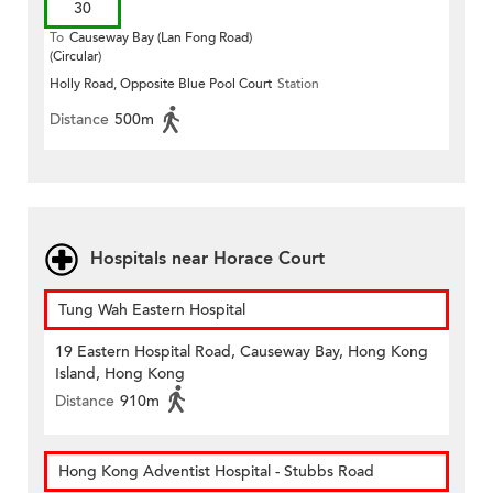
30
To
Causeway Bay (Lan Fong Road)
(Circular)
Holly Road, Opposite Blue Pool Court
Station
Distance
500m
Hospitals near Horace Court
Tung Wah Eastern Hospital
19 Eastern Hospital Road, Causeway Bay, Hong Kong
Island, Hong Kong
Distance
910m
Hong Kong Adventist Hospital - Stubbs Road