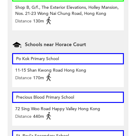
Shop B, G/f., The Exterior Elevations, Holley Mansion,
Nos. 21-23 Wong Nai Chung Road, Hong Kong
Distance
130m
Schools near Horace Court
Po Kok Primary School
11-15 Shan Kwong Road Hong Kong
Distance
170m
Precious Blood Primary School
72 Sing Woo Road Happy Valley Hong Kong
Distance
440m
St. Paul's Secondary School