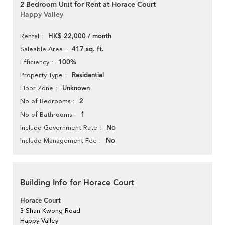
2 Bedroom Unit for Rent at Horace Court
Happy Valley
HK$ 22,000 / month
Rental
417 sq. ft.
Saleable Area
100%
Efficiency
Residential
Property Type
Unknown
Floor Zone
2
No of Bedrooms
1
No of Bathrooms
No
Include Government Rate
No
Include Management Fee
Building Info for Horace Court
Horace Court
3 Shan Kwong Road
Happy Valley