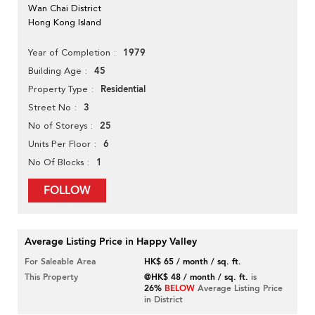
Wan Chai District
Hong Kong Island
1979
Year of Completion
45
Building Age
Residential
Property Type
3
Street No
25
No of Storeys
6
Units Per Floor
1
No Of Blocks
FOLLOW
Average Listing Price in Happy Valley
For Saleable Area
HK$ 65 / month / sq. ft.
This Property
@HK$ 48 / month / sq. ft.
is
26%
BELOW
Average Listing Price
in District