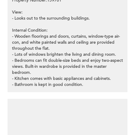
Property Number:159701
View:
- Looks out to the surrounding buildings.
>
Internal Condition:
- Wooden floorings and doors, curtains, window-type air-
con, and white painted walls and ceiling are provided
throughout the flat.
- Lots of windows brighten the living and dining room.
- Bedrooms can fit double-size beds and enjoy two-aspect
views. Built-in wardrobe is provided in the master
bedroom.
- Kitchen comes with basic appliances and cabinets.
- Bathroom is kept in good condition.