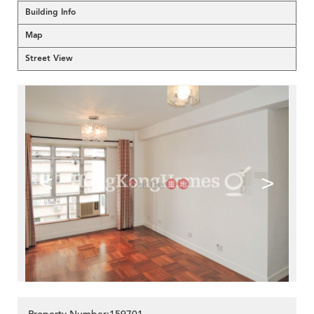
Building Info
Map
Street View
<
>