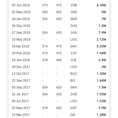
8.38M
05 Jun 2019
574
470
15/B
5M
02 May 2019
504
420
19/D
7M
28 Jan 2019
504
420
08/D
1.2M
26 Sep 2018
-
-
G/16
7.9M
07 Sep 2018
504
420
14/A
2.12M
10 May 2018
-
-
LG/1
8.25M
18 Apr 2018
574
470
04/C
7.48M
28 Feb 2018
574
470
12/C
2.4M
16 Jan 2018
478
400
11/E
2M
28 Dec 2017
-
-
LG/1
1.38M
12 Oct 2017
-
-
B/12
1.68M
22 Sep 2017
-
-
B/2
7.5M
05 Sep 2017
504
420
09/A
7.55M
31 Jul 2017
504
420
24/D
1.52M
06 Jul 2017
-
-
LG/2
5.9M
05 May 2017
478
400
02/F
1.28M
15 Mar 2017
-
-
G/2