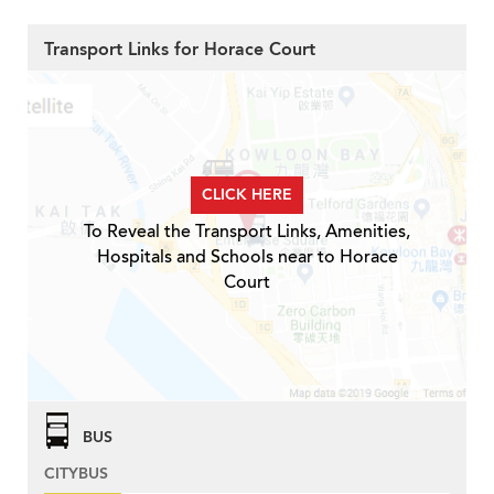
Transport Links for Horace Court
CLICK HERE
To Reveal the Transport Links, Amenities,
Hospitals and Schools near to Horace
Court
BUS
CITYBUS