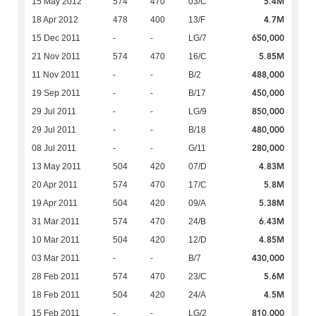
5.4M
15 May 2012
574
470
03/C
4.7M
18 Apr 2012
478
400
13/F
650,000
15 Dec 2011
-
-
LG/7
5.85M
21 Nov 2011
574
470
16/C
488,000
11 Nov 2011
-
-
B/2
450,000
19 Sep 2011
-
-
B/17
850,000
29 Jul 2011
-
-
LG/9
480,000
29 Jul 2011
-
-
B/18
280,000
08 Jul 2011
-
-
G/11
4.83M
13 May 2011
504
420
07/D
5.8M
20 Apr 2011
574
470
17/C
5.38M
19 Apr 2011
504
420
09/A
6.43M
31 Mar 2011
574
470
24/B
4.85M
10 Mar 2011
504
420
12/D
430,000
03 Mar 2011
-
-
B/7
5.6M
28 Feb 2011
574
470
23/C
4.5M
18 Feb 2011
504
420
24/A
810,000
15 Feb 2011
-
-
LG/2