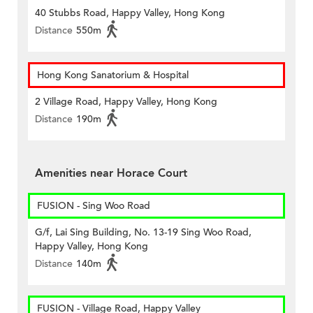
40 Stubbs Road, Happy Valley, Hong Kong
Distance
550m
Hong Kong Sanatorium & Hospital
2 Village Road, Happy Valley, Hong Kong
Distance
190m
Amenities near Horace Court
FUSION - Sing Woo Road
G/f, Lai Sing Building, No. 13-19 Sing Woo Road,
Happy Valley, Hong Kong
Distance
140m
FUSION - Village Road, Happy Valley