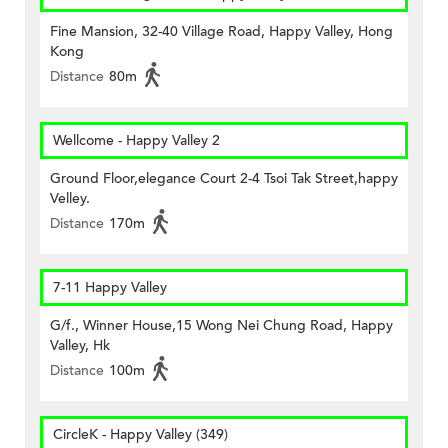
Fine Mansion, 32-40 Village Road, Happy Valley, Hong
Kong
Distance
80m
Wellcome - Happy Valley 2
Ground Floor,elegance Court 2-4 Tsoi Tak Street,happy
Velley.
Distance
170m
7-11 Happy Valley
G/f., Winner House,15 Wong Nei Chung Road, Happy
Valley, Hk
Distance
100m
CircleK - Happy Valley (349)