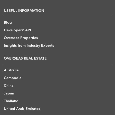
USEFUL INFORMATION
Blog
Developers' API
Overseas Properties
Insights from Industry Experts
OVERSEAS REAL ESTATE
Australia
Cambodia
China
Japan
Thailand
United Arab Emirates