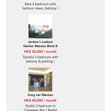
Rare 4 bedroom with
harbour views, balcony |
Rental
Jardine's Lookout
Garden Mansion Block B
HK$ 50,000 / month
Tasteful 3 bedroom with
balcony & parking |
Rental
Sung Lan Mansion
HK$ 40,000 / month
Stylish 2 bedroom in
Causeway Bay | Rental