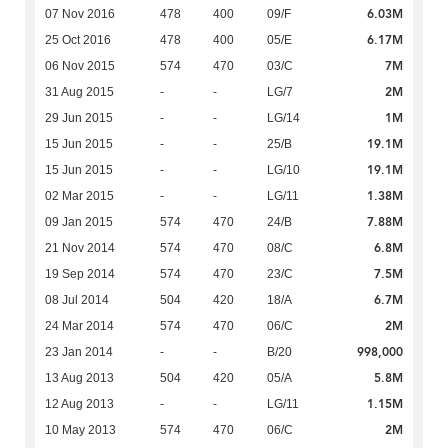
6.03M
07 Nov 2016
478
400
09/F
6.17M
25 Oct 2016
478
400
05/E
7M
06 Nov 2015
574
470
03/C
2M
31 Aug 2015
-
-
LG/7
1M
29 Jun 2015
-
-
LG/14
19.1M
15 Jun 2015
-
-
25/B
19.1M
15 Jun 2015
-
-
LG/10
1.38M
02 Mar 2015
-
-
LG/11
7.88M
09 Jan 2015
574
470
24/B
6.8M
21 Nov 2014
574
470
08/C
7.5M
19 Sep 2014
574
470
23/C
6.7M
08 Jul 2014
504
420
18/A
2M
24 Mar 2014
574
470
06/C
998,000
23 Jan 2014
-
-
B/20
5.8M
13 Aug 2013
504
420
05/A
1.15M
12 Aug 2013
-
-
LG/11
2M
10 May 2013
574
470
06/C