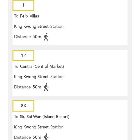
1
To
Felix Villas
King Kwong Street
Station
Distance
50m
1P
To
Central(Central Market)
King Kwong Street
Station
Distance
50m
8X
To
Siu Sai Wan (Island Resort)
King Kwong Street
Station
Distance
50m