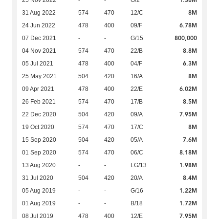
1.38M
25 Nov 2022
-
-
G/2
8M
31 Aug 2022
574
470
12/C
6.78M
24 Jun 2022
478
400
09/F
800,000
07 Dec 2021
-
-
G/15
8.8M
04 Nov 2021
574
470
22/B
6.3M
05 Jul 2021
478
400
04/F
8M
25 May 2021
504
420
16/A
6.02M
09 Apr 2021
478
400
22/E
8.5M
26 Feb 2021
574
470
17/B
7.95M
22 Dec 2020
504
420
09/A
8M
19 Oct 2020
574
470
17/C
7.6M
15 Sep 2020
504
420
05/A
8.18M
01 Sep 2020
574
470
06/C
1.98M
13 Aug 2020
-
-
LG/13
8.4M
31 Jul 2020
504
420
20/A
1.22M
05 Aug 2019
-
-
G/16
1.72M
01 Aug 2019
-
-
B/18
7.95M
08 Jul 2019
478
400
12/E