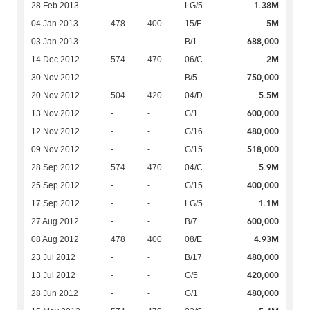
1.38M
28 Feb 2013
-
-
LG/5
5M
04 Jan 2013
478
400
15/F
688,000
03 Jan 2013
-
-
B/1
2M
14 Dec 2012
574
470
06/C
750,000
30 Nov 2012
-
-
B/5
5.5M
20 Nov 2012
504
420
04/D
600,000
13 Nov 2012
-
-
G/1
480,000
12 Nov 2012
-
-
G/16
518,000
09 Nov 2012
-
-
G/15
5.9M
28 Sep 2012
574
470
04/C
400,000
25 Sep 2012
-
-
G/15
1.1M
17 Sep 2012
-
-
LG/5
600,000
27 Aug 2012
-
-
B/7
4.93M
08 Aug 2012
478
400
08/E
480,000
23 Jul 2012
-
-
B/17
420,000
13 Jul 2012
-
-
G/5
480,000
28 Jun 2012
-
-
G/1