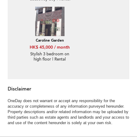
Caroline Garden
HK$ 45,000 / month
Stylish 3 bedroom on
high floor | Rental
Disclaimer
OneDay does not warrant or accept any responsibility for the
accuracy or completeness of any information purveyed hereunder.
Property descriptions and/or related information may be uploaded by
third parties such as estate agents and landlords and your access to
and use of the content hereunder is solely at your own risk.