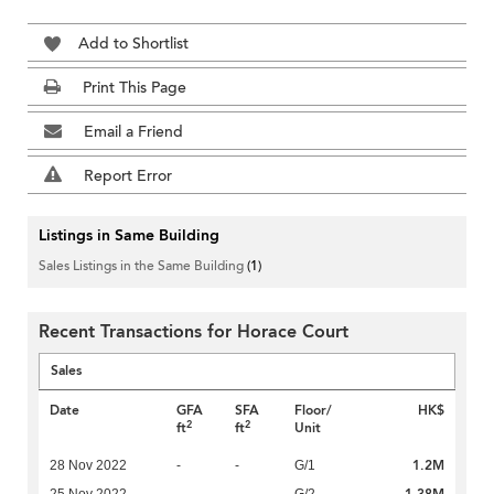
Add to Shortlist
Print This Page
Email a Friend
Report Error
Listings in Same Building
Sales Listings in the Same Building
(1)
Recent Transactions for Horace Court
Sales
Date
GFA
SFA
Floor/
HK$
2
2
ft
ft
Unit
1.2M
28 Nov 2022
-
-
G/1