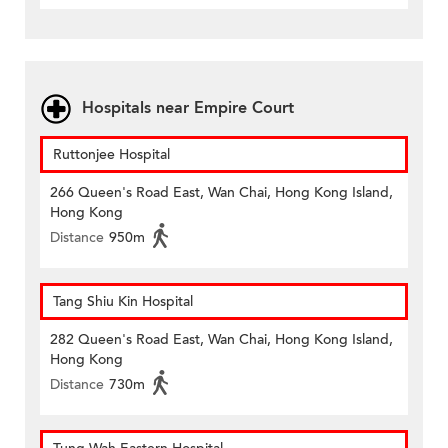
Hospitals near Empire Court
Ruttonjee Hospital
266 Queen's Road East, Wan Chai, Hong Kong Island,
Hong Kong
Distance
950m
Tang Shiu Kin Hospital
282 Queen's Road East, Wan Chai, Hong Kong Island,
Hong Kong
Distance
730m