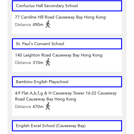
Confucius Hall Secondary School
77 Caroline Hill Road Causeway Bay Hong Kong
Distance
490m
St. Paul's Convent School
140 Leighton Road Causeway Bay Hong Kong
Distance
310m
Bambino English Playschool
4/f Flat A,b,f,g & H Causeway Tower 16-22 Causeway
Road Causeway Bay Hong Kong
Distance
470m
English Excel School (Causeway Bay)