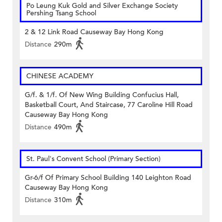
Po Leung Kuk Gold and Silver Exchange Society
Pershing Tsang School
2 & 12 Link Road Causeway Bay Hong Kong
Distance
290m
CHINESE ACADEMY
G/f. & 1/f. Of New Wing Building Confucius Hall,
Basketball Court, And Staircase, 77 Caroline Hill Road
Causeway Bay Hong Kong
Distance
490m
St. Paul's Convent School (Primary Section)
Gr-6/f Of Primary School Building 140 Leighton Road
Causeway Bay Hong Kong
Distance
310m