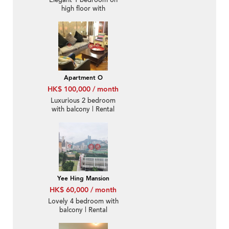
Elegant 1 bedroom on
high floor with
racecourse views |
Rental
Apartment O
HK$ 100,000 / month
Luxurious 2 bedroom
with balcony | Rental
Yee Hing Mansion
HK$ 60,000 / month
Lovely 4 bedroom with
balcony | Rental