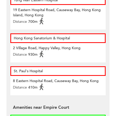
Tung Wah Eastern Hospital
19 Eastern Hospital Road, Causeway Bay, Hong Kong
Island, Hong Kong
Distance
700m
Hong Kong Sanatorium & Hospital
2 Village Road, Happy Valley, Hong Kong
Distance
930m
St. Paul's Hospital
8 Eastern Hospital Road, Causeway Bay, Hong Kong
Distance
410m
Amenities near Empire Court