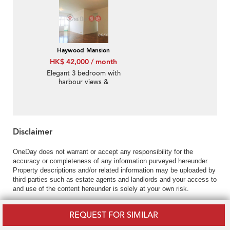
Haywood Mansion
HK$ 42,000 / month
Elegant 3 bedroom with
harbour views &
balcony | Rental
Disclaimer
OneDay does not warrant or accept any responsibility for the
accuracy or completeness of any information purveyed hereunder.
Property descriptions and/or related information may be uploaded by
third parties such as estate agents and landlords and your access to
and use of the content hereunder is solely at your own risk.
REQUEST FOR SIMILAR