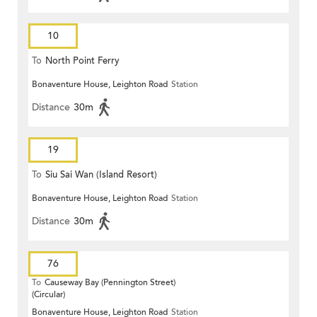
10
To
North Point Ferry
Bonaventure House, Leighton Road
Station
Distance
30m
19
To
Siu Sai Wan (Island Resort)
Bonaventure House, Leighton Road
Station
Distance
30m
76
To
Causeway Bay (Pennington Street)
(Circular)
Bonaventure House, Leighton Road
Station