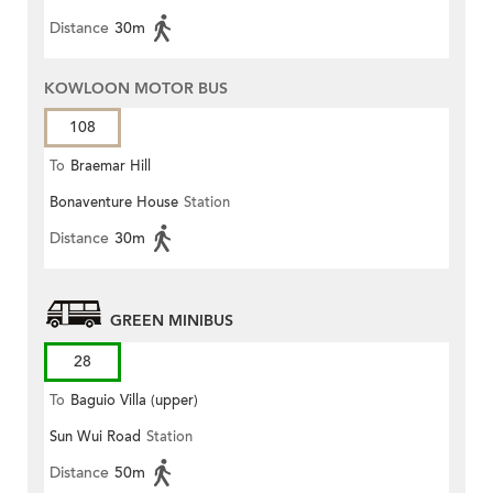
Distance
30m
KOWLOON MOTOR BUS
108
To
Braemar Hill
Bonaventure House
Station
Distance
30m
GREEN MINIBUS
28
To
Baguio Villa (upper)
Sun Wui Road
Station
Distance
50m