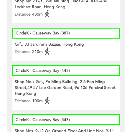
Shop No.2 G/f., Wai Tak Bldg., Nos.414, 418 -430
Lockhart Road, Hong Kong
Distance
430m
CircleK - Causeway Bay (387)
G/f., 33 Jardine's Bazaar, Hong Kong
Distance
210m
CircleK - Causeway Bay (443)
Shop No.k G/f., Po Ming Building, 2-6 Foo Ming
Street,49-57 Lee Garden Road, 96-106 Percival Street,
Hong Kong
Distance
100m
CircleK - Causeway Bay (543)
Shop Nos. 9-12 On Ground Floor And Unit Nos. 9-11