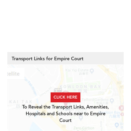
Transport Links for Empire Court
CLICK HERE
To Reveal the Transport Links, Amenities,
Hospitals and Schools near to Empire
Court