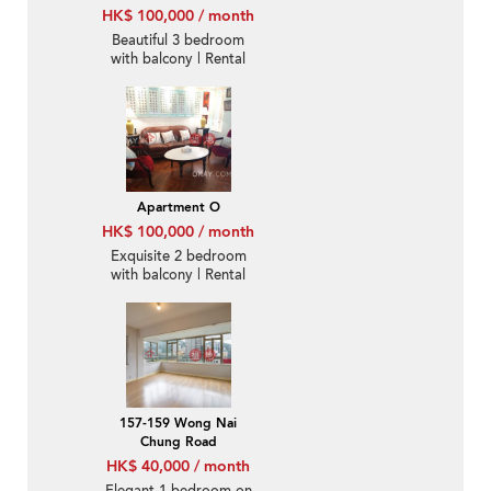
HK$ 100,000 / month
Beautiful 3 bedroom
with balcony | Rental
Apartment O
HK$ 100,000 / month
Exquisite 2 bedroom
with balcony | Rental
157-159 Wong Nai
Chung Road
HK$ 40,000 / month