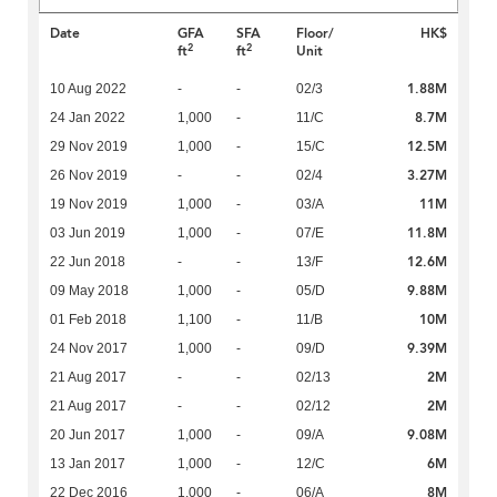
Date
GFA
SFA
Floor/
HK$
2
2
ft
ft
Unit
1.88M
10 Aug 2022
-
-
02/3
8.7M
24 Jan 2022
1,000
-
11/C
12.5M
29 Nov 2019
1,000
-
15/C
3.27M
26 Nov 2019
-
-
02/4
11M
19 Nov 2019
1,000
-
03/A
11.8M
03 Jun 2019
1,000
-
07/E
12.6M
22 Jun 2018
-
-
13/F
9.88M
09 May 2018
1,000
-
05/D
10M
01 Feb 2018
1,100
-
11/B
9.39M
24 Nov 2017
1,000
-
09/D
2M
21 Aug 2017
-
-
02/13
2M
21 Aug 2017
-
-
02/12
9.08M
20 Jun 2017
1,000
-
09/A
6M
13 Jan 2017
1,000
-
12/C
8M
22 Dec 2016
1,000
-
06/A