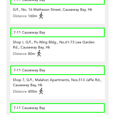
G/f., No. 16 Matheson Street, Causeway Bay, Hk
Distance
160m
7-11 Causeway Bay
Shop I, G/f., Po Wing Bldg., No.61-73 Lee Garden
Rd., Causeway Bay, Hk
Distance
80m
7-11 Causeway Bay
Shop 7, G/f., Malahon Apartments, Nos.513 Jaffe Rd.,
Causeway Bay, Hk
Distance
400m
7-11 Causeway Bay