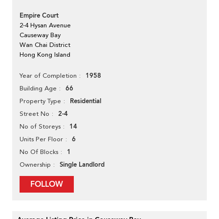
Empire Court
2-4 Hysan Avenue
Causeway Bay
Wan Chai District
Hong Kong Island
1958
Year of Completion
66
Building Age
Residential
Property Type
2-4
Street No
14
No of Storeys
6
Units Per Floor
1
No Of Blocks
Single Landlord
Ownership
FOLLOW