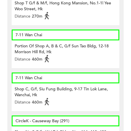
Shop T G/f & M/f, Hong Kong Mansion, No.1-1l Yee
Woo Street, Hk
Distance
270m
7-11 Wan Chai
Portion Of Shop A, B & C, G/f Sun Tao Bldg, 12-18
Morrison Hill Rd, Hk
Distance
460m
7-11 Wan Chai
Shop C, G/f, Siu Fung Building, 9-17 Tin Lok Lane,
Wanchai, Hk
Distance
460m
CircleK - Causeway Bay (291)