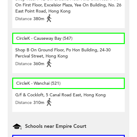
On First Floor, Excelsior Plaza, Yee On Building, No. 26
East Point Road, Hong Kong
Distance
380m
CircleK - Causeway Bay (547)
Shop B On Ground Floor, Po Hon Building, 24-30
Percival Street, Hong Kong
Distance
360m
CircleK - Wanchai (521)
G/f & Cockloft, 5 Canal Road East, Hong Kong
Distance
310m
Schools near Empire Court