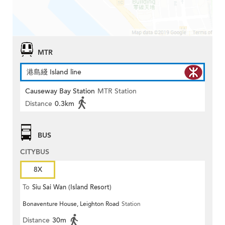
MTR
港島綫 Island line
Causeway Bay Station
MTR Station
Distance
0.3km
BUS
CITYBUS
8X
To
Siu Sai Wan (Island Resort)
Bonaventure House, Leighton Road
Station
Distance
30m