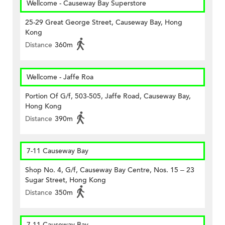
Wellcome - Causeway Bay Superstore
25-29 Great George Street, Causeway Bay, Hong
Kong
Distance
360m
Wellcome - Jaffe Roa
Portion Of G/f, 503-505, Jaffe Road, Causeway Bay,
Hong Kong
Distance
390m
7-11 Causeway Bay
Shop No. 4, G/f, Causeway Bay Centre, Nos. 15 – 23
Sugar Street, Hong Kong
Distance
350m
7-11 Causeway Bay