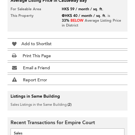
Average Listing Price in Causeway Bay
For Saleable Area
HK$ 59 / month / sq. ft.
This Property
@HK$ 40 / month / sq. ft.
is
33%
BELOW
Average Listing Price
in District
Add to Shortlist
Print This Page
Email a Friend
Report Error
Listings in Same Building
Sales Listings in the Same Building
(2)
Recent Transactions for Empire Court
Sales