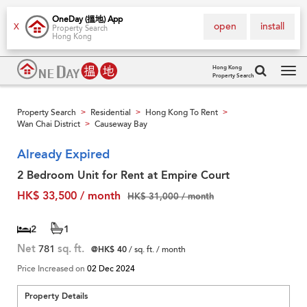
OneDay (搵地) App
open
install
X
Property Search
Hong Kong
Hong Kong
Property Search
Tog
navi
Property Search
Residential
Hong Kong To Rent
>
>
>
Wan Chai District
Causeway Bay
>
Already Expired
2 Bedroom Unit for Rent at Empire Court
HK$ 33,500 / month
HK$ 31,000 / month
2
1
Net
781
sq. ft.
@HK$ 40
/ sq. ft. / month
Price Increased on
02 Dec 2024
Property Details