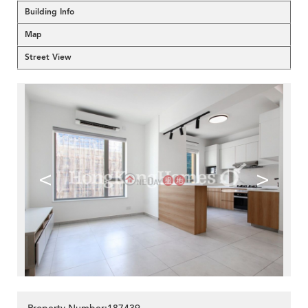
Building Info
Map
Street View
<
>