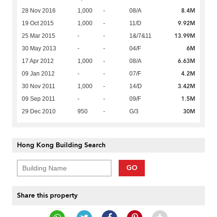
8.4M
28 Nov 2016
1,000
-
08/A
9.92M
19 Oct 2015
1,000
-
11/D
13.99M
25 Mar 2015
-
-
1&/7&11
6M
30 May 2013
-
-
04/F
6.63M
17 Apr 2012
1,000
-
08/A
4.2M
09 Jan 2012
-
-
07/F
3.42M
30 Nov 2011
1,000
-
14/D
1.5M
09 Sep 2011
-
-
09/F
30M
29 Dec 2010
950
-
G/3
Hong Kong Building Search
GO
Share this property