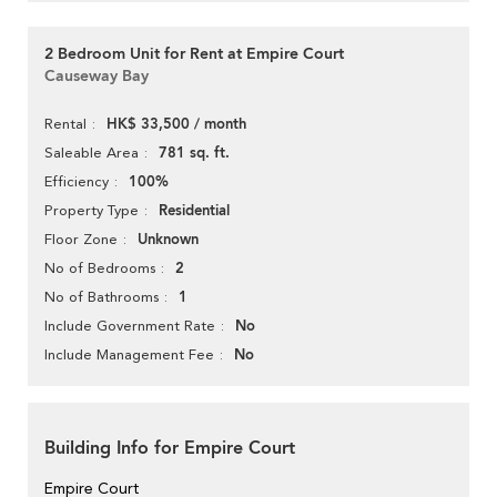
2 Bedroom Unit for Rent at Empire Court
Causeway Bay
HK$ 33,500 / month
Rental
781 sq. ft.
Saleable Area
100%
Efficiency
Residential
Property Type
Unknown
Floor Zone
2
No of Bedrooms
1
No of Bathrooms
No
Include Government Rate
No
Include Management Fee
Building Info for Empire Court
Empire Court