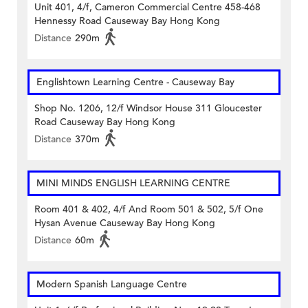
Unit 401, 4/f, Cameron Commercial Centre 458-468
Hennessy Road Causeway Bay Hong Kong
Distance
290m
Englishtown Learning Centre‎ - Causeway Bay
Shop No. 1206, 12/f Windsor House 311 Gloucester
Road Causeway Bay Hong Kong
Distance
370m
MINI MINDS ENGLISH LEARNING CENTRE
Room 401 & 402, 4/f And Room 501 & 502, 5/f One
Hysan Avenue Causeway Bay Hong Kong
Distance
60m
Modern Spanish Language Centre