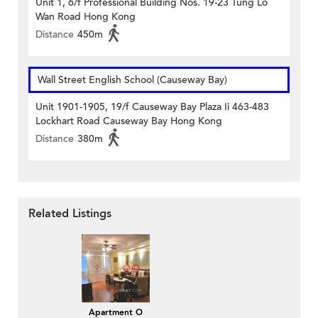
Unit 1, 6/f Professional Building Nos. 19-23 Tung Lo
Wan Road Hong Kong
Distance
450m
Wall Street English School (Causeway Bay)
Unit 1901-1905, 19/f Causeway Bay Plaza Ii 463-483
Lockhart Road Causeway Bay Hong Kong
Distance
380m
Related Listings
Apartment O