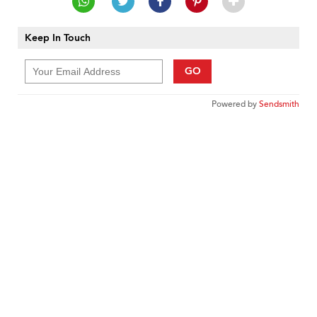
Keep In Touch
GO
Powered by
Sendsmith