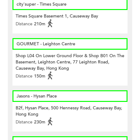
city'super - Times Square
Times Square Basement 1, Causeway Bay
Distance
210m
GOURMET - Leighton Centre
Shop L04 On Lower Ground Floor & Shop B01 On The
Basement, Leighton Centre, 77 Leighton Road,
Causeway Bay, Hong Kong
Distance
150m
Jasons - Hysan Place
B2f, Hysan Place, 500 Hennessy Road, Causeway Bay,
Hong Kong
Distance
230m