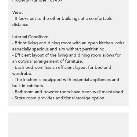
Property Number:187439
View:
- It looks out to the other buildings at a comfortable
distance.
Internal Condition:
- Bright living and dining room with an open kitchen looks
especially spacious and airy without partitioning.
- Efficient layout of the living and dining room allows for
an optimal arrangement of furniture.
- Each bedroom has an efficient layout for bed and
wardrobe.
- The kitchen is equipped with essential appliances and
built-in cabinets.
- Bathroom and powder room have been well maintained.
- Store room provides additional storage option.