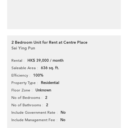
2 Bedroom Unit for Rent at Centre Place
Sai Ying Pun
HK$ 39,000 / month
Rental
636 sq. ft.
Saleable Area
100%
Efficiency
Residential
Property Type
Unknown
Floor Zone
2
No of Bedrooms
2
No of Bathrooms
No
Include Government Rate
No
Include Management Fee