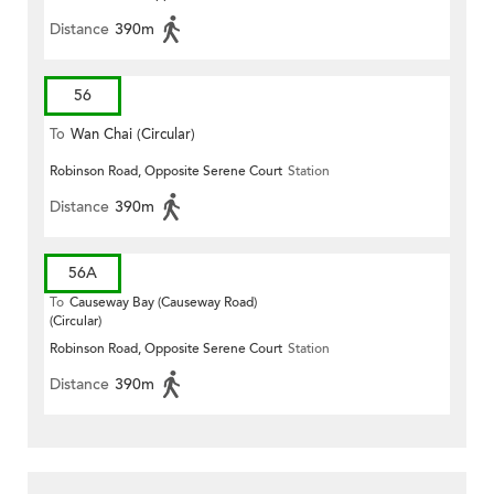
Distance
390m
56
To
Wan Chai (Circular)
Robinson Road, Opposite Serene Court
Station
Distance
390m
56A
To
Causeway Bay (Causeway Road)
(Circular)
Robinson Road, Opposite Serene Court
Station
Distance
390m