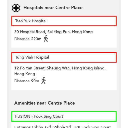
Hospitals near Centre Place
Tsan Yuk Hospital
30 Hospital Road, Sai Ying Pun, Hong Kong
Distance
220m
Tung Wah Hospital
12 Po Yan Street, Sheung Wan, Hong Kong Island,
Hong Kong
Distance
90m
Amenities near Centre Place
FUSION - Fook Sing Court
Entrance Lobby, G/f, Whole 1/f, 378 Fook Sing Court,