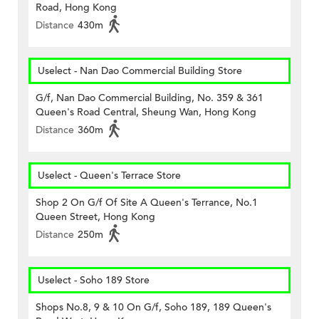
Road, Hong Kong
Distance
430m
Uselect - Nan Dao Commercial Building Store
G/f, Nan Dao Commercial Building, No. 359 & 361
Queen's Road Central, Sheung Wan, Hong Kong
Distance
360m
Uselect - Queen's Terrace Store
Shop 2 On G/f Of Site A Queen's Terrance, No.1
Queen Street, Hong Kong
Distance
250m
Uselect - Soho 189 Store
Shops No.8, 9 & 10 On G/f, Soho 189, 189 Queen's