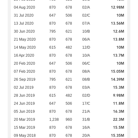
12.98M
04 Aug 2020
870
678
02/A
10M
31 Jul 2020
647
506
02/C
13.56M
13 Jul 2020
870
678
07/A
12.6M
30 Jun 2020
795
621
10/B
13.8M
21 May 2020
870
678
06/A
10M
14 May 2020
615
482
12/D
13.7M
16 Apr 2020
870
678
10/A
10M
20 Feb 2020
647
506
06/C
15.05M
07 Feb 2020
870
678
08/A
14.39M
26 Sep 2019
795
621
08/B
15.3M
02 Jul 2019
870
678
03/A
9.98M
28 Jun 2019
615
482
02/D
11.8M
24 Jun 2019
647
506
17/C
16.3M
05 Jun 2019
870
678
21/A
22.3M
20 Mar 2019
1,238
960
31/B
15.5M
15 Mar 2019
870
678
16/A
15.35M
09 May 2018
870
678
20/A