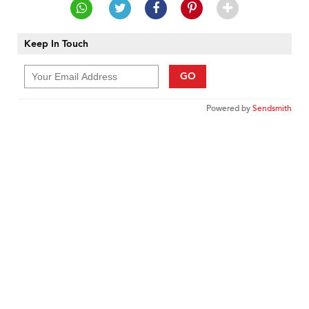
Keep In Touch
GO
Powered by
Sendsmith