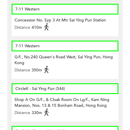
7-11 Western
Concession No. Syp 3 At Mtr Sai Ying Pun Station
Distance
410m
7-11 Western
G/f., No.240 Queen's Road West, Sai Ying Pun, Hong
Kong
Distance
350m
CircleK - Sai Ying Pun (544)
Shop A On G/f., & Cloak Room On Lg/f., Kam Ning
Mansion, Nos. 13 & 15 Bonham Road, Hong Kong
Distance
330m