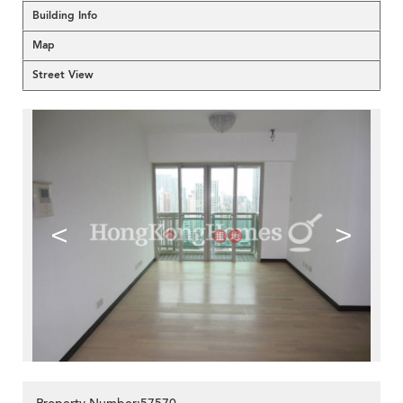
Building Info
Map
Street View
<
>