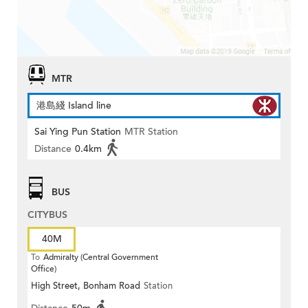
MTR
港島綫 Island line
Sai Ying Pun Station
MTR Station
Distance
0.4km
BUS
CITYBUS
40M
To
Admiralty (Central Government
Office)
High Street, Bonham Road
Station