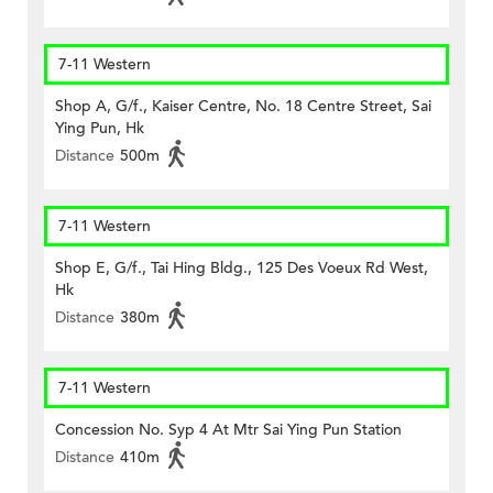
7-11 Western
Shop A, G/f., Kaiser Centre, No. 18 Centre Street, Sai
Ying Pun, Hk
Distance
500m
7-11 Western
Shop E, G/f., Tai Hing Bldg., 125 Des Voeux Rd West,
Hk
Distance
380m
7-11 Western
Concession No. Syp 4 At Mtr Sai Ying Pun Station
Distance
410m