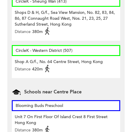
CircleK - Sheung Wan (413)
Shops D & H, G/f., Sea View Mansion, No. 82, 83, 84,
86, 87 Connaught Road West, Nos. 21, 23, 25, 27
Sutherland Street, Hong Kong
Distance
380m
CircleK - Western District (507)
Shop A G/f., No. 64 Centre Street, Hong Kong
Distance
420m
Schools near Centre Place
Blooming Buds Preschool
Unit 7 On First Floor Of Island Crest 8 First Street
Hong Kong
Distance
380m