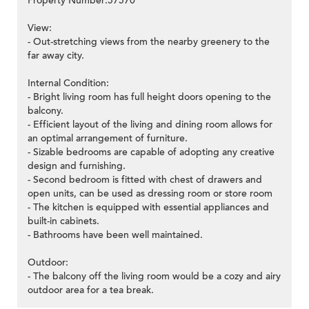
Property Number:57570
View:
- Out-stretching views from the nearby greenery to the
far away city.
Internal Condition:
- Bright living room has full height doors opening to the
balcony.
- Efficient layout of the living and dining room allows for
an optimal arrangement of furniture.
- Sizable bedrooms are capable of adopting any creative
design and furnishing.
- Second bedroom is fitted with chest of drawers and
open units, can be used as dressing room or store room
- The kitchen is equipped with essential appliances and
built-in cabinets.
- Bathrooms have been well maintained.
Outdoor:
- The balcony off the living room would be a cozy and airy
outdoor area for a tea break.