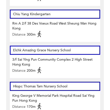
Chiu Yang Kindergarten
Rm A 2/f 38 Des Voeux Road West Sheung Wan Hong
Kong
Distance
300m
Elchk Amazing Grace Nursery School
3/f Sai Ying Pun Community Complex 2 High Street
Hong Kong
Distance
200m
Hkspc Thomas Tam Nursery School
King George V Memorial Park Hospital Road Sai Ying
Pun Hong Kong
Distance
170m