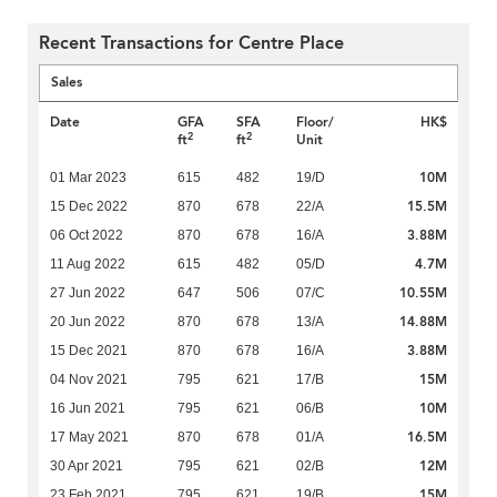
Recent Transactions for Centre Place
Sales
Date
GFA
SFA
Floor/
HK$
2
2
ft
ft
Unit
10M
01 Mar 2023
615
482
19/D
15.5M
15 Dec 2022
870
678
22/A
3.88M
06 Oct 2022
870
678
16/A
4.7M
11 Aug 2022
615
482
05/D
10.55M
27 Jun 2022
647
506
07/C
14.88M
20 Jun 2022
870
678
13/A
3.88M
15 Dec 2021
870
678
16/A
15M
04 Nov 2021
795
621
17/B
10M
16 Jun 2021
795
621
06/B
16.5M
17 May 2021
870
678
01/A
12M
30 Apr 2021
795
621
02/B
15M
23 Feb 2021
795
621
19/B