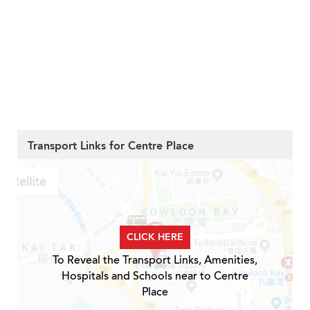
Transport Links for Centre Place
CLICK HERE
To Reveal the Transport Links, Amenities,
Hospitals and Schools near to Centre
Place