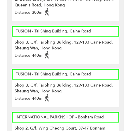
Queen's Road, Hong Kong
Distance
300m
FUSION - Tai Shing Building, Caine Road
Shop B, G/f, Tai Shing Building, 129-133 Caine Road,
Sheung Wan, Hong Kong
Distance
440m
FUSION - Tai Shing Building, Caine Road
Shop B, G/f, Tai Shing Building, 129-133 Caine Road,
Sheung Wan, Hong Kong
Distance
440m
INTERNATIONAL PARKNSHOP - Bonham Road
Shop 2, G/f, Wing Cheong Court, 37-47 Bonham