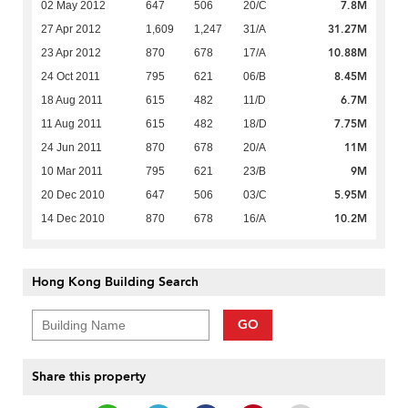
7.8M
02 May 2012
647
506
20/C
31.27M
27 Apr 2012
1,609
1,247
31/A
10.88M
23 Apr 2012
870
678
17/A
8.45M
24 Oct 2011
795
621
06/B
6.7M
18 Aug 2011
615
482
11/D
7.75M
11 Aug 2011
615
482
18/D
11M
24 Jun 2011
870
678
20/A
9M
10 Mar 2011
795
621
23/B
5.95M
20 Dec 2010
647
506
03/C
10.2M
14 Dec 2010
870
678
16/A
Hong Kong Building Search
GO
Share this property