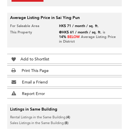
Average Listing Price in Sai Ying Pun
For Saleable Area
HK$ 71 / month / sq. ft.
This Property
@HK$ 61 / month / sq. ft.
is
14%
BELOW
Average Listing Price
in District
Add to Shortlist
Print This Page
Email a Friend
Report Error
Listings in Same Building
Rental Listings in the Same Building
(4)
Sales Listings in the Same Building
(8)