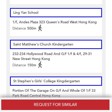
Ling Yan School
1/f, Andes Plaza 323 Queen's Road West Hong Kong
Distance
500m
Saint Matthew's Church Kindergarten
232-234 Hollywood Road And G/f 1/f & 4/f, 29-31
New Street Hong Kong
Distance
150m
St Stephen's Girls' College Kingdergarten
Portion Of The Garage On G/f And Whole Of 1/f 33
Park Road Central Hong Kong
Distance
190m
REQUEST FOR SIMILAR