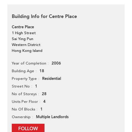
Building Info for Centre Place
Centre Place
1 High Street
Sai Ying Pun
Western District
Hong Kong Island
2006
Year of Completion
18
Building Age
Residential
Property Type
1
Street No
28
No of Storeys
4
Units Per Floor
1
No Of Blocks
Multiple Landlords
Ownership
FOLLOW