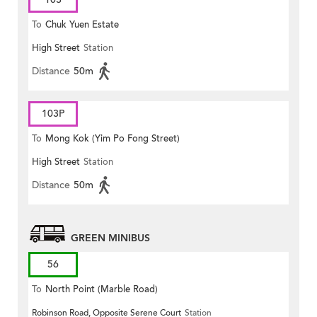
To
Chuk Yuen Estate
High Street
Station
Distance
50m
103P
To
Mong Kok (Yim Po Fong Street)
High Street
Station
Distance
50m
GREEN MINIBUS
56
To
North Point (Marble Road)
Robinson Road, Opposite Serene Court
Station