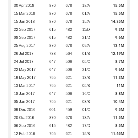
15.5M
30 Apr 2018
870
678
18/A
15.5M
15 Mar 2018
870
678
01/A
14.35M
15 Jan 2018
870
678
15/A
9.3M
22 Sep 2017
615
482
11/D
9.6M
08 Sep 2017
615
482
21/D
13.1M
25 Aug 2017
870
678
09/A
12.19M
26 Jul 2017
738
564
01/B
8.7M
24 Jul 2017
647
506
05/C
9.6M
22 May 2017
647
506
21/C
11.3M
19 May 2017
795
621
13/B
11M
13 Mar 2017
795
621
05/B
8.8M
18 Jan 2017
647
506
16/C
10.4M
05 Jan 2017
795
621
03/B
9.5M
09 Dec 2016
601
459
01/C
11.5M
20 Oct 2016
870
678
13/A
8.5M
06 Sep 2016
615
482
17/D
11.65M
12 Feb 2016
795
621
15/B