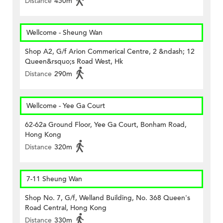
Distance
450m
Wellcome - Sheung Wan
Shop A2, G/f Arion Commerical Centre, 2 &ndash; 12
Queen&rsquo;s Road West, Hk
Distance
290m
Wellcome - Yee Ga Court
62-62a Ground Floor, Yee Ga Court, Bonham Road,
Hong Kong
Distance
320m
7-11 Sheung Wan
Shop No. 7, G/f, Welland Building, No. 368 Queen's
Road Central, Hong Kong
Distance
330m