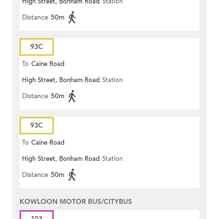
High Street, Bonham Road
Station
Distance
50m
93C
To
Caine Road
High Street, Bonham Road
Station
Distance
50m
93C
To
Caine Road
High Street, Bonham Road
Station
Distance
50m
KOWLOON MOTOR BUS/CITYBUS
103