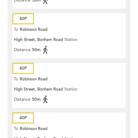
Distance
50m
40P
To
Robinson Road
High Street, Bonham Road
Station
Distance
50m
40P
To
Robinson Road
High Street, Bonham Road
Station
Distance
50m
40P
To
Robinson Road