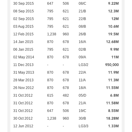
9.22M
30 Sep 2015
647
506
08/C
12.3M
08 Sep 2015
795
621
21/B
12M
02 Sep 2015
795
621
22/B
10.6M
03 Aug 2015
795
621
08/B
19.5M
12 Feb 2015
1,238
960
26/B
12.68M
14 Jan 2015
870
678
16/A
9.9M
06 Jan 2015
795
621
02/B
11M
02 May 2014
870
678
09/A
950,000
11 Dec 2013
-
-
LG3/2
11.9M
31 May 2013
870
678
22/A
11.3M
28 Mar 2013
870
678
11/A
11.55M
26 Nov 2012
870
678
18/A
6.8M
31 Oct 2012
615
482
05/D
11.58M
31 Oct 2012
870
678
21/A
8.55M
31 Oct 2012
647
506
19/C
18.28M
30 Oct 2012
1,238
960
30/B
1.33M
12 Jun 2012
-
-
LG3/3