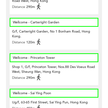
Road West, Hong Kong
Distance
290m
Wellcome - Cartwright Garden
G/f, Cartwright Garden, No 1 Bonham Road, Hong
Kong.
Distance
120m
Wellcome - Princeton Tower
Shop 1, G/f, Princeton Tower, Nos.88 Des Voeux Road
West, Sheung Wan, Hong Kong
Distance
290m
Wellcome - Sai Ying Poon
Ug/f, 63-65 First Street, Sai Ying Pun, Hong Kong