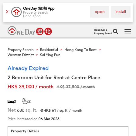
OneDay (搵地) App
open
install
X
Property Search
Hong Kong
Hong Kong
Property Search
Tog
navi
Property Search
Residential
Hong Kong To Rent
>
>
>
Western District
Sai Ying Pun
>
Already Expired
2 Bedroom Unit for Rent at Centre Place
HK$ 39,000 / month
HK$ 37,500 / month
2
2
Net
636
sq. ft.
@HK$ 61
/ sq. ft. / month
Price Increased on
06 Mar 2026
Property Details