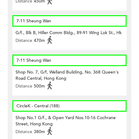
Distance
450m
7-11 Sheung Wan
G/f., Blk B, Hiller Comm Bldg., 89-91 Wing Lok St., Hk
Distance
470m
7-11 Sheung Wan
Shop No. 7, G/f, Welland Building, No. 368 Queen's
Road Central, Hong Kong
Distance
500m
CircleK - Central (188)
Shop No.1 G/f., & Open Yard Nos.10-16 Cochrane
Street, Hong Kong
Distance
380m