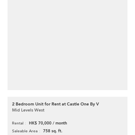
2 Bedroom Unit for Rent at Castle One By V
Mid Levels West
HK$ 70,000 / month
Rental
758 sq. ft.
Saleable Area