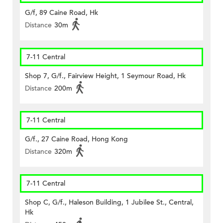
G/f, 89 Caine Road, Hk
Distance
30m
7-11 Central
Shop 7, G/f., Fairview Height, 1 Seymour Road, Hk
Distance
200m
7-11 Central
G/f., 27 Caine Road, Hong Kong
Distance
320m
7-11 Central
Shop C, G/f., Haleson Building, 1 Jubilee St., Central,
Hk