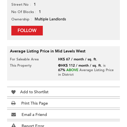
1
Street No
1
No Of Blocks
Multiple Landlords
Ownership
FOLLOW
Average Listing Price in Mid Levels West
For Saleable Area
HK$ 67 / month / sq. ft.
This Property
@HK$ 112 / month / sq. ft.
is
67%
ABOVE
Average Listing Price
in District
Add to Shortlist
Print This Page
Email a Friend
Report Error