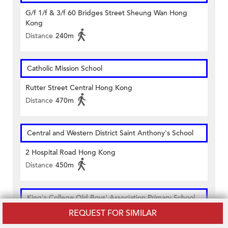
G/f 1/f & 3/f 60 Bridges Street Sheung Wan Hong
Kong
Distance
240m
Catholic Mission School
Rutter Street Central Hong Kong
Distance
470m
Central and Western District Saint Anthony's School
2 Hospital Road Hong Kong
Distance
450m
King's College Old Boys' Association Primary School
REQUEST FOR SIMILAR
58 Bridges Street Hong Kong