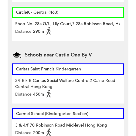
CircleK - Central (463)
Shop No. 28a G/f., Lily Court,? 28a Robinson Road, Hk
Distance
290m
Schools near Castle One By V
Caritas Saint Francis Kindergarten
3/f Blk B Caritas Social Welfare Centre 2 Caine Road
Central Hong Kong
Distance
450m
Carmel School (Kindergarten Section)
3 & 4/f 70 Robinson Road Mid-level Hong Kong
Distance
200m