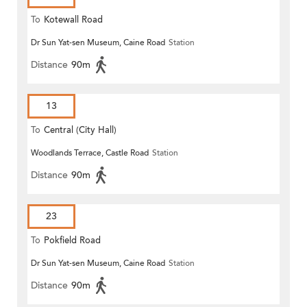
To
Kotewall Road
Dr Sun Yat-sen Museum, Caine Road
Station
Distance
90m
13
To
Central (City Hall)
Woodlands Terrace, Castle Road
Station
Distance
90m
23
To
Pokfield Road
Dr Sun Yat-sen Museum, Caine Road
Station
Distance
90m