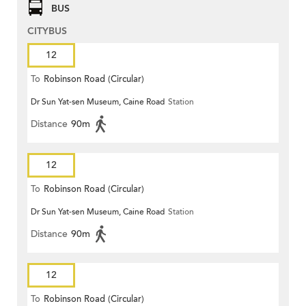
BUS
CITYBUS
12
To
Robinson Road (Circular)
Dr Sun Yat-sen Museum, Caine Road
Station
Distance
90m
12
To
Robinson Road (Circular)
Dr Sun Yat-sen Museum, Caine Road
Station
Distance
90m
12
To
Robinson Road (Circular)