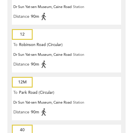
Dr Sun Yat-sen Museum, Caine Road
Station
Distance
90m
12
To
Robinson Road (Circular)
Dr Sun Yat-sen Museum, Caine Road
Station
Distance
90m
12M
To
Park Road (Circular)
Dr Sun Yat-sen Museum, Caine Road
Station
Distance
90m
40