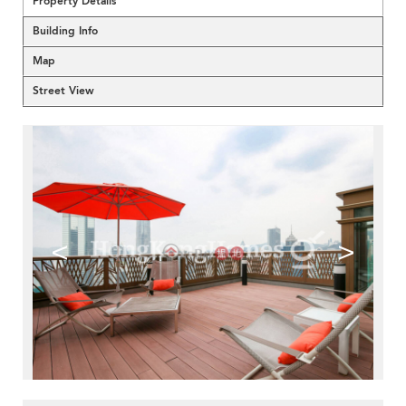
Property Details
Building Info
Map
Street View
<
>