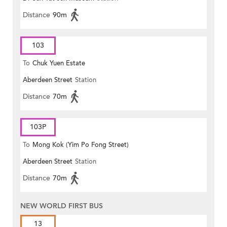
Distance
90m
103
To
Chuk Yuen Estate
Aberdeen Street
Station
Distance
70m
103P
To
Mong Kok (Yim Po Fong Street)
Aberdeen Street
Station
Distance
70m
NEW WORLD FIRST BUS
13