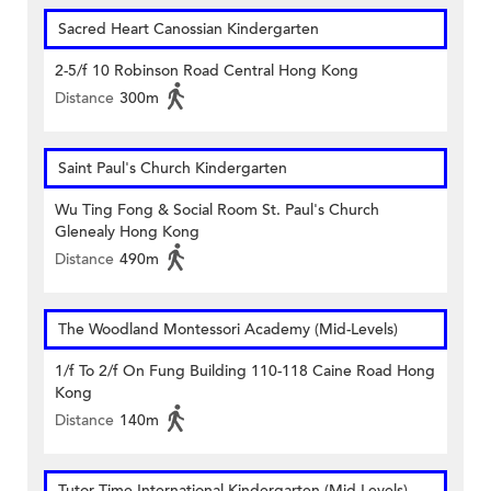
Sacred Heart Canossian Kindergarten
2-5/f 10 Robinson Road Central Hong Kong
Distance
300m
Saint Paul's Church Kindergarten
Wu Ting Fong & Social Room St. Paul's Church
Glenealy Hong Kong
Distance
490m
The Woodland Montessori Academy (Mid-Levels)
1/f To 2/f On Fung Building 110-118 Caine Road Hong
Kong
Distance
140m
Tutor Time International Kindergarten (Mid-Levels)