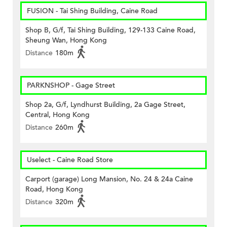
FUSION - Tai Shing Building, Caine Road
Shop B, G/f, Tai Shing Building, 129-133 Caine Road,
Sheung Wan, Hong Kong
Distance
180m
PARKNSHOP - Gage Street
Shop 2a, G/f, Lyndhurst Building, 2a Gage Street,
Central, Hong Kong
Distance
260m
Uselect - Caine Road Store
Carport (garage) Long Mansion, No. 24 & 24a Caine
Road, Hong Kong
Distance
320m