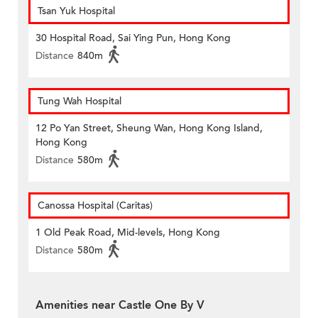
Tsan Yuk Hospital
30 Hospital Road, Sai Ying Pun, Hong Kong
Distance
840m
Tung Wah Hospital
12 Po Yan Street, Sheung Wan, Hong Kong Island,
Hong Kong
Distance
580m
Canossa Hospital (Caritas)
1 Old Peak Road, Mid-levels, Hong Kong
Distance
580m
Amenities near Castle One By V