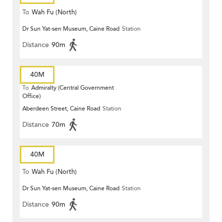
To
Wah Fu (North)
Dr Sun Yat-sen Museum, Caine Road
Station
Distance
90m
40M
To
Admiralty (Central Government
Office)
Aberdeen Street, Caine Road
Station
Distance
70m
40M
To
Wah Fu (North)
Dr Sun Yat-sen Museum, Caine Road
Station
Distance
90m