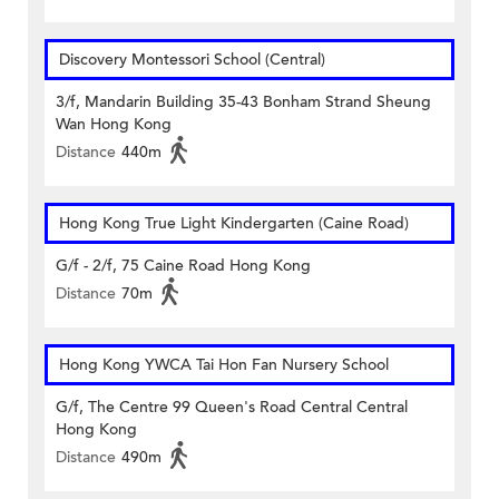
Discovery Montessori School (Central)
3/f, Mandarin Building 35-43 Bonham Strand Sheung
Wan Hong Kong
Distance
440m
Hong Kong True Light Kindergarten (Caine Road)
G/f - 2/f, 75 Caine Road Hong Kong
Distance
70m
Hong Kong YWCA Tai Hon Fan Nursery School
G/f, The Centre 99 Queen's Road Central Central
Hong Kong
Distance
490m