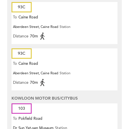
93C
To
Caine Road
Aberdeen Street, Caine Road
Station
Distance
70m
93C
To
Caine Road
Aberdeen Street, Caine Road
Station
Distance
70m
KOWLOON MOTOR BUS/CITYBUS
103
To
Pokfield Road
Dr Sun Yat-sen Museum
Station