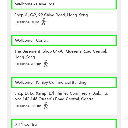
Wellcome - Caine Roa
Shop A, G/f, 99 Caine Road, Hong Kong
Distance
70m
Wellcome - Central
The Basement, Shop 84-90, Queen's Road Central,
Hong Kong
Distance
430m
Wellcome - Kimley Commercial Building
Shop D, Lg &amp; B/f, Kimley Commercial Building,
Nos.142-146 Queen's Road Central, Central
Distance
380m
7-11 Central