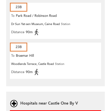
23B
To
Park Road / Robinson Road
Dr Sun Yat-sen Museum, Caine Road
Station
Distance
90m
23B
To
Braemar Hill
Woodlands Terrace, Castle Road
Station
Distance
90m
Hospitals near Castle One By V