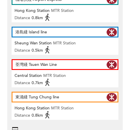
Hong Kong Station
MTR Station
Distance
0.8km
港島綫 Island line
Sheung Wan Station
MTR Station
Distance
0.5km
荃灣綫 Tsuen Wan Line
Central Station
MTR Station
Distance
0.7km
東涌綫 Tung Chung line
Hong Kong Station
MTR Station
Distance
0.8km