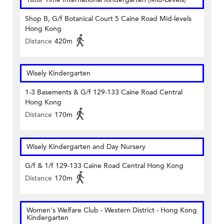
Shop B, G/f Botanical Court 5 Caine Road Mid-levels
Hong Kong
Distance
420m
Wisely Kindergarten
1-3 Basements & G/f 129-133 Caine Road Central
Hong Kong
Distance
170m
Wisely Kindergarten and Day Nursery
G/f & 1/f 129-133 Caine Road Central Hong Kong
Distance
170m
Women's Welfare Club - Western District - Hong Kong
Kindergarten