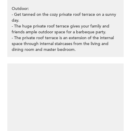
Outdoor:
- Get tanned on the cozy private roof terrace on a sunny
day.
- The huge private roof terrace gives your family and
friends ample outdoor space for a barbeque party.
- The private roof terrace is an extension of the internal
space through internal staircases from the living and
dining room and master bedroom.