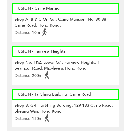
FUSION - Caine Mansion
Shop A, B & C On G/f, Caine Mansion, No. 80-88
Caine Road, Hong Kong.
Distance
10m
FUSION - Fairview Heights
Shop No. 1&2, Lower G/f, Fairview Heights, 1
Seymour Road, Mid-levels, Hong Kong
Distance
200m
FUSION - Tai Shing Building, Caine Road
Shop B, G/f, Tai Shing Building, 129-133 Caine Road,
Sheung Wan, Hong Kong
Distance
180m