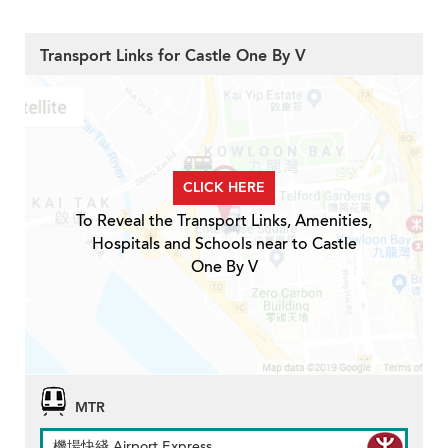
Transport Links for Castle One By V
CLICK HERE
To Reveal the Transport Links, Amenities,
Hospitals and Schools near to Castle
One By V
MTR
機場快綫 Airport Express