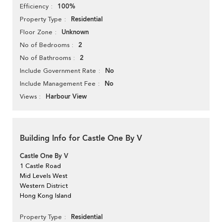
100%
Efficiency
Residential
Property Type
Unknown
Floor Zone
2
No of Bedrooms
2
No of Bathrooms
No
Include Government Rate
No
Include Management Fee
Harbour View
Views
Building Info for Castle One By V
Castle One By V
1 Castle Road
Mid Levels West
Western District
Hong Kong Island
Residential
Property Type