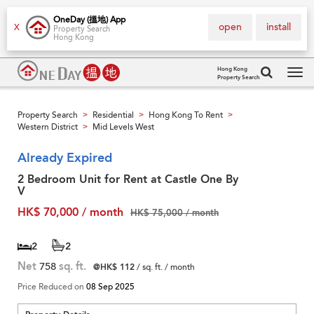
OneDay (搵地) App
open
install
X
Property Search
Hong Kong
Hong Kong
Property Search
Tog
navi
Property Search
Residential
Hong Kong To Rent
>
>
>
Western District
Mid Levels West
>
Already Expired
2 Bedroom Unit for Rent at Castle One By
V
HK$ 70,000 / month
HK$ 75,000 / month
2
2
Net
758
sq. ft.
@HK$ 112
/ sq. ft. / month
Price Reduced on
08 Sep 2025