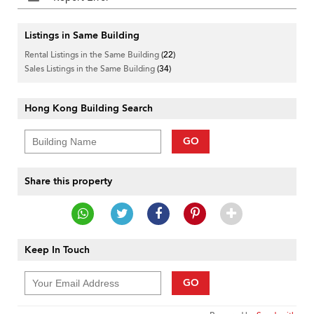
Listings in Same Building
Rental Listings in the Same Building
(22)
Sales Listings in the Same Building
(34)
Hong Kong Building Search
GO
Share this property
Keep In Touch
GO