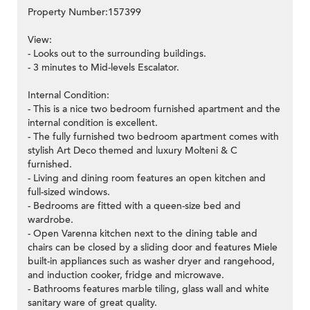
Property Number:157399
View:
- Looks out to the surrounding buildings.
- 3 minutes to Mid-levels Escalator.
Internal Condition:
- This is a nice two bedroom furnished apartment and the
internal condition is excellent.
- The fully furnished two bedroom apartment comes with
stylish Art Deco themed and luxury Molteni & C
furnished.
- Living and dining room features an open kitchen and
full-sized windows.
- Bedrooms are fitted with a queen-size bed and
wardrobe.
- Open Varenna kitchen next to the dining table and
chairs can be closed by a sliding door and features Miele
built-in appliances such as washer dryer and rangehood,
and induction cooker, fridge and microwave.
- Bathrooms features marble tiling, glass wall and white
sanitary ware of great quality.