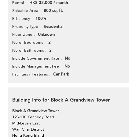
HK$ 32,000 / month
Rental
800 sq. ft.
Saleable Area
100%
Efficiency
Residential
Property Type
Unknown
Floor Zone
2
No of Bedrooms
2
No of Bathrooms
No
Include Government Rate
No
Include Management Fee
Car Park
Facilities / Features
Building Info for Block A Grandview Tower
Block A Grandview Tower
128-130 Kennedy Road
Mid-Levels East
Wan Chai District
Hong Kong Island