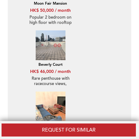
Moon Fair Mansion
HK$ 50,000 / month
Popular 2 bedroom on
high floor with rooftop
& parking | Rental
Beverly Court
HK$ 46,000 / month
Rare penthouse with
racecourse views,
rooftop | Rental
The Zenith Phase 1,
REQUEST FOR SIMILAR
Block 1
HK$ 35,000 / month