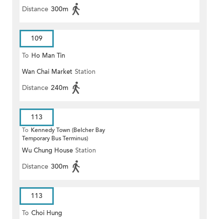
Distance
300m
109
To
Ho Man Tin
Wan Chai Market
Station
Distance
240m
113
To
Kennedy Town (Belcher Bay
Temporary Bus Terminus)
Wu Chung House
Station
Distance
300m
113
To
Choi Hung