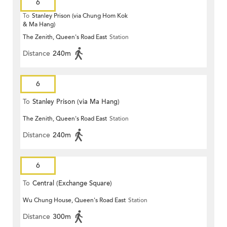
6
To
Stanley Prison (via Chung Hom Kok
& Ma Hang)
The Zenith, Queen's Road East
Station
Distance
240m
6
To
Stanley Prison (via Ma Hang)
The Zenith, Queen's Road East
Station
Distance
240m
6
To
Central (Exchange Square)
Wu Chung House, Queen's Road East
Station
Distance
300m