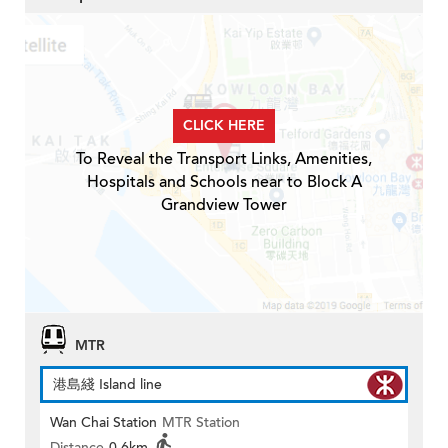
CLICK HERE
To Reveal the Transport Links, Amenities,
Hospitals and Schools near to Block A
Grandview Tower
MTR
港島綫 Island line
Wan Chai Station
MTR Station
Distance
0.6km