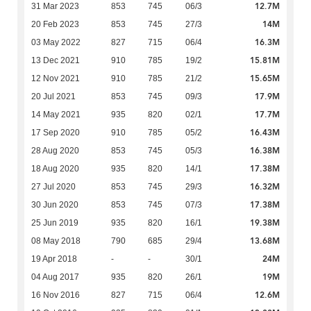
12.7M
31 Mar 2023
853
745
06/3
14M
20 Feb 2023
853
745
27/3
16.3M
03 May 2022
827
715
06/4
15.81M
13 Dec 2021
910
785
19/2
15.65M
12 Nov 2021
910
785
21/2
17.9M
20 Jul 2021
853
745
09/3
17.7M
14 May 2021
935
820
02/1
16.43M
17 Sep 2020
910
785
05/2
16.38M
28 Aug 2020
853
745
05/3
17.38M
18 Aug 2020
935
820
14/1
16.32M
27 Jul 2020
853
745
29/3
17.38M
30 Jun 2020
853
745
07/3
19.38M
25 Jun 2019
935
820
16/1
13.68M
08 May 2018
790
685
29/4
24M
19 Apr 2018
-
-
30/1
19M
04 Aug 2017
935
820
26/1
12.6M
16 Nov 2016
827
715
06/4