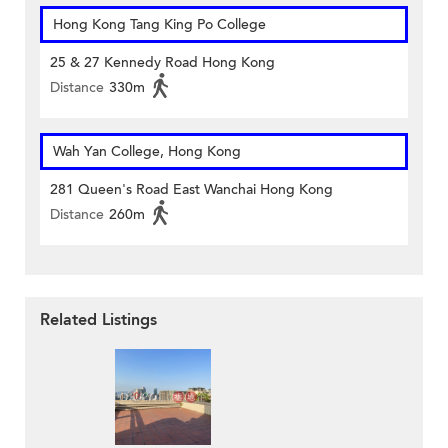
Hong Kong Tang King Po College
25 & 27 Kennedy Road Hong Kong
Distance
330m
Wah Yan College, Hong Kong
281 Queen's Road East Wanchai Hong Kong
Distance
260m
Related Listings