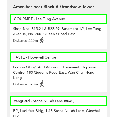
Amenities near Block A Grandview Tower
GOURMET - Lee Tung Avenue
Shop Nos. B15-21 & B23-29, Basement 1/f, Lee Tung
Avenue, No. 200, Queen’s Road East
Distance
440m
TASTE - Hopewell Centre
Portion Of G/f And Whole Of Basement, Hopewell
Centre, 183 Queen's Road East, Wan Chai, Hong
Kong
Distance
370m
Vanguard - Stone Nullah Lane (#040)
B/f, Luckifast Bldg, 1-13 Stone Nullah Lane, Wanchai,
H.k.