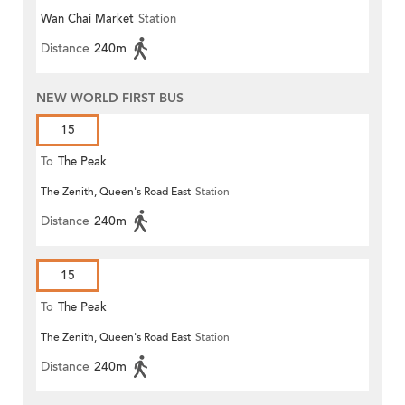
Wan Chai Market
Station
Distance
240m
NEW WORLD FIRST BUS
15
To
The Peak
The Zenith, Queen's Road East
Station
Distance
240m
15
To
The Peak
The Zenith, Queen's Road East
Station
Distance
240m