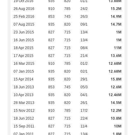
13.88M
19 Oct 2016
935
820
01/1
15.2M
26 Aug 2016
910
785
24/2
14.9M
25 Feb 2016
853
745
26/3
14.7M
07 Aug 2015
935
820
09/1
1M
23 Jun 2015
827
715
13/4
1M
16 Jun 2015
827
715
13/4
11M
18 Apr 2015
827
715
08/4
13.6M
17 Apr 2015
827
715
21/4
12.68M
16 Mar 2015
910
785
01/2
12.68M
07 Jan 2015
935
820
02/1
15.8M
15 Apr 2014
935
820
29/1
12.6M
18 Jun 2013
853
745
05/3
12.46M
10 Apr 2013
935
820
04/1
14.5M
28 Mar 2013
935
820
26/1
12.2M
15 Nov 2012
910
785
17/2
10.8M
18 Jun 2012
827
715
22/4
10M
15 Sep 2011
827
715
11/4
1.8M
07 Jan 2011
827
715
13/4