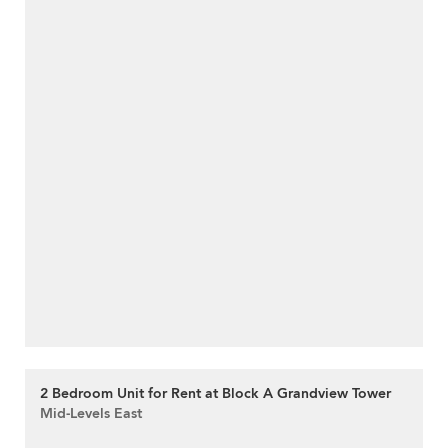
2 Bedroom Unit for Rent at Block A Grandview Tower
Mid-Levels East