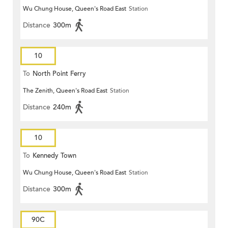
Wu Chung House, Queen's Road East
Station
Distance
300m
10
To
North Point Ferry
The Zenith, Queen's Road East
Station
Distance
240m
10
To
Kennedy Town
Wu Chung House, Queen's Road East
Station
Distance
300m
90C