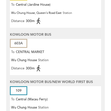
To
Central (Jardine House)
Wu Chung House, Queen's Road East
Station
Distance
300m
KOWLOON MOTOR BUS
603A
To
CENTRAL MARKET
Wu Chung House
Station
Distance
300m
KOWLOON MOTOR BUS/NEW WORLD FIRST BUS
109
To
Central (Macau Ferry)
Wu Chung House
Station