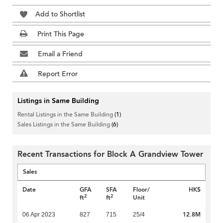
Add to Shortlist
Print This Page
Email a Friend
Report Error
Listings in Same Building
Rental Listings in the Same Building
(1)
Sales Listings in the Same Building
(6)
Recent Transactions for Block A Grandview Tower
Sales
Date
GFA
SFA
Floor/
HK$
2
2
ft
ft
Unit
12.8M
06 Apr 2023
827
715
25/4