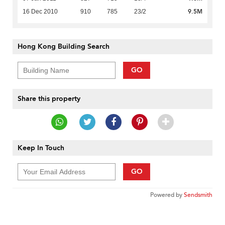
9.5M
16 Dec 2010
910
785
23/2
Hong Kong Building Search
GO
Share this property
Keep In Touch
GO
Powered by
Sendsmith