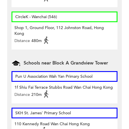
CircleK - Wanchai (546)
Shop 1, Ground Floor, 112 Johnston Road, Hong
Kong
Distance
480m
Schools near Block A Grandview Tower
Pun U Association Wah Yan Primary School
1f Shiu Fai Terrace Stubbs Road Wan Chai Hong Kong
Distance
210m
SKH St. James' Primary School
110 Kennedy Road Wan Chai Hong Kong