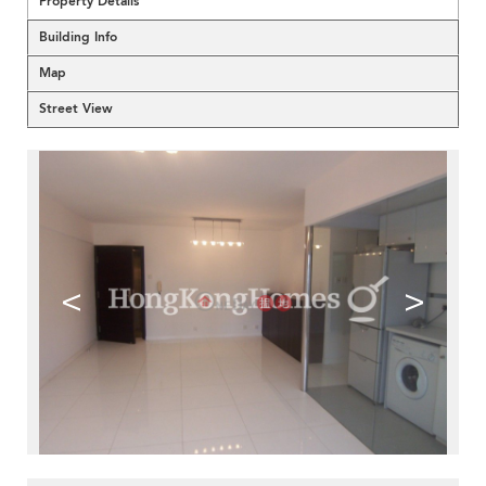
Property Details
Building Info
Map
Street View
<
>