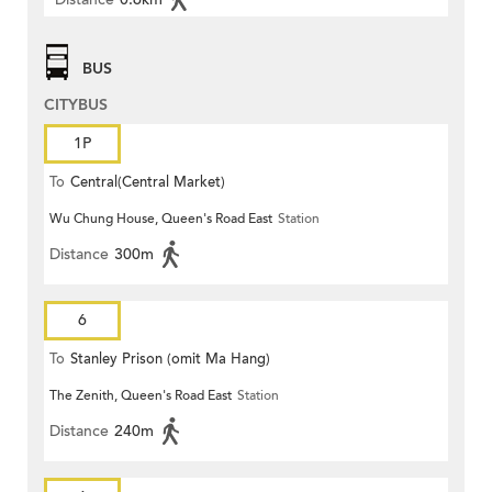
BUS
CITYBUS
1P
To
Central(Central Market)
Wu Chung House, Queen's Road East
Station
Distance
300m
6
To
Stanley Prison (omit Ma Hang)
The Zenith, Queen's Road East
Station
Distance
240m