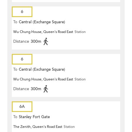
6
To
Central (Exchange Square)
Wu Chung House, Queen's Road East
Station
Distance
300m
6
To
Central (Exchange Square)
Wu Chung House, Queen's Road East
Station
Distance
300m
6A
To
Stanley Fort Gate
The Zenith, Queen's Road East
Station