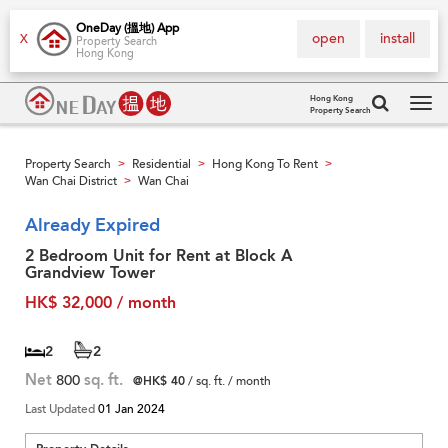
OneDay (搵地) App
open
install
X
Property Search
Hong Kong
Hong Kong
Property Search
Tog
navi
Property Search
Residential
Hong Kong To Rent
>
>
>
Wan Chai District
Wan Chai
>
Already Expired
2 Bedroom Unit for Rent at Block A
Grandview Tower
HK$ 32,000 / month
2
2
Net
800
sq. ft.
@HK$ 40
/ sq. ft. / month
Last Updated
01 Jan 2024