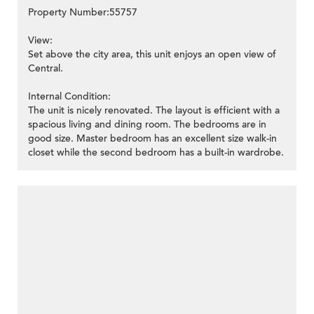
Property Number:55757
View:
Set above the city area, this unit enjoys an open view of
Central.
Internal Condition:
The unit is nicely renovated. The layout is efficient with a
spacious living and dining room. The bedrooms are in
good size. Master bedroom has an excellent size walk-in
closet while the second bedroom has a built-in wardrobe.