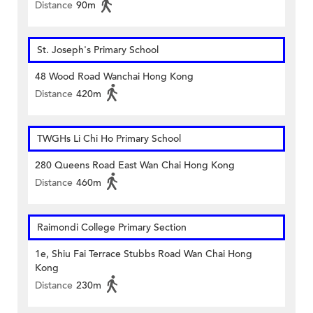
Distance
90m
St. Joseph's Primary School
48 Wood Road Wanchai Hong Kong
Distance
420m
TWGHs Li Chi Ho Primary School
280 Queens Road East Wan Chai Hong Kong
Distance
460m
Raimondi College Primary Section
1e, Shiu Fai Terrace Stubbs Road Wan Chai Hong
Kong
Distance
230m