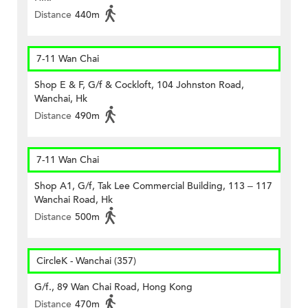
Distance
440m
7-11 Wan Chai
Shop E & F, G/f & Cockloft, 104 Johnston Road,
Wanchai, Hk
Distance
490m
7-11 Wan Chai
Shop A1, G/f, Tak Lee Commercial Building, 113 – 117
Wanchai Road, Hk
Distance
500m
CircleK - Wanchai (357)
G/f., 89 Wan Chai Road, Hong Kong
Distance
470m