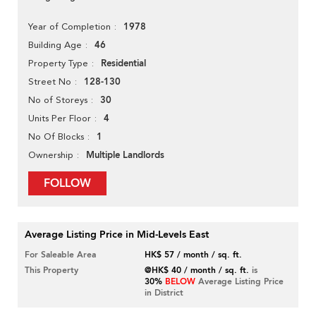
1978
Year of Completion
46
Building Age
Residential
Property Type
128-130
Street No
30
No of Storeys
4
Units Per Floor
1
No Of Blocks
Multiple Landlords
Ownership
FOLLOW
Average Listing Price in Mid-Levels East
For Saleable Area
HK$ 57 / month / sq. ft.
This Property
@HK$ 40 / month / sq. ft.
is
30%
BELOW
Average Listing Price
in District