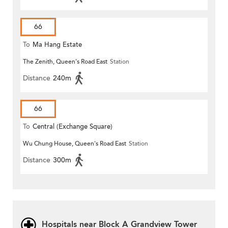
66
To
Ma Hang Estate
The Zenith, Queen's Road East
Station
Distance
240m
66
To
Central (Exchange Square)
Wu Chung House, Queen's Road East
Station
Distance
300m
Hospitals near Block A Grandview Tower