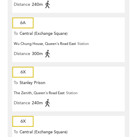
Distance
240m
6A
To
Central (Exchange Square)
Wu Chung House, Queen's Road East
Station
Distance
300m
6X
To
Stanley Prison
The Zenith, Queen's Road East
Station
Distance
240m
6X
To
Central (Exchange Square)