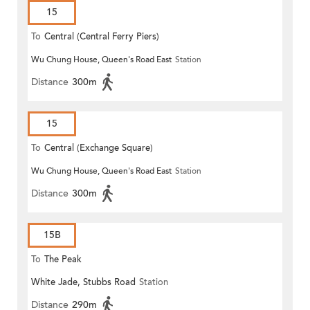
15
To
Central (Central Ferry Piers)
Wu Chung House, Queen's Road East
Station
Distance
300m
15
To
Central (Exchange Square)
Wu Chung House, Queen's Road East
Station
Distance
300m
15B
To
The Peak
White Jade, Stubbs Road
Station
Distance
290m