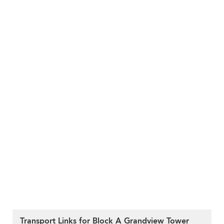
Transport Links for Block A Grandview Tower