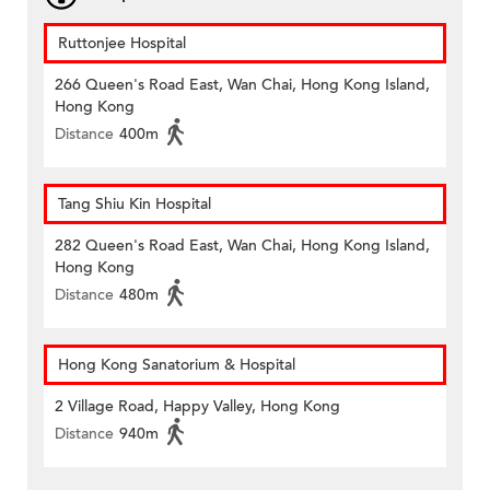
Ruttonjee Hospital
266 Queen's Road East, Wan Chai, Hong Kong Island,
Hong Kong
Distance
400m
Tang Shiu Kin Hospital
282 Queen's Road East, Wan Chai, Hong Kong Island,
Hong Kong
Distance
480m
Hong Kong Sanatorium & Hospital
2 Village Road, Happy Valley, Hong Kong
Distance
940m