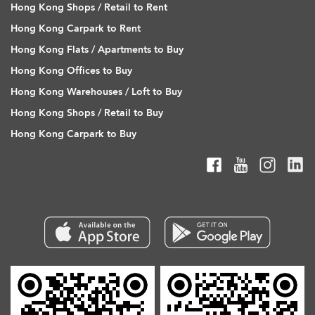
Hong Kong Shops / Retail to Rent
Hong Kong Carpark to Rent
Hong Kong Flats / Apartments to Buy
Hong Kong Offices to Buy
Hong Kong Warehouses / Loft to Buy
Hong Kong Shops / Retail to Buy
Hong Kong Carpark to Buy