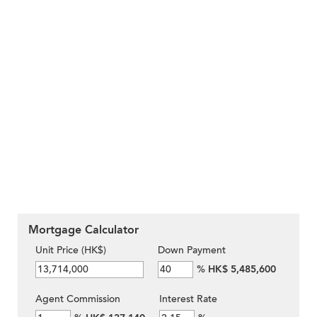
Mortgage Calculator
Unit Price (HK$)
Down Payment
%
HK$ 5,485,600
Agent Commission
Interest Rate