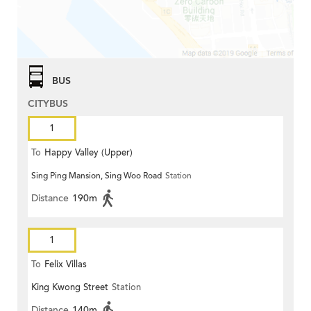
BUS
CITYBUS
1
To
Happy Valley (Upper)
Sing Ping Mansion, Sing Woo Road
Station
Distance
190m
1
To
Felix Villas
King Kwong Street
Station
Distance
140m