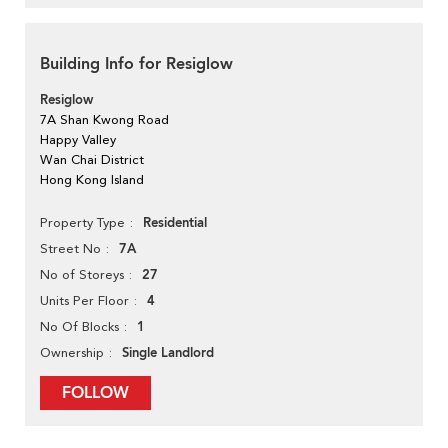
Building Info for Resiglow
Resiglow
7A Shan Kwong Road
Happy Valley
Wan Chai District
Hong Kong Island
Residential
Property Type
7A
Street No
27
No of Storeys
4
Units Per Floor
1
No Of Blocks
Single Landlord
Ownership
FOLLOW