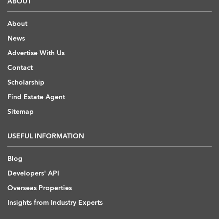
ABOUT
About
News
Advertise With Us
Contact
Scholarship
Find Estate Agent
Sitemap
USEFUL INFORMATION
Blog
Developers' API
Overseas Properties
Insights from Industry Experts