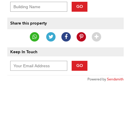
GO
Share this property
Keep In Touch
GO
Powered by
Sendsmith