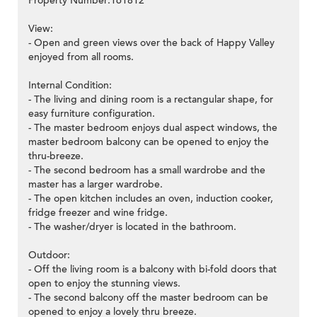
Property Number:161812
View:
- Open and green views over the back of Happy Valley
enjoyed from all rooms.
Internal Condition:
- The living and dining room is a rectangular shape, for
easy furniture configuration.
- The master bedroom enjoys dual aspect windows, the
master bedroom balcony can be opened to enjoy the
thru-breeze.
- The second bedroom has a small wardrobe and the
master has a larger wardrobe.
- The open kitchen includes an oven, induction cooker,
fridge freezer and wine fridge.
- The washer/dryer is located in the bathroom.
Outdoor:
- Off the living room is a balcony with bi-fold doors that
open to enjoy the stunning views.
- The second balcony off the master bedroom can be
opened to enjoy a lovely thru breeze.