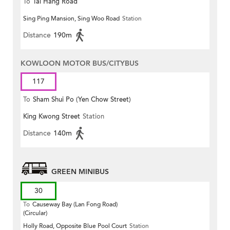
To
Tai Hang Road
Sing Ping Mansion, Sing Woo Road
Station
Distance
190m
KOWLOON MOTOR BUS/CITYBUS
117
To
Sham Shui Po (Yen Chow Street)
King Kwong Street
Station
Distance
140m
GREEN MINIBUS
30
To
Causeway Bay (Lan Fong Road)
(Circular)
Holly Road, Opposite Blue Pool Court
Station