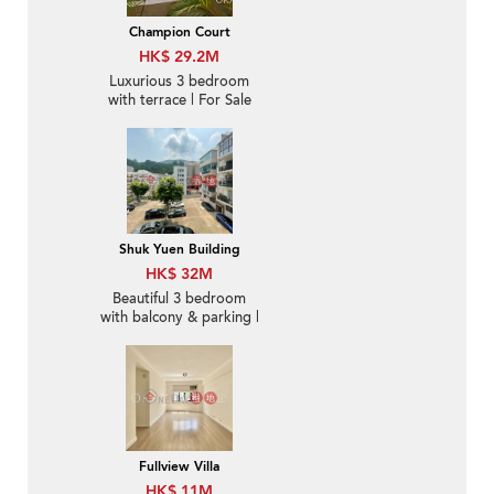
Champion Court
HK$ 29.2M
Luxurious 3 bedroom
with terrace | For Sale
Shuk Yuen Building
HK$ 32M
Beautiful 3 bedroom
with balcony & parking |
For Sale
Fullview Villa
HK$ 11M