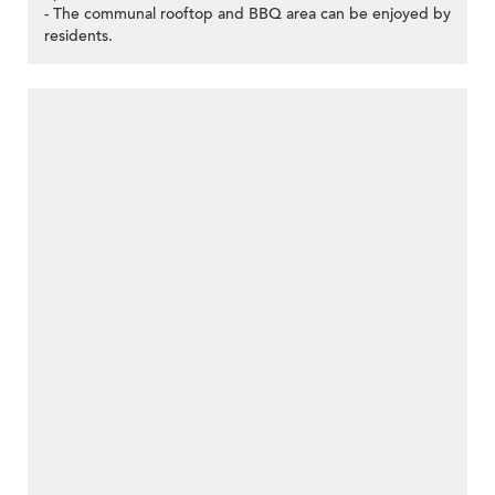
- The communal rooftop and BBQ area can be enjoyed by
residents.