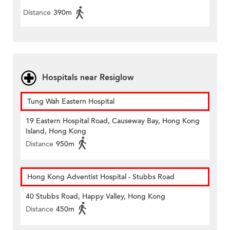
Distance
390m
Hospitals near Resiglow
Tung Wah Eastern Hospital
19 Eastern Hospital Road, Causeway Bay, Hong Kong
Island, Hong Kong
Distance
950m
Hong Kong Adventist Hospital - Stubbs Road
40 Stubbs Road, Happy Valley, Hong Kong
Distance
450m