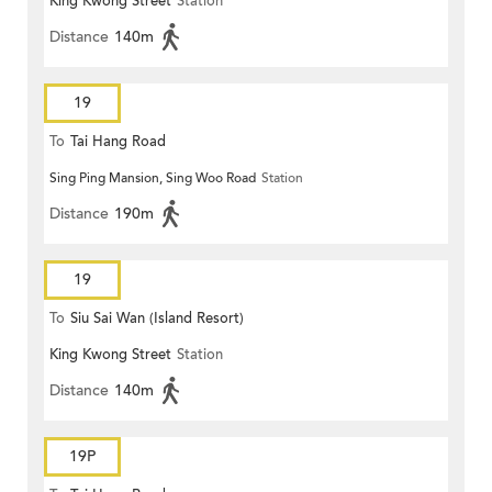
King Kwong Street
Station
Distance
140m
19
To
Tai Hang Road
Sing Ping Mansion, Sing Woo Road
Station
Distance
190m
19
To
Siu Sai Wan (Island Resort)
King Kwong Street
Station
Distance
140m
19P