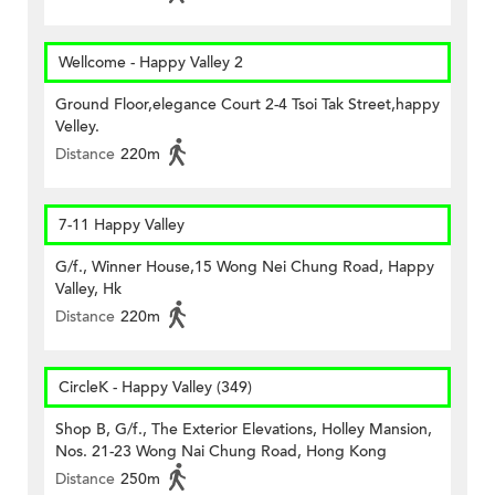
Wellcome - Happy Valley 2
Ground Floor,elegance Court 2-4 Tsoi Tak Street,happy
Velley.
Distance
220m
7-11 Happy Valley
G/f., Winner House,15 Wong Nei Chung Road, Happy
Valley, Hk
Distance
220m
CircleK - Happy Valley (349)
Shop B, G/f., The Exterior Elevations, Holley Mansion,
Nos. 21-23 Wong Nai Chung Road, Hong Kong
Distance
250m