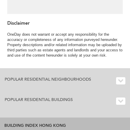
& parking | For Sale
Disclaimer
OneDay does not warrant or accept any responsibility for the
accuracy or completeness of any information purveyed hereunder.
Property descriptions and/or related information may be uploaded by
third parties such as estate agents and landlords and your access to
and use of the content hereunder is solely at your own risk.
POPULAR RESIDENTIAL NEIGHBOURHOODS
POPULAR RESIDENTIAL BUILDINGS
BUILDING INDEX HONG KONG