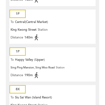
1P
To
Central(Central Market)
King Kwong Street
Station
Distance
140m
1P
To
Happy Valley (Upper)
Sing Ping Mansion, Sing Woo Road
Station
Distance
190m
8X
To
Siu Sai Wan (Island Resort)