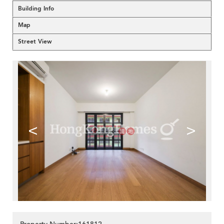
Building Info
Map
Street View
<
>