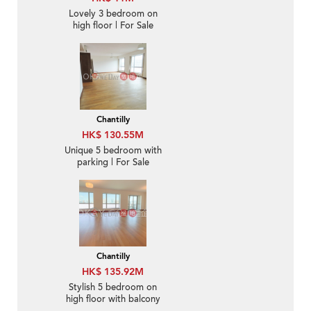
Lovely 3 bedroom on
high floor | For Sale
Chantilly
HK$ 130.55M
Unique 5 bedroom with
parking | For Sale
Chantilly
HK$ 135.92M
Stylish 5 bedroom on
high floor with balcony