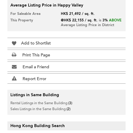
Average Listing Price in Happy Valley
For Saleable Area
HK$ 21,492 / sq. ft.
This Property
@HK$ 22,155 / sq. ft.
is
3%
ABOVE
Average Listing Price in District
Add to Shortlist
Print This Page
Email a Friend
Report Error
Listings in Same Building
Rental Listings in the Same Building
(3)
Sales Listings in the Same Building
(2)
Hong Kong Building Search