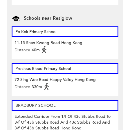
Schools near Resiglow
Po Kok Primary School
11-15 Shan Kwong Road Hong Kong
Distance
40m
Precious Blood Primary School
72 Sing Woo Road Happy Valley Hong Kong
Distance
330m
BRADBURY SCHOOL
Extended Corridor From 1/f Of 43c Stubbs Road To
3/f Of 43b Stubbs Road And 43c Stubbs Road And
3/f Of 43b Stubbs Road Hong Kong