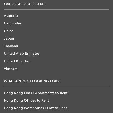
OVERSEAS REAL ESTATE
Australia
Cambodia
China
Japan
Thailand
United Arab Emirates
United Kingdom
Vietnam
WHAT ARE YOU LOOKING FOR?
Hong Kong Flats / Apartments to Rent
Hong Kong Offices to Rent
Hong Kong Warehouses / Loft to Rent