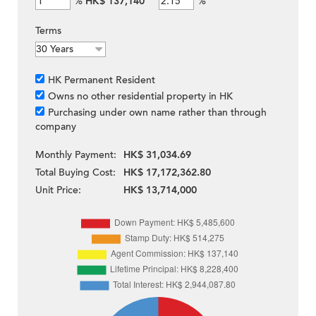
%
HK$ 137,140
%
Terms
HK Permanent Resident
Owns no other residential property in HK
Purchasing under own name rather than through
company
Monthly Payment:
HK$ 31,034.69
Total Buying Cost:
HK$ 17,172,362.80
Unit Price:
HK$ 13,714,000