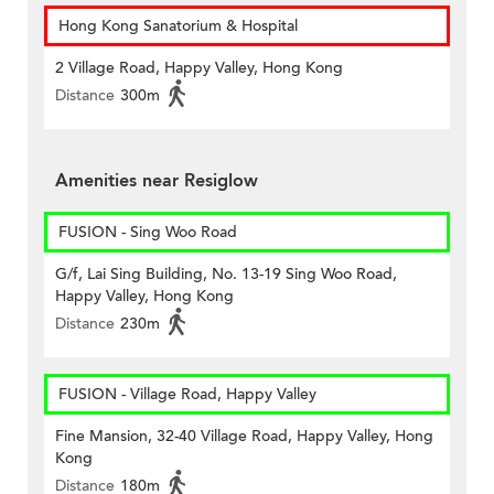
Hong Kong Sanatorium & Hospital
2 Village Road, Happy Valley, Hong Kong
Distance
300m
Amenities near Resiglow
FUSION - Sing Woo Road
G/f, Lai Sing Building, No. 13-19 Sing Woo Road,
Happy Valley, Hong Kong
Distance
230m
FUSION - Village Road, Happy Valley
Fine Mansion, 32-40 Village Road, Happy Valley, Hong
Kong
Distance
180m