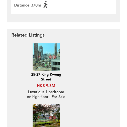
Distance
370m
Related Listings
25-27 King Kwong
Street
HK$ 9.3M
Luxurious 1 bedroom
on high floor | For Sale