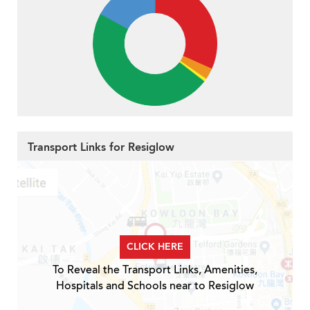
Transport Links for Resiglow
CLICK HERE
To Reveal the Transport Links, Amenities,
Hospitals and Schools near to Resiglow