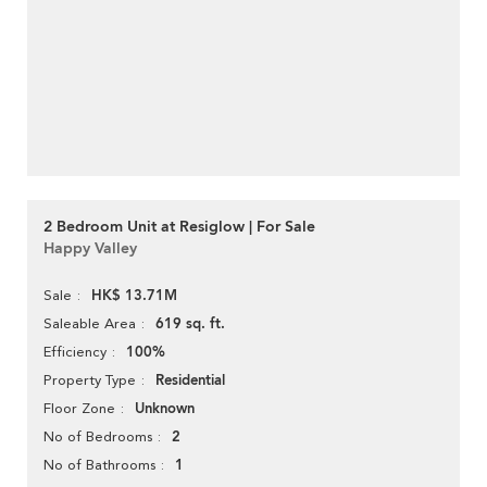
2 Bedroom Unit at Resiglow | For Sale
Happy Valley
HK$ 13.71M
Sale
619 sq. ft.
Saleable Area
100%
Efficiency
Residential
Property Type
Unknown
Floor Zone
2
No of Bedrooms
1
No of Bathrooms