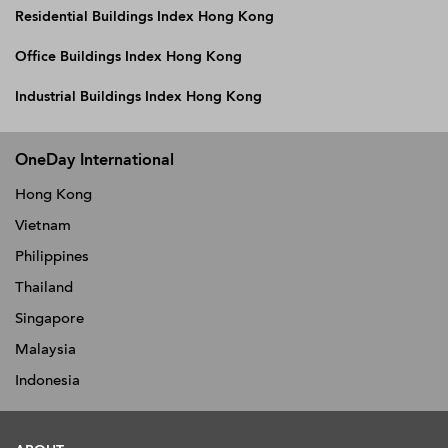
Residential Buildings Index Hong Kong
Office Buildings Index Hong Kong
Industrial Buildings Index Hong Kong
OneDay International
Hong Kong
Vietnam
Philippines
Thailand
Singapore
Malaysia
Indonesia