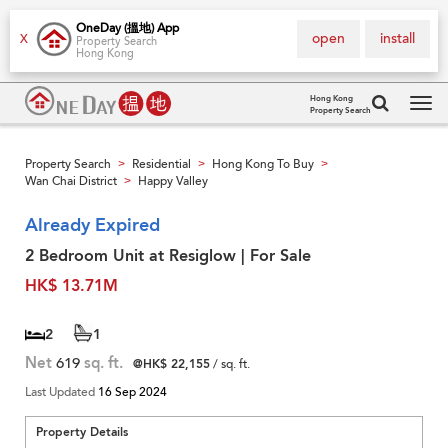
OneDay (搵地) App
open
install
X
Property Search
Hong Kong
Hong Kong
Property Search
Tog
navi
Property Search
Residential
Hong Kong To Buy
>
>
>
Wan Chai District
Happy Valley
>
Already Expired
2 Bedroom Unit at Resiglow | For Sale
HK$ 13.71M
2
1
Net
619
sq. ft.
@HK$ 22,155
/ sq. ft.
Last Updated
16 Sep 2024
Property Details