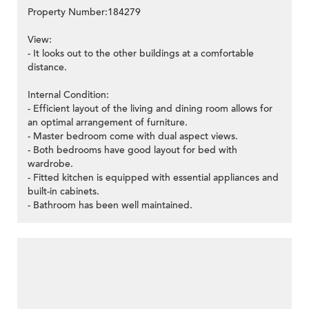
Property Number:184279
View:
- It looks out to the other buildings at a comfortable
distance.
Internal Condition:
- Efficient layout of the living and dining room allows for
an optimal arrangement of furniture.
- Master bedroom come with dual aspect views.
- Both bedrooms have good layout for bed with
wardrobe.
- Fitted kitchen is equipped with essential appliances and
built-in cabinets.
- Bathroom has been well maintained.