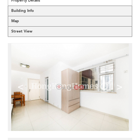
Property Details
Building Info
Map
Street View
<
>