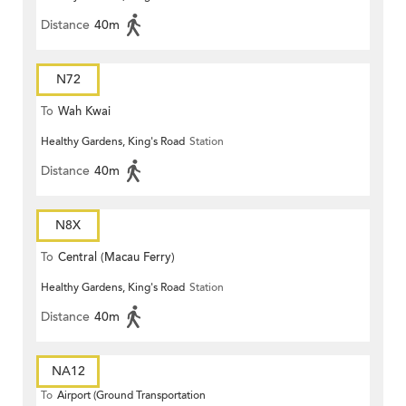
Distance
40m
N72
To
Wah Kwai
Healthy Gardens, King's Road
Station
Distance
40m
N8X
To
Central (Macau Ferry)
Healthy Gardens, King's Road
Station
Distance
40m
NA12
To
Airport (Ground Transportation