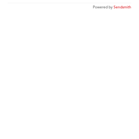
Powered by
Sendsmith