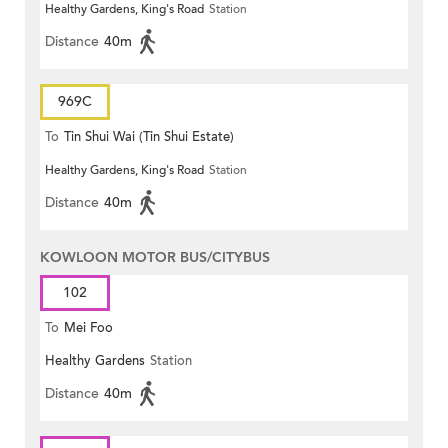
Healthy Gardens, King's Road
Station
Distance
40m
969C
To
Tin Shui Wai (Tin Shui Estate)
Healthy Gardens, King's Road
Station
Distance
40m
KOWLOON MOTOR BUS/CITYBUS
102
To
Mei Foo
Healthy Gardens
Station
Distance
40m