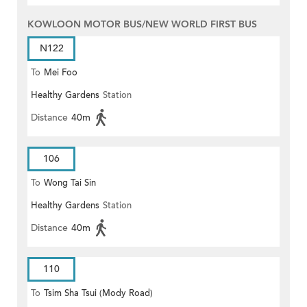
KOWLOON MOTOR BUS/NEW WORLD FIRST BUS
N122
To
Mei Foo
Healthy Gardens
Station
Distance
40m
106
To
Wong Tai Sin
Healthy Gardens
Station
Distance
40m
110
To
Tsim Sha Tsui (Mody Road)