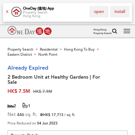
OneDay (搵地) App
open
install
X
Property Search
Hong Kong
Hong Kong
Property Search
Tog
navi
Property Search
Residential
Hong Kong To Buy
>
>
>
Eastern District
North Point
>
Already Expired
2 Bedroom Unit at Healthy Gardens | For
Sale
HK$ 7.5M
HK$ 7.9M
2
1
Net
446
sq. ft.
@HK$ 17,713
/ sq. ft.
Price Reduced on
04 Jun 2023