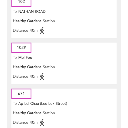
102
To
NATHAN ROAD
Healthy Gardens
Station
Distance
40m
102P
To
Mei Foo
Healthy Gardens
Station
Distance
40m
671
To
Ap Lei Chau (Lee Lok Street)
Healthy Gardens
Station
Distance
40m