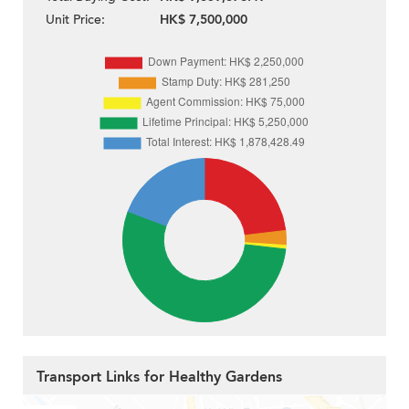
Unit Price:
HK$ 7,500,000
Transport Links for Healthy Gardens