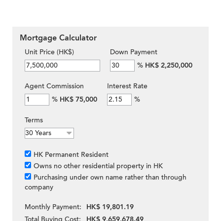
Mortgage Calculator
Unit Price (HK$)
Down Payment
%
HK$ 2,250,000
Agent Commission
Interest Rate
%
HK$ 75,000
%
Terms
HK Permanent Resident
Owns no other residential property in HK
Purchasing under own name rather than through
company
Monthly Payment:
HK$ 19,801.19
Total Buying Cost:
HK$ 9,659,678.49