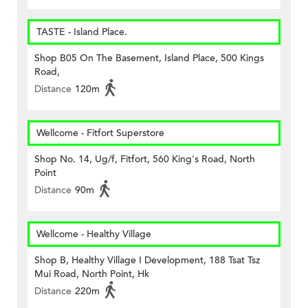
TASTE - Island Place.
Shop B05 On The Basement, Island Place, 500 Kings
Road,
Distance
120m
Wellcome - Fitfort Superstore
Shop No. 14, Ug/f, Fitfort, 560 King's Road, North
Point
Distance
90m
Wellcome - Healthy Village
Shop B, Healthy Village I Development, 188 Tsat Tsz
Mui Road, North Point, Hk
Distance
220m