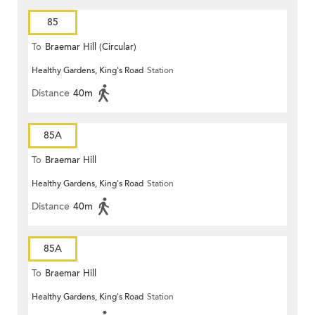
85
To
Braemar Hill (Circular)
Healthy Gardens, King's Road
Station
Distance
40m
85A
To
Braemar Hill
Healthy Gardens, King's Road
Station
Distance
40m
85A
To
Braemar Hill
Healthy Gardens, King's Road
Station