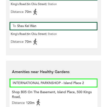
King's Road (tin Chiu Street)
Station
Distance
70m
To
Shau Kei Wan
King's Road (tin Chiu Street)
Station
Distance
70m
Amenities near Healthy Gardens
INTERNATIONAL PARKNSHOP - Island Place 2
Shop B05 On The Basement, Island Place, 500 Kings
Road,
Distance
120m