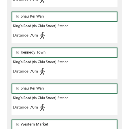
To
Shau Kei Wan
King's Road (tin Chiu Street)
Station
Distance
70m
To
Kennedy Town
King's Road (tin Chiu Street)
Station
Distance
70m
To
Shau Kei Wan
King's Road (tin Chiu Street)
Station
Distance
70m
To
Western Market