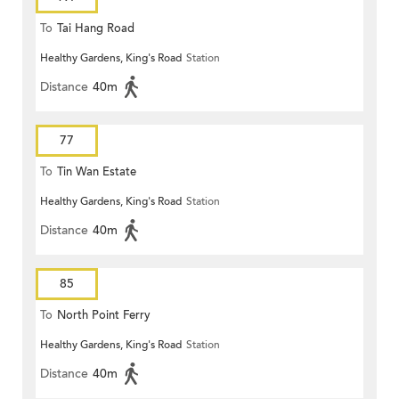
To
Tai Hang Road
Healthy Gardens, King's Road
Station
Distance
40m
77
To
Tin Wan Estate
Healthy Gardens, King's Road
Station
Distance
40m
85
To
North Point Ferry
Healthy Gardens, King's Road
Station
Distance
40m