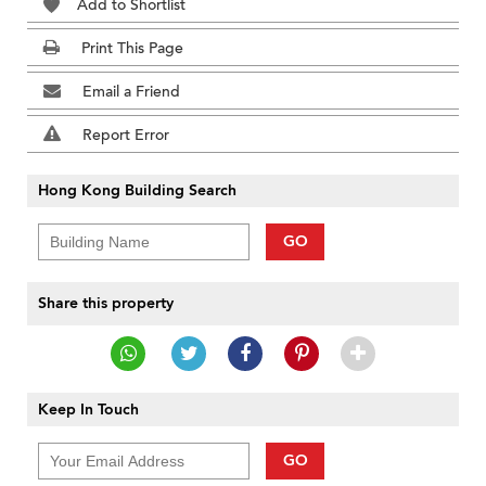
Add to Shortlist
Print This Page
Email a Friend
Report Error
Hong Kong Building Search
GO
Share this property
Keep In Touch
GO