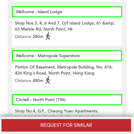
Wellcome - Island Lodge
Shop Nos 3, 4, 6 And 7, G/f Island Lodge, 61 &amp;
63 Marble Rd, North Point, Hk
Distance
280m
Wellcome - Metropole Superstore
Portion Of Basement, Metropole Building, No. 416-
426 King's Road, North Point, Hong Kong
Distance
480m
CircleK - North Point (196)
Shop No.4, G/f., Cheong Yuen Apartments,
Nos.2,4,6,8,8a Tsat Tsz Mui Road, North Point
Distance
360m
REQUEST FOR SIMILAR