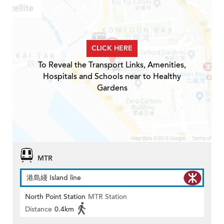
CLICK HERE
To Reveal the Transport Links, Amenities,
Hospitals and Schools near to Healthy
Gardens
MTR
港島綫 Island line
North Point Station
MTR Station
Distance
0.4km