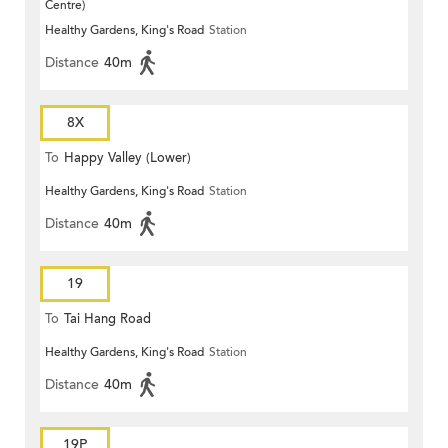
Centre)
Healthy Gardens, King's Road
Station
Distance
40m
8X
To
Happy Valley (Lower)
Healthy Gardens, King's Road
Station
Distance
40m
19
To
Tai Hang Road
Healthy Gardens, King's Road
Station
Distance
40m
19P