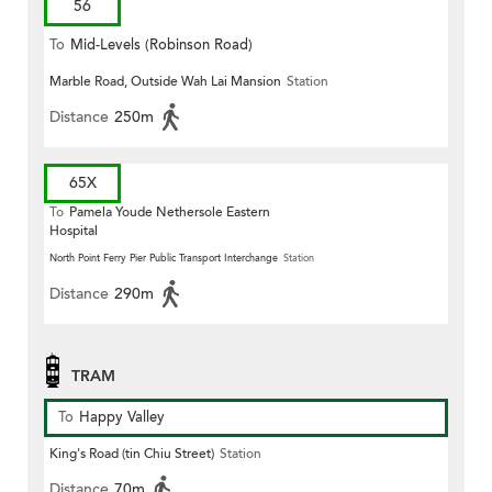
56
To
Mid-Levels (Robinson Road)
Marble Road, Outside Wah Lai Mansion
Station
Distance
250m
65X
To
Pamela Youde Nethersole Eastern
Hospital
North Point Ferry Pier Public Transport Interchange
Station
Distance
290m
TRAM
To
Happy Valley
King's Road (tin Chiu Street)
Station
Distance
70m