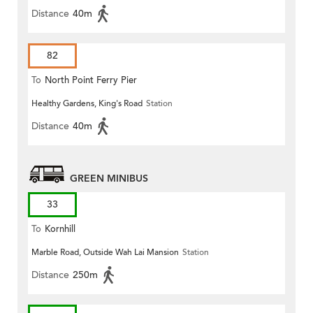
Distance
40m
82
To
North Point Ferry Pier
Healthy Gardens, King's Road
Station
Distance
40m
GREEN MINIBUS
33
To
Kornhill
Marble Road, Outside Wah Lai Mansion
Station
Distance
250m