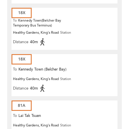
18X
To
Kennedy Town(Belcher Bay
Temporary Bus Terminus)
Healthy Gardens, King's Road
Station
Distance
40m
18X
To
Kennedy Town (Belcher Bay)
Healthy Gardens, King's Road
Station
Distance
40m
81A
To
Lai Tak Tsuen
Healthy Gardens, King's Road
Station