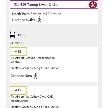
將軍澳綫 Tseung Kwan O Line
North Point Station
MTR Station
Distance
0.4km
BUS
CITYBUS
A12
To
Airport (Ground Transportation
Centre)
Healthy Gardens, King's Road
Station
Distance
40m
A12
To
Airport (via Cathay City / CAD
Headquarters)
Healthy Gardens, King's Road
Station