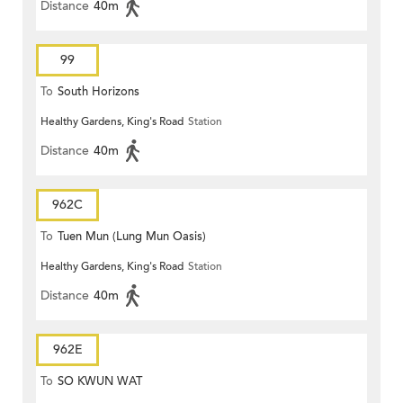
Distance
40m
99
To
South Horizons
Healthy Gardens, King's Road
Station
Distance
40m
962C
To
Tuen Mun (Lung Mun Oasis)
Healthy Gardens, King's Road
Station
Distance
40m
962E
To
SO KWUN WAT