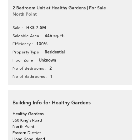
2 Bedroom Unit at Healthy Gardens | For Sale
North Point
HK$ 7.5M
Sale
446 sq. ft.
Saleable Area
100%
Efficiency
Residential
Property Type
Unknown
Floor Zone
2
No of Bedrooms
1
No of Bathrooms
Building Info for Healthy Gardens
Healthy Gardens
560 King's Road
North Point
Eastern District
Hong Kong Island