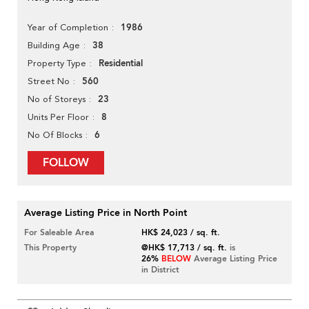
1986
Year of Completion
38
Building Age
Residential
Property Type
560
Street No
23
No of Storeys
8
Units Per Floor
6
No Of Blocks
FOLLOW
Average Listing Price in North Point
For Saleable Area
HK$ 24,023 / sq. ft.
This Property
@HK$ 17,713 / sq. ft.
is
26%
BELOW
Average Listing Price
in District