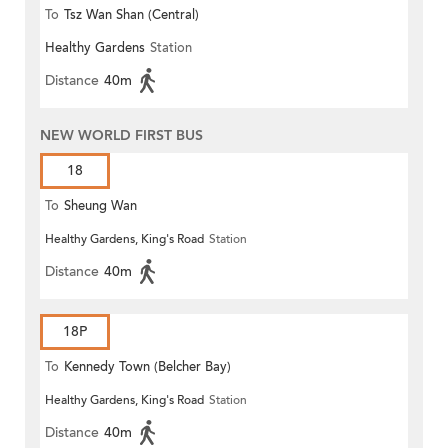
To
Tsz Wan Shan (Central)
Healthy Gardens
Station
Distance
40m
NEW WORLD FIRST BUS
18
To
Sheung Wan
Healthy Gardens, King's Road
Station
Distance
40m
18P
To
Kennedy Town (Belcher Bay)
Healthy Gardens, King's Road
Station
Distance
40m