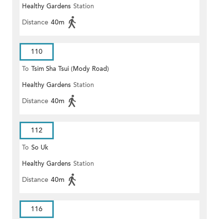
Healthy Gardens
Station
Distance
40m
110
To
Tsim Sha Tsui (Mody Road)
Healthy Gardens
Station
(Circular)
Distance
40m
112
To
So Uk
Healthy Gardens
Station
Distance
40m
116