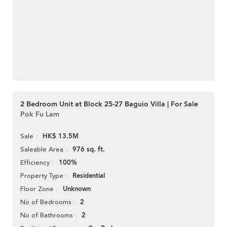
2 Bedroom Unit at Block 25-27 Baguio Villa | For Sale
Pok Fu Lam
HK$ 13.5M
Sale
976 sq. ft.
Saleable Area
100%
Efficiency
Residential
Property Type
Unknown
Floor Zone
2
No of Bedrooms
2
No of Bathrooms