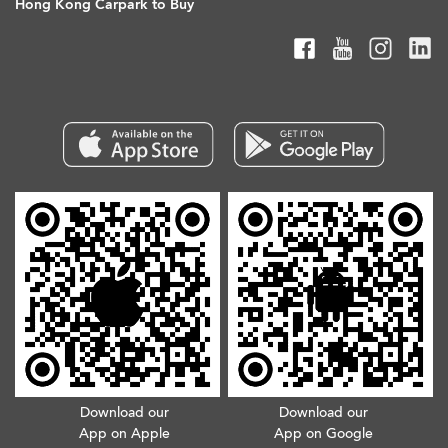
Hong Kong Carpark to Buy
Download our
Download our
App on Apple
App on Google