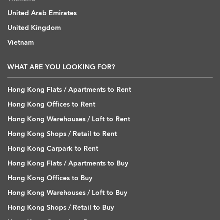
United Arab Emirates
United Kingdom
Vietnam
WHAT ARE YOU LOOKING FOR?
Hong Kong Flats / Apartments to Rent
Hong Kong Offices to Rent
Hong Kong Warehouses / Loft to Rent
Hong Kong Shops / Retail to Rent
Hong Kong Carpark to Rent
Hong Kong Flats / Apartments to Buy
Hong Kong Offices to Buy
Hong Kong Warehouses / Loft to Buy
Hong Kong Shops / Retail to Buy