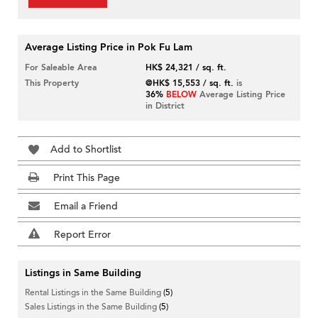
Average Listing Price in Pok Fu Lam
For Saleable Area
HK$ 24,321 / sq. ft.
This Property
@HK$ 15,553 / sq. ft.
is
36%
BELOW
Average Listing Price
in District
Add to Shortlist
Print This Page
Email a Friend
Report Error
Listings in Same Building
Rental Listings in the Same Building
(5)
Sales Listings in the Same Building
(5)