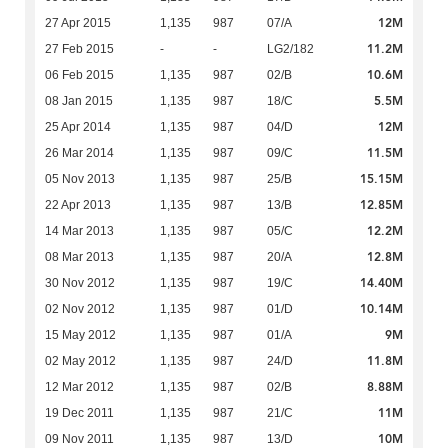
12M
27 Apr 2015
1,135
987
07/A
11.2M
27 Feb 2015
-
-
LG2/182
10.6M
06 Feb 2015
1,135
987
02/B
5.5M
08 Jan 2015
1,135
987
18/C
12M
25 Apr 2014
1,135
987
04/D
11.5M
26 Mar 2014
1,135
987
09/C
15.15M
05 Nov 2013
1,135
987
25/B
12.85M
22 Apr 2013
1,135
987
13/B
12.2M
14 Mar 2013
1,135
987
05/C
12.8M
08 Mar 2013
1,135
987
20/A
14.40M
30 Nov 2012
1,135
987
19/C
10.14M
02 Nov 2012
1,135
987
01/D
9M
15 May 2012
1,135
987
01/A
11.8M
02 May 2012
1,135
987
24/D
8.88M
12 Mar 2012
1,135
987
02/B
11M
19 Dec 2011
1,135
987
21/C
10M
09 Nov 2011
1,135
987
13/D