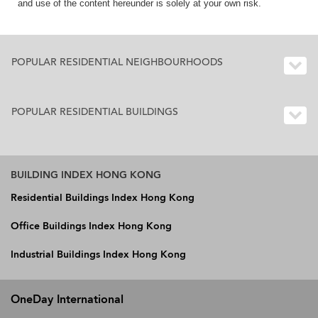
and use of the content hereunder is solely at your own risk.
POPULAR RESIDENTIAL NEIGHBOURHOODS
POPULAR RESIDENTIAL BUILDINGS
BUILDING INDEX HONG KONG
Residential Buildings Index Hong Kong
Office Buildings Index Hong Kong
Industrial Buildings Index Hong Kong
OneDay International