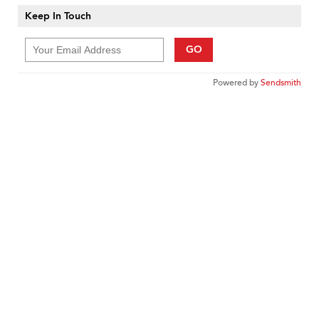
Keep In Touch
GO
Powered by
Sendsmith