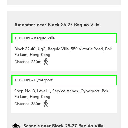
Amenities near Block 25-27 Baguio Villa
FUSION - Baguio Villa
Block 32-40, Ug2, Baguio Villa, 550 Victoria Road, Pok
Fu Lam, Hong Kong
Distance
250m
FUSION - Cyberport
Shop No. 3, Level 1, Service Annex, Cyberport, Pok
Fu Lam, Hong Kong
Distance
360m
Schools near Block 25-27 Baguio Villa