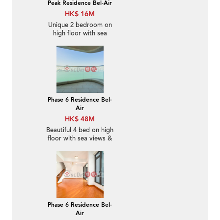
Peak Residence Bel-Air
HK$ 16M
Unique 2 bedroom on
high floor with sea
views & balcony | For
Sale
Phase 6 Residence Bel-
Air
HK$ 48M
Beautiful 4 bed on high
floor with sea views &
balcony | For Sale
Phase 6 Residence Bel-
Air