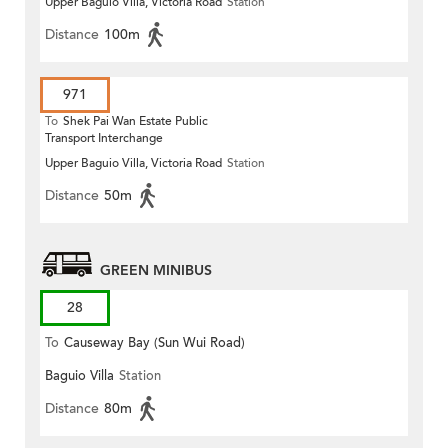
Upper Baguio Villa, Victoria Road
Station
Distance
100m
971
To
Shek Pai Wan Estate Public
Transport Interchange
Upper Baguio Villa, Victoria Road
Station
Distance
50m
GREEN MINIBUS
28
To
Causeway Bay (Sun Wui Road)
Baguio Villa
Station
Distance
80m