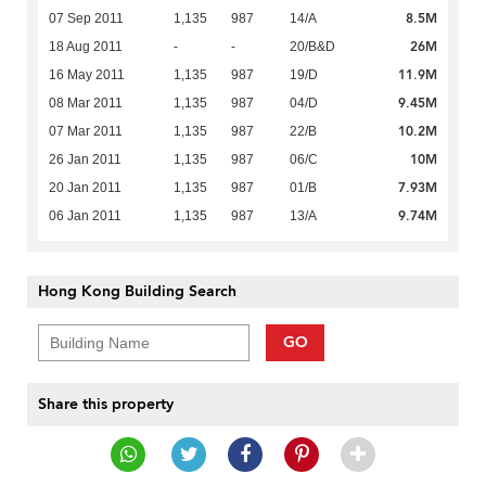
8.5M
07 Sep 2011
1,135
987
14/A
26M
18 Aug 2011
-
-
20/B&D
11.9M
16 May 2011
1,135
987
19/D
9.45M
08 Mar 2011
1,135
987
04/D
10.2M
07 Mar 2011
1,135
987
22/B
10M
26 Jan 2011
1,135
987
06/C
7.93M
20 Jan 2011
1,135
987
01/B
9.74M
06 Jan 2011
1,135
987
13/A
Hong Kong Building Search
GO
Share this property