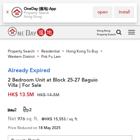
OneDay (搵地) App
open
install
X
Property Search
Hong Kong
Hong Kong
Property Search
Tog
navi
Property Search
Residential
Hong Kong To Buy
>
>
>
Western District
Pok Fu Lam
>
Already Expired
2 Bedroom Unit at Block 25-27 Baguio
Villa | For Sale
HK$ 13.5M
HK$ 14.5M
2
2
Net
976
sq. ft.
@HK$ 15,553
/ sq. ft.
Price Reduced on
18 May 2025