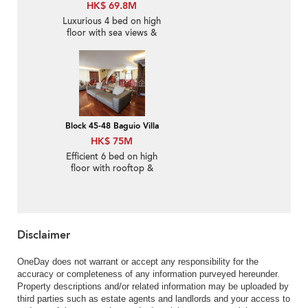
HK$ 69.8M
Luxurious 4 bed on high
floor with sea views &
rooftop | For Sale
Block 45-48 Baguio Villa
HK$ 75M
Efficient 6 bed on high
floor with rooftop &
balcony | For Sale
Disclaimer
OneDay does not warrant or accept any responsibility for the
accuracy or completeness of any information purveyed hereunder.
Property descriptions and/or related information may be uploaded by
third parties such as estate agents and landlords and your access to