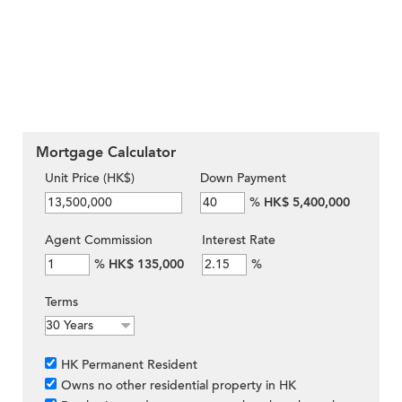
Mortgage Calculator
Unit Price (HK$)
Down Payment
%
HK$ 5,400,000
Agent Commission
Interest Rate
%
HK$ 135,000
%
Terms
HK Permanent Resident
Owns no other residential property in HK