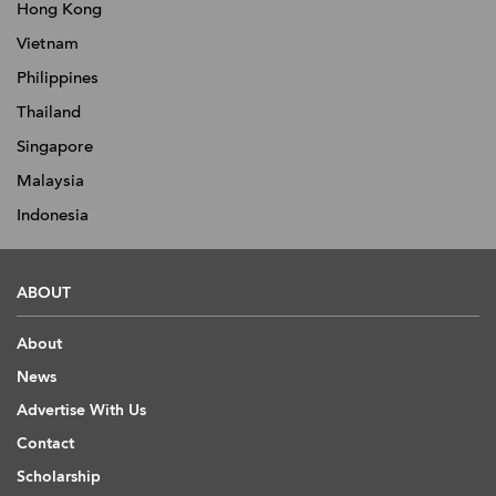
Hong Kong
Vietnam
Philippines
Thailand
Singapore
Malaysia
Indonesia
ABOUT
About
News
Advertise With Us
Contact
Scholarship