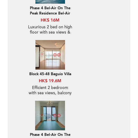
Phase 4 Bel-Air On The
Peak Residence Bel-Air
HK$ 16M
Luxurious 2 bed on high
floor with sea views &
balcony | For Sale
Block 45-48 Baguio Villa
HK$ 19.6M
Efficient 2 bedroom
with sea views, balcony
| For Sale
Phase 4 Bel-Air On The