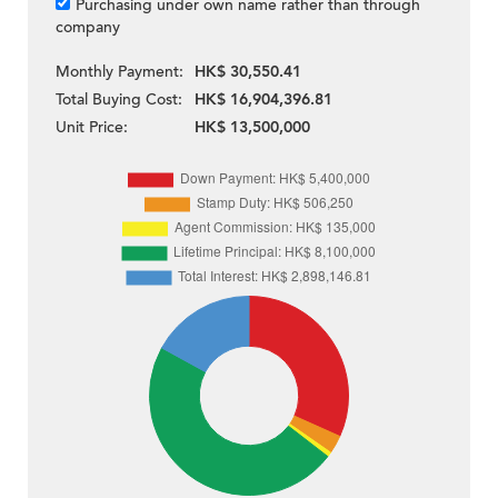
Purchasing under own name rather than through
company
Monthly Payment:
HK$ 30,550.41
Total Buying Cost:
HK$ 16,904,396.81
Unit Price:
HK$ 13,500,000