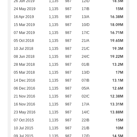
18.5M
26 Jun 2019
1,135
987
12/D
15M
24 May 2019
1,135
987
17/B
16.38M
16 Apr 2019
1,135
987
13/A
18.09M
15 Mar 2019
1,135
987
10/D
16.71M
07 Mar 2019
1,135
987
17/C
19.65M
05 Oct 2018
1,135
987
21/A
19.3M
10 Jul 2018
1,135
987
21/C
19.22M
08 Jun 2018
1,135
987
24/C
13.2M
28 Mar 2018
1,135
987
01/B
17M
05 Mar 2018
1,135
987
13/D
13.1M
14 Dec 2016
1,135
987
07/B
12.6M
06 Dec 2016
1,135
987
05/A
12.38M
21 Nov 2016
1,135
987
02/C
13.31M
16 Nov 2016
1,135
987
17/A
13.88M
23 May 2016
1,135
987
14/C
15M
07 Oct 2015
1,135
987
22/B
10M
10 Jul 2015
1,135
987
21/B
14.5M
09 Jul 2015
1,135
987
17/D