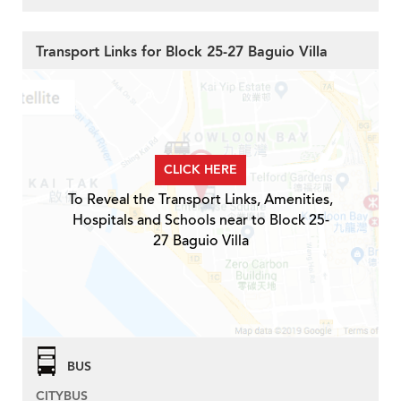
Transport Links for Block 25-27 Baguio Villa
CLICK HERE
To Reveal the Transport Links, Amenities,
Hospitals and Schools near to Block 25-
27 Baguio Villa
BUS
CITYBUS