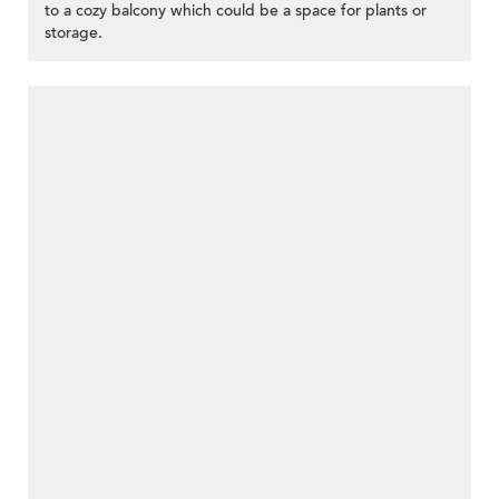
to a cozy balcony which could be a space for plants or
storage.