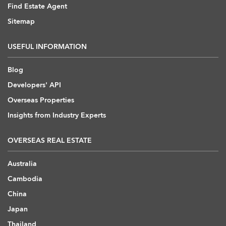
Find Estate Agent
Sitemap
USEFUL INFORMATION
Blog
Developers' API
Overseas Properties
Insights from Industry Experts
OVERSEAS REAL ESTATE
Australia
Cambodia
China
Japan
Thailand