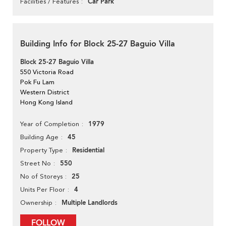
Car Park
Facilities / Features
Building Info for Block 25-27 Baguio Villa
Block 25-27 Baguio Villa
550 Victoria Road
Pok Fu Lam
Western District
Hong Kong Island
1979
Year of Completion
45
Building Age
Residential
Property Type
550
Street No
25
No of Storeys
4
Units Per Floor
Multiple Landlords
Ownership
FOLLOW