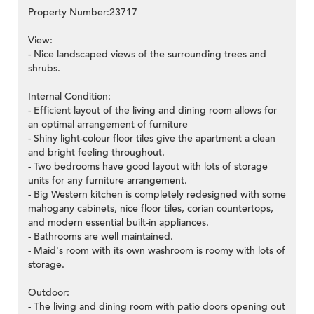
Property Number:23717
View:
- Nice landscaped views of the surrounding trees and
shrubs.
Internal Condition:
- Efficient layout of the living and dining room allows for
an optimal arrangement of furniture
- Shiny light-colour floor tiles give the apartment a clean
and bright feeling throughout.
- Two bedrooms have good layout with lots of storage
units for any furniture arrangement.
- Big Western kitchen is completely redesigned with some
mahogany cabinets, nice floor tiles, corian countertops,
and modern essential built-in appliances.
- Bathrooms are well maintained.
- Maid's room with its own washroom is roomy with lots of
storage.
Outdoor:
- The living and dining room with patio doors opening out