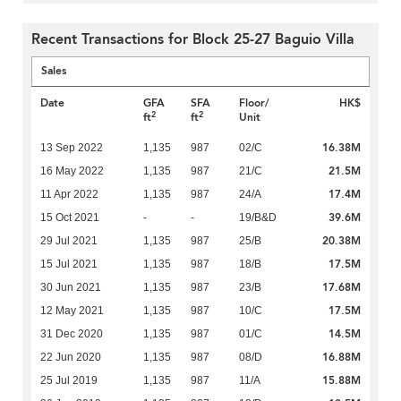
Recent Transactions for Block 25-27 Baguio Villa
Sales
Date
GFA
SFA
Floor/
HK$
2
2
ft
ft
Unit
16.38M
13 Sep 2022
1,135
987
02/C
21.5M
16 May 2022
1,135
987
21/C
17.4M
11 Apr 2022
1,135
987
24/A
39.6M
15 Oct 2021
-
-
19/B&D
20.38M
29 Jul 2021
1,135
987
25/B
17.5M
15 Jul 2021
1,135
987
18/B
17.68M
30 Jun 2021
1,135
987
23/B
17.5M
12 May 2021
1,135
987
10/C
14.5M
31 Dec 2020
1,135
987
01/C
16.88M
22 Jun 2020
1,135
987
08/D
15.88M
25 Jul 2019
1,135
987
11/A