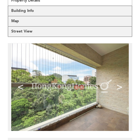
Property Details
Building Info
Map
Street View
<
>