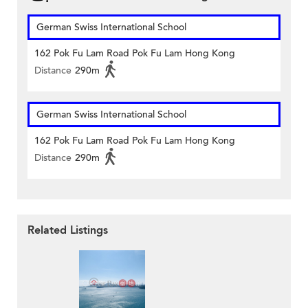
German Swiss International School
162 Pok Fu Lam Road Pok Fu Lam Hong Kong
Distance
290m
German Swiss International School
162 Pok Fu Lam Road Pok Fu Lam Hong Kong
Distance
290m
Related Listings