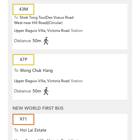
43M
To
Shek Tong Tsui(Des Voeux Road
West near Hill Road)(Circular)
Upper Baguio Villa, Victoria Road
Station
Distance
50m
47P
To
Wong Chuk Hang
Upper Baguio Villa, Victoria Road
Station
Distance
50m
NEW WORLD FIRST BUS
971
To
Hoi Lai Estate