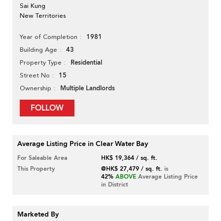
Sai Kung
New Territories
1981
Year of Completion
43
Building Age
Residential
Property Type
15
Street No
Multiple Landlords
Ownership
FOLLOW
Average Listing Price in Clear Water Bay
For Saleable Area
HK$ 19,364 / sq. ft.
This Property
@HK$ 27,479 / sq. ft.
is
42%
ABOVE
Average Listing Price
in District
Marketed By