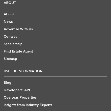
ABOUT
About
News
Advertise With Us
Contact
Scholarship
Find Estate Agent
Sitemap
USEFUL INFORMATION
Blog
Developers' API
Overseas Properties
Insights from Industry Experts