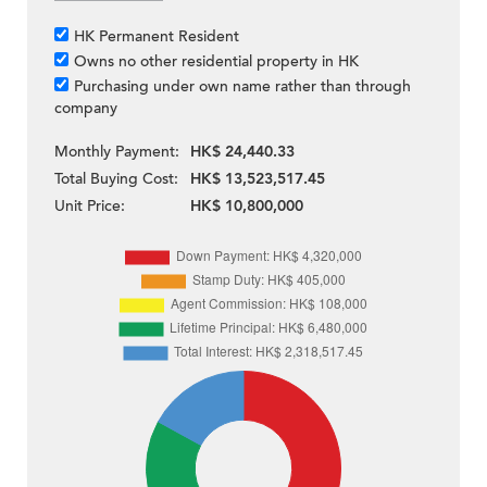
HK Permanent Resident
Owns no other residential property in HK
Purchasing under own name rather than through
company
Monthly Payment:
HK$ 24,440.33
Total Buying Cost:
HK$ 13,523,517.45
Unit Price:
HK$ 10,800,000