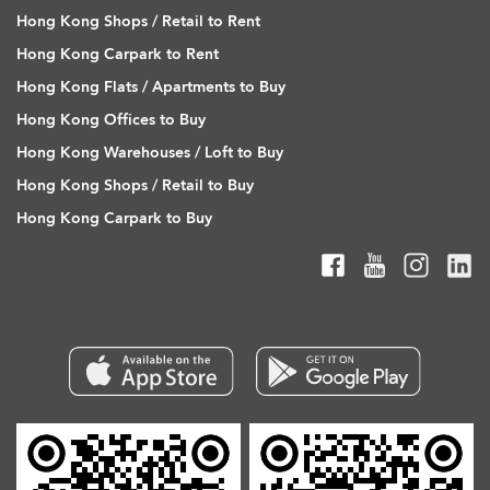
Hong Kong Shops / Retail to Rent
Hong Kong Carpark to Rent
Hong Kong Flats / Apartments to Buy
Hong Kong Offices to Buy
Hong Kong Warehouses / Loft to Buy
Hong Kong Shops / Retail to Buy
Hong Kong Carpark to Buy