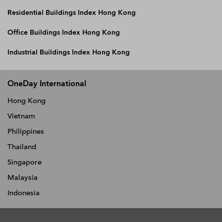
Residential Buildings Index Hong Kong
Office Buildings Index Hong Kong
Industrial Buildings Index Hong Kong
OneDay International
Hong Kong
Vietnam
Philippines
Thailand
Singapore
Malaysia
Indonesia