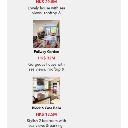
HK$ 29.8M
Lovely house with sea
views, rooftop &
terrace | For Sale
Fullway Garden
HK$ 32M
Gorgeous house with
sea views, rooftop &
terrace | For Sale
Block 6 Casa Bella
HK$ 13.5M
Stylish 2 bedroom with
sea views & parking |