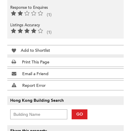
Response to Enquires
(1)
Listings Accuracy
(1)
Add to Shortlist
Print This Page
Email a Friend
Report Error
Hong Kong Building Search
GO
Share this property