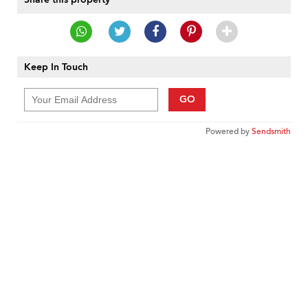
Keep In Touch
GO
Powered by
Sendsmith