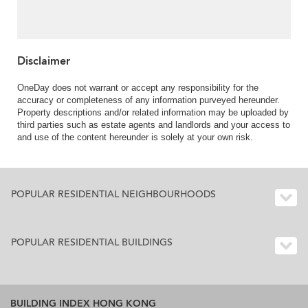
For Sale
Disclaimer
OneDay does not warrant or accept any responsibility for the
accuracy or completeness of any information purveyed hereunder.
Property descriptions and/or related information may be uploaded by
third parties such as estate agents and landlords and your access to
and use of the content hereunder is solely at your own risk.
POPULAR RESIDENTIAL NEIGHBOURHOODS
POPULAR RESIDENTIAL BUILDINGS
BUILDING INDEX HONG KONG