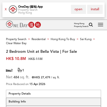
OneDay (搵地) App
open
install
X
Property Search
Hong Kong
Hong Kong
Property Search
Tog
navi
Property Search
Residential
Hong Kong To Buy
Sai Kung
>
>
>
>
Clear Water Bay
2 Bedroom Unit at Bella Vista | For Sale
HK$ 10.8M
HK$ 11M
2
1
Net
484
sq. ft.
@HK$ 27,479
/ sq. ft.
Price Reduced on
15 Apr 2026
Property Details
Building Info