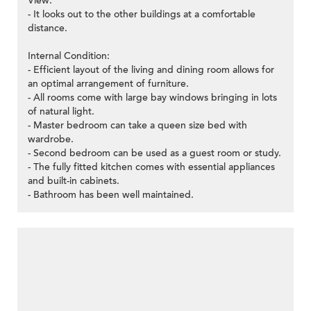
View:
- It looks out to the other buildings at a comfortable
distance.
Internal Condition:
- Efficient layout of the living and dining room allows for
an optimal arrangement of furniture.
- All rooms come with large bay windows bringing in lots
of natural light.
- Master bedroom can take a queen size bed with
wardrobe.
- Second bedroom can be used as a guest room or study.
- The fully fitted kitchen comes with essential appliances
and built-in cabinets.
- Bathroom has been well maintained.