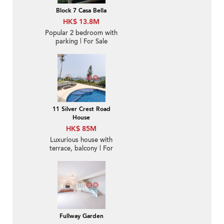
Block 7 Casa Bella
HK$ 13.8M
Popular 2 bedroom with
parking | For Sale
11 Silver Crest Road
House
HK$ 85M
Luxurious house with
terrace, balcony | For
Sale
Fullway Garden