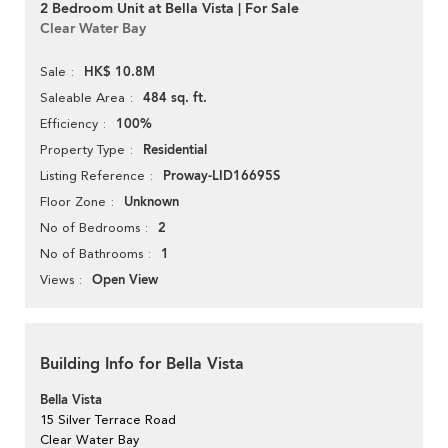
2 Bedroom Unit at Bella Vista | For Sale
Clear Water Bay
HK$ 10.8M
Sale
484 sq. ft.
Saleable Area
100%
Efficiency
Residential
Property Type
Proway-LID16695S
Listing Reference
Unknown
Floor Zone
2
No of Bedrooms
1
No of Bathrooms
Open View
Views
Building Info for Bella Vista
Bella Vista
15 Silver Terrace Road
Clear Water Bay