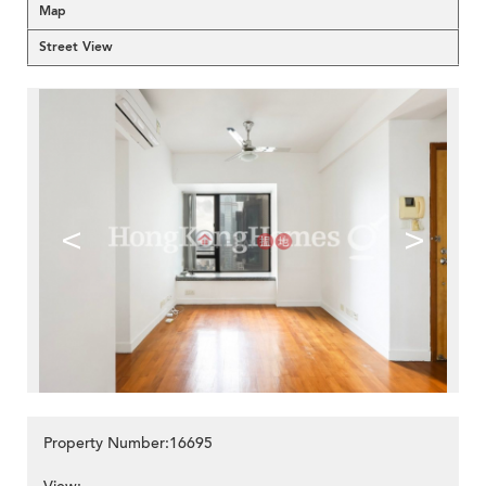
Map
Street View
<
>
Property Number:16695