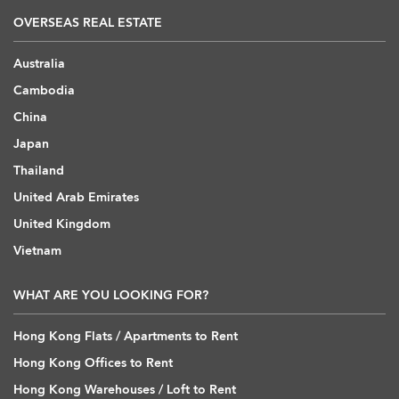
OVERSEAS REAL ESTATE
Australia
Cambodia
China
Japan
Thailand
United Arab Emirates
United Kingdom
Vietnam
WHAT ARE YOU LOOKING FOR?
Hong Kong Flats / Apartments to Rent
Hong Kong Offices to Rent
Hong Kong Warehouses / Loft to Rent