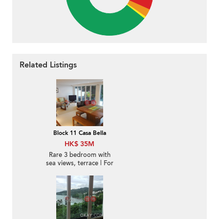
Related Listings
Block 11 Casa Bella
HK$ 35M
Rare 3 bedroom with
sea views, terrace | For
Sale