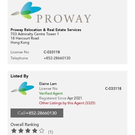
Proway Relocation & Real Estate Services
703 Admiralty Centre Tower 1
18 Harcourt Road
Hong Kong
License No
C-033118
Telephone
+852-28660130
Listed By
Elaine Lam
License No
C-033118
Verified Agent
Registered Since
Apr 2021
Other Listings by this Agent (3325)
Call
+852-28660130
Overall Ranking
(1)