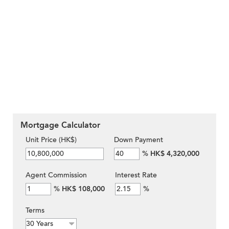
Mortgage Calculator
Unit Price (HK$)
Down Payment
%
HK$ 4,320,000
Agent Commission
Interest Rate
%
HK$ 108,000
%
Terms