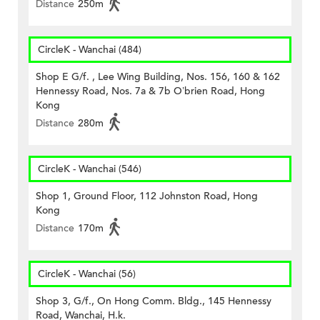
Distance
250m
CircleK - Wanchai (484)
Shop E G/f. , Lee Wing Building, Nos. 156, 160 & 162
Hennessy Road, Nos. 7a & 7b O’brien Road, Hong
Kong
Distance
280m
CircleK - Wanchai (546)
Shop 1, Ground Floor, 112 Johnston Road, Hong
Kong
Distance
170m
CircleK - Wanchai (56)
Shop 3, G/f., On Hong Comm. Bldg., 145 Hennessy
Road, Wanchai, H.k.