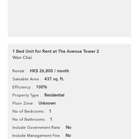
1 Bed Unit for Rent at The Avenue Tower 2
Wan Chai
HK$ 26,800 / month
Rental
437 sq. ft.
Saleable Area
100%
Efficiency
Residential
Property Type
Unknown
Floor Zone
1
No of Bedrooms
1
No of Bathrooms
No
Include Government Rate
No
Include Management Fee