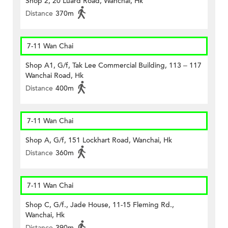
Shop 2, 20 Luard Road, Wanchai, Hk
Distance
370m
7-11 Wan Chai
Shop A1, G/f, Tak Lee Commercial Building, 113 – 117
Wanchai Road, Hk
Distance
400m
7-11 Wan Chai
Shop A, G/f, 151 Lockhart Road, Wanchai, Hk
Distance
360m
7-11 Wan Chai
Shop C, G/f., Jade House, 11-15 Fleming Rd.,
Wanchai, Hk
Distance
390m