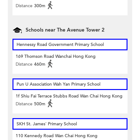
Distance
300m
Schools near The Avenue Tower 2
Hennessy Road Government Primary School
169 Thomson Road Wanchai Hong Kong
Distance
460m
Pun U Association Wah Yan Primary School
1f Shiu Fai Terrace Stubbs Road Wan Chai Hong Kong
Distance
500m
SKH St. James' Primary School
110 Kennedy Road Wan Chai Hong Kong