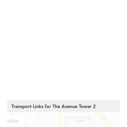
Transport Links for The Avenue Tower 2