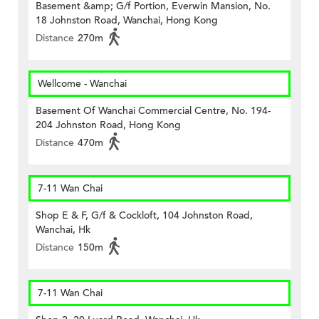
Basement &amp; G/f Portion, Everwin Mansion, No.
18 Johnston Road, Wanchai, Hong Kong
Distance
270m
Wellcome - Wanchai
Basement Of Wanchai Commercial Centre, No. 194-
204 Johnston Road, Hong Kong
Distance
470m
7-11 Wan Chai
Shop E & F, G/f & Cockloft, 104 Johnston Road,
Wanchai, Hk
Distance
150m
7-11 Wan Chai