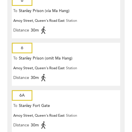
6
To
Stanley Prison (via Ma Hang)
Amoy Street, Queen's Road East
Station
Distance
30m
6
To
Stanley Prison (omit Ma Hang)
Amoy Street, Queen's Road East
Station
Distance
30m
6A
To
Stanley Fort Gate
Amoy Street, Queen's Road East
Station
Distance
30m