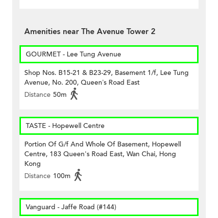
Amenities near The Avenue Tower 2
GOURMET - Lee Tung Avenue
Shop Nos. B15-21 & B23-29, Basement 1/f, Lee Tung
Avenue, No. 200, Queen’s Road East
Distance
50m
TASTE - Hopewell Centre
Portion Of G/f And Whole Of Basement, Hopewell
Centre, 183 Queen's Road East, Wan Chai, Hong
Kong
Distance
100m
Vanguard - Jaffe Road (#144)