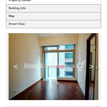
Property Details
Building Info
Map
Street View
<
>