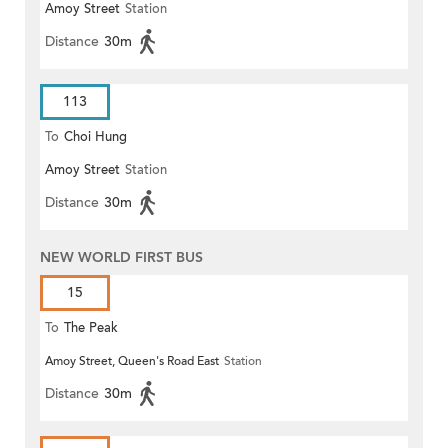
Amoy Street
Station
Distance
30m
113
To
Choi Hung
Amoy Street
Station
Distance
30m
NEW WORLD FIRST BUS
15
To
The Peak
Amoy Street, Queen's Road East
Station
Distance
30m