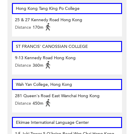
Hong Kong Tang King Po College
25 & 27 Kennedy Road Hong Kong
Distance
170m
ST FRANCIS' CANOSSIAN COLLEGE
9-13 Kennedy Road Hong Kong
Distance
360m
Wah Yan College, Hong Kong
281 Queen's Road East Wanchai Hong Kong
Distance
450m
Ekimae International Language Center
1/f, Iuki Tower 5 O'brien Road Wan Chai Hong Kong