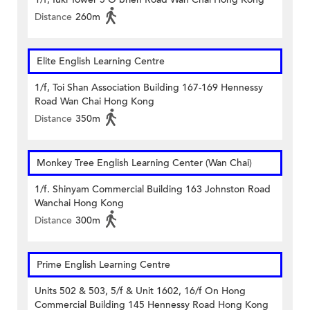
Distance
260m
Elite English Learning Centre
1/f, Toi Shan Association Building 167-169 Hennessy
Road Wan Chai Hong Kong
Distance
350m
Monkey Tree English Learning Center (Wan Chai)
1/f. Shinyam Commercial Building 163 Johnston Road
Wanchai Hong Kong
Distance
300m
Prime English Learning Centre
Units 502 & 503, 5/f & Unit 1602, 16/f On Hong
Commercial Building 145 Hennessy Road Hong Kong