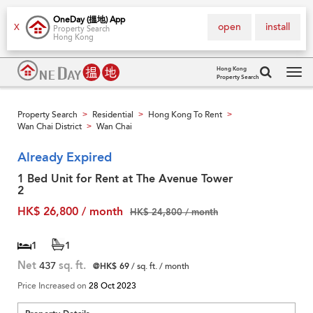
OneDay (搵地) App
open
install
X
Property Search
Hong Kong
Hong Kong
Property Search
Tog
navi
Property Search
Residential
Hong Kong To Rent
>
>
>
Wan Chai District
Wan Chai
>
Already Expired
1 Bed Unit for Rent at The Avenue Tower
2
HK$ 26,800 / month
HK$ 24,800 / month
1
1
Net
437
sq. ft.
@HK$ 69
/ sq. ft. / month
Price Increased on
28 Oct 2023