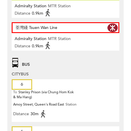
Admiralty Station
MTR Station
Distance
0.9km
荃灣綫 Tsuen Wan Line
Admiralty Station
MTR Station
Distance
0.9km
BUS
CITYBUS
6
To
Stanley Prison (via Chung Hom Kok
& Ma Hang)
Amoy Street, Queen's Road East
Station
Distance
30m