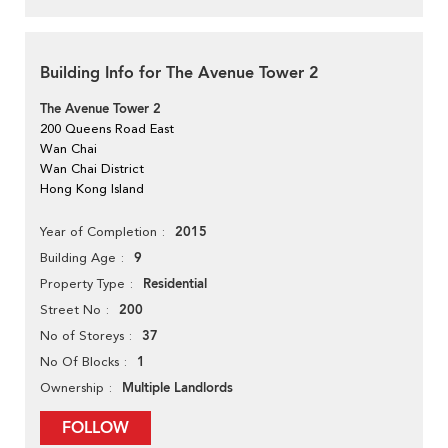
Building Info for The Avenue Tower 2
The Avenue Tower 2
200 Queens Road East
Wan Chai
Wan Chai District
Hong Kong Island
2015
Year of Completion
9
Building Age
Residential
Property Type
200
Street No
37
No of Storeys
1
No Of Blocks
Multiple Landlords
Ownership
FOLLOW