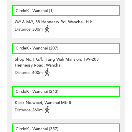
CircleK - Wanchai (1)
G/f & M/f, 38 Hennessy Rd, Wanchai, H.k.
Distance
300m
CircleK - Wanchai (207)
Shop No.1 G/f., Tung Wah Mansion, 199-203
Hennessy Road, Wanchai
Distance
400m
CircleK - Wanchai (243)
Kiosk No.wac4, Wanchai Mtr Ii
Distance
260m
CircleK - Wanchai (357)