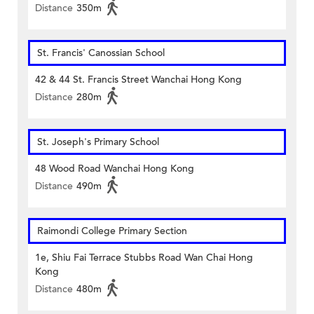
Distance
350m
St. Francis' Canossian School
42 & 44 St. Francis Street Wanchai Hong Kong
Distance
280m
St. Joseph's Primary School
48 Wood Road Wanchai Hong Kong
Distance
490m
Raimondi College Primary Section
1e, Shiu Fai Terrace Stubbs Road Wan Chai Hong
Kong
Distance
480m