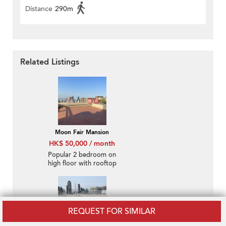
Distance
290m
Related Listings
Moon Fair Mansion
HK$ 50,000 / month
Popular 2 bedroom on
high floor with rooftop
& parking | Rental
REQUEST FOR SIMILAR