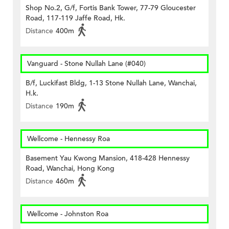
Shop No.2, G/f, Fortis Bank Tower, 77-79 Gloucester
Road, 117-119 Jaffe Road, Hk.
Distance
400m
Vanguard - Stone Nullah Lane (#040)
B/f, Luckifast Bldg, 1-13 Stone Nullah Lane, Wanchai,
H.k.
Distance
190m
Wellcome - Hennessy Roa
Basement Yau Kwong Mansion, 418-428 Hennessy
Road, Wanchai, Hong Kong
Distance
460m
Wellcome - Johnston Roa