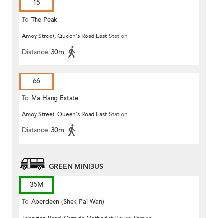
15
To
The Peak
Amoy Street, Queen's Road East
Station
Distance
30m
66
To
Ma Hang Estate
Amoy Street, Queen's Road East
Station
Distance
30m
GREEN MINIBUS
35M
To
Aberdeen (Shek Pai Wan)