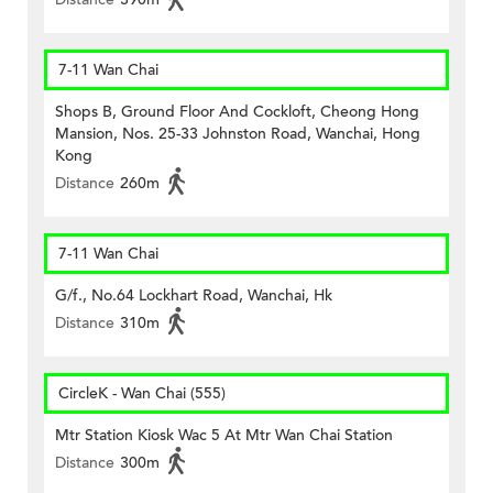
7-11 Wan Chai
Shops B, Ground Floor And Cockloft, Cheong Hong
Mansion, Nos. 25-33 Johnston Road, Wanchai, Hong
Kong
Distance
260m
7-11 Wan Chai
G/f., No.64 Lockhart Road, Wanchai, Hk
Distance
310m
CircleK - Wan Chai (555)
Mtr Station Kiosk Wac 5 At Mtr Wan Chai Station
Distance
300m