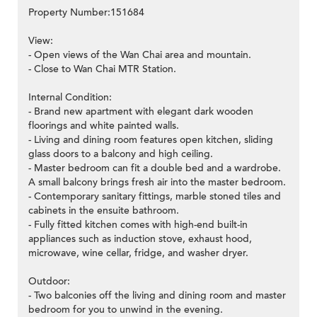
Property Number:151684
View:
- Open views of the Wan Chai area and mountain.
- Close to Wan Chai MTR Station.
Internal Condition:
- Brand new apartment with elegant dark wooden
floorings and white painted walls.
- Living and dining room features open kitchen, sliding
glass doors to a balcony and high ceiling.
- Master bedroom can fit a double bed and a wardrobe.
A small balcony brings fresh air into the master bedroom.
- Contemporary sanitary fittings, marble stoned tiles and
cabinets in the ensuite bathroom.
- Fully fitted kitchen comes with high-end built-in
appliances such as induction stove, exhaust hood,
microwave, wine cellar, fridge, and washer dryer.
Outdoor:
- Two balconies off the living and dining room and master
bedroom for you to unwind in the evening.