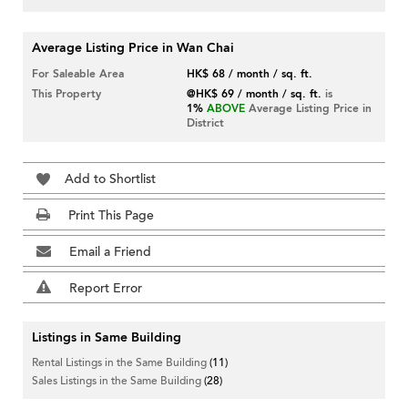
Average Listing Price in Wan Chai
For Saleable Area
HK$ 68 / month / sq. ft.
This Property
@HK$ 69 / month / sq. ft.
is
1%
ABOVE
Average Listing Price in
District
Add to Shortlist
Print This Page
Email a Friend
Report Error
Listings in Same Building
Rental Listings in the Same Building
(11)
Sales Listings in the Same Building
(28)