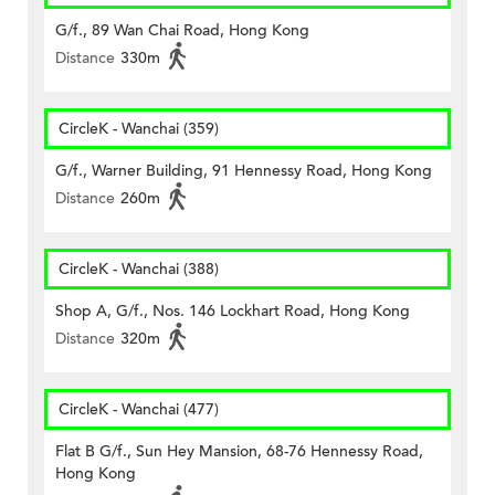
G/f., 89 Wan Chai Road, Hong Kong
Distance
330m
CircleK - Wanchai (359)
G/f., Warner Building, 91 Hennessy Road, Hong Kong
Distance
260m
CircleK - Wanchai (388)
Shop A, G/f., Nos. 146 Lockhart Road, Hong Kong
Distance
320m
CircleK - Wanchai (477)
Flat B G/f., Sun Hey Mansion, 68-76 Hennessy Road,
Hong Kong