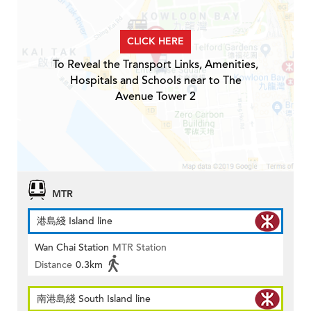
CLICK HERE
To Reveal the Transport Links, Amenities,
Hospitals and Schools near to The
Avenue Tower 2
MTR
港島綫 Island line
Wan Chai Station
MTR Station
Distance
0.3km
南港島綫 South Island line