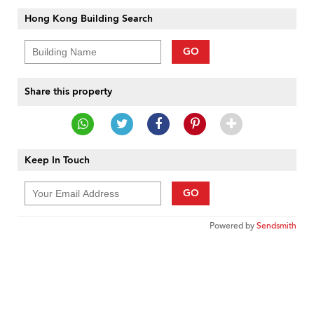
Hong Kong Building Search
GO
Share this property
Keep In Touch
GO
Powered by
Sendsmith