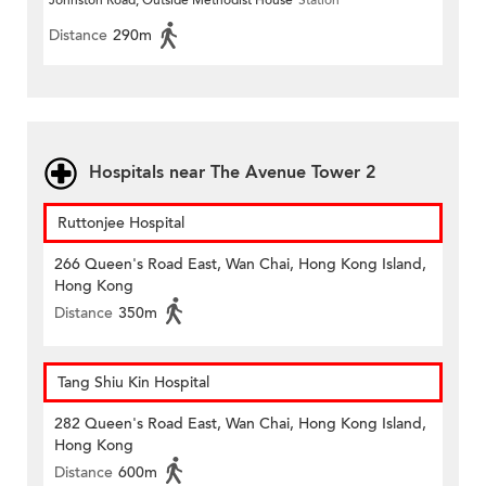
Johnston Road, Outside Methodist House
Station
Distance
290m
Hospitals near The Avenue Tower 2
Ruttonjee Hospital
266 Queen's Road East, Wan Chai, Hong Kong Island,
Hong Kong
Distance
350m
Tang Shiu Kin Hospital
282 Queen's Road East, Wan Chai, Hong Kong Island,
Hong Kong
Distance
600m