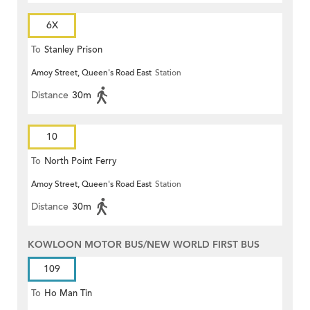
6X
To
Stanley Prison
Amoy Street, Queen's Road East
Station
Distance
30m
10
To
North Point Ferry
Amoy Street, Queen's Road East
Station
Distance
30m
KOWLOON MOTOR BUS/NEW WORLD FIRST BUS
109
To
Ho Man Tin