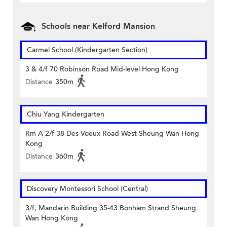
Schools near Kelford Mansion
Carmel School (Kindergarten Section)
3 & 4/f 70 Robinson Road Mid-level Hong Kong
Distance
350m
Chiu Yang Kindergarten
Rm A 2/f 38 Des Voeux Road West Sheung Wan Hong
Kong
Distance
360m
Discovery Montessori School (Central)
3/f, Mandarin Building 35-43 Bonham Strand Sheung
Wan Hong Kong