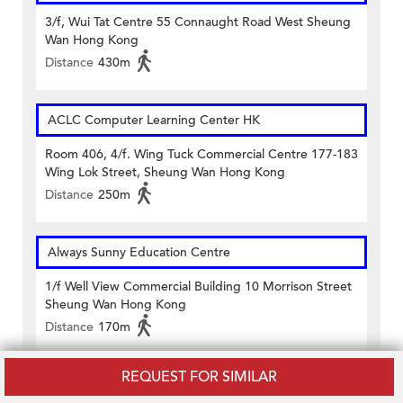
3/f, Wui Tat Centre 55 Connaught Road West Sheung
Wan Hong Kong
Distance
430m
ACLC Computer Learning Center HK
Room 406, 4/f. Wing Tuck Commercial Centre 177-183
Wing Lok Street, Sheung Wan Hong Kong
Distance
250m
Always Sunny Education Centre
1/f Well View Commercial Building 10 Morrison Street
Sheung Wan Hong Kong
Distance
170m
REQUEST FOR SIMILAR
Aunty Lavina Education Centre (Sheung Wan)