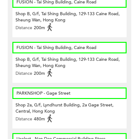
FUSION - Tai Shing Building, Caine Road
Shop B, G/f, Tai Shing Building, 129-133 Caine Road,
Sheung Wan, Hong Kong
Distance
200m
FUSION - Tai Shing Building, Caine Road
Shop B, G/f, Tai Shing Building, 129-133 Caine Road,
Sheung Wan, Hong Kong
Distance
200m
PARKNSHOP - Gage Street
Shop 2a, G/f, Lyndhurst Building, 2a Gage Street,
Central, Hong Kong
Distance
480m
Uselect - Nan Dao Commercial Building Store