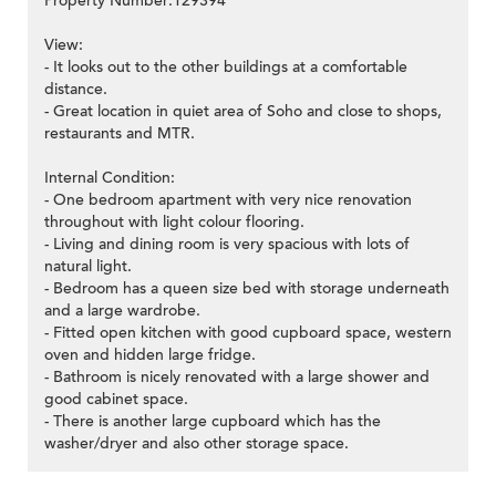
Property Number:129394
View:
- It looks out to the other buildings at a comfortable
distance.
- Great location in quiet area of Soho and close to shops,
restaurants and MTR.
Internal Condition:
- One bedroom apartment with very nice renovation
throughout with light colour flooring.
- Living and dining room is very spacious with lots of
natural light.
- Bedroom has a queen size bed with storage underneath
and a large wardrobe.
- Fitted open kitchen with good cupboard space, western
oven and hidden large fridge.
- Bathroom is nicely renovated with a large shower and
good cabinet space.
- There is another large cupboard which has the
washer/dryer and also other storage space.