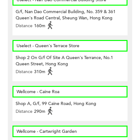
G/f, Nan Dao Commercial Building, No. 359 & 361
Queen's Road Central, Sheung Wan, Hong Kong
Distance
160m
Uselect - Queen's Terrace Store
Shop 2 On G/f Of Site A Queen's Terrance, No.1
Queen Street, Hong Kong
Distance
310m
Wellcome - Caine Roa
Shop A, G/f, 99 Caine Road, Hong Kong
Distance
290m
Wellcome - Cartwright Garden