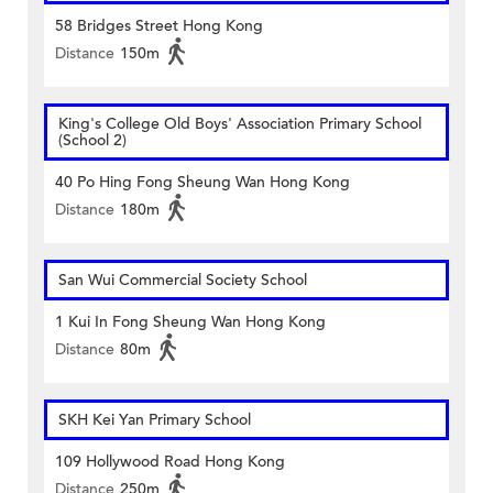
58 Bridges Street Hong Kong
Distance
150m
King's College Old Boys' Association Primary School
(School 2)
40 Po Hing Fong Sheung Wan Hong Kong
Distance
180m
San Wui Commercial Society School
1 Kui In Fong Sheung Wan Hong Kong
Distance
80m
SKH Kei Yan Primary School
109 Hollywood Road Hong Kong
Distance
250m