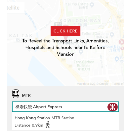
CLICK HERE
To Reveal the Transport Links, Amenities,
Hospitals and Schools near to Kelford
Mansion
MTR
機場快綫 Airport Express
Hong Kong Station
MTR Station
Distance
0.9km