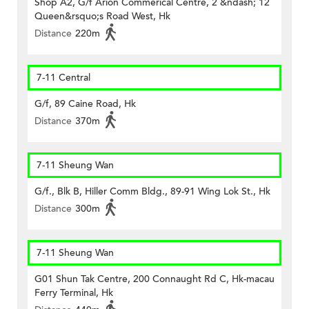
Shop A2, G/f Arion Commerical Centre, 2 &ndash; 12
Queen&rsquo;s Road West, Hk
Distance
220m
7-11 Central
G/f, 89 Caine Road, Hk
Distance
370m
7-11 Sheung Wan
G/f., Blk B, Hiller Comm Bldg., 89-91 Wing Lok St., Hk
Distance
300m
7-11 Sheung Wan
G01 Shun Tak Centre, 200 Connaught Rd C, Hk-macau
Ferry Terminal, Hk