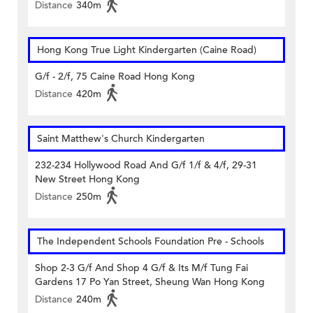
Distance
340m
Hong Kong True Light Kindergarten (Caine Road)
G/f - 2/f, 75 Caine Road Hong Kong
Distance
420m
Saint Matthew's Church Kindergarten
232-234 Hollywood Road And G/f 1/f & 4/f, 29-31
New Street Hong Kong
Distance
250m
The Independent Schools Foundation Pre - Schools
Shop 2-3 G/f And Shop 4 G/f & Its M/f Tung Fai
Gardens 17 Po Yan Street, Sheung Wan Hong Kong
Distance
240m