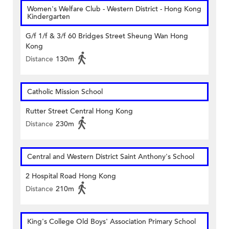
Women's Welfare Club - Western District - Hong Kong
Kindergarten
G/f 1/f & 3/f 60 Bridges Street Sheung Wan Hong
Kong
Distance
130m
Catholic Mission School
Rutter Street Central Hong Kong
Distance
230m
Central and Western District Saint Anthony's School
2 Hospital Road Hong Kong
Distance
210m
King's College Old Boys' Association Primary School