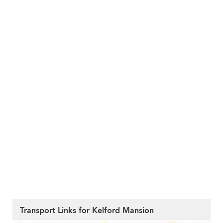
Transport Links for Kelford Mansion