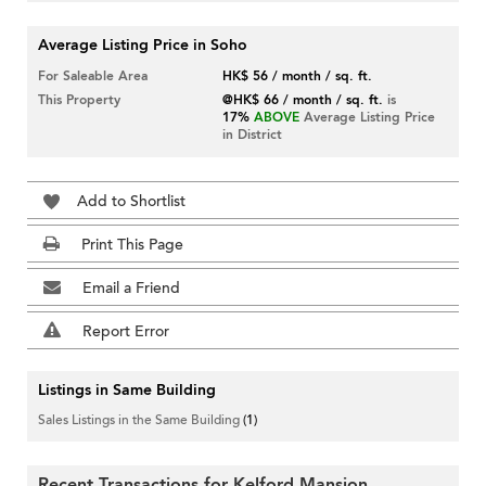
Average Listing Price in Soho
For Saleable Area
HK$ 56 / month / sq. ft.
This Property
@HK$ 66 / month / sq. ft.
is
17%
ABOVE
Average Listing Price
in District
Add to Shortlist
Print This Page
Email a Friend
Report Error
Listings in Same Building
Sales Listings in the Same Building
(1)
Recent Transactions for Kelford Mansion