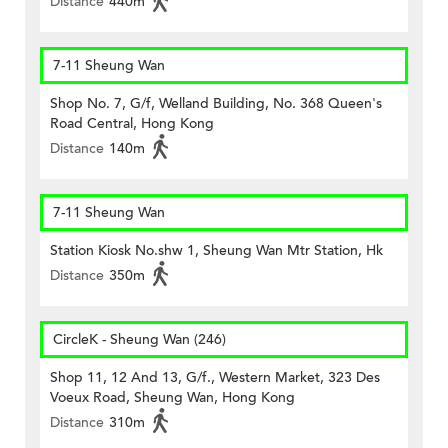
Distance
440m
7-11 Sheung Wan
Shop No. 7, G/f, Welland Building, No. 368 Queen's
Road Central, Hong Kong
Distance
140m
7-11 Sheung Wan
Station Kiosk No.shw 1, Sheung Wan Mtr Station, Hk
Distance
350m
CircleK - Sheung Wan (246)
Shop 11, 12 And 13, G/f., Western Market, 323 Des
Voeux Road, Sheung Wan, Hong Kong
Distance
310m