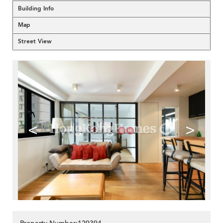
Building Info
Map
Street View
<
>