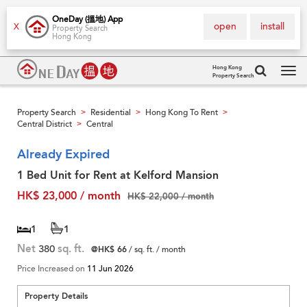
OneDay (搵地) App
open
install
X
Property Search
Hong Kong
Hong Kong
Property Search
Tog
navi
Property Search
Residential
Hong Kong To Rent
>
>
>
Central District
Central
>
Already Expired
1 Bed Unit for Rent at Kelford Mansion
HK$ 23,000 / month
HK$ 22,000 / month
1
1
Net
380
sq. ft.
@HK$ 66
/ sq. ft. / month
Price Increased on
11 Jun 2026
Property Details