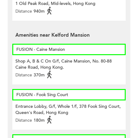
1 Old Peak Road, Mid-levels, Hong Kong
Distance
940m
Amenities near Kelford Mansion
FUSION - Caine Mansion
Shop A, B & C On G/f, Caine Mansion, No. 80-88
Caine Road, Hong Kong.
Distance
370m
FUSION - Fook Sing Court
Entrance Lobby, G/f, Whole 1/f, 378 Fook Sing Court,
Queen's Road, Hong Kong
Distance
180m