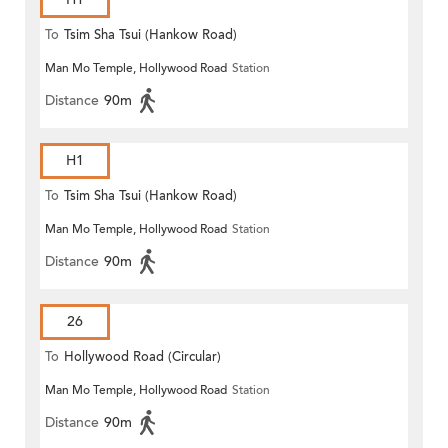
To
Tsim Sha Tsui (Hankow Road)
Man Mo Temple, Hollywood Road
Station
Distance
90m
H1
To
Tsim Sha Tsui (Hankow Road)
Man Mo Temple, Hollywood Road
Station
Distance
90m
26
To
Hollywood Road (Circular)
Man Mo Temple, Hollywood Road
Station
Distance
90m