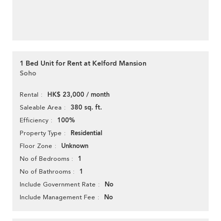
1 Bed Unit for Rent at Kelford Mansion
Soho
HK$ 23,000 / month
Rental
380 sq. ft.
Saleable Area
100%
Efficiency
Residential
Property Type
Unknown
Floor Zone
1
No of Bedrooms
1
No of Bathrooms
No
Include Government Rate
No
Include Management Fee