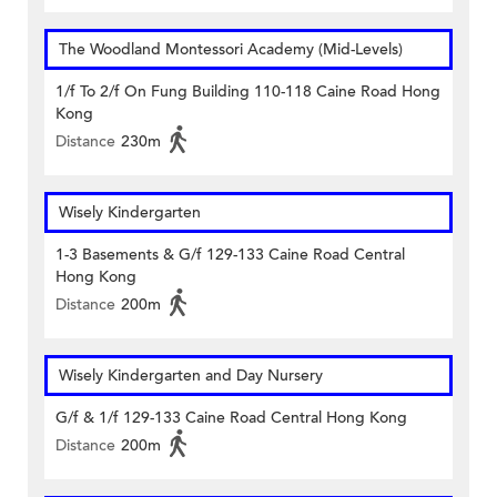
The Woodland Montessori Academy (Mid-Levels)
1/f To 2/f On Fung Building 110-118 Caine Road Hong
Kong
Distance
230m
Wisely Kindergarten
1-3 Basements & G/f 129-133 Caine Road Central
Hong Kong
Distance
200m
Wisely Kindergarten and Day Nursery
G/f & 1/f 129-133 Caine Road Central Hong Kong
Distance
200m