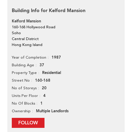
Building Info for Kelford Mansion
Kelford Mansion
160-168 Hollywood Road
Soho
Central District
Hong Kong Island
1987
Year of Completion
37
Building Age
Residential
Property Type
160-168
Street No
20
No of Storeys
4
Units Per Floor
1
No Of Blocks
Multiple Landlords
Ownership
FOLLOW