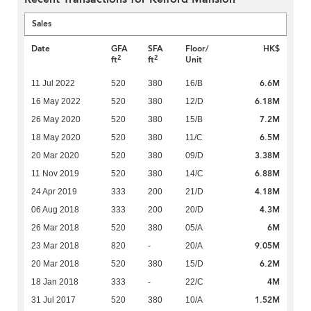
Sales
Date
GFA
SFA
Floor/
HK$
2
2
ft
ft
Unit
6.6M
11 Jul 2022
520
380
16/B
6.18M
16 May 2022
520
380
12/D
7.2M
26 May 2020
520
380
15/B
6.5M
18 May 2020
520
380
11/C
3.38M
20 Mar 2020
520
380
09/D
6.88M
11 Nov 2019
520
380
14/C
4.18M
24 Apr 2019
333
200
21/D
4.3M
06 Aug 2018
333
200
20/D
6M
26 Mar 2018
520
380
05/A
9.05M
23 Mar 2018
820
-
20/A
6.2M
20 Mar 2018
520
380
15/D
4M
18 Jan 2018
333
-
22/C
1.52M
31 Jul 2017
520
380
10/A