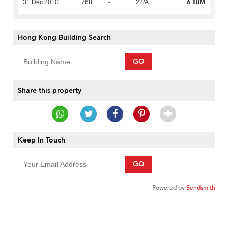
6.88M
31 Dec 2010
768
-
22/A
Hong Kong Building Search
GO
Share this property
Keep In Touch
GO
Powered by
Sendsmith