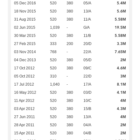
5.4M
05 Dec 2016
520
380
05/A
5.6M
18 Nov 2015
520
380
13/A
5.58M
31 Aug 2015
520
380
11/A
19.5M
02 Jun 2015
1,039
-
G/A
5.58M
30 Mar 2015
520
380
11/B
3.3M
27 Feb 2015
333
200
20/D
7.65M
03 Nov 2014
768
-
22/A
2M
04 Dec 2013
520
380
05/D
4.6M
17 Oct 2012
520
380
09/C
3M
05 Oct 2012
310
-
22/D
8.1M
17 Jul 2012
1,040
-
17/A
4.1M
16 May 2012
520
380
03/D
4M
11 Apr 2012
520
380
10/C
4.3M
03 Apr 2012
520
380
15/B
4M
27 Jun 2011
520
380
13/A
2M
28 Apr 2011
520
380
04/A
2M
15 Apr 2011
520
380
04/B