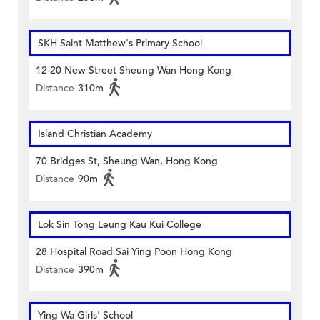
SKH Saint Matthew's Primary School
12-20 New Street Sheung Wan Hong Kong
Distance
310m
Island Christian Academy
70 Bridges St, Sheung Wan, Hong Kong
Distance
90m
Lok Sin Tong Leung Kau Kui College
28 Hospital Road Sai Ying Poon Hong Kong
Distance
390m
Ying Wa Girls' School