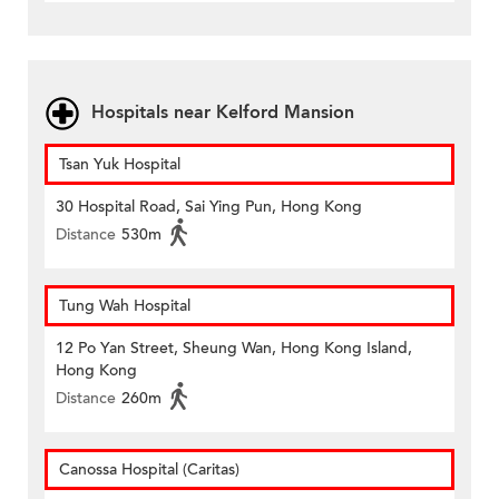
Hospitals near Kelford Mansion
Tsan Yuk Hospital
30 Hospital Road, Sai Ying Pun, Hong Kong
Distance
530m
Tung Wah Hospital
12 Po Yan Street, Sheung Wan, Hong Kong Island,
Hong Kong
Distance
260m
Canossa Hospital (Caritas)