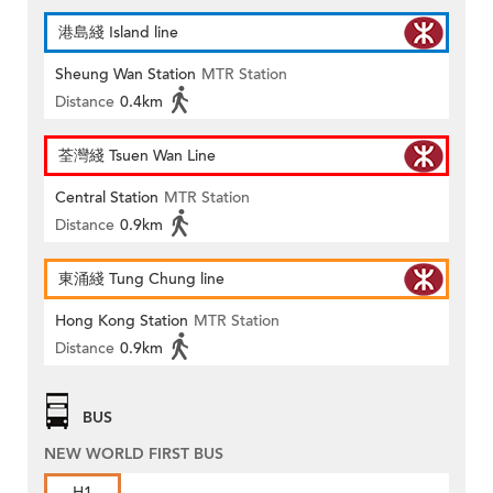
港島綫 Island line
Sheung Wan Station
MTR Station
Distance
0.4km
荃灣綫 Tsuen Wan Line
Central Station
MTR Station
Distance
0.9km
東涌綫 Tung Chung line
Hong Kong Station
MTR Station
Distance
0.9km
BUS
NEW WORLD FIRST BUS
H1