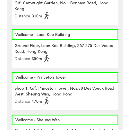
G/f, Cartwright Garden, No 1 Bonham Road, Hong
Kong.
Distance
310m
Wellcome - Loon Kee Building
Ground Floor, Loon Kee Building, 267-275 Des Voeux
Road, Hong Kong
Distance
350m
Wellcome - Princeton Tower
Shop 1, G/f, Princeton Tower, Nos.88 Des Voeux Road
West, Sheung Wan, Hong Kong
Distance
470m
Wellcome - Sheung Wan