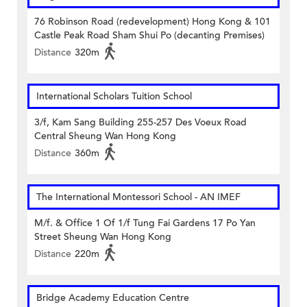
76 Robinson Road (redevelopment) Hong Kong & 101
Castle Peak Road Sham Shui Po (decanting Premises)
Distance
320m
International Scholars Tuition School
3/f, Kam Sang Building 255-257 Des Voeux Road
Central Sheung Wan Hong Kong
Distance
360m
The International Montessori School - AN IMEF
M/f. & Office 1 Of 1/f Tung Fai Gardens 17 Po Yan
Street Sheung Wan Hong Kong
Distance
220m
Bridge Academy Education Centre