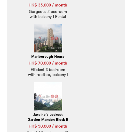
HK$ 35,000 / month
Gorgeous 2 bedroom
with balcony | Rental
Marlborough House
HK$ 70,000 / month
Efficient 3 bedroom
with rooftop, balcony |
Rental
Jardine's Lookout
Garden Mansion Block B
HK$ 50,000 / month