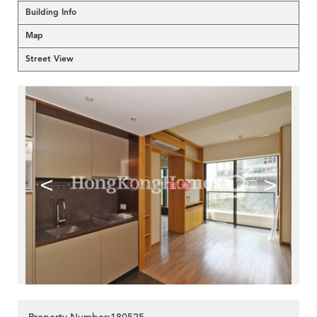
Building Info
Map
Street View
<
>