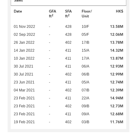
Sales
Date
GFA
SFA
Floor/
HK$
2
2
ft
ft
Unit
13.58M
01 Nov 2022
-
428
10/F
12.06M
02 Sep 2022
-
428
05/F
13.78M
26 Jan 2022
-
402
17/B
14.32M
14 Jan 2022
-
411
15/A
13.87M
10 Jan 2022
-
411
17/A
12.93M
30 Jul 2021
-
411
06/A
12.99M
30 Jul 2021
-
402
06/B
12.74M
23 Jun 2021
-
411
05/A
12.39M
04 Mar 2021
-
402
07/B
14.94M
23 Feb 2021
-
411
22/A
12.73M
23 Feb 2021
-
402
09/B
12.68M
23 Feb 2021
-
411
09/A
11.76M
19 Feb 2021
-
402
03/B