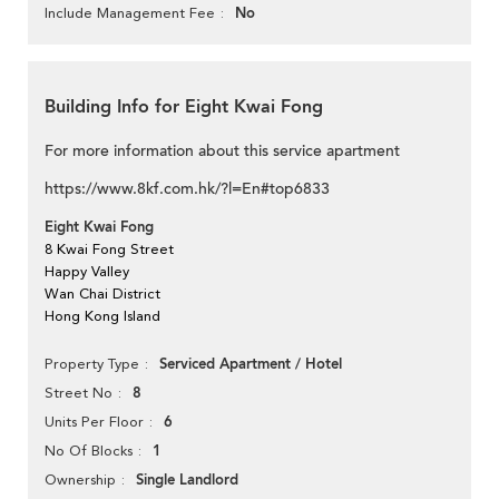
No
Include Management Fee
Building Info for Eight Kwai Fong
For more information about this service apartment
https://www.8kf.com.hk/?l=En#top6833
Eight Kwai Fong
8 Kwai Fong Street
Happy Valley
Wan Chai District
Hong Kong Island
Serviced Apartment / Hotel
Property Type
8
Street No
6
Units Per Floor
1
No Of Blocks
Single Landlord
Ownership