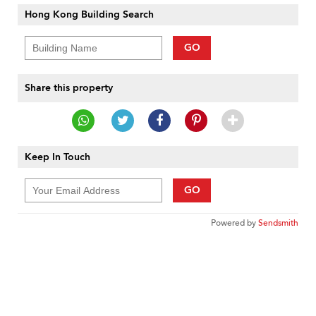
Hong Kong Building Search
GO
Share this property
Keep In Touch
GO
Powered by
Sendsmith