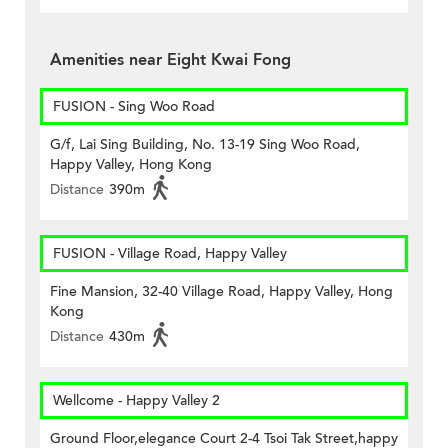
Amenities near Eight Kwai Fong
FUSION - Sing Woo Road
G/f, Lai Sing Building, No. 13-19 Sing Woo Road,
Happy Valley, Hong Kong
Distance
390m
FUSION - Village Road, Happy Valley
Fine Mansion, 32-40 Village Road, Happy Valley, Hong
Kong
Distance
430m
Wellcome - Happy Valley 2
Ground Floor,elegance Court 2-4 Tsoi Tak Street,happy