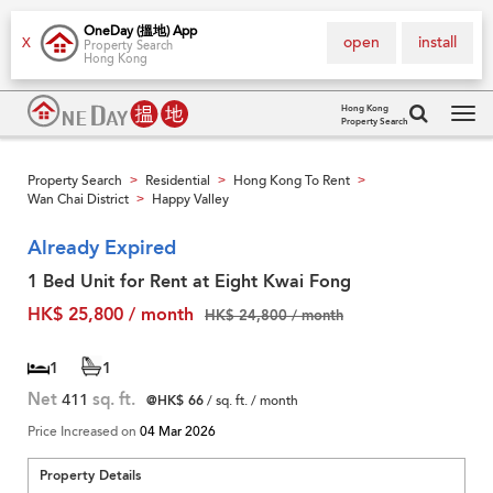
OneDay (搵地) App
open
install
X
Property Search
Hong Kong
Hong Kong
Property Search
Tog
navi
Property Search
Residential
Hong Kong To Rent
>
>
>
Wan Chai District
Happy Valley
>
Already Expired
1 Bed Unit for Rent at Eight Kwai Fong
HK$ 25,800 / month
HK$ 24,800 / month
1
1
Net
411
sq. ft.
@HK$ 66
/ sq. ft. / month
Price Increased on
04 Mar 2026
Property Details