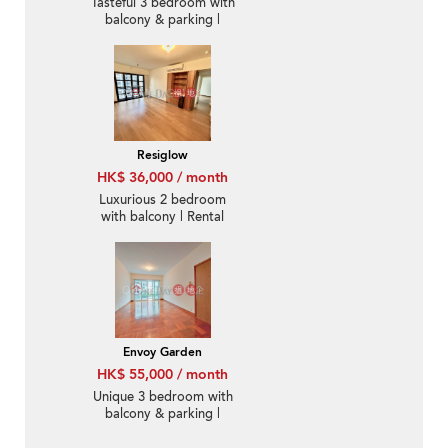
Tasteful 3 bedroom with
balcony & parking |
Rental
Resiglow
HK$ 36,000 / month
Luxurious 2 bedroom
with balcony | Rental
Envoy Garden
HK$ 55,000 / month
Unique 3 bedroom with
balcony & parking |
Rental