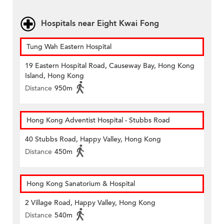
Hospitals near Eight Kwai Fong
Tung Wah Eastern Hospital
19 Eastern Hospital Road, Causeway Bay, Hong Kong
Island, Hong Kong
Distance
950m
Hong Kong Adventist Hospital - Stubbs Road
40 Stubbs Road, Happy Valley, Hong Kong
Distance
450m
Hong Kong Sanatorium & Hospital
2 Village Road, Happy Valley, Hong Kong
Distance
540m