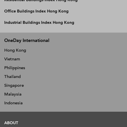
Office Buildings Index Hong Kong
Industrial Buildings Index Hong Kong
OneDay International
Hong Kong
Vietnam
Philippines
Thailand
Singapore
Malaysia
Indonesia
ABOUT