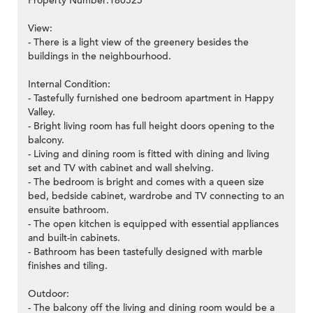
Property Number:180525
View:
- There is a light view of the greenery besides the
buildings in the neighbourhood.
Internal Condition:
- Tastefully furnished one bedroom apartment in Happy
Valley.
- Bright living room has full height doors opening to the
balcony.
- Living and dining room is fitted with dining and living
set and TV with cabinet and wall shelving.
- The bedroom is bright and comes with a queen size
bed, bedside cabinet, wardrobe and TV connecting to an
ensuite bathroom.
- The open kitchen is equipped with essential appliances
and built-in cabinets.
- Bathroom has been tastefully designed with marble
finishes and tiling.
Outdoor:
- The balcony off the living and dining room would be a