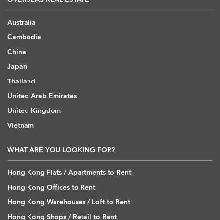
Australia
Cambodia
China
Japan
Thailand
United Arab Emirates
United Kingdom
Vietnam
WHAT ARE YOU LOOKING FOR?
Hong Kong Flats / Apartments to Rent
Hong Kong Offices to Rent
Hong Kong Warehouses / Loft to Rent
Hong Kong Shops / Retail to Rent