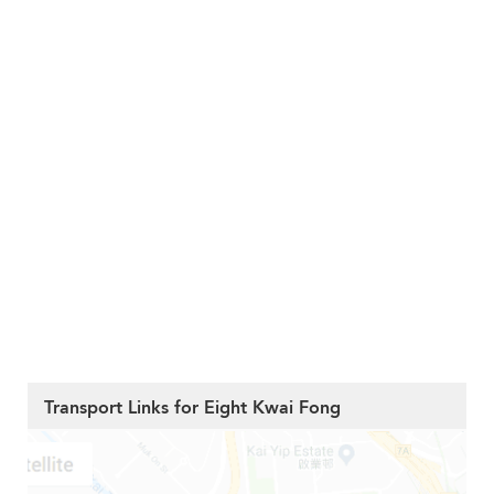
Transport Links for Eight Kwai Fong