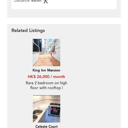
Distance
480m
Related Listings
King Inn Mansion
HK$ 26,000 / month
Rare 2 bedroom on high
floor with rooftop |
Rental
Celeste Court