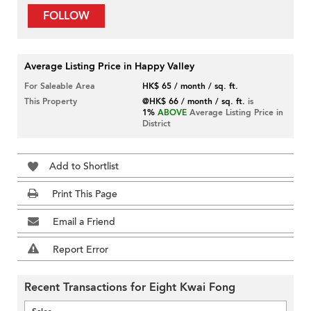
FOLLOW
Average Listing Price in Happy Valley
For Saleable Area
HK$ 65 / month / sq. ft.
This Property
@HK$ 66 / month / sq. ft.
is
1%
ABOVE
Average Listing Price in
District
Add to Shortlist
Print This Page
Email a Friend
Report Error
Recent Transactions for Eight Kwai Fong