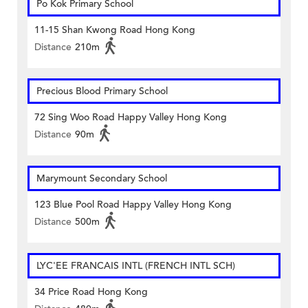
Po Kok Primary School
11-15 Shan Kwong Road Hong Kong
Distance
210m
Precious Blood Primary School
72 Sing Woo Road Happy Valley Hong Kong
Distance
90m
Marymount Secondary School
123 Blue Pool Road Happy Valley Hong Kong
Distance
500m
LYC'EE FRANCAIS INTL (FRENCH INTL SCH)
34 Price Road Hong Kong