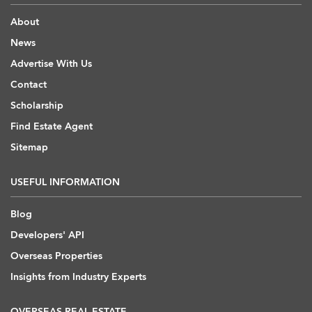
About
News
Advertise With Us
Contact
Scholarship
Find Estate Agent
Sitemap
USEFUL INFORMATION
Blog
Developers' API
Overseas Properties
Insights from Industry Experts
OVERSEAS REAL ESTATE