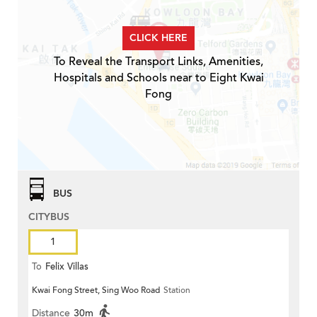
CLICK HERE
To Reveal the Transport Links, Amenities,
Hospitals and Schools near to Eight Kwai
Fong
BUS
CITYBUS
1
To
Felix Villas
Kwai Fong Street, Sing Woo Road
Station
Distance
30m