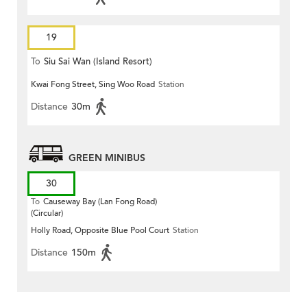
19
To
Siu Sai Wan (Island Resort)
Kwai Fong Street, Sing Woo Road
Station
Distance
30m
GREEN MINIBUS
30
To
Causeway Bay (Lan Fong Road)
(Circular)
Holly Road, Opposite Blue Pool Court
Station
Distance
150m