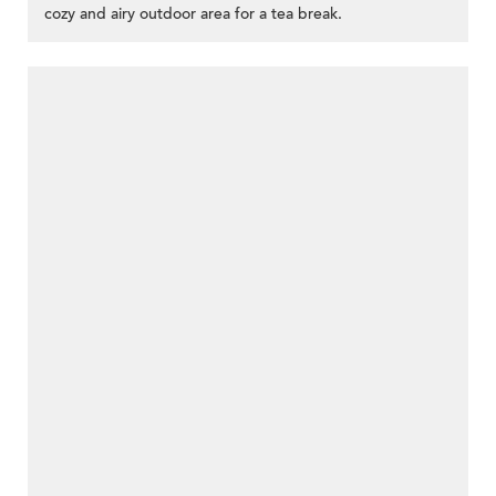
cozy and airy outdoor area for a tea break.