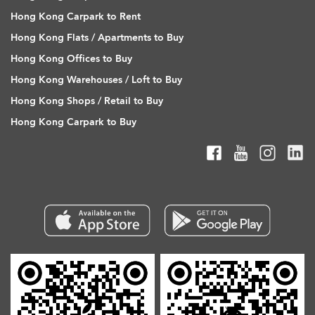
Hong Kong Carpark to Rent
Hong Kong Flats / Apartments to Buy
Hong Kong Offices to Buy
Hong Kong Warehouses / Loft to Buy
Hong Kong Shops / Retail to Buy
Hong Kong Carpark to Buy