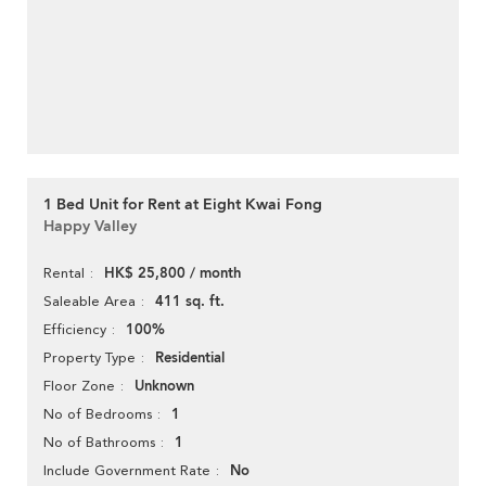
1 Bed Unit for Rent at Eight Kwai Fong
Happy Valley
HK$ 25,800 / month
Rental
411 sq. ft.
Saleable Area
100%
Efficiency
Residential
Property Type
Unknown
Floor Zone
1
No of Bedrooms
1
No of Bathrooms
No
Include Government Rate