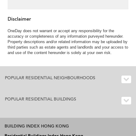
Disclaimer
OneDay does not warrant or accept any responsibility for the
accuracy or completeness of any information purveyed hereunder.
Property descriptions and/or related information may be uploaded by
third parties such as estate agents and landlords and your access to
and use of the content hereunder is solely at your own risk.
POPULAR RESIDENTIAL NEIGHBOURHOODS
POPULAR RESIDENTIAL BUILDINGS
BUILDING INDEX HONG KONG
Residential Buildings Index Hong Kong