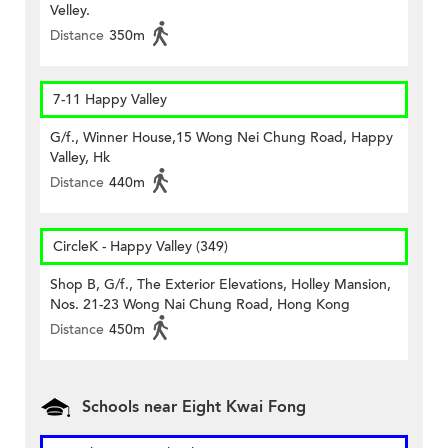
Velley.
Distance
350m
7-11 Happy Valley
G/f., Winner House,15 Wong Nei Chung Road, Happy
Valley, Hk
Distance
440m
CircleK - Happy Valley (349)
Shop B, G/f., The Exterior Elevations, Holley Mansion,
Nos. 21-23 Wong Nai Chung Road, Hong Kong
Distance
450m
Schools near Eight Kwai Fong