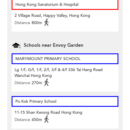
Hong Kong Sanatorium & Hospital
2 Village Road, Happy Valley, Hong Kong
Distance
800m
Schools near Envoy Garden
MARYMOUNT PRIMARY SCHOOL
Lg 1/f, G/f, 1/f, 2/f, 3/f & 4/f 336 Tai Hang Road
Wanchai Hong Kong
Distance
270m
Po Kok Primary School
11-15 Shan Kwong Road Hong Kong
Distance
450m