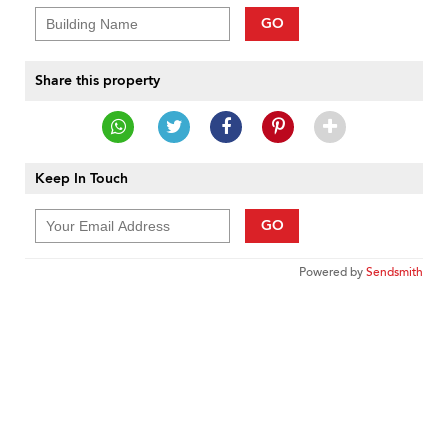
GO
Share this property
Keep In Touch
GO
Powered by
Sendsmith