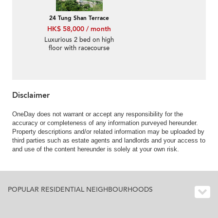
24 Tung Shan Terrace
HK$ 58,000 / month
Luxurious 2 bed on high
floor with racecourse
views | Rental
Disclaimer
OneDay does not warrant or accept any responsibility for the
accuracy or completeness of any information purveyed hereunder.
Property descriptions and/or related information may be uploaded by
third parties such as estate agents and landlords and your access to
and use of the content hereunder is solely at your own risk.
POPULAR RESIDENTIAL NEIGHBOURHOODS