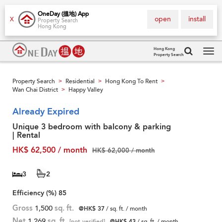
OneDay (搵地) App
open
install
X
Property Search
Hong Kong
Hong Kong
Property Search
Tog
navi
Property Search
Residential
Hong Kong To Rent
>
>
>
Wan Chai District
Happy Valley
>
Already Expired
Unique 3 bedroom with balcony & parking
| Rental
HK$ 62,500 / month
HK$ 62,000 / month
3
2
Efficiency (%)
85
Gross
1,500
sq. ft.
@HK$ 37
/ sq. ft. / month
Net
1,269
sq. ft.
[not verified]
@HK$ 43
/ sq. ft. / month