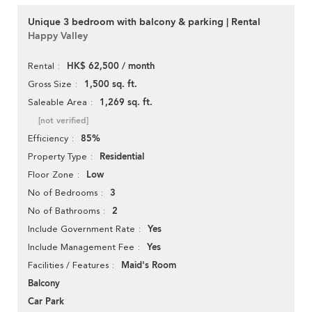
Unique 3 bedroom with balcony & parking | Rental
Happy Valley
HK$ 62,500 / month
Rental
1,500 sq. ft.
Gross Size
1,269 sq. ft.
Saleable Area
[not verified]
85%
Efficiency
Residential
Property Type
Low
Floor Zone
3
No of Bedrooms
2
No of Bathrooms
Yes
Include Government Rate
Yes
Include Management Fee
Maid's Room
Facilities / Features
Balcony
Car Park