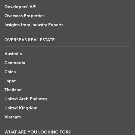
Developers' API
Overseas Properties
Insights from Industry Experts
OVERSEAS REAL ESTATE
Australia
Cambodia
China
Japan
Thailand
United Arab Emirates
United Kingdom
Vietnam
WHAT ARE YOU LOOKING FOR?