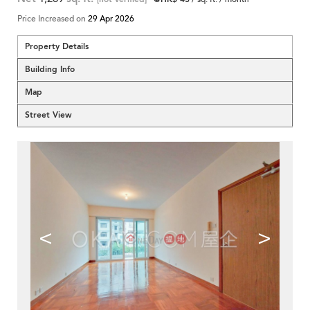
Price Increased on
29 Apr 2026
Property Details
Building Info
Map
Street View
<
>