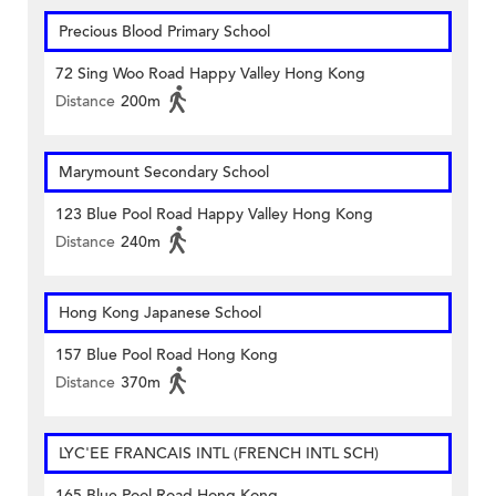
Precious Blood Primary School
72 Sing Woo Road Happy Valley Hong Kong
Distance
200m
Marymount Secondary School
123 Blue Pool Road Happy Valley Hong Kong
Distance
240m
Hong Kong Japanese School
157 Blue Pool Road Hong Kong
Distance
370m
LYC'EE FRANCAIS INTL (FRENCH INTL SCH)
165 Blue Pool Road Hong Kong