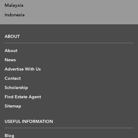
Malaysia
Indonesia
ABOUT
About
News
Advertise With Us
Contact
Scholarship
Find Estate Agent
Sitemap
USEFUL INFORMATION
Blog