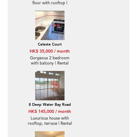
floor with rooftop |
Rental
Celeste Court
HK$ 35,000 / month
Gorgeous 2 bedroom
with balcony | Rental
8 Deep Water Bay Road
HK$ 145,000 / month
Luxurious house with
rooftop, terrace | Rental