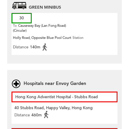
GREEN MINIBUS
30
To
Causeway Bay (Lan Fong Road)
(Circular)
Holly Road, Opposite Blue Pool Court
Station
Distance
140m
Hospitals near Envoy Garden
Hong Kong Adventist Hospital - Stubbs Road
40 Stubbs Road, Happy Valley, Hong Kong
Distance
460m