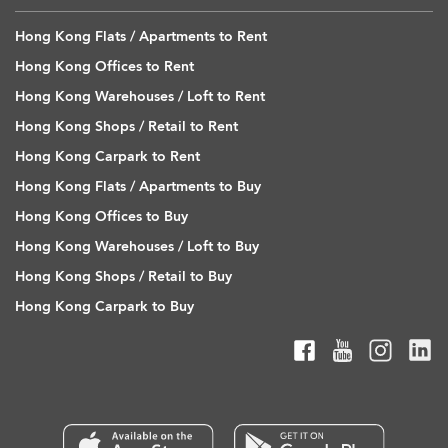
Hong Kong Flats / Apartments to Rent
Hong Kong Offices to Rent
Hong Kong Warehouses / Loft to Rent
Hong Kong Shops / Retail to Rent
Hong Kong Carpark to Rent
Hong Kong Flats / Apartments to Buy
Hong Kong Offices to Buy
Hong Kong Warehouses / Loft to Buy
Hong Kong Shops / Retail to Buy
Hong Kong Carpark to Buy