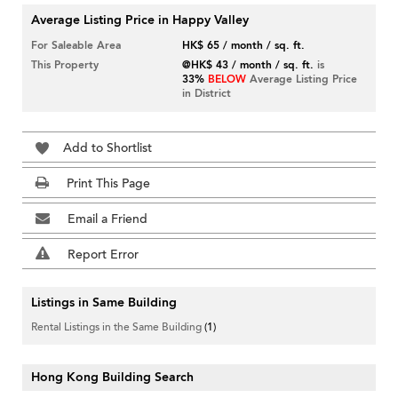
Average Listing Price in Happy Valley
For Saleable Area
HK$ 65 / month / sq. ft.
This Property
@HK$ 43 / month / sq. ft.
is
33%
BELOW
Average Listing Price
in District
Add to Shortlist
Print This Page
Email a Friend
Report Error
Listings in Same Building
Rental Listings in the Same Building
(1)
Hong Kong Building Search