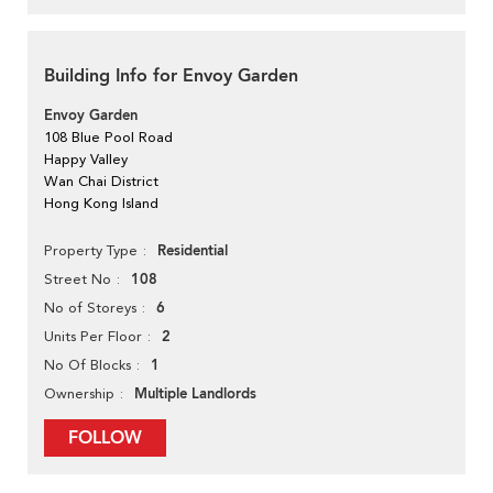
Building Info for Envoy Garden
Envoy Garden
108 Blue Pool Road
Happy Valley
Wan Chai District
Hong Kong Island
Residential
Property Type
108
Street No
6
No of Storeys
2
Units Per Floor
1
No Of Blocks
Multiple Landlords
Ownership
FOLLOW