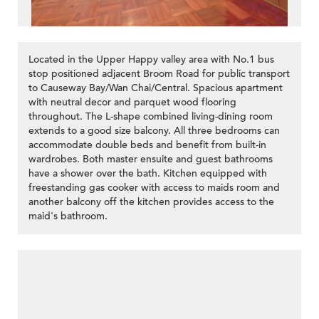
Located in the Upper Happy valley area with No.1 bus
stop positioned adjacent Broom Road for public transport
to Causeway Bay/Wan Chai/Central. Spacious apartment
with neutral decor and parquet wood flooring
throughout. The L-shape combined living-dining room
>
extends to a good size balcony. All three bedrooms can
accommodate double beds and benefit from built-in
wardrobes. Both master ensuite and guest bathrooms
have a shower over the bath. Kitchen equipped with
freestanding gas cooker with access to maids room and
another balcony off the kitchen provides access to the
maid's bathroom.