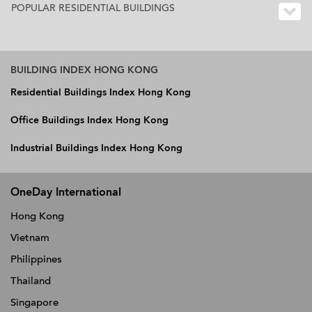
POPULAR RESIDENTIAL BUILDINGS
BUILDING INDEX HONG KONG
Residential Buildings Index Hong Kong
Office Buildings Index Hong Kong
Industrial Buildings Index Hong Kong
OneDay International
Hong Kong
Vietnam
Philippines
Thailand
Singapore