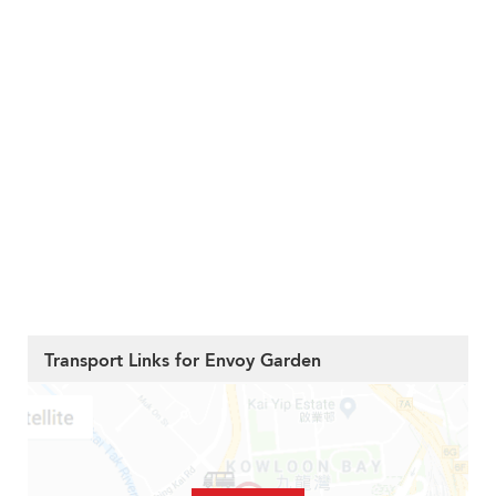
Transport Links for Envoy Garden