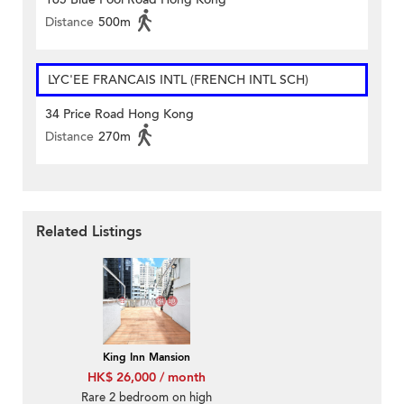
Distance
500m
LYC'EE FRANCAIS INTL (FRENCH INTL SCH)
34 Price Road Hong Kong
Distance
270m
Related Listings
King Inn Mansion
HK$ 26,000 / month
Rare 2 bedroom on high