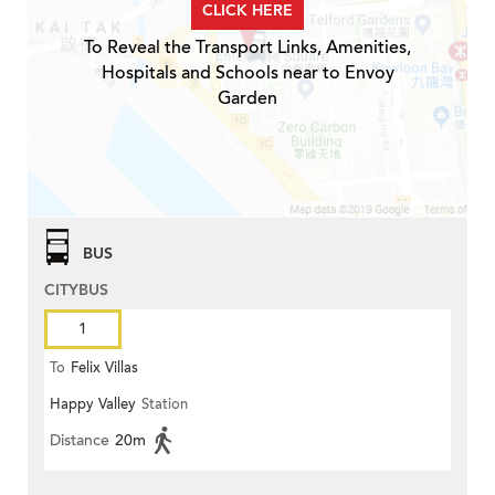
CLICK HERE
To Reveal the Transport Links, Amenities,
Hospitals and Schools near to Envoy
Garden
BUS
CITYBUS
1
To
Felix Villas
Happy Valley
Station
Distance
20m