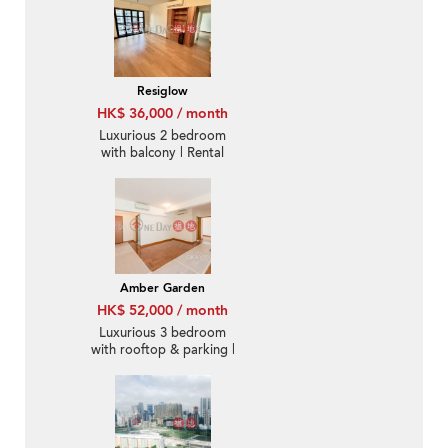
Resiglow
HK$ 36,000 / month
Luxurious 2 bedroom
with balcony | Rental
Amber Garden
HK$ 52,000 / month
Luxurious 3 bedroom
with rooftop & parking |
Rental