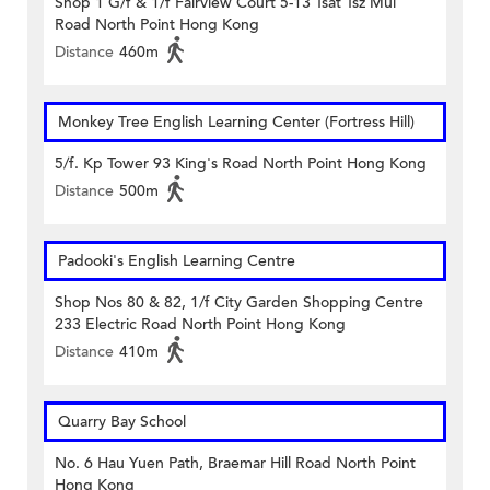
Shop 1 G/f & 1/f Fairview Court 5-13 Tsat Tsz Mui
Road North Point Hong Kong
Distance
460m
Monkey Tree English Learning Center (Fortress Hill)
5/f. Kp Tower 93 King's Road North Point Hong Kong
Distance
500m
Padooki's English Learning Centre
Shop Nos 80 & 82, 1/f City Garden Shopping Centre
233 Electric Road North Point Hong Kong
Distance
410m
Quarry Bay School
No. 6 Hau Yuen Path, Braemar Hill Road North Point
Hong Kong