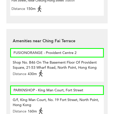
Fort Street, Near Cheung Hong Street
Station
Distance
150m
Amenities near Ching Fai Terrace
FUSIONORANGE - Provident Centre 2
Shop No. B46 On The Basement Floor Of Provident
Square, 21-53 Wharf Road, North Point, Hong Kong
Distance
430m
PARKNSHOP - King Man Court, Fort Street
G/f, King Man Court, No. 19 Fort Street, North Point,
Hong Kong
Distance
160m