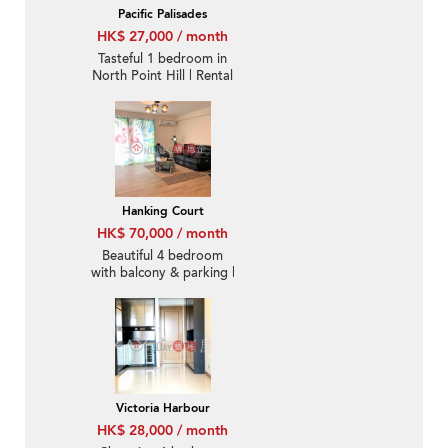
Pacific Palisades
HK$ 27,000 / month
Tasteful 1 bedroom in
North Point Hill | Rental
Hanking Court
HK$ 70,000 / month
Beautiful 4 bedroom
with balcony & parking |
Rental
Victoria Harbour
HK$ 28,000 / month