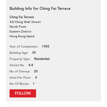
Building Info for Ching Fai Terrace
Ching Fai Terrace
4-8 Ching Wah Street
North Point
Eastern District
Hong Kong Island
1985
Year of Completion
39
Building Age
Residential
Property Type
4-8
Street No
20
No of Storeys
4
Units Per Floor
1
No Of Blocks
FOLLOW