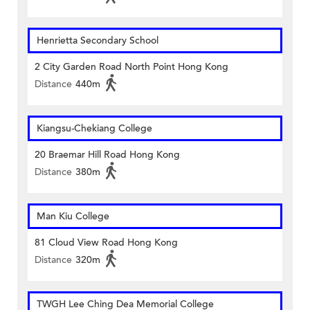
Henrietta Secondary School
2 City Garden Road North Point Hong Kong
Distance
440m
Kiangsu-Chekiang College
20 Braemar Hill Road Hong Kong
Distance
380m
Man Kiu College
81 Cloud View Road Hong Kong
Distance
320m
TWGH Lee Ching Dea Memorial College