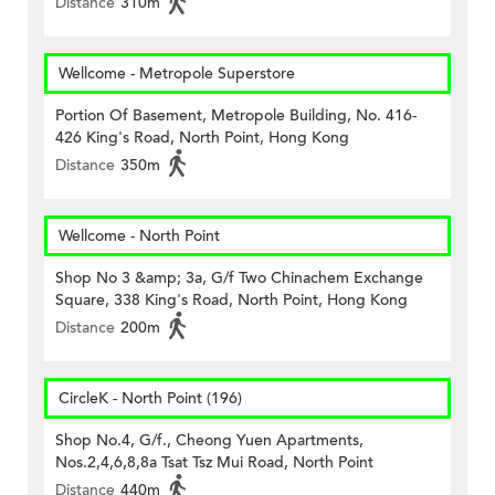
Distance
310m
Wellcome - Metropole Superstore
Portion Of Basement, Metropole Building, No. 416-
426 King's Road, North Point, Hong Kong
Distance
350m
Wellcome - North Point
Shop No 3 &amp; 3a, G/f Two Chinachem Exchange
Square, 338 King's Road, North Point, Hong Kong
Distance
200m
CircleK - North Point (196)
Shop No.4, G/f., Cheong Yuen Apartments,
Nos.2,4,6,8,8a Tsat Tsz Mui Road, North Point
Distance
440m