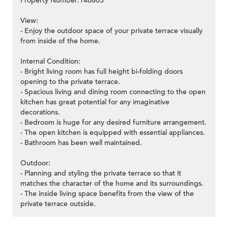
Property Number:146863
View:
- Enjoy the outdoor space of your private terrace visually
from inside of the home.
Internal Condition:
- Bright living room has full height bi-folding doors
opening to the private terrace.
- Spacious living and dining room connecting to the open
kitchen has great potential for any imaginative
decorations.
- Bedroom is huge for any desired furniture arrangement.
- The open kitchen is equipped with essential appliances.
- Bathroom has been well maintained.
Outdoor:
- Planning and styling the private terrace so that it
matches the character of the home and its surroundings.
- The inside living space benefits from the view of the
private terrace outside.