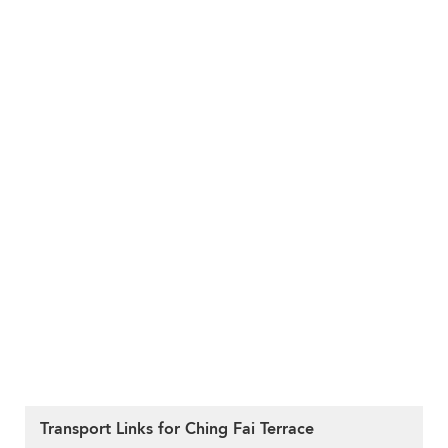
Transport Links for Ching Fai Terrace