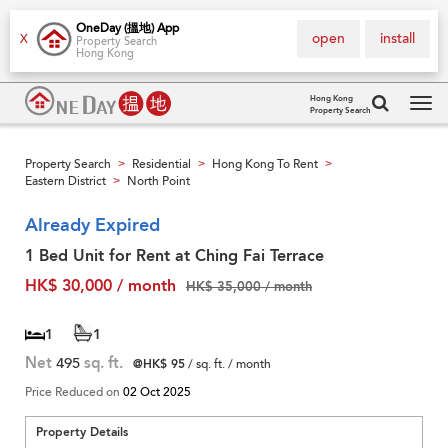
OneDay (搵地) App
open
install
X
Property Search
Hong Kong
Hong Kong
Property Search
Tog
navi
Property Search
Residential
Hong Kong To Rent
>
>
>
Eastern District
North Point
>
Already Expired
1 Bed Unit for Rent at Ching Fai Terrace
HK$ 30,000 / month
HK$ 35,000 / month
1
1
Net
495
sq. ft.
@HK$ 95
/ sq. ft. / month
Price Reduced on
02 Oct 2025
Property Details