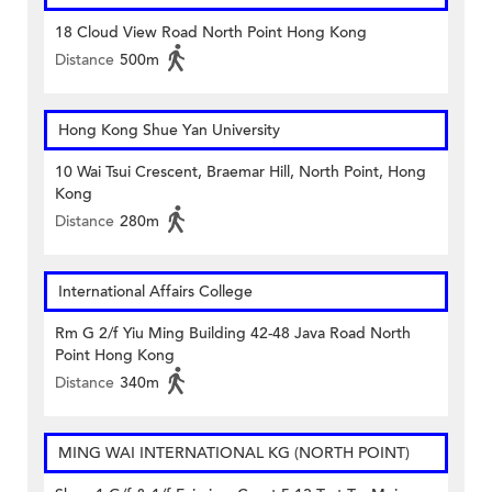
18 Cloud View Road North Point Hong Kong
Distance
500m
Hong Kong Shue Yan University
10 Wai Tsui Crescent, Braemar Hill, North Point, Hong
Kong
Distance
280m
International Affairs College
Rm G 2/f Yiu Ming Building 42-48 Java Road North
Point Hong Kong
Distance
340m
MING WAI INTERNATIONAL KG (NORTH POINT)