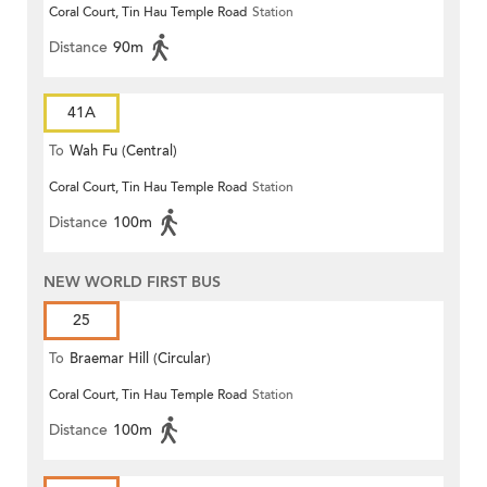
Coral Court, Tin Hau Temple Road
Station
Distance
90m
41A
To
Wah Fu (Central)
Coral Court, Tin Hau Temple Road
Station
Distance
100m
NEW WORLD FIRST BUS
25
To
Braemar Hill (Circular)
Coral Court, Tin Hau Temple Road
Station
Distance
100m