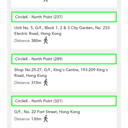
CircleK - North Point (237)
Unit No. 5, G/f., Block 1, 2 & 3 City Garden, No. 233
Electric Road, Hong Kong
Distance
380m
CircleK - North Point (289)
Shop No.25-27, G/f., King's Centre, 193-209 King's
Road, Hong Kong
Distance
310m
CircleK - North Point (321)
G/f., No. 22 Fort Street, Hong Kong
Distance
130m