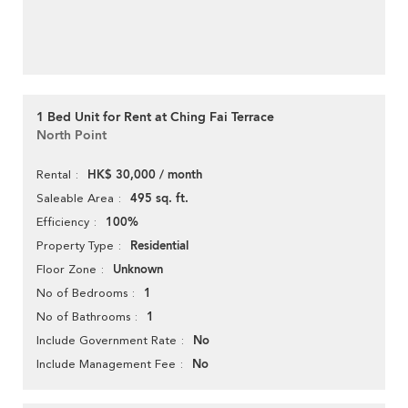
1 Bed Unit for Rent at Ching Fai Terrace
North Point
HK$ 30,000 / month
Rental
495 sq. ft.
Saleable Area
100%
Efficiency
Residential
Property Type
Unknown
Floor Zone
1
No of Bedrooms
1
No of Bathrooms
No
Include Government Rate
No
Include Management Fee