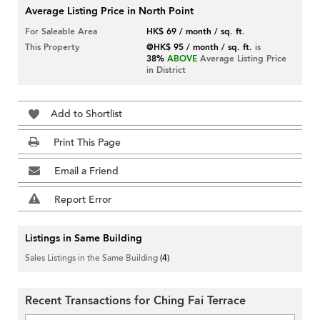
Average Listing Price in North Point
For Saleable Area
HK$ 69 / month / sq. ft.
This Property
@HK$ 95 / month / sq. ft.
is
38%
ABOVE
Average Listing Price
in District
Add to Shortlist
Print This Page
Email a Friend
Report Error
Listings in Same Building
Sales Listings in the Same Building
(4)
Recent Transactions for Ching Fai Terrace