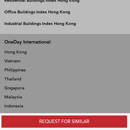
Residential Buildings Index Hong Kong
Office Buildings Index Hong Kong
Industrial Buildings Index Hong Kong
OneDay International
Hong Kong
Vietnam
Philippines
Thailand
Singapore
Malaysia
Indonesia
REQUEST FOR SIMILAR
ABOUT