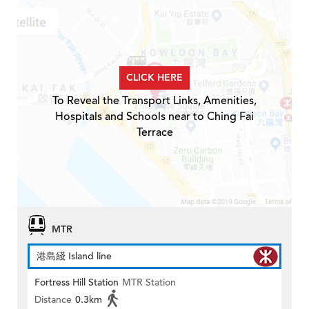
CLICK HERE
To Reveal the Transport Links, Amenities,
Hospitals and Schools near to Ching Fai
Terrace
MTR
港島綫 Island line
Fortress Hill Station
MTR Station
Distance
0.3km