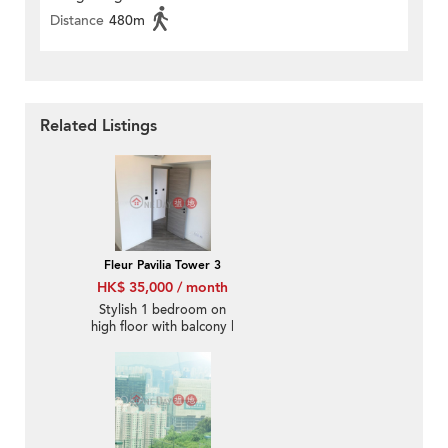
Distance
480m
Related Listings
Fleur Pavilia Tower 3
HK$ 35,000 / month
Stylish 1 bedroom on
high floor with balcony |
Rental