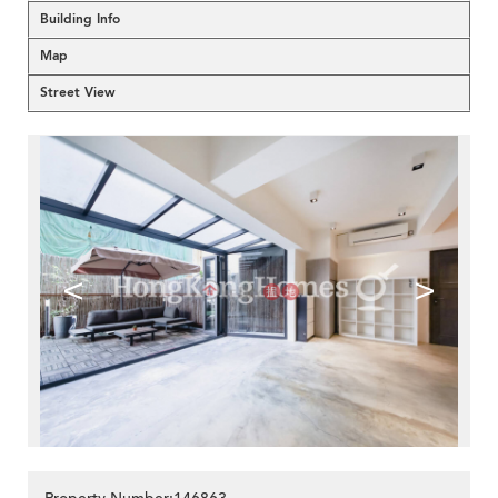
Building Info
Map
Street View
<
>