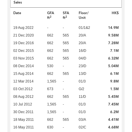
Sales
Date
GFA
SFA
Floor/
HK$
2
2
ft
ft
Unit
14.9M
19 Aug 2022
-
-
01/1&2
9.58M
21 Dec 2020
662
565
20/A
7.28M
19 Dec 2016
662
565
20/A
7.1M
02 Dec 2015
662
565
16/D
6.32M
03 Nov 2015
662
565
04/D
5.04M
08 Dec 2014
530
-
23/D
6.1M
15 Aug 2014
662
565
13/D
9.8M
12 Mar 2014
1,565
-
01/3
1.5M
03 Oct 2012
673
-
G/2
5.45M
08 Aug 2012
662
565
11/D
7.45M
10 Jul 2012
1,565
-
01/3
6.2M
30 Dec 2011
1,565
-
01/3
4.41M
18 May 2011
662
565
03/A
4.68M
16 May 2011
630
-
02/C