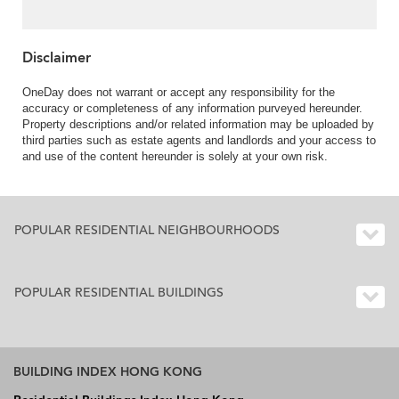
Disclaimer
OneDay does not warrant or accept any responsibility for the
accuracy or completeness of any information purveyed hereunder.
Property descriptions and/or related information may be uploaded by
third parties such as estate agents and landlords and your access to
and use of the content hereunder is solely at your own risk.
POPULAR RESIDENTIAL NEIGHBOURHOODS
POPULAR RESIDENTIAL BUILDINGS
BUILDING INDEX HONG KONG