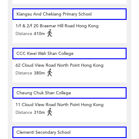
Kiangsu And Chekiang Primary School
1/f & 2/f 20 Braemar Hill Road Hong Kong
Distance
410m
CCC Kwei Wah Shan College
62 Cloud View Road North Point Hong Kong
Distance
380m
Cheung Chuk Shan College
11 Cloud View Road North Point Hong Kong
Distance
310m
Clementi Secondary School