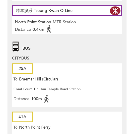
將軍澳綫 Tseung Kwan O Line
North Point Station
MTR Station
Distance
0.4km
BUS
CITYBUS
25A
To
Braemar Hill (Circular)
Coral Court, Tin Hau Temple Road
Station
Distance
100m
41A
To
North Point Ferry