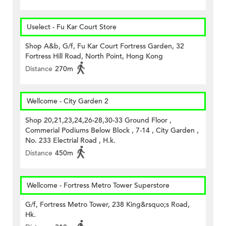
Uselect - Fu Kar Court Store
Shop A&b, G/f, Fu Kar Court Fortress Garden, 32
Fortress Hill Road, North Point, Hong Kong
Distance
270m
Wellcome - City Garden 2
Shop 20,21,23,24,26-28,30-33 Ground Floor ,
Commerial Podiums Below Block , 7-14 , City Garden ,
No. 233 Electrial Road , H.k.
Distance
450m
Wellcome - Fortress Metro Tower Superstore
G/f, Fortress Metro Tower, 238 King&rsquo;s Road,
Hk.