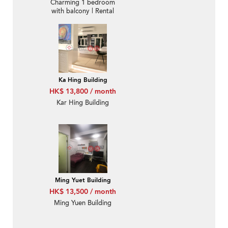
Charming 1 bedroom
with balcony | Rental
Ka Hing Building
HK$ 13,800 / month
Kar Hing Building
Ming Yuet Building
HK$ 13,500 / month
Ming Yuen Building