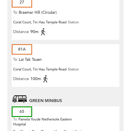
27
To
Braemar Hill (Circular)
Coral Court, Tin Hau Temple Road
Station
Distance
90m
81A
To
Lai Tak Tsuen
Coral Court, Tin Hau Temple Road
Station
Distance
100m
GREEN MINIBUS
65
To
Pamela Youde Nethersole Eastern
Hospital