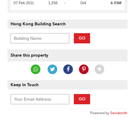
4.93M
07 Feb 2011
1,256
-
G/4
Hong Kong Building Search
GO
Share this property
Keep In Touch
GO
Powered by
Sendsmith