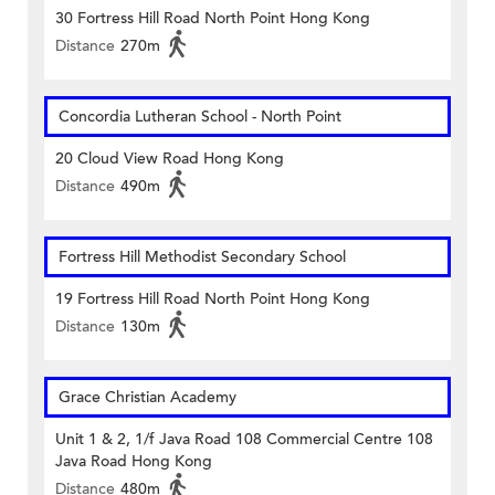
30 Fortress Hill Road North Point Hong Kong
Distance
270m
Concordia Lutheran School - North Point
20 Cloud View Road Hong Kong
Distance
490m
Fortress Hill Methodist Secondary School
19 Fortress Hill Road North Point Hong Kong
Distance
130m
Grace Christian Academy
Unit 1 & 2, 1/f Java Road 108 Commercial Centre 108
Java Road Hong Kong
Distance
480m