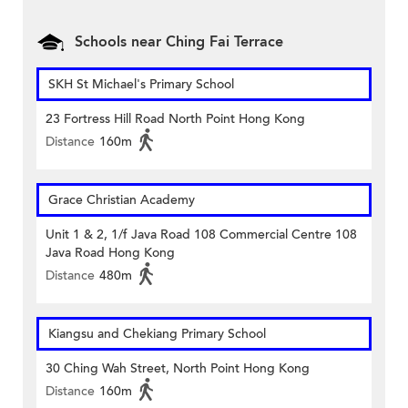
Schools near Ching Fai Terrace
SKH St Michael's Primary School
23 Fortress Hill Road North Point Hong Kong
Distance
160m
Grace Christian Academy
Unit 1 & 2, 1/f Java Road 108 Commercial Centre 108
Java Road Hong Kong
Distance
480m
Kiangsu and Chekiang Primary School
30 Ching Wah Street, North Point Hong Kong
Distance
160m