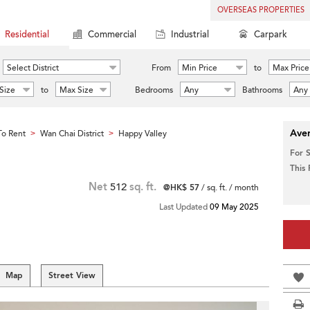
OVERSEAS PROPERTIES
Residential
Commercial
Industrial
Carpark
Select District
From
Min Price
to
Max Price
Size
to
Max Size
Bedrooms
Any
Bathrooms
Any
Aver
o Rent
Wan Chai District
Happy Valley
>
>
For 
This
Net
512
sq. ft.
@HK$ 57
/ sq. ft. / month
Last Updated
09 May 2025
Map
Street View