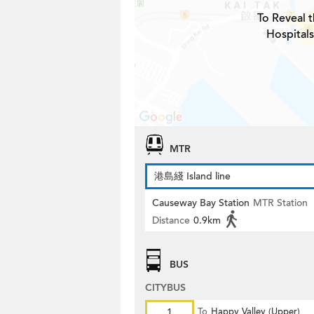
To Reveal t
Hospital
MTR
港島綫 Island line
Causeway Bay Station
MTR Station
Distance
0.9km
BUS
CITYBUS
1
To
Happy Valley (Upper)