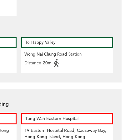
To
Happy Valley
Wong Nai Chung Road
Station
Distance
20m
ding
Tung Wah Eastern Hospital
 Hong
19 Eastern Hospital Road, Causeway Bay,
Hong Kong Island, Hong Kong