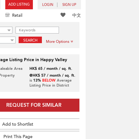
ADD LISTING
LOGIN
SIGN UP
中文
Retail
SEARCH
More Options
age Listing Price in Happy Valley
Saleable Area
HK$ 65 / month / sq. ft.
 Property
@HK$ 57 / month / sq. ft.
is
13%
BELOW
Average
Listing Price in District
REQUEST FOR SIMILAR
Add to Shortlist
Print This Page