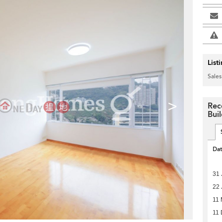
List
Sales
>
Rec
Bui
Da
31 
22 
11
11 