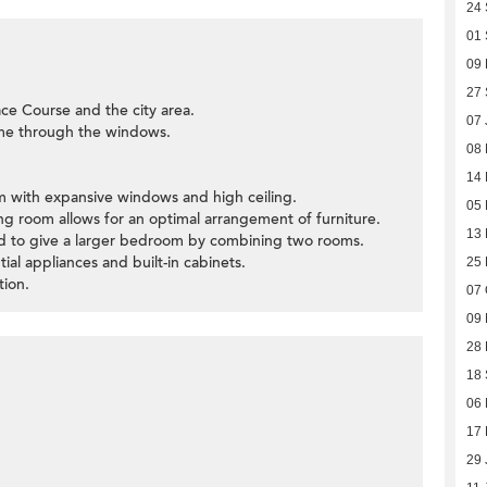
24
01
09
27
ce Course and the city area.
07 
ome through the windows.
08
14 
oom with expansive windows and high ceiling.
05
ning room allows for an optimal arrangement of furniture.
13
ied to give a larger bedroom by combining two rooms.
tial appliances and built-in cabinets.
25 
tion.
07 
09
28 
18
06
17
29 