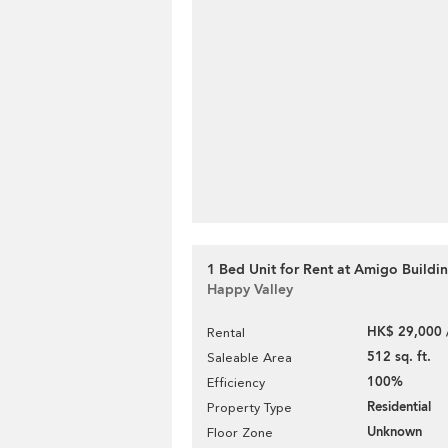
1 Bed Unit for Rent at Amigo Buildi
Happy Valley
HK$ 29,000 
Rental
512 sq. ft.
Saleable Area
100%
Efficiency
Residential
Property Type
Unknown
Floor Zone