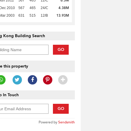
6.5M
Jun 2012
567
465
12/C
4.38M
 Dec 2010
567
465
24/C
13.93M
Mar 2003
631
515
12/B
g Kong Building Search
GO
e this property
 In Touch
GO
Powered by
Sendsmith