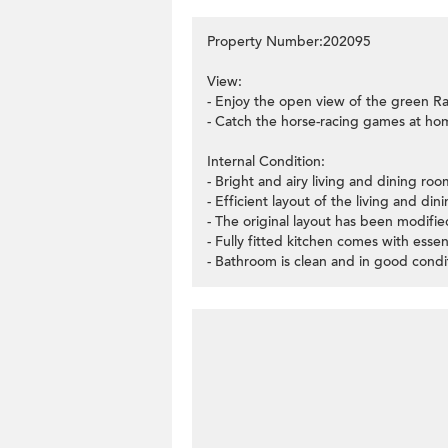
Property Number:202095
View:
- Enjoy the open view of the green Ra
- Catch the horse-racing games at h
Internal Condition:
- Bright and airy living and dining r
- Efficient layout of the living and di
- The original layout has been modif
- Fully fitted kitchen comes with essen
- Bathroom is clean and in good condi