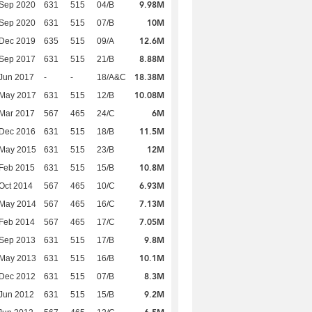
9.98M
 Sep 2020
631
515
04/B
10M
 Sep 2020
631
515
07/B
12.6M
 Dec 2019
635
515
09/A
8.88M
 Sep 2017
631
515
21/B
18.38M
Jun 2017
-
-
18/A&C
10.08M
 May 2017
631
515
12/B
6M
Mar 2017
567
465
24/C
11.5M
 Dec 2016
631
515
18/B
12M
 May 2015
631
515
23/B
10.8M
Feb 2015
631
515
15/B
6.93M
Oct 2014
567
465
10/C
7.13M
 May 2014
567
465
16/C
7.05M
Feb 2014
567
465
17/C
9.8M
 Sep 2013
631
515
17/B
10.1M
 May 2013
631
515
16/B
8.3M
 Dec 2012
631
515
07/B
9.2M
Jun 2012
631
515
15/B