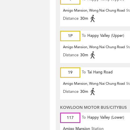
Amigo Mansion, Wong Nai Chung Road
St
Distance
30m
1P
To
Happy Valley (Upper)
Amigo Mansion, Wong Nai Chung Road
St
Distance
30m
19
To
Tai Hang Road
Amigo Mansion, Wong Nai Chung Road
St
Distance
30m
KOWLOON MOTOR BUS/CITYBUS
117
To
Happy Valley (Lower)
Amigo Mansion
Station