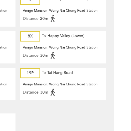
ation
Amigo Mansion, Wong Nai Chung Road
Station
Distance
30m
8X
To
Happy Valley (Lower)
ation
Amigo Mansion, Wong Nai Chung Road
Station
Distance
30m
19P
To
Tai Hang Road
ation
Amigo Mansion, Wong Nai Chung Road
Station
Distance
30m