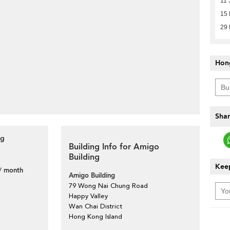
11 
15
29 
Hon
Shar
ng
Building Info for Amigo
Building
Keep
/ month
Amigo Building
79 Wong Nai Chung Road
Happy Valley
Wan Chai District
Hong Kong Island