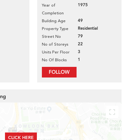
1975
Year of
Completion
49
Building Age
Residential
Property Type
79
Street No
22
No of Storeys
3
Units Per Floor
1
No Of Blocks
FOLLOW
ing
CLICK HERE