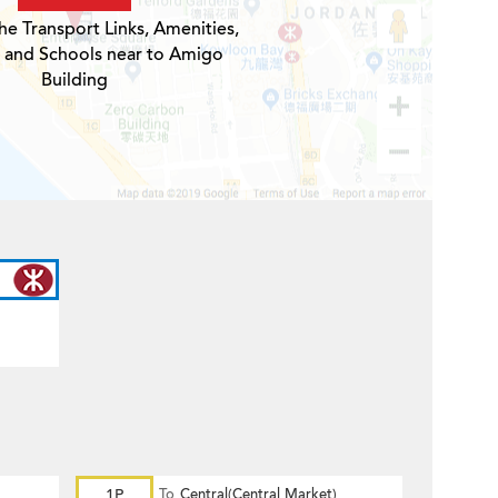
he Transport Links, Amenities,
s and Schools near to Amigo
Building
1P
To
Central(Central Market)