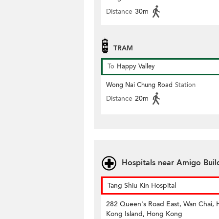
Distance
30m
TRAM
To
Happy Valley
Wong Nai Chung Road
Station
Distance
20m
Hospitals near Amigo Buil
Tang Shiu Kin Hospital
282 Queen's Road East, Wan Chai,
Kong Island, Hong Kong