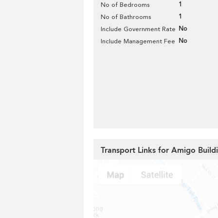
1
No of Bedrooms
1
No of Bathrooms
No
Include Government Rate
No
Include Management Fee
Transport Links for Amigo Build