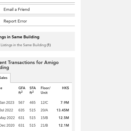
Email a Friend
Report Error
ings in Same Building
 Listings in the Same Building
(1)
ent Transactions for Amigo
lding
Sales
te
GFA
SFA
Floor/
HK$
2
2
ft
ft
Unit
7.9M
Jan 2023
567
465
12/C
13.45M
Jul 2022
635
515
20/A
12.5M
 May 2022
631
515
15/B
12.1M
Dec 2020
631
515
21/B