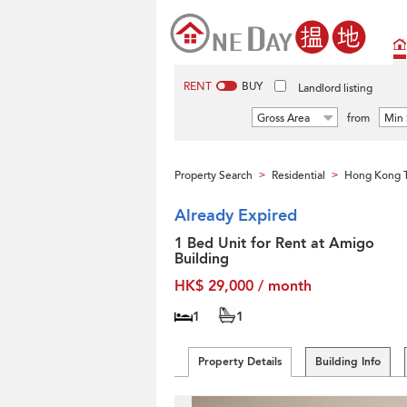
RENT
BUY
Landlord listing
Gross Area
from
Min 
Property Search
Residential
Hong Kong T
>
>
Already Expired
1 Bed Unit for Rent at Amigo
Building
HK$ 29,000 / month
1
1
Property Details
Building Info