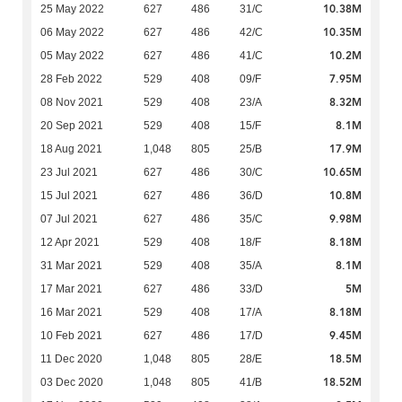
10.38M
25 May 2022
627
486
31/C
10.35M
06 May 2022
627
486
42/C
10.2M
05 May 2022
627
486
41/C
7.95M
28 Feb 2022
529
408
09/F
8.32M
08 Nov 2021
529
408
23/A
8.1M
20 Sep 2021
529
408
15/F
17.9M
18 Aug 2021
1,048
805
25/B
10.65M
23 Jul 2021
627
486
30/C
10.8M
15 Jul 2021
627
486
36/D
9.98M
07 Jul 2021
627
486
35/C
8.18M
12 Apr 2021
529
408
18/F
8.1M
31 Mar 2021
529
408
35/A
5M
17 Mar 2021
627
486
33/D
8.18M
16 Mar 2021
529
408
17/A
9.45M
10 Feb 2021
627
486
17/D
18.5M
11 Dec 2020
1,048
805
28/E
18.52M
03 Dec 2020
1,048
805
41/B