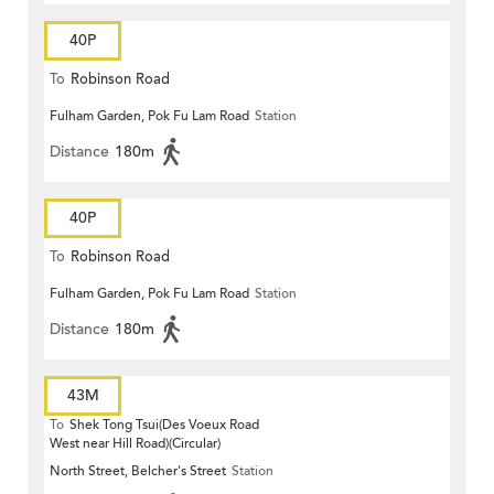
40P
To
Robinson Road
Fulham Garden, Pok Fu Lam Road
Station
Distance
180m
40P
To
Robinson Road
Fulham Garden, Pok Fu Lam Road
Station
Distance
180m
43M
To
Shek Tong Tsui(Des Voeux Road
West near Hill Road)(Circular)
North Street, Belcher's Street
Station