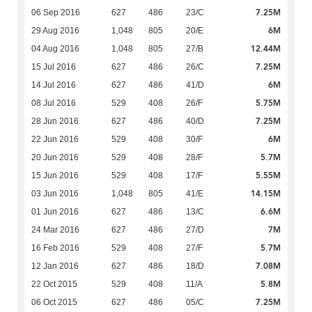
7.25M
06 Sep 2016
627
486
23/C
6M
29 Aug 2016
1,048
805
20/E
12.44M
04 Aug 2016
1,048
805
27/B
7.25M
15 Jul 2016
627
486
26/C
6M
14 Jul 2016
627
486
41/D
5.75M
08 Jul 2016
529
408
26/F
7.25M
28 Jun 2016
627
486
40/D
6M
22 Jun 2016
529
408
30/F
5.7M
20 Jun 2016
529
408
28/F
5.55M
15 Jun 2016
529
408
17/F
14.15M
03 Jun 2016
1,048
805
41/E
6.6M
01 Jun 2016
627
486
13/C
7M
24 Mar 2016
627
486
27/D
5.7M
16 Feb 2016
529
408
27/F
7.08M
12 Jan 2016
627
486
18/D
5.8M
22 Oct 2015
529
408
11/A
7.25M
06 Oct 2015
627
486
05/C