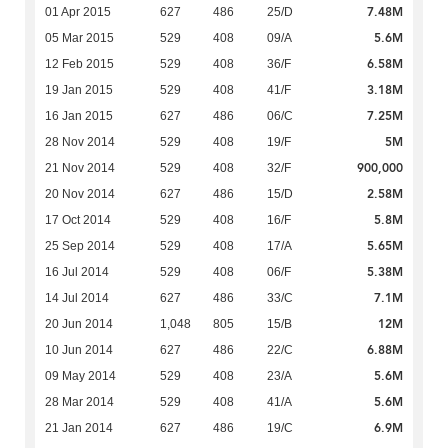
7.48M
01 Apr 2015
627
486
25/D
5.6M
05 Mar 2015
529
408
09/A
6.58M
12 Feb 2015
529
408
36/F
3.18M
19 Jan 2015
529
408
41/F
7.25M
16 Jan 2015
627
486
06/C
5M
28 Nov 2014
529
408
19/F
900,000
21 Nov 2014
529
408
32/F
2.58M
20 Nov 2014
627
486
15/D
5.8M
17 Oct 2014
529
408
16/F
5.65M
25 Sep 2014
529
408
17/A
5.38M
16 Jul 2014
529
408
06/F
7.1M
14 Jul 2014
627
486
33/C
12M
20 Jun 2014
1,048
805
15/B
6.88M
10 Jun 2014
627
486
22/C
5.6M
09 May 2014
529
408
23/A
5.6M
28 Mar 2014
529
408
41/A
6.9M
21 Jan 2014
627
486
19/C