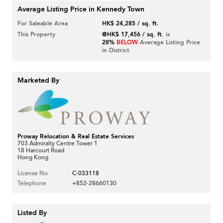
Average Listing Price in Kennedy Town
For Saleable Area
HK$ 24,285 / sq. ft.
This Property
@HK$ 17,456 / sq. ft.
is
28%
BELOW
Average Listing Price
in District
Marketed By
Proway Relocation & Real Estate Services
703 Admiralty Centre Tower 1
18 Harcourt Road
Hong Kong
License No
C-033118
Telephone
+852-28660130
Listed By