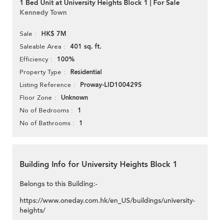
1 Bed Unit at University Heights Block 1 | For Sale
Kennedy Town
HK$ 7M
Sale
401 sq. ft.
Saleable Area
100%
Efficiency
Residential
Property Type
Proway-LID100429S
Listing Reference
Unknown
Floor Zone
1
No of Bedrooms
1
No of Bathrooms
Building Info for University Heights Block 1
Belongs to this Building:-
https://www.oneday.com.hk/en_US/buildings/university-
heights/