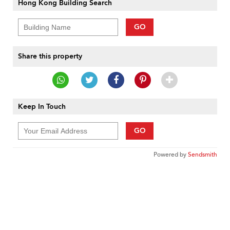
Hong Kong Building Search
GO
Share this property
Keep In Touch
GO
Powered by
Sendsmith