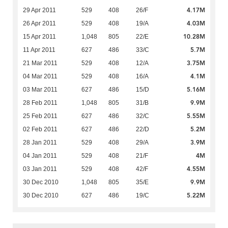
4.17M
29 Apr 2011
529
408
26/F
4.03M
26 Apr 2011
529
408
19/A
10.28M
15 Apr 2011
1,048
805
22/E
5.7M
11 Apr 2011
627
486
33/C
3.75M
21 Mar 2011
529
408
12/A
4.1M
04 Mar 2011
529
408
16/A
5.16M
03 Mar 2011
627
486
15/D
9.9M
28 Feb 2011
1,048
805
31/B
5.55M
25 Feb 2011
627
486
32/C
5.2M
02 Feb 2011
627
486
22/D
3.9M
28 Jan 2011
529
408
29/A
4M
04 Jan 2011
529
408
21/F
4.55M
03 Jan 2011
529
408
42/F
9.9M
30 Dec 2010
1,048
805
35/E
5.22M
30 Dec 2010
627
486
19/C