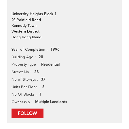
University Heights Block 1
23 Pokfield Road
Kennedy Town
Western District
Hong Kong Island
1996
Year of Completion
28
Building Age
Residential
Property Type
23
Street No
37
No of Storeys
6
Units Per Floor
1
No Of Blocks
Multiple Landlords
Ownership
FOLLOW