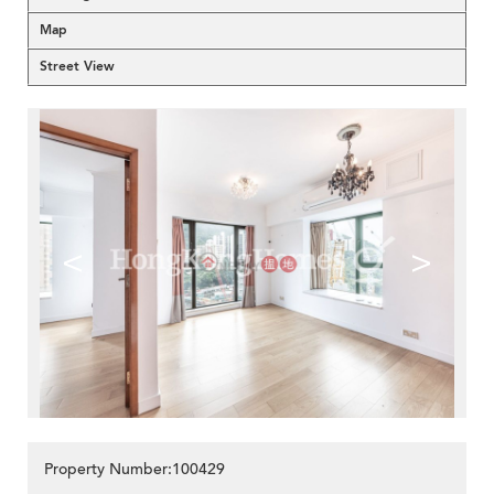
Map
Street View
<
>
Property Number:100429