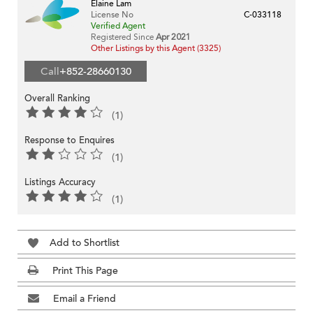
Elaine Lam
License No
C-033118
Verified Agent
Registered Since
Apr 2021
Other Listings by this Agent (3325)
Call
+852-28660130
Overall Ranking
(1)
Response to Enquires
(1)
Listings Accuracy
(1)
Add to Shortlist
Print This Page
Email a Friend