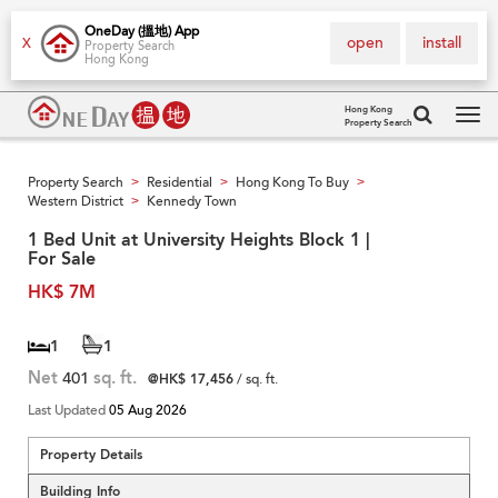
OneDay (搵地) App
open
install
X
Property Search
Hong Kong
Hong Kong
Property Search
Tog
navi
Property Search
Residential
Hong Kong To Buy
>
>
>
Western District
Kennedy Town
>
1 Bed Unit at University Heights Block 1 |
For Sale
HK$ 7M
1
1
Net
401
sq. ft.
@HK$ 17,456
/ sq. ft.
Last Updated
05 Aug 2026
Property Details
Building Info