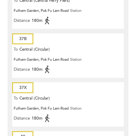
To
Central (Central Ferry Piers)
Fulham Garden, Pok Fu Lam Road
Station
Distance
180m
37B
To
Central (Circular)
Fulham Garden, Pok Fu Lam Road
Station
Distance
180m
37X
To
Central (Circular)
Fulham Garden, Pok Fu Lam Road
Station
Distance
180m