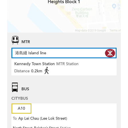
Heights Block 1
MTR
港島綫 Island line
Kennedy Town Station
MTR Station
Distance
0.2km
BUS
CITYBUS
A10
To
Ap Lei Chau (Lee Lok Street)
North Street, Belcher's Street
Station