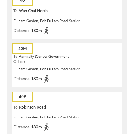
40
To
Wan Chai North
Fulham Garden, Pok Fu Lam Road
Station
Distance
180m
40M
To
Admiralty (Central Government
Office)
Fulham Garden, Pok Fu Lam Road
Station
Distance
180m
40P
To
Robinson Road
Fulham Garden, Pok Fu Lam Road
Station
Distance
180m