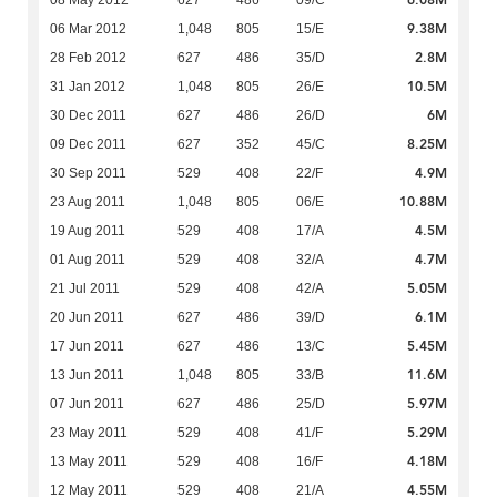
9.38M
06 Mar 2012
1,048
805
15/E
2.8M
28 Feb 2012
627
486
35/D
10.5M
31 Jan 2012
1,048
805
26/E
6M
30 Dec 2011
627
486
26/D
8.25M
09 Dec 2011
627
352
45/C
4.9M
30 Sep 2011
529
408
22/F
10.88M
23 Aug 2011
1,048
805
06/E
4.5M
19 Aug 2011
529
408
17/A
4.7M
01 Aug 2011
529
408
32/A
5.05M
21 Jul 2011
529
408
42/A
6.1M
20 Jun 2011
627
486
39/D
5.45M
17 Jun 2011
627
486
13/C
11.6M
13 Jun 2011
1,048
805
33/B
5.97M
07 Jun 2011
627
486
25/D
5.29M
23 May 2011
529
408
41/F
4.18M
13 May 2011
529
408
16/F
4.55M
12 May 2011
529
408
21/A