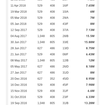
7.65M
11 Apr 2018
529
408
16/F
6M
19 Mar 2018
529
408
10/A
7M
05 Mar 2018
529
408
29/A
8M
05 Jan 2018
529
408
43/F
7.13M
12 Sep 2017
529
408
37/A
15.5M
04 Aug 2017
1,048
805
28/B
15.88M
30 Jun 2017
1,048
805
33/E
8.75M
28 Jun 2017
627
486
13/D
6.43M
21 Jun 2017
529
408
08/F
12M
08 May 2017
1,048
805
12/B
8.18M
05 May 2017
627
486
26/D
8M
27 Jan 2017
627
486
31/D
8.95M
20 Dec 2016
627
352
45/D
7.98M
16 Dec 2016
529
408
45/F
6.6M
15 Nov 2016
529
408
31/F
6.33M
31 Oct 2016
529
408
23/F
13.28M
19 Sep 2016
1,048
805
31/B