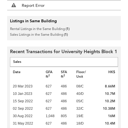
Report Error
Listings in Same Building
Rental Listings in the Same Building
(1)
Sales Listings in the Same Building
(1)
Recent Transactions for University Heights Block 1
Sales
Date
GFA
SFA
Floor/
HK$
2
2
ft
ft
Unit
8.66M
20 Mar 2023
627
486
08/C
10.7M
10 Jan 2023
627
486
40/D
10.2M
15 Sep 2022
627
486
05/C
10.38M
02 Sep 2022
627
486
32/C
16M
30 Aug 2022
1,048
805
19/E
10.4M
31 May 2022
627
486
18/D