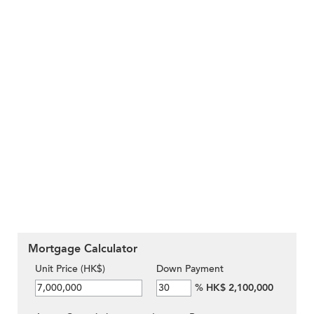
Mortgage Calculator
Unit Price (HK$)
Down Payment
%
HK$ 2,100,000