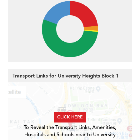
Transport Links for University Heights Block 1
CLICK HERE
To Reveal the Transport Links, Amenities,
Hospitals and Schools near to University