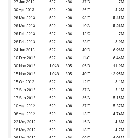
7M
27 Jun 2013
627
486
37/D
5.2M
30 Apr 2013
529
408
26/F
5.45M
28 Mar 2013
529
408
08/F
5.28M
28 Mar 2013
529
408
10/A
7M
28 Feb 2013
627
486
42/C
6.9M
28 Feb 2013
627
486
23/C
6.98M
24 Jan 2013
627
486
40/D
6.46M
10 Dec 2012
627
486
11/C
11.9M
30 Nov 2012
1,048
805
05/B
12.95M
15 Nov 2012
1,048
805
40/E
6.1M
15 Oct 2012
627
486
12/C
5.1M
17 Sep 2012
529
408
37/A
5.15M
17 Sep 2012
529
408
35/A
5.37M
10 Aug 2012
529
408
37/F
4.74M
08 Aug 2012
529
408
13/F
4.8M
22 May 2012
529
408
15/A
4.7M
18 May 2012
529
408
18/F
6.08M
08 May 2012
627
486
09/C