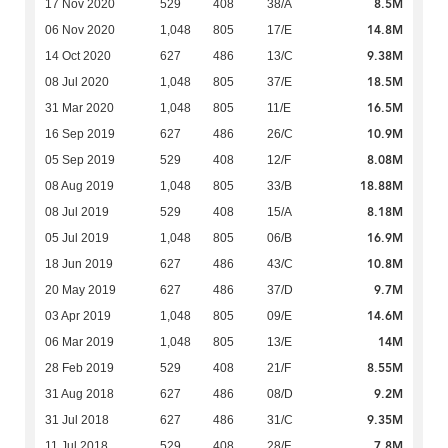
8.5M
17 Nov 2020
529
408
38/A
14.8M
06 Nov 2020
1,048
805
17/E
9.38M
14 Oct 2020
627
486
13/C
18.5M
08 Jul 2020
1,048
805
37/E
16.5M
31 Mar 2020
1,048
805
11/E
10.9M
16 Sep 2019
627
486
26/C
8.08M
05 Sep 2019
529
408
12/F
18.88M
08 Aug 2019
1,048
805
33/B
8.18M
08 Jul 2019
529
408
15/A
16.9M
05 Jul 2019
1,048
805
06/B
10.8M
18 Jun 2019
627
486
43/C
9.7M
20 May 2019
627
486
37/D
14.6M
03 Apr 2019
1,048
805
09/E
14M
06 Mar 2019
1,048
805
13/E
8.55M
28 Feb 2019
529
408
21/F
9.2M
31 Aug 2018
627
486
08/D
9.35M
31 Jul 2018
627
486
31/C
7.8M
11 Jul 2018
529
408
28/F