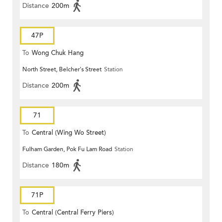
Distance
200m
47P
To
Wong Chuk Hang
North Street, Belcher's Street
Station
Distance
200m
71
To
Central (Wing Wo Street)
Fulham Garden, Pok Fu Lam Road
Station
(Circular)
Distance
180m
71P
To
Central (Central Ferry Piers)