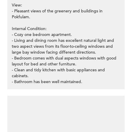
View:
- Pleasant views of the greenery and buildings in
Pokfulam.
Internal Condition:
- Cozy one bedroom apartment.
- Living and dining room has excellent natural light and
two aspect views from its floor-to-ceiling windows and
large bay window facing different directions.
- Bedroom comes with dual aspects windows with good
layout for bed and other furniture.
- Clean and tidy kitchen with basic appliances and
cabinets.
- Bathroom has been well maintained.