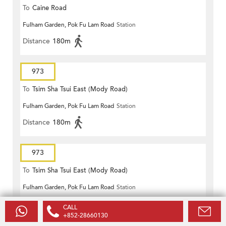
To
Caine Road
Fulham Garden, Pok Fu Lam Road
Station
Distance
180m
973
To
Tsim Sha Tsui East (Mody Road)
Fulham Garden, Pok Fu Lam Road
Station
Distance
180m
973
To
Tsim Sha Tsui East (Mody Road)
Fulham Garden, Pok Fu Lam Road
Station
Distance
180m
CALL
+852-28660130