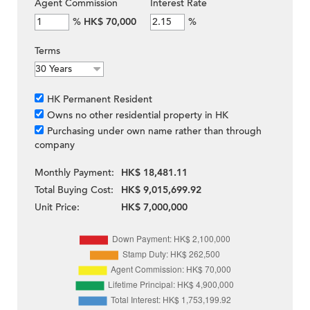
Agent Commission
Interest Rate
%
HK$ 70,000
%
Terms
HK Permanent Resident
Owns no other residential property in HK
Purchasing under own name rather than through
company
Monthly Payment:
HK$ 18,481.11
Total Buying Cost:
HK$ 9,015,699.92
Unit Price:
HK$ 7,000,000