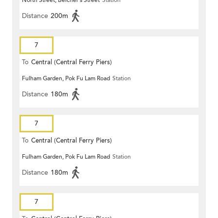
Distance
200m
7
To
Central (Central Ferry Piers)
Fulham Garden, Pok Fu Lam Road
Station
Distance
180m
7
To
Central (Central Ferry Piers)
Fulham Garden, Pok Fu Lam Road
Station
Distance
180m
7