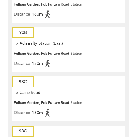
Fulham Garden, Pok Fu Lam Road
Station
Distance
180m
90B
To
Admiralty Station (East)
Fulham Garden, Pok Fu Lam Road
Station
Distance
180m
93C
To
Caine Road
Fulham Garden, Pok Fu Lam Road
Station
Distance
180m
93C