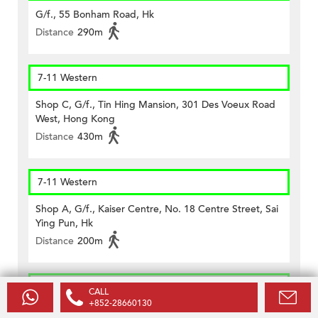
G/f., 55 Bonham Road, Hk
Distance
290m
7-11 Western
Shop C, G/f., Tin Hing Mansion, 301 Des Voeux Road
West, Hong Kong
Distance
430m
7-11 Western
Shop A, G/f., Kaiser Centre, No. 18 Centre Street, Sai
Ying Pun, Hk
Distance
200m
7-11 Western
CALL
+852-28660130
Shop E, G/f., Tai Hing Bldg., 125 Des Voeux Rd West,