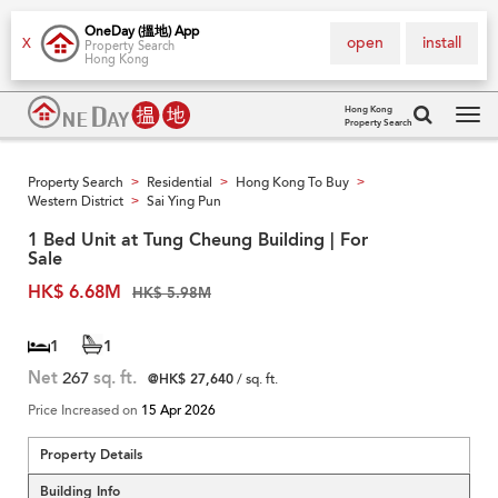
OneDay (搵地) App
open
install
X
Property Search
Hong Kong
Hong Kong
Property Search
Tog
navi
Property Search
Residential
Hong Kong To Buy
>
>
>
Western District
Sai Ying Pun
>
1 Bed Unit at Tung Cheung Building | For
Sale
HK$ 6.68M
HK$ 5.98M
1
1
Net
267
sq. ft.
@HK$ 27,640
/ sq. ft.
Price Increased on
15 Apr 2026
Property Details
Building Info