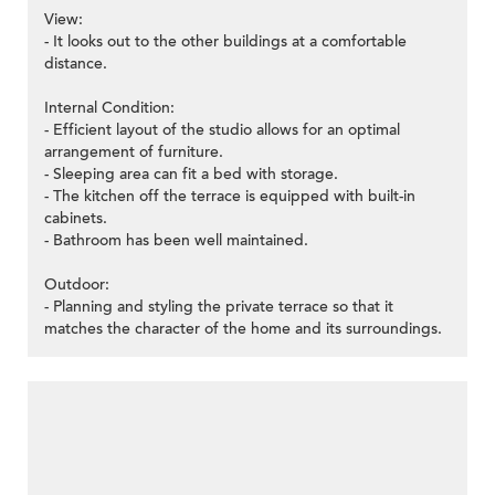
View:
- It looks out to the other buildings at a comfortable
distance.
Internal Condition:
- Efficient layout of the studio allows for an optimal
arrangement of furniture.
- Sleeping area can fit a bed with storage.
- The kitchen off the terrace is equipped with built-in
cabinets.
- Bathroom has been well maintained.
Outdoor:
- Planning and styling the private terrace so that it
matches the character of the home and its surroundings.