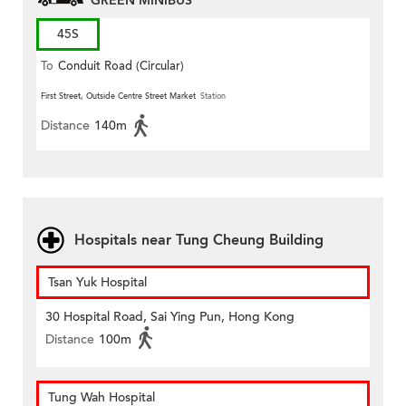
GREEN MINIBUS
45S
To
Conduit Road (Circular)
First Street, Outside Centre Street Market
Station
Distance
140m
Hospitals near Tung Cheung Building
Tsan Yuk Hospital
30 Hospital Road, Sai Ying Pun, Hong Kong
Distance
100m
Tung Wah Hospital