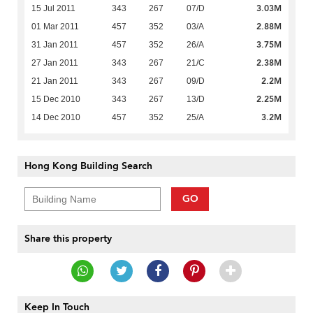
3.03M
15 Jul 2011
343
267
07/D
2.88M
01 Mar 2011
457
352
03/A
3.75M
31 Jan 2011
457
352
26/A
2.38M
27 Jan 2011
343
267
21/C
2.2M
21 Jan 2011
343
267
09/D
2.25M
15 Dec 2010
343
267
13/D
3.2M
14 Dec 2010
457
352
25/A
Hong Kong Building Search
GO
Share this property
Keep In Touch