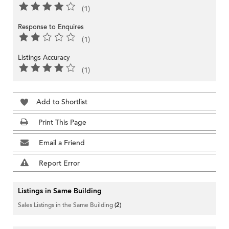
(1)
Response to Enquires
(1)
Listings Accuracy
(1)
Add to Shortlist
Print This Page
Email a Friend
Report Error
Listings in Same Building
Sales Listings in the Same Building
(2)