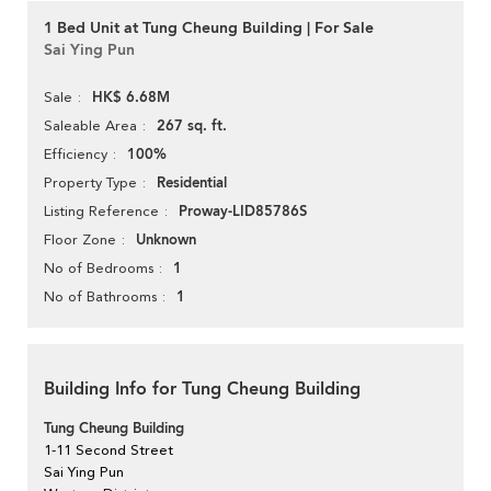
1 Bed Unit at Tung Cheung Building | For Sale
Sai Ying Pun
HK$ 6.68M
Sale
267 sq. ft.
Saleable Area
100%
Efficiency
Residential
Property Type
Proway-LID85786S
Listing Reference
Unknown
Floor Zone
1
No of Bedrooms
1
No of Bathrooms
Building Info for Tung Cheung Building
Tung Cheung Building
1-11 Second Street
Sai Ying Pun