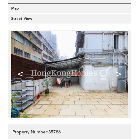
Map
Street View
<
>
Property Number:85786