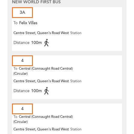
NEW WORLD FIRST BUS
3A
To
Felix Villas
Centre Street, Queen's Road West
Station
Distance
100m
4
To
Central (Connaught Road Central)
(Circular)
Centre Street, Queen's Road West
Station
Distance
100m
4
To
Central (Connaught Road Central)
(Circular)
Centre Street, Queen's Road West
Station