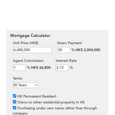
Mortgage Calculator
Unit Price (HK$)
Down Payment
%
HK$ 2,004,000
Agent Commission
Interest Rate
%
HK$ 66,800
%
Terms
HK Permanent Resident
Owns no other residential property in HK
Purchasing under own name rather than through
company