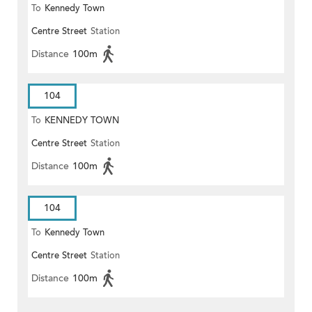
To
Kennedy Town
Centre Street
Station
Distance
100m
104
To
KENNEDY TOWN
Centre Street
Station
Distance
100m
104
To
Kennedy Town
Centre Street
Station
Distance
100m