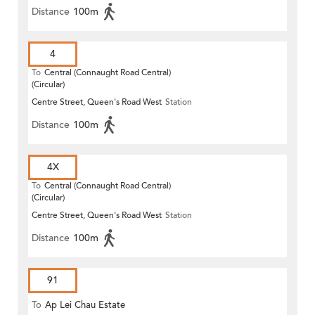
Distance
100m
4
To
Central (Connaught Road Central)
(Circular)
Centre Street, Queen's Road West
Station
Distance
100m
4X
To
Central (Connaught Road Central)
(Circular)
Centre Street, Queen's Road West
Station
Distance
100m
91
To
Ap Lei Chau Estate