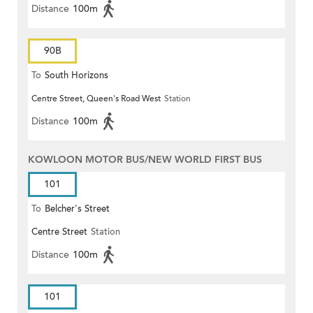
Distance
100m
90B
To
South Horizons
Centre Street, Queen's Road West
Station
Distance
100m
KOWLOON MOTOR BUS/NEW WORLD FIRST BUS
101
To
Belcher's Street
Centre Street
Station
Distance
100m
101