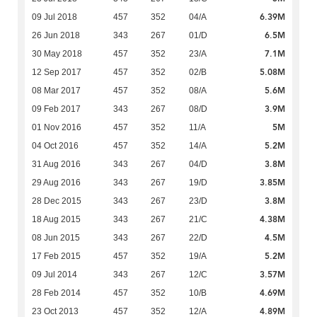
6.39M
09 Jul 2018
457
352
04/A
6.5M
26 Jun 2018
343
267
01/D
7.1M
30 May 2018
457
352
23/A
5.08M
12 Sep 2017
457
352
02/B
5.6M
08 Mar 2017
457
352
08/A
3.9M
09 Feb 2017
343
267
08/D
5M
01 Nov 2016
457
352
11/A
5.2M
04 Oct 2016
457
352
14/A
3.8M
31 Aug 2016
343
267
04/D
3.85M
29 Aug 2016
343
267
19/D
3.8M
28 Dec 2015
343
267
23/D
4.38M
18 Aug 2015
343
267
21/C
4.5M
08 Jun 2015
343
267
22/D
5.2M
17 Feb 2015
457
352
19/A
3.57M
09 Jul 2014
343
267
12/C
4.69M
28 Feb 2014
457
352
10/B
4.89M
23 Oct 2013
457
352
12/A