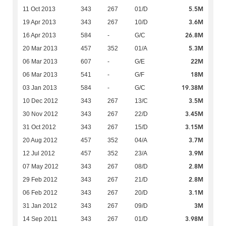
5.5M
11 Oct 2013
343
267
01/D
3.6M
19 Apr 2013
343
267
10/D
26.8M
16 Apr 2013
584
-
G/C
5.3M
20 Mar 2013
457
352
01/A
22M
06 Mar 2013
607
-
G/E
18M
06 Mar 2013
541
-
G/F
19.38M
03 Jan 2013
584
-
G/C
3.5M
10 Dec 2012
343
267
13/C
3.45M
30 Nov 2012
343
267
22/D
3.15M
31 Oct 2012
343
267
15/D
3.7M
20 Aug 2012
457
352
04/A
3.9M
12 Jul 2012
457
352
23/A
2.8M
07 May 2012
343
267
08/D
2.8M
29 Feb 2012
343
267
21/D
3.1M
06 Feb 2012
343
267
20/D
3M
31 Jan 2012
343
267
09/D
3.98M
14 Sep 2011
343
267
01/D