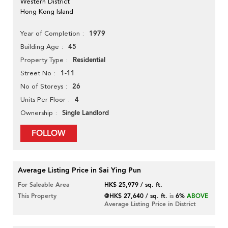
Western District
Hong Kong Island
1979
Year of Completion
45
Building Age
Residential
Property Type
1-11
Street No
26
No of Storeys
4
Units Per Floor
Single Landlord
Ownership
FOLLOW
Average Listing Price in Sai Ying Pun
For Saleable Area
HK$ 25,979 / sq. ft.
This Property
@HK$ 27,640 / sq. ft.
is
6%
ABOVE
Average Listing Price in District