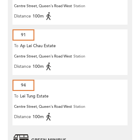
Centre Street, Queen's Road West
Station
Distance
100m
91
To
Ap Lei Chau Estate
Centre Street, Queen's Road West
Station
Distance
100m
94
To
Lei Tung Estate
Centre Street, Queen's Road West
Station
Distance
100m