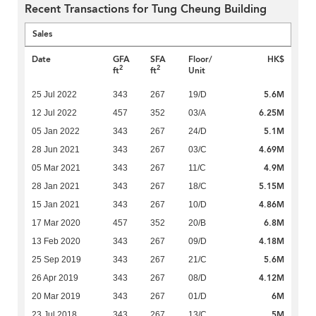
Recent Transactions for Tung Cheung Building
Sales
Date
GFA
SFA
Floor/
HK$
2
2
ft
ft
Unit
5.6M
25 Jul 2022
343
267
19/D
6.25M
12 Jul 2022
457
352
03/A
5.1M
05 Jan 2022
343
267
24/D
4.69M
28 Jun 2021
343
267
03/C
4.9M
05 Mar 2021
343
267
11/C
5.15M
28 Jan 2021
343
267
18/C
4.86M
15 Jan 2021
343
267
10/D
6.8M
17 Mar 2020
457
352
20/B
4.18M
13 Feb 2020
343
267
09/D
5.6M
25 Sep 2019
343
267
21/C
4.12M
26 Apr 2019
343
267
08/D
6M
20 Mar 2019
343
267
01/D
5M
23 Jul 2018
343
267
13/C