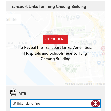
Transport Links for Tung Cheung Building
CLICK HERE
To Reveal the Transport Links, Amenities,
Hospitals and Schools near to Tung
Cheung Building
MTR
港島綫 Island line