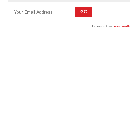
GO
Powered by
Sendsmith