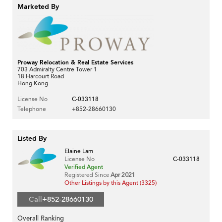
Marketed By
Proway Relocation & Real Estate Services
703 Admiralty Centre Tower 1
18 Harcourt Road
Hong Kong
License No
C-033118
Telephone
+852-28660130
Listed By
Elaine Lam
License No
C-033118
Verified Agent
Registered Since
Apr 2021
Other Listings by this Agent (3325)
Call
+852-28660130
Overall Ranking