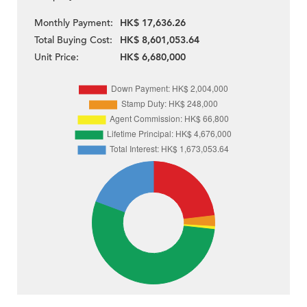
Monthly Payment:
HK$ 17,636.26
Total Buying Cost:
HK$ 8,601,053.64
Unit Price:
HK$ 6,680,000