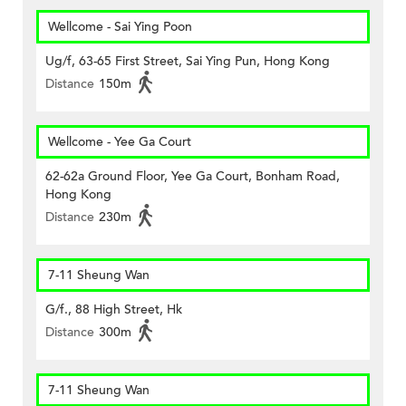
Wellcome - Sai Ying Poon
Ug/f, 63-65 First Street, Sai Ying Pun, Hong Kong
Distance
150m
Wellcome - Yee Ga Court
62-62a Ground Floor, Yee Ga Court, Bonham Road,
Hong Kong
Distance
230m
7-11 Sheung Wan
G/f., 88 High Street, Hk
Distance
300m
7-11 Sheung Wan