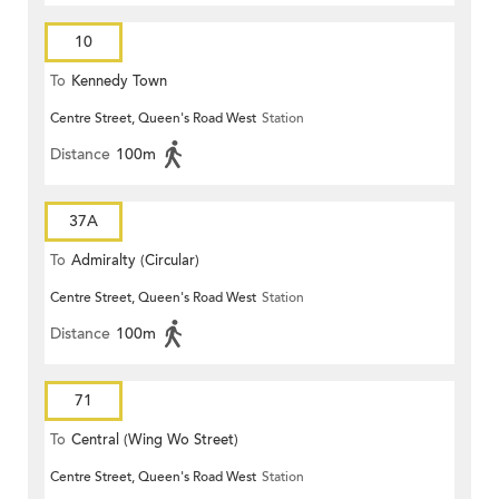
10
To
Kennedy Town
Centre Street, Queen's Road West
Station
Distance
100m
37A
To
Admiralty (Circular)
Centre Street, Queen's Road West
Station
Distance
100m
71
To
Central (Wing Wo Street)
Centre Street, Queen's Road West
Station
(Circular)