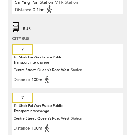
Sai Ying Pun Station
MTR Station
Distance
0.1km
BUS
CITYBUS
7
To
Shek Pai Wan Estate Public
Transport Interchange
Centre Street, Queen's Road West
Station
Distance
100m
7
To
Shek Pai Wan Estate Public
Transport Interchange
Centre Street, Queen's Road West
Station
Distance
100m