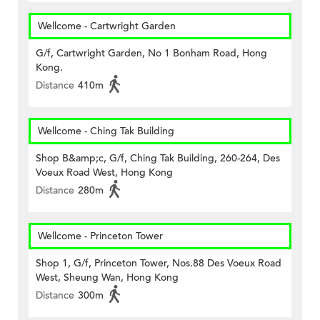
Wellcome - Cartwright Garden
G/f, Cartwright Garden, No 1 Bonham Road, Hong
Kong.
Distance
410m
Wellcome - Ching Tak Building
Shop B&amp;c, G/f, Ching Tak Building, 260-264, Des
Voeux Road West, Hong Kong
Distance
280m
Wellcome - Princeton Tower
Shop 1, G/f, Princeton Tower, Nos.88 Des Voeux Road
West, Sheung Wan, Hong Kong
Distance
300m