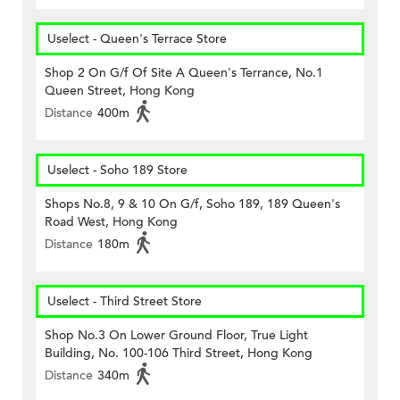
Uselect - Queen's Terrace Store
Shop 2 On G/f Of Site A Queen's Terrance, No.1
Queen Street, Hong Kong
Distance
400m
Uselect - Soho 189 Store
Shops No.8, 9 & 10 On G/f, Soho 189, 189 Queen's
Road West, Hong Kong
Distance
180m
Uselect - Third Street Store
Shop No.3 On Lower Ground Floor, True Light
Building, No. 100-106 Third Street, Hong Kong
Distance
340m