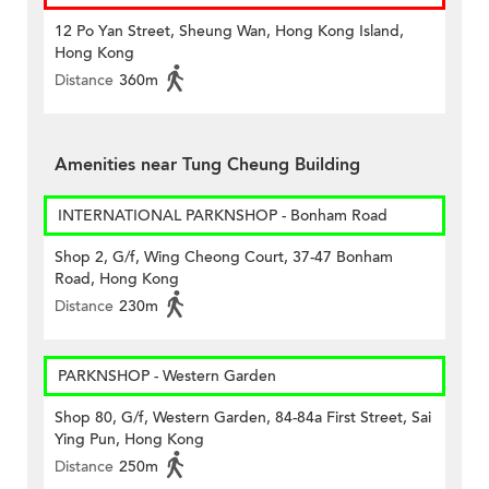
12 Po Yan Street, Sheung Wan, Hong Kong Island,
Hong Kong
Distance
360m
Amenities near Tung Cheung Building
INTERNATIONAL PARKNSHOP - Bonham Road
Shop 2, G/f, Wing Cheong Court, 37-47 Bonham
Road, Hong Kong
Distance
230m
PARKNSHOP - Western Garden
Shop 80, G/f, Western Garden, 84-84a First Street, Sai
Ying Pun, Hong Kong
Distance
250m