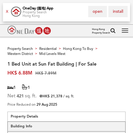
OneDay (搵地) App
open
install
X
Property Search
Hong Kong
Hong Kong
Property Search
Tog
navi
Property Search
Residential
Hong Kong To Buy
>
>
>
Western District
Mid Levels West
>
1 Bed Unit at Sun Fat Building | For Sale
HK$ 6.88M
HK$ 7.89M
1
1
Net
421
sq. ft.
@HK$ 21,378
/ sq. ft.
Price Reduced on
29 Aug 2025
Property Details
Building Info