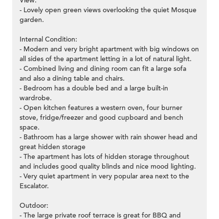
View:
- Lovely open green views overlooking the quiet Mosque
garden.
Internal Condition:
- Modern and very bright apartment with big windows on
all sides of the apartment letting in a lot of natural light.
- Combined living and dining room can fit a large sofa
and also a dining table and chairs.
- Bedroom has a double bed and a large built-in
wardrobe.
- Open kitchen features a western oven, four burner
stove, fridge/freezer and good cupboard and bench
space.
- Bathroom has a large shower with rain shower head and
great hidden storage
- The apartment has lots of hidden storage throughout
and includes good quality blinds and nice mood lighting.
- Very quiet apartment in very popular area next to the
Escalator.
Outdoor:
- The large private roof terrace is great for BBQ and