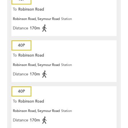
To
Robinson Road
Robinson Road, Seymour Road
Station
Distance
170m
40P
To
Robinson Road
Robinson Road, Seymour Road
Station
Distance
170m
40P
To
Robinson Road
Robinson Road, Seymour Road
Station
Distance
170m