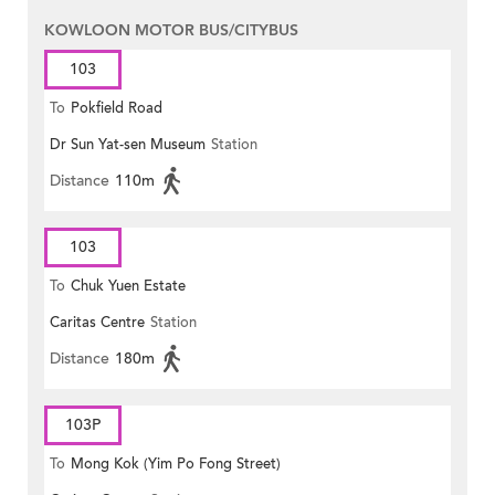
KOWLOON MOTOR BUS/CITYBUS
103
To
Pokfield Road
Dr Sun Yat-sen Museum
Station
Distance
110m
103
To
Chuk Yuen Estate
Caritas Centre
Station
Distance
180m
103P
To
Mong Kok (Yim Po Fong Street)