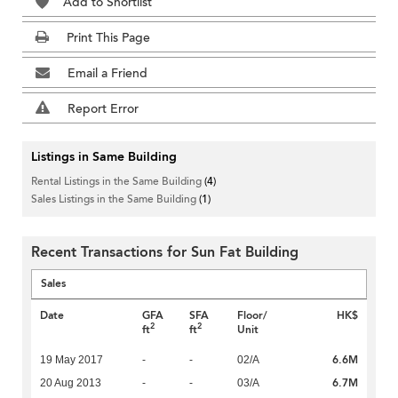
Add to Shortlist
Print This Page
Email a Friend
Report Error
Listings in Same Building
Rental Listings in the Same Building
(4)
Sales Listings in the Same Building
(1)
Recent Transactions for Sun Fat Building
Sales
Date
GFA
SFA
Floor/
HK$
2
2
ft
ft
Unit
6.6M
19 May 2017
-
-
02/A
6.7M
20 Aug 2013
-
-
03/A