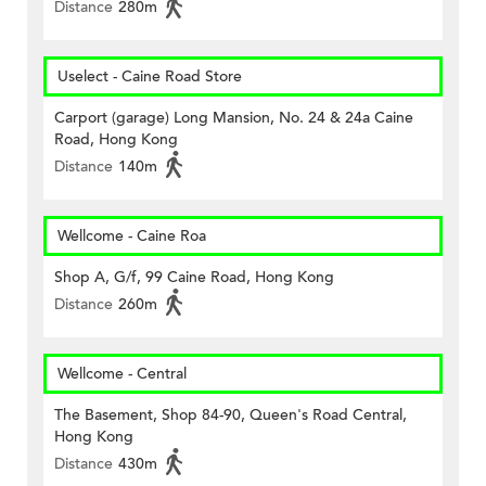
Distance
280m
Uselect - Caine Road Store
Carport (garage) Long Mansion, No. 24 & 24a Caine
Road, Hong Kong
Distance
140m
Wellcome - Caine Roa
Shop A, G/f, 99 Caine Road, Hong Kong
Distance
260m
Wellcome - Central
The Basement, Shop 84-90, Queen's Road Central,
Hong Kong
Distance
430m