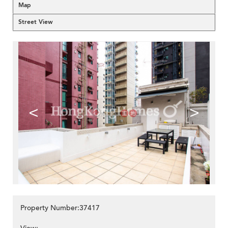
Map
Street View
<
>
Property Number:37417