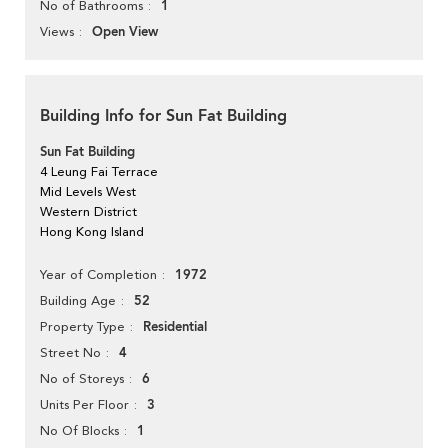
1
No of Bathrooms
Open View
Views
Building Info for Sun Fat Building
Sun Fat Building
4 Leung Fai Terrace
Mid Levels West
Western District
Hong Kong Island
1972
Year of Completion
52
Building Age
Residential
Property Type
4
Street No
6
No of Storeys
3
Units Per Floor
1
No Of Blocks