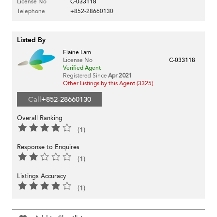
License No
C-033118
Telephone
+852-28660130
Listed By
Elaine Lam
License No
C-033118
Verified Agent
Registered Since
Apr 2021
Other Listings by this Agent (3325)
Call
+852-28660130
Overall Ranking
(1)
Response to Enquires
(1)
Listings Accuracy
(1)