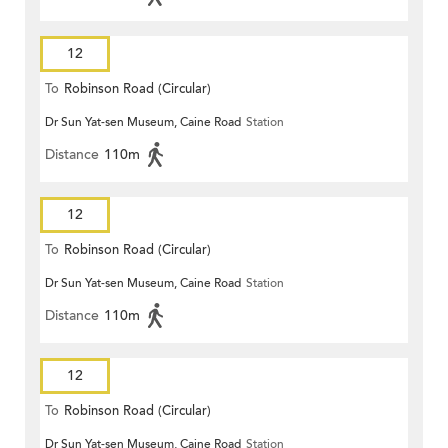
12
To
Robinson Road (Circular)
Dr Sun Yat-sen Museum, Caine Road
Station
Distance
110m
12
To
Robinson Road (Circular)
Dr Sun Yat-sen Museum, Caine Road
Station
Distance
110m
12
To
Robinson Road (Circular)
Dr Sun Yat-sen Museum, Caine Road
Station