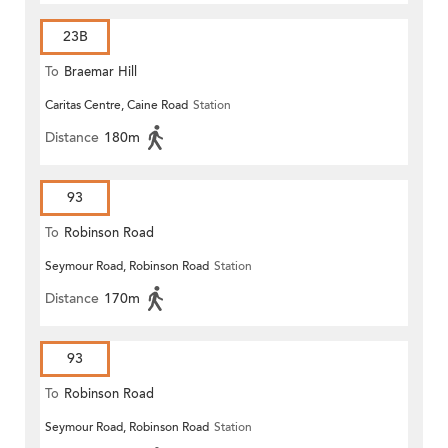
23B
To
Braemar Hill
Caritas Centre, Caine Road
Station
Distance
180m
93
To
Robinson Road
Seymour Road, Robinson Road
Station
Distance
170m
93
To
Robinson Road
Seymour Road, Robinson Road
Station