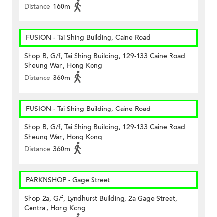
Distance
160m
FUSION - Tai Shing Building, Caine Road
Shop B, G/f, Tai Shing Building, 129-133 Caine Road,
Sheung Wan, Hong Kong
Distance
360m
FUSION - Tai Shing Building, Caine Road
Shop B, G/f, Tai Shing Building, 129-133 Caine Road,
Sheung Wan, Hong Kong
Distance
360m
PARKNSHOP - Gage Street
Shop 2a, G/f, Lyndhurst Building, 2a Gage Street,
Central, Hong Kong