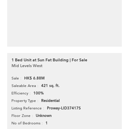
1 Bed Unit at Sun Fat Building | For Sale
Mid Levels West
HK$ 6.88M
Sale
421 sq. ft.
Saleable Area
100%
Efficiency
Residential
Property Type
Proway-LID37417S
Listing Reference
Unknown
Floor Zone
1
No of Bedrooms