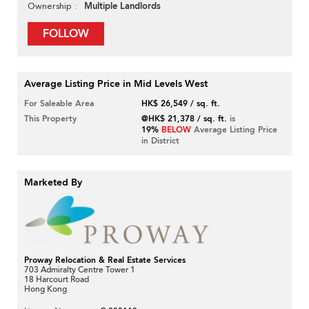
Multiple Landlords
Ownership
FOLLOW
Average Listing Price in Mid Levels West
For Saleable Area
HK$ 26,549 / sq. ft.
This Property
@HK$ 21,378 / sq. ft.
is
19%
BELOW
Average Listing Price
in District
Marketed By
Proway Relocation & Real Estate Services
703 Admiralty Centre Tower 1
18 Harcourt Road
Hong Kong