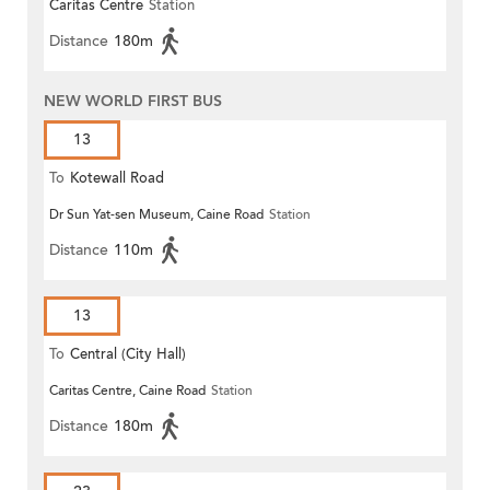
Caritas Centre
Station
Distance
180m
NEW WORLD FIRST BUS
13
To
Kotewall Road
Dr Sun Yat-sen Museum, Caine Road
Station
Distance
110m
13
To
Central (City Hall)
Caritas Centre, Caine Road
Station
Distance
180m