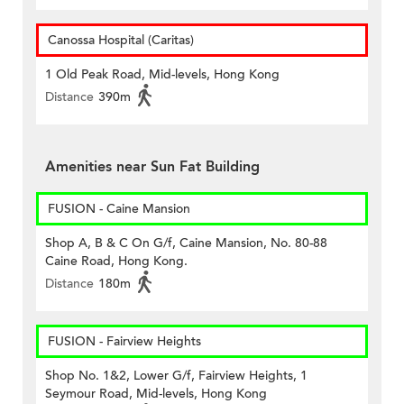
Canossa Hospital (Caritas)
1 Old Peak Road, Mid-levels, Hong Kong
Distance
390m
Amenities near Sun Fat Building
FUSION - Caine Mansion
Shop A, B & C On G/f, Caine Mansion, No. 80-88
Caine Road, Hong Kong.
Distance
180m
FUSION - Fairview Heights
Shop No. 1&2, Lower G/f, Fairview Heights, 1
Seymour Road, Mid-levels, Hong Kong