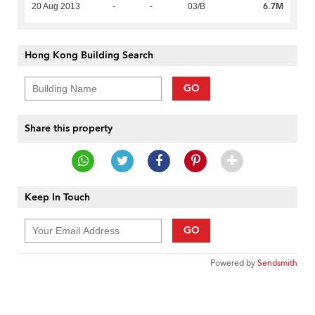
6.7M
20 Aug 2013
-
-
03/B
Hong Kong Building Search
GO
Share this property
Keep In Touch
GO
Powered by
Sendsmith