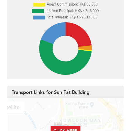
Transport Links for Sun Fat Building
CLICK HERE