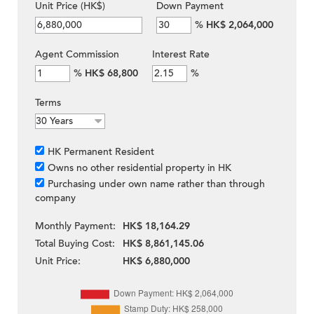
Unit Price (HK$)
Down Payment
%
HK$ 2,064,000
Agent Commission
Interest Rate
%
HK$ 68,800
%
Terms
HK Permanent Resident
Owns no other residential property in HK
Purchasing under own name rather than through
company
Monthly Payment:
HK$ 18,164.29
Total Buying Cost:
HK$ 8,861,145.06
Unit Price:
HK$ 6,880,000