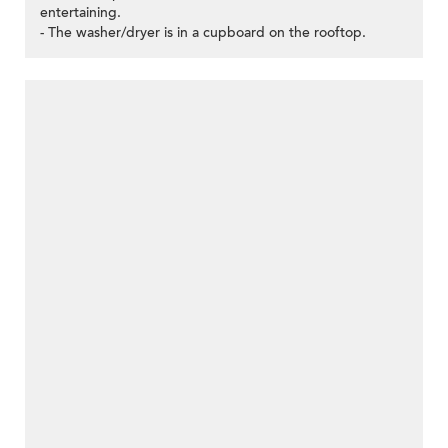
entertaining.
- The washer/dryer is in a cupboard on the rooftop.