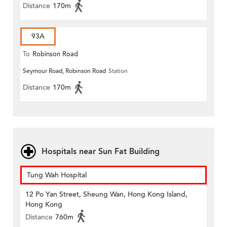
Distance
170m
93A
To
Robinson Road
Seymour Road, Robinson Road
Station
Distance
170m
Hospitals near Sun Fat Building
Tung Wah Hospital
12 Po Yan Street, Sheung Wan, Hong Kong Island,
Hong Kong
Distance
760m