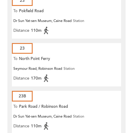
23
To
Pokfield Road
Dr Sun Yat-sen Museum, Caine Road
Station
Distance
110m
23
To
North Point Ferry
Seymour Road, Robinson Road
Station
Distance
170m
23B
To
Park Road / Robinson Road
Dr Sun Yat-sen Museum, Caine Road
Station
Distance
110m