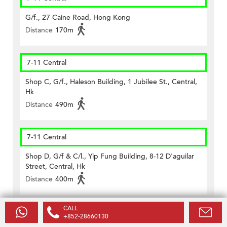
G/f., 27 Caine Road, Hong Kong
Distance
170m
7-11 Central
Shop C, G/f., Haleson Building, 1 Jubilee St., Central,
Hk
Distance
490m
7-11 Central
Shop D, G/f & C/l., Yip Fung Building, 8-12 D'aguilar
Street, Central, Hk
Distance
400m
CALL
CircleK - Central (188)
+852-28660130