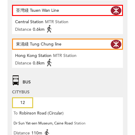
荃灣綫 Tsuen Wan Line
Central Station
MTR Station
Distance
0.6km
東涌綫 Tung Chung line
Hong Kong Station
MTR Station
Distance
0.8km
BUS
CITYBUS
12
To
Robinson Road (Circular)
Dr Sun Yat-sen Museum, Caine Road
Station
Distance
110m