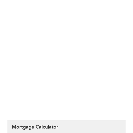
Mortgage Calculator