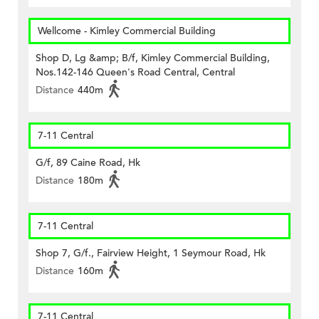
Wellcome - Kimley Commercial Building
Shop D, Lg &amp; B/f, Kimley Commercial Building,
Nos.142-146 Queen's Road Central, Central
Distance
440m
7-11 Central
G/f, 89 Caine Road, Hk
Distance
180m
7-11 Central
Shop 7, G/f., Fairview Height, 1 Seymour Road, Hk
Distance
160m
7-11 Central