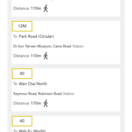
Distance
110m
12M
To
Park Road (Circular)
Dr Sun Yat-sen Museum, Caine Road
Station
Distance
110m
40
To
Wan Chai North
Seymour Road, Robinson Road
Station
Distance
170m
40
To
Wah Fu (North)