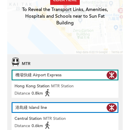
To Reveal the Transport Links, Amenities,
Hospitals and Schools near to Sun Fat
Building
MTR
機場快綫 Airport Express
Hong Kong Station
MTR Station
Distance
0.8km
港島綫 Island line
Central Station
MTR Station
Distance
0.6km