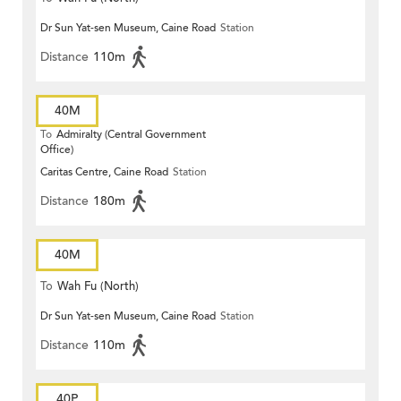
Dr Sun Yat-sen Museum, Caine Road
Station
Distance
110m
40M
To
Admiralty (Central Government
Office)
Caritas Centre, Caine Road
Station
Distance
180m
40M
To
Wah Fu (North)
Dr Sun Yat-sen Museum, Caine Road
Station
Distance
110m
40P