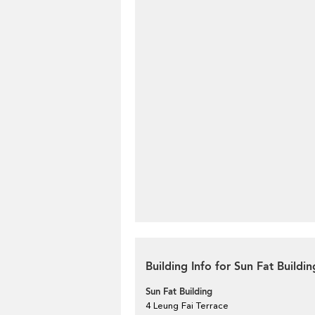
Building Info for Sun Fat Buildin
Sun Fat Building
4 Leung Fai Terrace