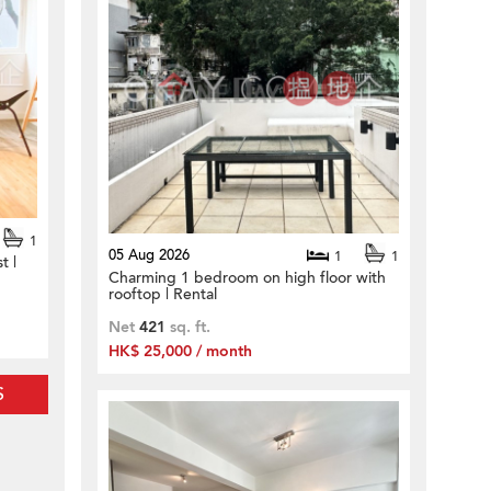
1
05 Aug 2026
1
1
t |
Charming 1 bedroom on high floor with
rooftop | Rental
Net
421
sq. ft.
HK$ 25,000 / month
S