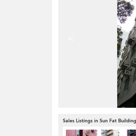
<
Sales Listings in Sun Fat Buildin