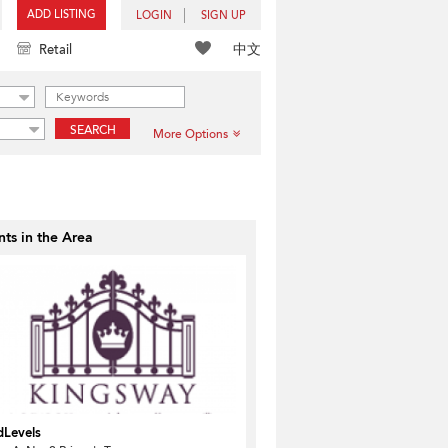
ADD LISTING
LOGIN
SIGN UP
中文
Retail
SEARCH
More Options
ts in the Area
dLevels