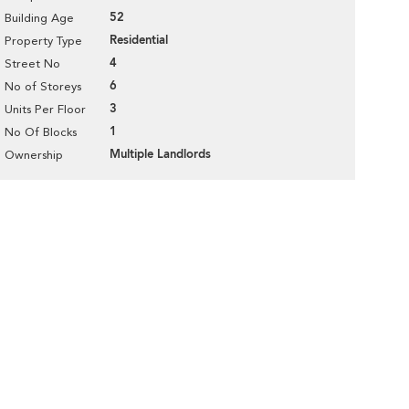
52
Building Age
Residential
Property Type
4
Street No
6
No of Storeys
3
Units Per Floor
1
No Of Blocks
Multiple Landlords
Ownership