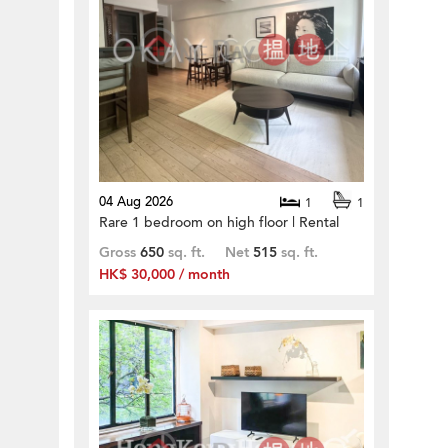
04 Aug 2026
1
1
Rare 1 bedroom on high floor | Rental
Gross
650
sq. ft.
Net
515
sq. ft.
HK$ 30,000 / month