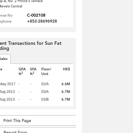
p A, No. 2 Prince's Terrace
levels Central
C-002108
ense No
+852-28696928
lephone
ent Transactions for Sun Fat
lding
Sales
te
GFA
SFA
Floor/
HK$
2
2
ft
ft
Unit
6.6M
 May 2017
-
-
02/A
6.7M
Aug 2013
-
-
03/A
6.7M
Aug 2013
-
-
03/B
Print This Page
Report Error