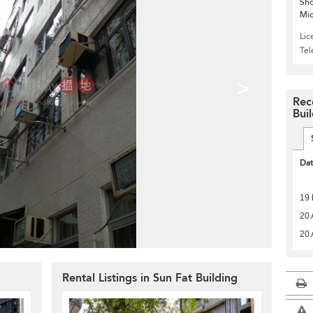
Sho
Mid
Lic
Te
>
Rec
Bui
Da
19
20 
20 
g
Rental Listings in Sun Fat Building