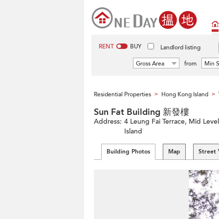
RENT
BUY
Landlord listing
Gross Area
from
Min S
Residential Properties
Hong Kong Island
>
>
Sun Fat Building 新發樓
Address:
4 Leung Fai Terrace, Mid Leve
Island
Building Photos
Map
Street