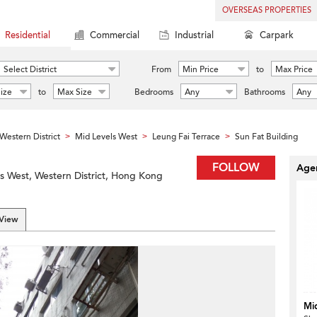
OVERSEAS PROPERTIES
Residential
Commercial
Industrial
Carpark
Select District
From
Min Price
to
Max Price
ize
to
Max Size
Bedrooms
Any
Bathrooms
Any
Western District
Mid Levels West
Leung Fai Terrace
Sun Fat Building
>
>
>
FOLLOW
Agen
ls West, Western District, Hong Kong
 View
Mi