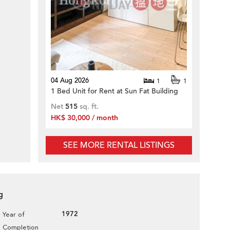
04 Aug 2026
1
1
1 Bed Unit for Rent at Sun Fat Building
Net
515
sq. ft.
HK$ 30,000 / month
SEE MORE RENTAL LISTINGS
g
1972
Year of
Completion