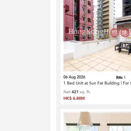
06 Aug 2026
1
1 Bed Unit at Sun Fat Building | For 
Net
421
sq. ft.
HK$ 6.88M