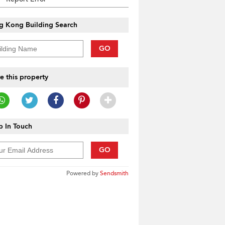
g Kong Building Search
GO
e this property
 In Touch
GO
Powered by
Sendsmith