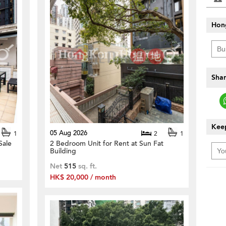
Hon
Shar
Keep
05 Aug 2026
1
2
1
Sale
2 Bedroom Unit for Rent at Sun Fat
Building
Net
515
sq. ft.
HK$ 20,000 / month