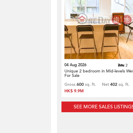
04 Aug 2026
2
Unique 2 bedroom in Mid-levels Wes
For Sale
Gross
600
sq. ft.
Net
402
sq. ft.
HK$ 9.9M
SEE MORE SALES LISTING