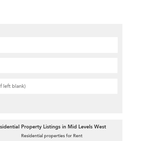
idential Property Listings in Mid Levels West
Residential properties for Rent