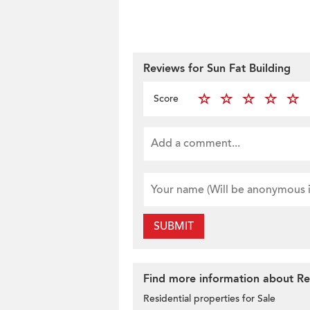
Reviews for Sun Fat Building
Score
SUBMIT
Find more information about Res
Residential properties for Sale