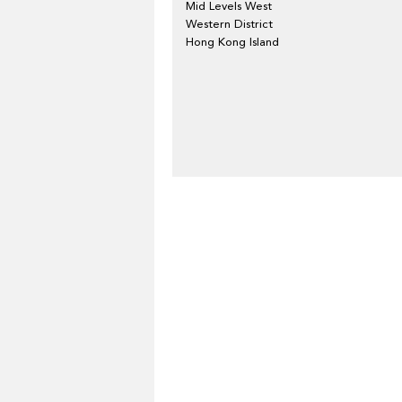
Mid Levels West
Western District
Hong Kong Island