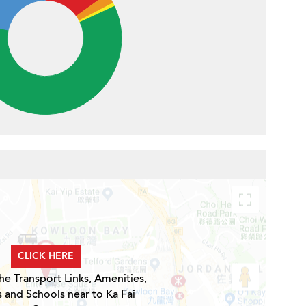
CLICK HERE
he Transport Links, Amenities,
s and Schools near to Ka Fai