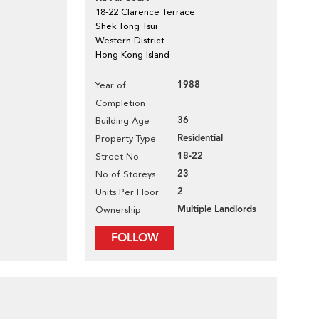
18-22 Clarence Terrace
Shek Tong Tsui
Western District
Hong Kong Island
1988
Year of
Completion
36
Building Age
Residential
Property Type
18-22
Street No
23
No of Storeys
2
Units Per Floor
Multiple Landlords
Ownership
FOLLOW