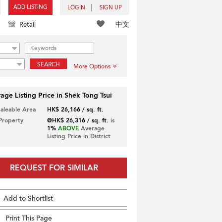
ADD LISTING
LOGIN
SIGN UP
中文
Retail
SEARCH
More Options
age Listing Price in Shek Tong Tsui
Saleable Area
HK$ 26,166 / sq. ft.
 Property
@HK$ 26,316 / sq. ft.
is
1%
ABOVE
Average
Listing Price in District
REQUEST FOR SIMILAR
Add to Shortlist
Print This Page