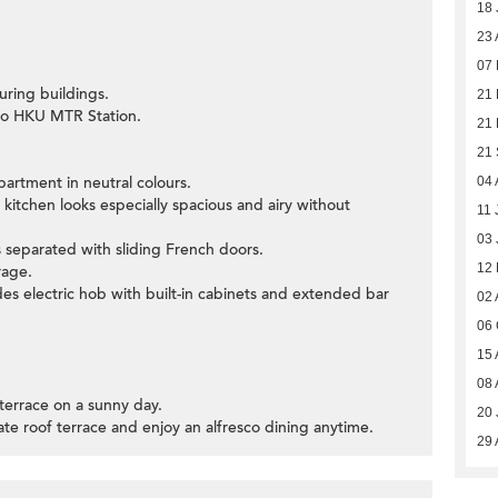
18 
23 
07
uring buildings.
21 
 to HKU MTR Station.
21 
21
partment in neutral colours.
04 
kitchen looks especially spacious and airy without
11 
03 
 separated with sliding French doors.
12
rage.
es electric hob with built-in cabinets and extended bar
02 
06 
15 
08 
 terrace on a sunny day.
20 
vate roof terrace and enjoy an alfresco dining anytime.
29 