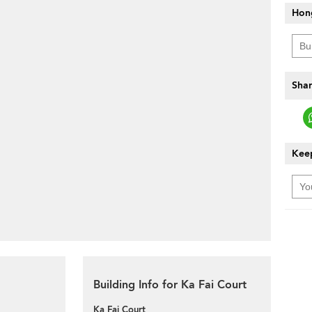
Hon
Shar
Keep
Building Info for Ka Fai Court
Ka Fai Court