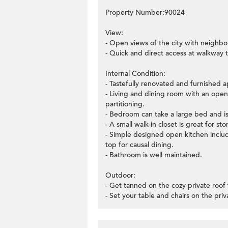
Property Number:90024
View:
- Open views of the city with neighbo
- Quick and direct access at walkway
Internal Condition:
- Tastefully renovated and furnished a
- Living and dining room with an open 
partitioning.
- Bedroom can take a large bed and is
- A small walk-in closet is great for sto
- Simple designed open kitchen includ
top for causal dining.
- Bathroom is well maintained.
Outdoor:
- Get tanned on the cozy private roof
- Set your table and chairs on the pri