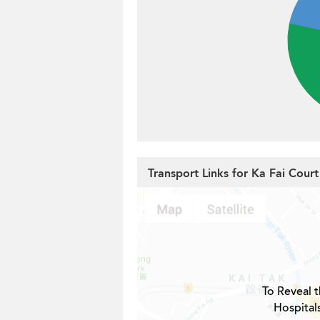
Transport Links for Ka Fai Court
To Reveal t
Hospital