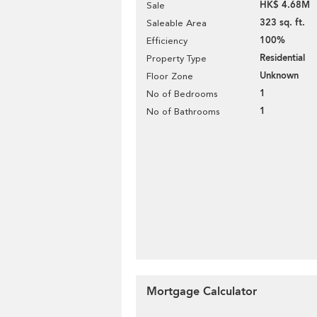
HK$ 4.68M
Sale
323 sq. ft.
Saleable Area
100%
Efficiency
Residential
Property Type
Unknown
Floor Zone
1
No of Bedrooms
1
No of Bathrooms
Mortgage Calculator