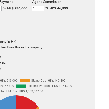
Payment
Agent Commission
%
HK$ 936,000
%
HK$ 46,800
erty in HK
ther than through company
8
7.86
0