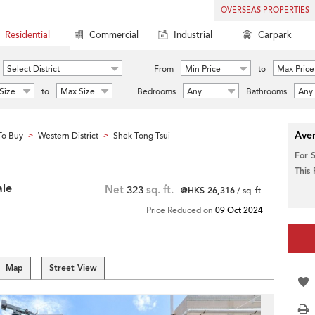
OVERSEAS PROPERTIES
Residential
Commercial
Industrial
Carpark
Select District
From
Min Price
to
Max Price
Size
to
Max Size
Bedrooms
Any
Bathrooms
Any
Aver
To Buy
Western District
Shek Tong Tsui
>
>
For 
This
ale
Net
323
sq. ft.
@HK$ 26,316
/ sq. ft.
Price Reduced on
09 Oct 2024
Map
Street View