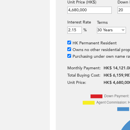
Unit Price (HK$)
Down 
Interest Rate
Terms
%
HK Permanent Resident
Owns no other residential prop
Purchasing under own name ra
Monthly Payment:
HK$ 14,121.0
Total Buying Cost:
HK$ 6,159,98
Unit Price:
HK$ 4,680,00