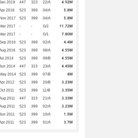
4.92M
Jan 2019
447
323
22/A
5.8M
Apr 2018
523
399
04/A
5.8M
 Nov 2017
523
399
04/A
11.72M
Mar 2017
-
-
G/2
7.80M
Mar 2017
-
-
G/1
4.4M
 Sep 2016
523
399
02/A
4.55M
Aug 2016
523
399
08/A
4.55M
Jul 2014
523
399
09/B
4.45M
Jun 2014
447
323
23/A
4M
 May 2014
523
399
07/B
3.23M
Apr 2012
523
399
20/B
3.35M
Oct 2011
523
399
11/B
3.33M
Aug 2011
447
323
21/A
3.23M
Aug 2011
523
399
02/A
1.5M
Jun 2011
523
399
10/A
3.7M
Apr 2011
523
399
01/A