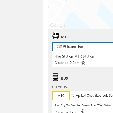
MTR
港島綫 Island line
Hku Station
MTR Station
Distance
0.2km
BUS
CITYBUS
A10
To
Ap Lei Chau (Lee Lok Str
Shek Tong Tsui Complex, Queen's Road West
Station
Distance
170m