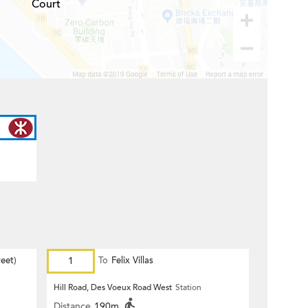
Court
eet)
1
To
Felix Villas
Hill Road, Des Voeux Road West
Station
Distance
190m