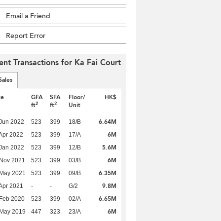
Email a Friend
Report Error
ent Transactions for Ka Fai Court
Sales
te
GFA
SFA
Floor/
HK$
2
2
ft
ft
Unit
6.64M
Jun 2022
523
399
18/B
6M
Apr 2022
523
399
17/A
5.6M
Jan 2022
523
399
12/B
6M
 Nov 2021
523
399
03/B
6.35M
 May 2021
523
399
09/B
9.8M
Apr 2021
-
-
G/2
6.65M
Feb 2020
523
399
02/A
6M
 May 2019
447
323
23/A