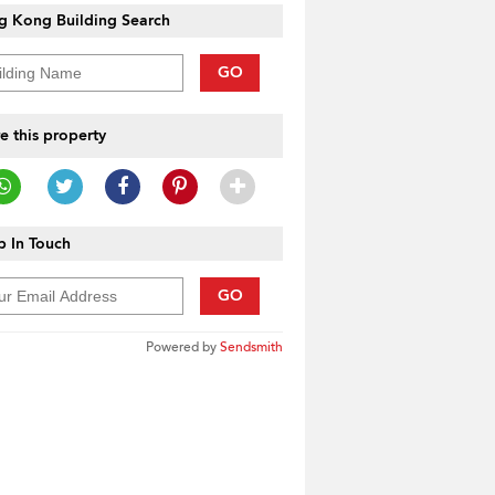
g Kong Building Search
GO
e this property
 In Touch
GO
Powered by
Sendsmith