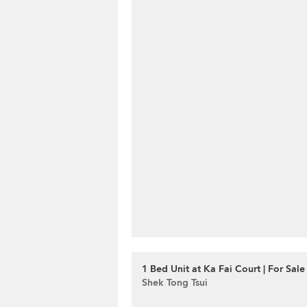
1 Bed Unit at Ka Fai Court | For Sale
Shek Tong Tsui