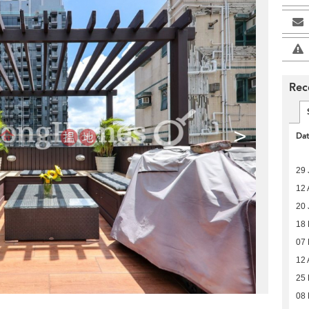
Rec
>
Da
29 
12 
20 
18
07
12 
25 
08