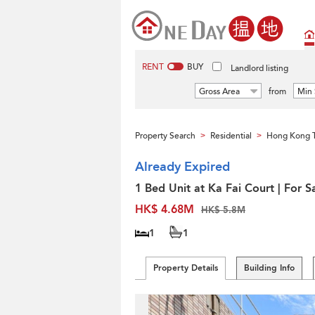
RENT
BUY
Landlord listing
Gross Area
from
Min 
Property Search
Residential
Hong Kong 
>
>
Already Expired
1 Bed Unit at Ka Fai Court | For S
HK$ 4.68M
HK$ 5.8M
1
1
Property Details
Building Info