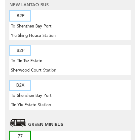
NEW LANTAO BUS
B2P
To
Shenzhen Bay Port
Yiu Shing House
Station
B2P
To
Tin Tsz Estate
Sherwood Court
Station
B2X
To
Shenzhen Bay Port
Tin Yiu Estate
Station
GREEN MINIBUS
77