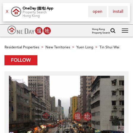
OneDay (搵地) App
open
install
X
Property Search
Hong Kong
Hong Kong
Property Search
Tog
navi
Residential Properties
New Territories
Yuen Long
Tin Shui Wai
>
>
>
FOLLOW