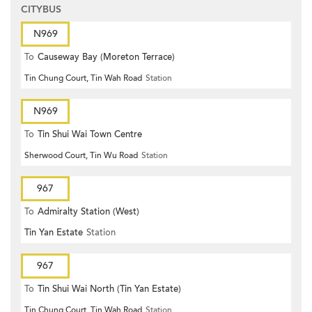
CITYBUS
N969
To
Causeway Bay (Moreton Terrace)
Tin Chung Court, Tin Wah Road
Station
N969
To
Tin Shui Wai Town Centre
Sherwood Court, Tin Wu Road
Station
967
To
Admiralty Station (West)
Tin Yan Estate
Station
967
To
Tin Shui Wai North (Tin Yan Estate)
Tin Chung Court, Tin Wah Road
Station