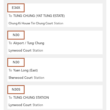
E34X
To
TUNG CHUNG (YAT TUNG ESTATE)
Chung Ki House Tin Chung Court
Station
N30
To
Airport / Tung Chung
Lynwood Court
Station
N30
To
Yuen Long (East)
Sherwood Court
Station
N30S
To
TUNG CHUNG STATION
Lynwood Court
Station