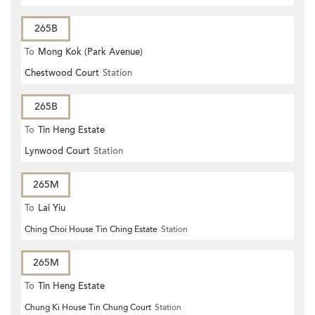
265B
To
Mong Kok (Park Avenue)
Chestwood Court
Station
265B
To
Tin Heng Estate
Lynwood Court
Station
265M
To
Lai Yiu
Ching Choi House Tin Ching Estate
Station
265M
To
Tin Heng Estate
Chung Ki House Tin Chung Court
Station