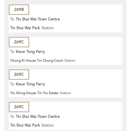
269B
To
Tin Shui Wai Town Centre
Tin Shui Wai Park
Station
269C
To
Kwun Tong Ferry
Chung Ki House Tin Chung Court
Station
269C
To
Kwun Tong Ferry
Yiu Shing House Tin Yiu Estate
Station
269C
To
Tin Shui Wai Town Centre
Tin Shui Wai Park
Station