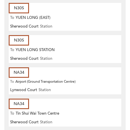
N30S
To
YUEN LONG (EAST)
Sherwood Court
Station
N30S
To
YUEN LONG STATION
Sherwood Court
Station
NA34
To
Airport (Ground Transportation Centre)
Lynwood Court
Station
NA34
To
Tin Shui Wai Town Centre
Sherwood Court
Station