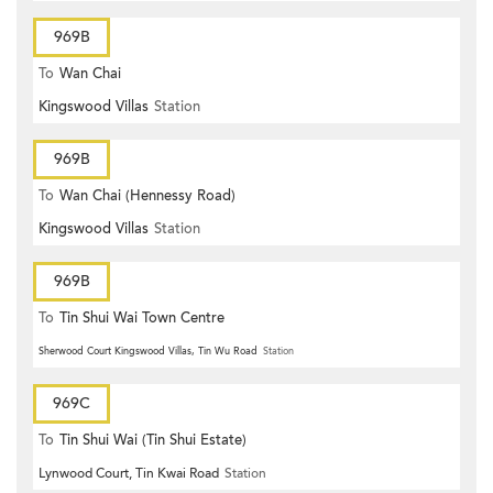
969B
To
Wan Chai
Kingswood Villas
Station
969B
To
Wan Chai (Hennessy Road)
Kingswood Villas
Station
969B
To
Tin Shui Wai Town Centre
Sherwood Court Kingswood Villas, Tin Wu Road
Station
969C
To
Tin Shui Wai (Tin Shui Estate)
Lynwood Court, Tin Kwai Road
Station