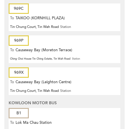
969C
To
TAIKOO (KORNHILL PLAZA)
Tin Chung Court, Tin Wah Road
Station
969P
To
Causeway Bay (Moreton Terrace)
Ching Choi House Tin Ching Estate, Tin Wah Road
Station
969X
To
Causeway Bay (Leighton Centre)
Tin Chung Court, Tin Wah Road
Station
KOWLOON MOTOR BUS
B1
To
Lok Ma Chau Station