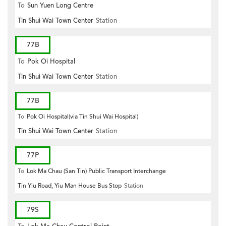
To
Sun Yuen Long Centre
Tin Shui Wai Town Center
Station
77B
To
Pok Oi Hospital
Tin Shui Wai Town Center
Station
77B
To
Pok Oi Hospital(via Tin Shui Wai Hospital)
Tin Shui Wai Town Center
Station
77P
To
Lok Ma Chau (San Tin) Public Transport Interchange
Tin Yiu Road, Yiu Man House Bus Stop
Station
79S