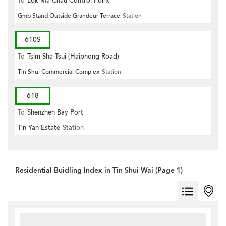
To
Lok Ma Chau Control Point
Gmb Stand Outside Grandeur Terrace
Station
610S
To
Tsim Sha Tsui (Haiphong Road)
Tin Shui Commercial Complex
Station
618
To
Shenzhen Bay Port
Tin Yan Estate
Station
Residential Buidling Index in Tin Shui Wai (Page 1)