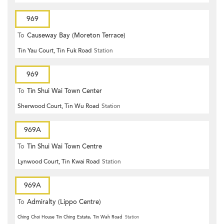
969
To
Causeway Bay (Moreton Terrace)
Tin Yau Court, Tin Fuk Road
Station
969
To
Tin Shui Wai Town Center
Sherwood Court, Tin Wu Road
Station
969A
To
Tin Shui Wai Town Centre
Lynwood Court, Tin Kwai Road
Station
969A
To
Admiralty (Lippo Centre)
Ching Choi House Tin Ching Estate, Tin Wah Road
Station