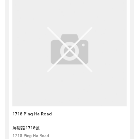
1718 Ping Ha Road
屏廈路1718號
1718 Ping Ha Road