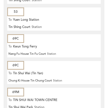
Tin Shing Court
Station
53
To
Yuen Long Station
Tin Shing Court
Station
69C
To
Kwun Tong Ferry
Nang Fu House Tin Fu Court
Station
69C
To
Tin Shui Wai (Tin Yan)
Chung Ki House Tin Chung Court
Station
69M
To
TIN SHUI WAI TOWN CENTRE
Tin Shui Wai Park
Station