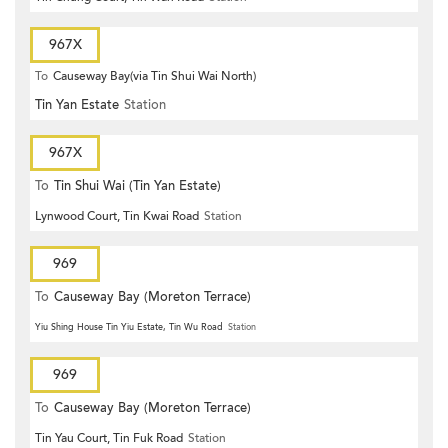
967X
To
Causeway Bay(via Tin Shui Wai North)
Tin Yan Estate
Station
967X
To
Tin Shui Wai (Tin Yan Estate)
Lynwood Court, Tin Kwai Road
Station
969
To
Causeway Bay (Moreton Terrace)
Yiu Shing House Tin Yiu Estate, Tin Wu Road
Station
969
To
Causeway Bay (Moreton Terrace)
Tin Yau Court, Tin Fuk Road
Station