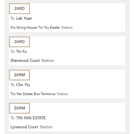
269D
To
Lek Yuen
Yiu Shing House Tin Yiu Estate
Station
269D
To
Tin Fu
Sherwood Court
Station
269M
To
Cho Yiu
Tin Yan Estate Bus Terminus
Station
269M
To
TIN YAN ESTATE
Lynwood Court
Station