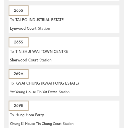
265S
To
TAI PO INDUSTRIAL ESTATE
Lynwood Court
Station
265S
To
TIN SHUI WAI TOWN CENTRE
Sherwood Court
Station
269A
To
KWAI CHUNG (KWAI FONG ESTATE)
Yat Yeung House Tin Yat Estate
Station
269B
To
Hung Hom Ferry
Chung Ki House Tin Chung Court
Station