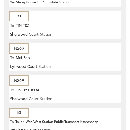
Yiu Shing House Tin Yiu Estate
Station
B1
To
TIN TSZ
Sherwood Court
Station
N269
To
Mei Foo
Lynwood Court
Station
N269
To
Tin Tsz Estate
Sherwood Court
Station
53
To
Tsuen Wan West Station Public Transport Interchange