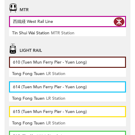
MTR
西鐵綫 West Rail Line
Tin Shui Wai Station
MTR Station
LIGHT RAIL
610 (Tuen Mun Ferry Pier - Yuen Long)
Tong Fong Tsuen
LR Station
614 (Tuen Mun Ferry Pier - Yuen Long)
Tong Fong Tsuen
LR Station
615 (Tuen Mun Ferry Pier - Yuen Long)
Tong Fong Tsuen
LR Station