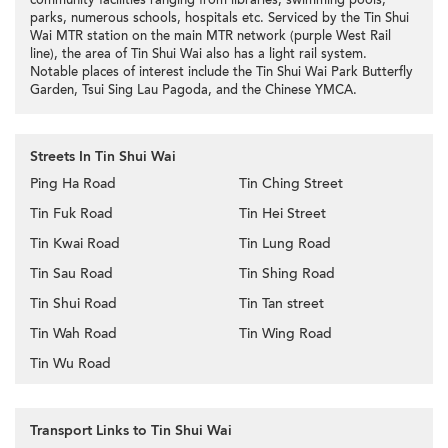
community facilities ranging from libraries, swimming pools,
parks, numerous schools, hospitals etc. Serviced by the Tin Shui
Wai MTR station on the main MTR network (purple West Rail
line), the area of Tin Shui Wai also has a light rail system.
Notable places of interest include the Tin Shui Wai Park Butterfly
Garden, Tsui Sing Lau Pagoda, and the Chinese YMCA.
Streets In Tin Shui Wai
Ping Ha Road
Tin Ching Street
Tin Fuk Road
Tin Hei Street
Tin Kwai Road
Tin Lung Road
Tin Sau Road
Tin Shing Road
Tin Shui Road
Tin Tan street
Tin Wah Road
Tin Wing Road
Tin Wu Road
Transport Links to Tin Shui Wai