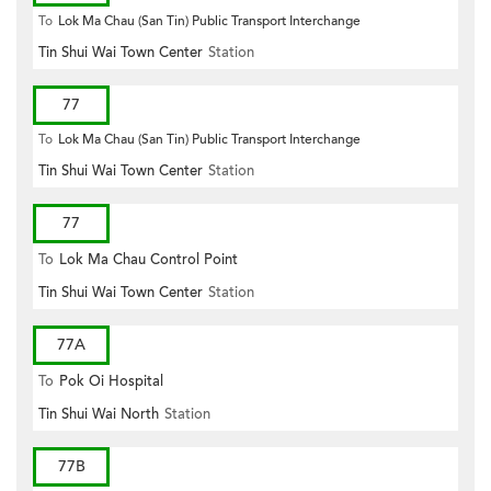
To
Lok Ma Chau (San Tin) Public Transport Interchange
Tin Shui Wai Town Center
Station
77
To
Lok Ma Chau (San Tin) Public Transport Interchange
Tin Shui Wai Town Center
Station
77
To
Lok Ma Chau Control Point
Tin Shui Wai Town Center
Station
77A
To
Pok Oi Hospital
Tin Shui Wai North
Station
77B