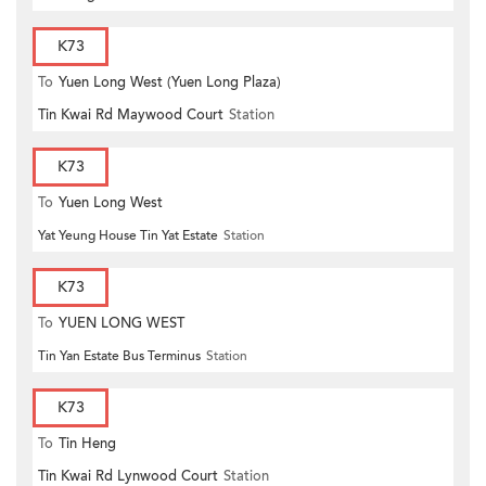
K73
To
Yuen Long West (Yuen Long Plaza)
Tin Kwai Rd Maywood Court
Station
K73
To
Yuen Long West
Yat Yeung House Tin Yat Estate
Station
K73
To
YUEN LONG WEST
Tin Yan Estate Bus Terminus
Station
K73
To
Tin Heng
Tin Kwai Rd Lynwood Court
Station