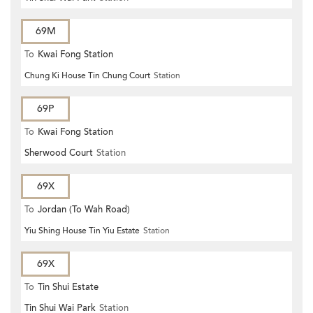
69M
To
Kwai Fong Station
Chung Ki House Tin Chung Court
Station
69P
To
Kwai Fong Station
Sherwood Court
Station
69X
To
Jordan (To Wah Road)
Yiu Shing House Tin Yiu Estate
Station
69X
To
Tin Shui Estate
Tin Shui Wai Park
Station