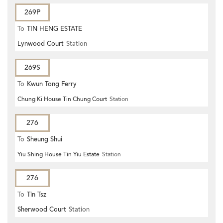
269P
To
TIN HENG ESTATE
Lynwood Court
Station
269S
To
Kwun Tong Ferry
Chung Ki House Tin Chung Court
Station
276
To
Sheung Shui
Yiu Shing House Tin Yiu Estate
Station
276
To
Tin Tsz
Sherwood Court
Station