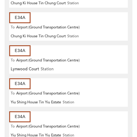
Chung Ki House Tin Chung Court
Station
E34A
To
Airport (Ground Transportation Centre)
Chung Ki House Tin Chung Court
Station
E34A
To
Airport (Ground Transportation Centre)
Lynwood Court
Station
E34A
To
Airport (Ground Transportation Centre)
Yiu Shing House Tin Yiu Estate
Station
E34A
To
Airport (Ground Transportation Centre)
Yiu Shing House Tin Yiu Estate
Station