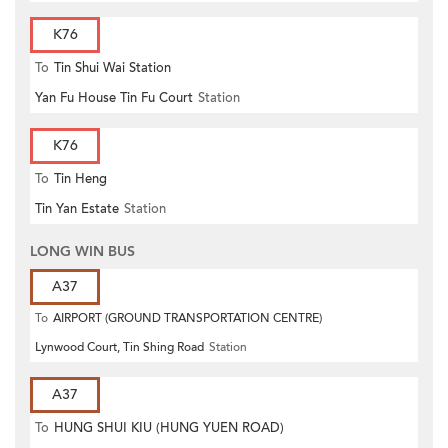
K76
To
Tin Shui Wai Station
Yan Fu House Tin Fu Court
Station
K76
To
Tin Heng
Tin Yan Estate
Station
LONG WIN BUS
A37
To
AIRPORT (GROUND TRANSPORTATION CENTRE)
Lynwood Court, Tin Shing Road
Station
A37
To
HUNG SHUI KIU (HUNG YUEN ROAD)