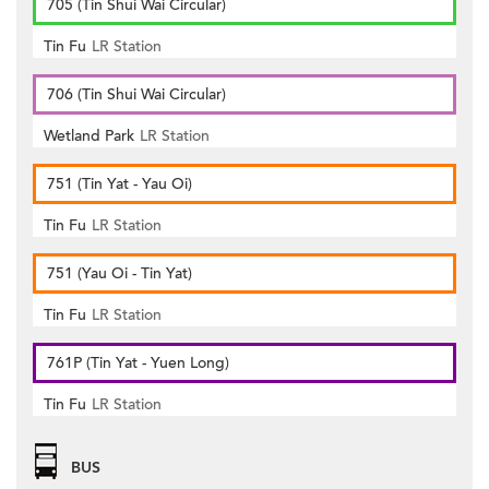
705 (Tin Shui Wai Circular)
Tin Fu
LR Station
706 (Tin Shui Wai Circular)
Wetland Park
LR Station
751 (Tin Yat - Yau Oi)
Tin Fu
LR Station
751 (Yau Oi - Tin Yat)
Tin Fu
LR Station
761P (Tin Yat - Yuen Long)
Tin Fu
LR Station
BUS