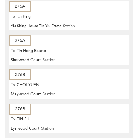
276A
To
Tai Ping
Yiu Shing House Tin Yiu Estate
Station
276A
To
Tin Heng Estate
Sherwood Court
Station
276B
To
CHOI YUEN
Maywood Court
Station
276B
To
TIN FU
Lynwood Court
Station