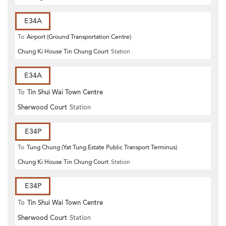
E34A
To
Airport (Ground Transportation Centre)
Chung Ki House Tin Chung Court
Station
E34A
To
Tin Shui Wai Town Centre
Sherwood Court
Station
E34P
To
Tung Chung (Yat Tung Estate Public Transport Terminus)
Chung Ki House Tin Chung Court
Station
E34P
To
Tin Shui Wai Town Centre
Sherwood Court
Station