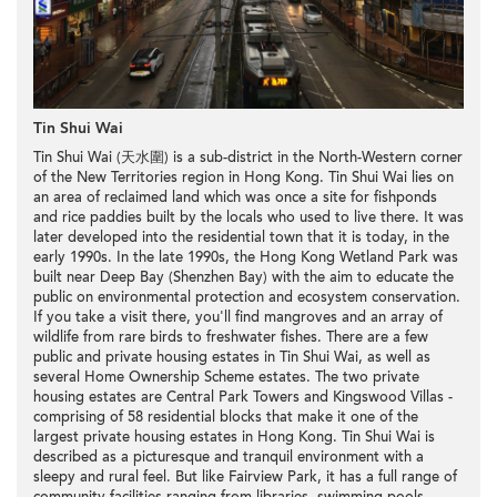
Tin Shui Wai
Tin Shui Wai (天水圍) is a sub-district in the North-Western corner
of the New Territories region in Hong Kong. Tin Shui Wai lies on
an area of reclaimed land which was once a site for fishponds
and rice paddies built by the locals who used to live there. It was
later developed into the residential town that it is today, in the
early 1990s. In the late 1990s, the Hong Kong Wetland Park was
built near Deep Bay (Shenzhen Bay) with the aim to educate the
public on environmental protection and ecosystem conservation.
If you take a visit there, you'll find mangroves and an array of
wildlife from rare birds to freshwater fishes. There are a few
public and private housing estates in Tin Shui Wai, as well as
several Home Ownership Scheme estates. The two private
housing estates are Central Park Towers and Kingswood Villas -
comprising of 58 residential blocks that make it one of the
largest private housing estates in Hong Kong. Tin Shui Wai is
described as a picturesque and tranquil environment with a
sleepy and rural feel. But like Fairview Park, it has a full range of