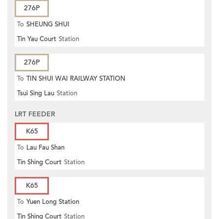
276P
To
SHEUNG SHUI
Tin Yau Court
Station
276P
To
TIN SHUI WAI RAILWAY STATION
Tsui Sing Lau
Station
LRT FEEDER
K65
To
Lau Fau Shan
Tin Shing Court
Station
K65
To
Yuen Long Station
Tin Shing Court
Station