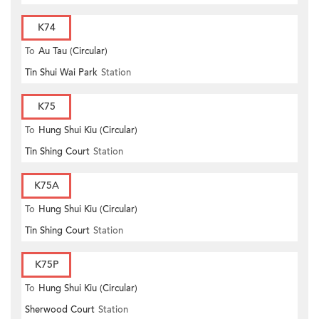
K74
To
Au Tau (Circular)
Tin Shui Wai Park
Station
K75
To
Hung Shui Kiu (Circular)
Tin Shing Court
Station
K75A
To
Hung Shui Kiu (Circular)
Tin Shing Court
Station
K75P
To
Hung Shui Kiu (Circular)
Sherwood Court
Station