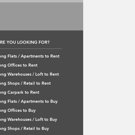
RE YOU LOOKING FOR?
ng Flats / Apartments to Rent
ng Offices to Rent
ng Warehouses / Loft to Rent
ng Shops / Retail to Rent
ng Carpark to Rent
ng Flats / Apartments to Buy
ng Offices to Buy
ng Warehouses / Loft to Buy
ng Shops / Retail to Buy