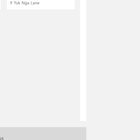
9 Yuk Nga Lane
GS