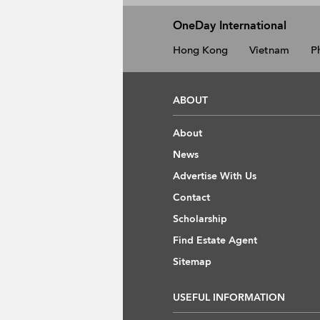
OneDay International
Hong Kong
Vietnam
P
ABOUT
About
News
Advertise With Us
Contact
Scholarship
Find Estate Agent
Sitemap
USEFUL INFORMATION