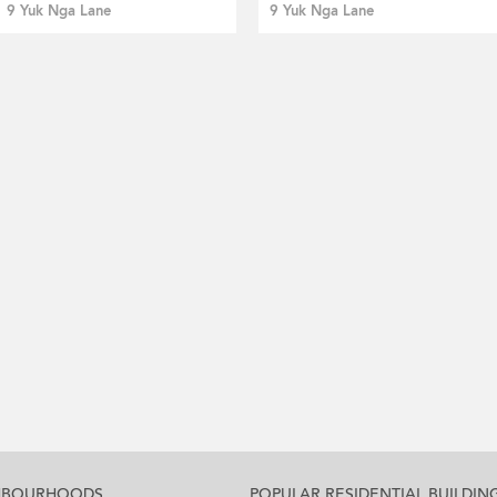
9 Yuk Nga Lane
9 Yuk Nga Lane
GHBOURHOODS
POPULAR RESIDENTIAL BUILDIN