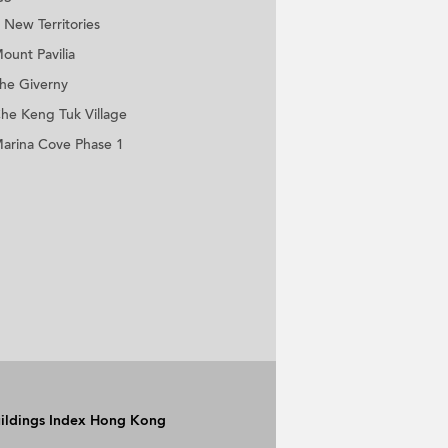
New Territories
ount Pavilia
he Giverny
he Keng Tuk Village
arina Cove Phase 1
Buildings Index Hong Kong