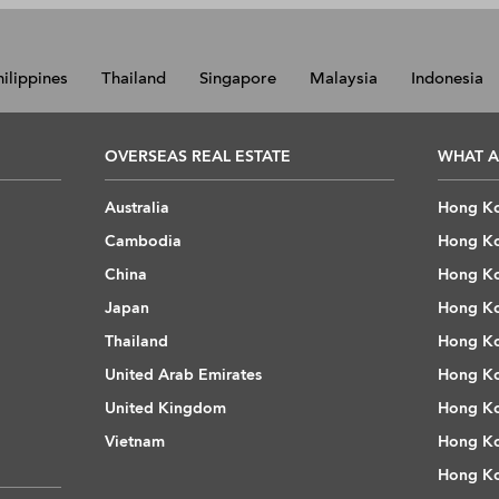
hilippines
Thailand
Singapore
Malaysia
Indonesia
OVERSEAS REAL ESTATE
WHAT A
Australia
Hong Ko
Cambodia
Hong Ko
China
Hong Ko
Japan
Hong Ko
Thailand
Hong Ko
United Arab Emirates
Hong Ko
United Kingdom
Hong Ko
Vietnam
Hong Ko
Hong Ko