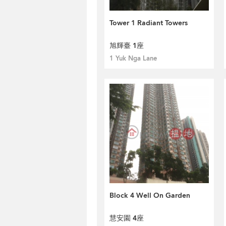
Tower 1 Radiant Towers
旭輝臺 1座
1 Yuk Nga Lane
Block 4 Well On Garden
慧安園 4座