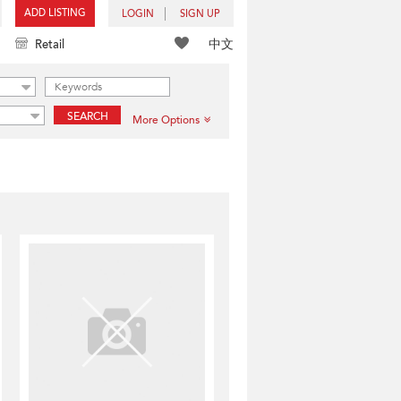
ADD LISTING
LOGIN
SIGN UP
中文
Retail
SEARCH
More Options