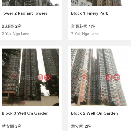
Tower 2 Radiant Towers
Block 1 Finery Park
旭輝臺 2座
富麗花園 1座
2 Yuk Nga Lane
7 Yuk Nga Lane
Block 3 Well On Garden
Block 2 Well On Garden
慧安園 3座
慧安園 2座