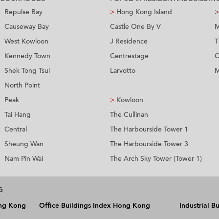
Repulse Bay
>
Hong Kong Island
>
Causeway Bay
Castle One By V
M
West Kowloon
J Residence
T
Kennedy Town
Centrestage
C
Shek Tong Tsui
Larvotto
M
North Point
Peak
>
Kowloon
Tai Hang
The Cullinan
Central
The Harbourside Tower 1
Sheung Wan
The Harbourside Tower 3
Nam Pin Wai
The Arch Sky Tower (Tower 1)
G
ong Kong
Office Buildings Index Hong Kong
Industrial 