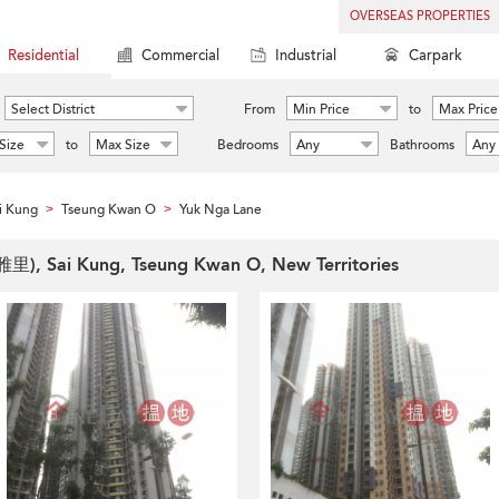
OVERSEAS PROPERTIES
Residential
Commercial
Industrial
Carpark
Select District
From
Min Price
to
Max Price
Size
to
Max Size
Bedrooms
Any
Bathrooms
Any
i Kung
Tseung Kwan O
Yuk Nga Lane
>
>
雅里), Sai Kung, Tseung Kwan O, New Territories