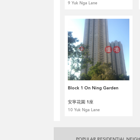
9 Yuk Nga Lane
Block 1 On Ning Garden
安寧花園 1座
10 Yuk Nga Lane
POPULAR RESIDENTIAL NEI