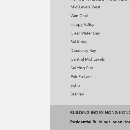
Mid Levels West
Wan Chai
Happy Valley
Clear Water Bay
Sai Kung
Discovery Bay
Central Mid Levels
Sai Ying Pun
Pok Fu Lam
Soho
Stanley
BUILDING INDEX HONG KON
Residential Buildings Index H