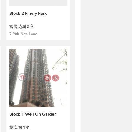
Block 2 Finery Park
富麗花園 2座
7 Yuk Nga Lane
Block 1 Well On Garden
慧安園 1座