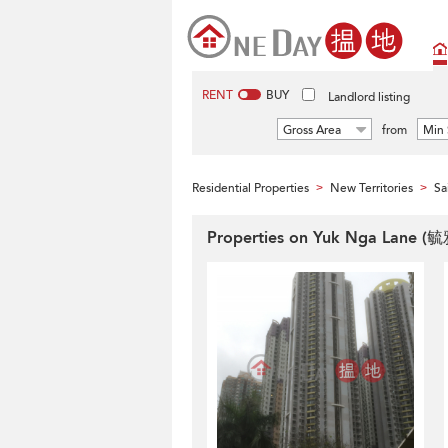
RENT
BUY
Landlord listing
Gross Area
from
Min 
Residential Properties
New Territories
Sa
>
>
Properties on Yuk Nga Lane (毓