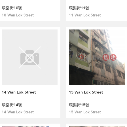
環樂街10號
環樂街11號
10 Wan Lok Street
11 Wan Lok Street
14 Wan Lok Street
15 Wan Lok Street
環樂街14號
環樂街15號
14 Wan Lok Street
15 Wan Lok Street