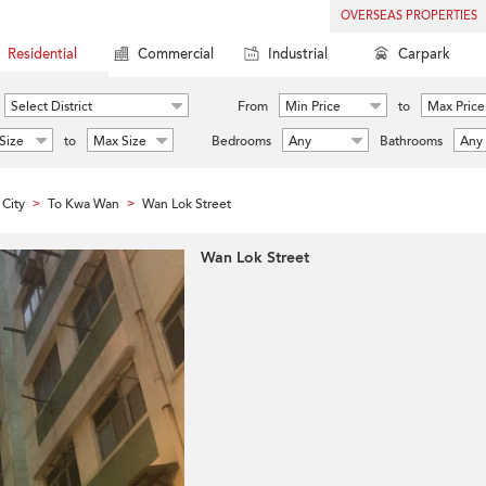
OVERSEAS PROPERTIES
Residential
Commercial
Industrial
Carpark
Select District
From
Min Price
to
Max Price
Size
to
Max Size
Bedrooms
Any
Bathrooms
Any
City
To Kwa Wan
Wan Lok Street
>
>
Wan Lok Street