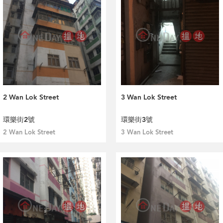
2 Wan Lok Street
3 Wan Lok Street
環樂街2號
環樂街3號
2 Wan Lok Street
3 Wan Lok Street