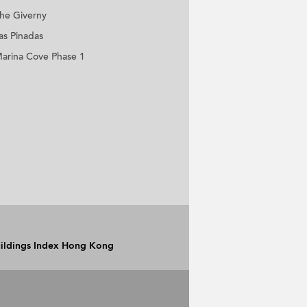
he Giverny
as Pinadas
arina Cove Phase 1
Buildings Index Hong Kong