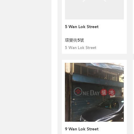
5 Wan Lok Street
環樂街5號
5 Wan Lok Street
9 Wan Lok Street