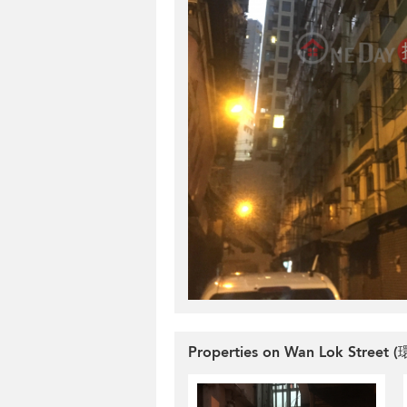
Properties on Wan Lok Street