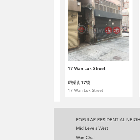
17 Wan Lok Street
環樂街17號
17 Wan Lok Street
POPULAR RESIDENTIAL NEI
Mid Levels West
Wan Chai