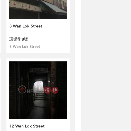
8 Wan Lok Street
環樂街8號
8 Wan Lok Street
12 Wan Lok Street