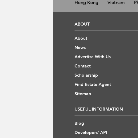
Hong Kong
Vietnam
P
ABOUT
About
News
Advertise With Us
Contact
Scholarship
Find Estate Agent
Sitemap
USEFUL INFORMATION
Blog
Developers' API