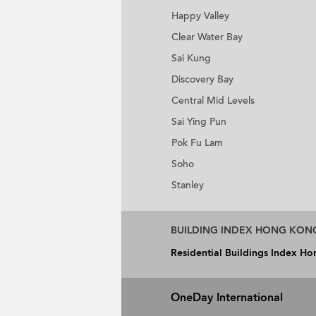
Happy Valley
Clear Water Bay
Sai Kung
Discovery Bay
Central Mid Levels
Sai Ying Pun
Pok Fu Lam
Soho
Stanley
BUILDING INDEX HONG KON
Residential Buildings Index H
OneDay International