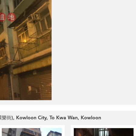
 (環樂街), Kowloon City, To Kwa Wan, Kowloon