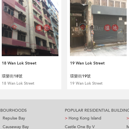
18 Wan Lok Street
19 Wan Lok Street
環樂街18號
環樂街19號
18 Wan Lok Street
19 Wan Lok Street
GHBOURHOODS
POPULAR RESIDENTIAL BUILDIN
Repulse Bay
>
Hong Kong Island
>
Causeway Bay
Castle One By V
M