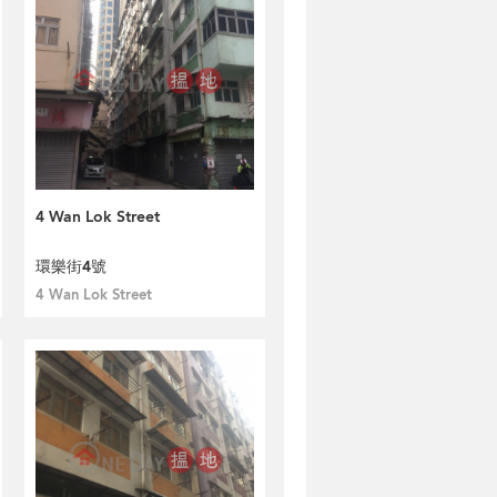
4 Wan Lok Street
環樂街4號
4 Wan Lok Street