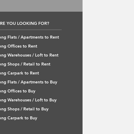
RE YOU LOOKING FOR?
ng Flats / Apartments to Rent
ng Offices to Rent
ng Warehouses / Loft to Rent
ng Shops / Retail to Rent
ng Carpark to Rent
ng Flats / Apartments to Buy
ng Offices to Buy
ng Warehouses / Loft to Buy
ng Shops / Retail to Buy
ng Carpark to Buy