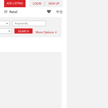
ADD LISTING
LOGIN
SIGN UP
中文
Retail
SEARCH
More Options