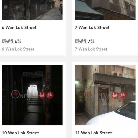
6 Wan Lok Street
7 Wan Lok Street
環樂街6號
環樂街7號
6 Wan Lok Street
7 Wan Lok Street
10 Wan Lok Street
11 Wan Lok Street