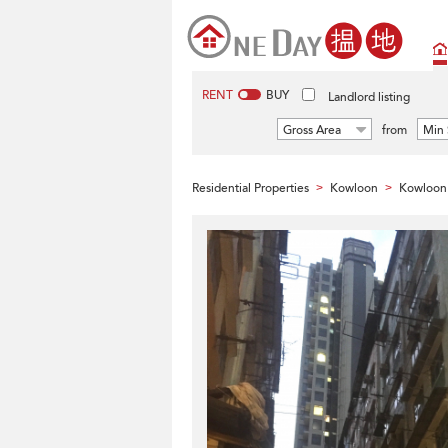
RENT
BUY
Landlord listing
Gross Area
from
Min 
Residential Properties
Kowloon
Kowloon 
>
>