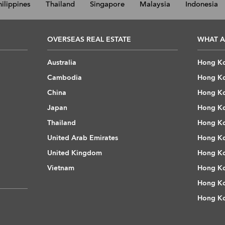
hilippines
Thailand
Singapore
Malaysia
Indonesia
OVERSEAS REAL ESTATE
WHAT A
Australia
Hong Ko
Cambodia
Hong Ko
China
Hong Ko
Japan
Hong Ko
Thailand
Hong Ko
United Arab Emirates
Hong Ko
United Kingdom
Hong Ko
Vietnam
Hong Ko
Hong Ko
Hong Ko