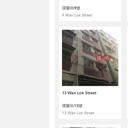
環樂街9號
9 Wan Lok Street
13 Wan Lok Street
環樂街13號
13 Wan Lok Street