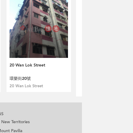
20 Wan Lok Street
環樂街20號
20 Wan Lok Street
GS
New Territories
ount Pavilia