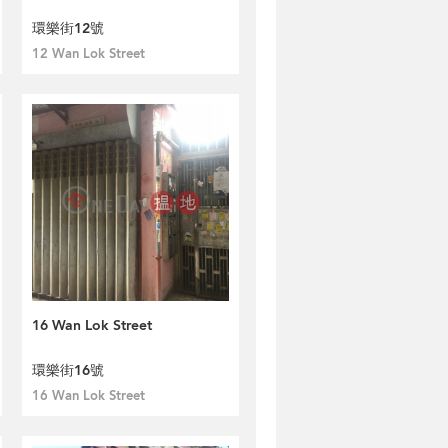
環樂街12號
12 Wan Lok Street
16 Wan Lok Street
環樂街16號
16 Wan Lok Street