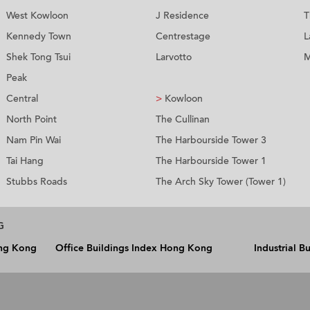
West Kowloon
J Residence
T
Kennedy Town
Centrestage
L
Shek Tong Tsui
Larvotto
M
Peak
Central
>
Kowloon
North Point
The Cullinan
Nam Pin Wai
The Harbourside Tower 3
Tai Hang
The Harbourside Tower 1
Stubbs Roads
The Arch Sky Tower (Tower 1)
G
ong Kong
Office Buildings Index Hong Kong
Industrial 