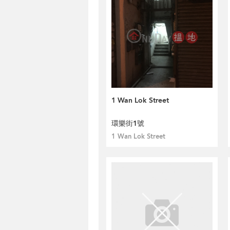
1 Wan Lok Street
環樂街1號
1 Wan Lok Street