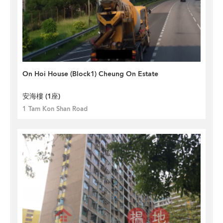
On Hoi House (Block1) Cheung On Estate
安海樓 (1座)
1 Tam Kon Shan Road