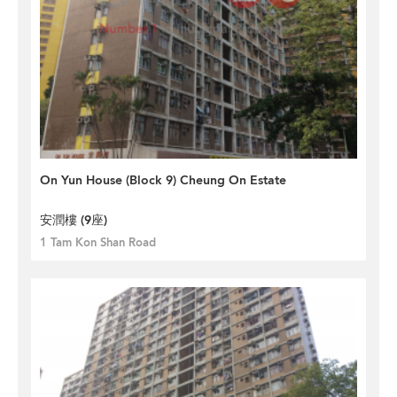
On Yun House (Block 9) Cheung On Estate
安潤樓 (9座)
1 Tam Kon Shan Road