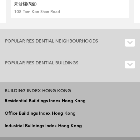
亮發樓(3座)
108 Tam Kon Shan Road
POPULAR RESIDENTIAL NEIGHBOURHOODS
POPULAR RESIDENTIAL BUILDINGS
BUILDING INDEX HONG KONG
Residential Buildings Index Hong Kong
Office Buildings Index Hong Kong
Industrial Buildings Index Hong Kong