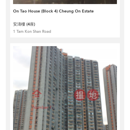
On Tao House (Block 4) Cheung On Estate
安濤樓 (4座)
1 Tam Kon Shan Road