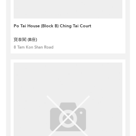
Po Tai House (Block B) Ching Tai Court
寶泰閣 (B座)
8 Tam Kon Shan Road