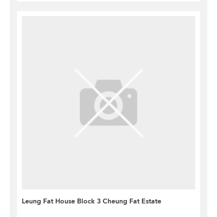
Leung Fat House Block 3 Cheung Fat Estate