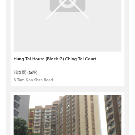
Hung Tai House (Block G) Ching Tai Court
鴻泰閣 (G座)
8 Tam Kon Shan Road