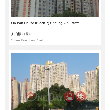
On Pak House (Block 7) Cheung On Estate
安泊樓 (7座)
1 Tam Kon Shan Road