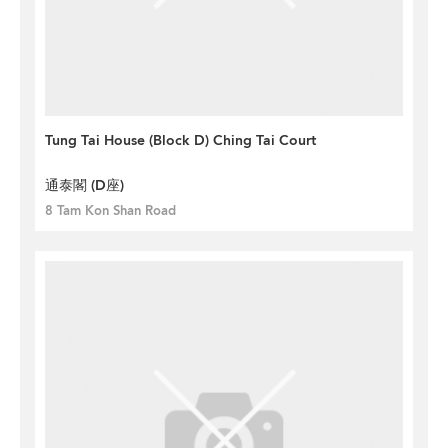
Tung Tai House (Block D) Ching Tai Court
通泰閣 (D座)
8 Tam Kon Shan Road