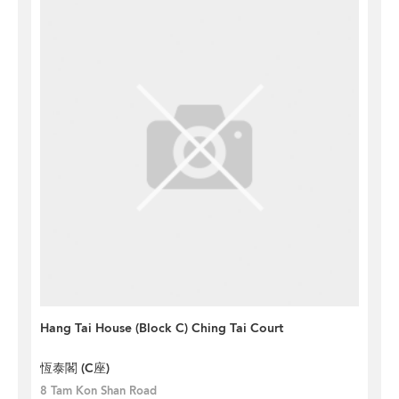
Hang Tai House (Block C) Ching Tai Court
恆泰閣 (C座)
8 Tam Kon Shan Road