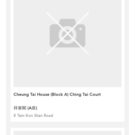
Cheung Tai House (Block A) Ching Tai Court
祥泰閣 (A座)
8 Tam Kon Shan Road