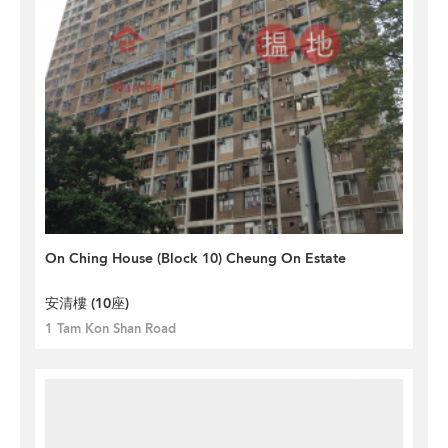
On Ching House (Block 10) Cheung On Estate
安清樓 (10座)
1 Tam Kon Shan Road