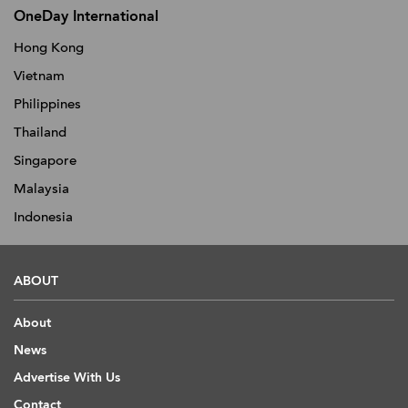
OneDay International
Hong Kong
Vietnam
Philippines
Thailand
Singapore
Malaysia
Indonesia
ABOUT
About
News
Advertise With Us
Contact