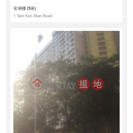
安湖樓 (5座)
1 Tam Kon Shan Road