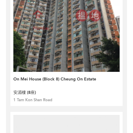
On Mei House (Block 8) Cheung On Estate
安湄樓 (8座)
1 Tam Kon Shan Road