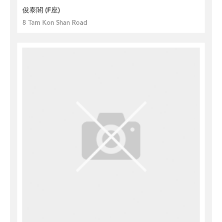
俊泰閣 (F座)
8 Tam Kon Shan Road