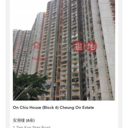
On Chiu House (Block 6) Cheung On Estate
安潮樓 (6座)
1 Tam Kon Shan Road