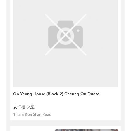
On Yeung House (Block 2) Cheung On Estate
安洋樓 (2座)
1 Tam Kon Shan Road