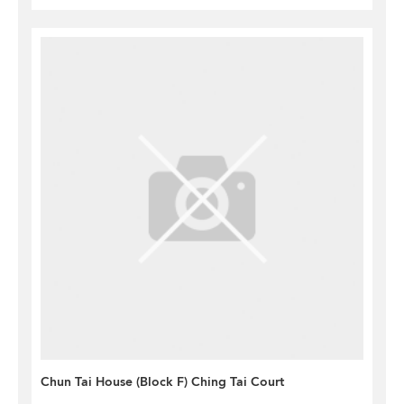
Chun Tai House (Block F) Ching Tai Court