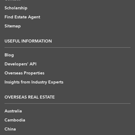
Scholarship
Find Estate Agent
Sitemap
USEFUL INFORMATION
Blog
Developers' API
Overseas Properties
Insights from Industry Experts
OVERSEAS REAL ESTATE
Australia
Cambodia
China