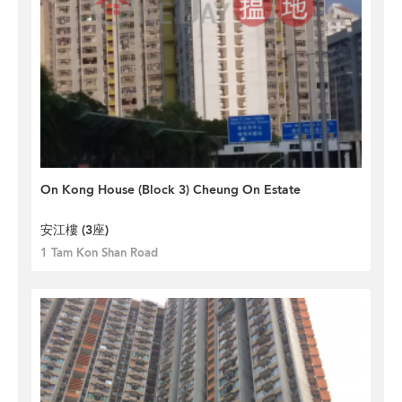
On Kong House (Block 3) Cheung On Estate
安江樓 (3座)
1 Tam Kon Shan Road