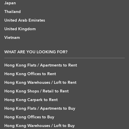
Japan
Thailand
United Arab Emirates
United Kingdom
Vietnam
WHAT ARE YOU LOOKING FOR?
Hong Kong Flats / Apartments to Rent
Hong Kong Offices to Rent
Hong Kong Warehouses / Loft to Rent
Hong Kong Shops / Retail to Rent
Hong Kong Carpark to Rent
Hong Kong Flats / Apartments to Buy
Hong Kong Offices to Buy
Hong Kong Warehouses / Loft to Buy