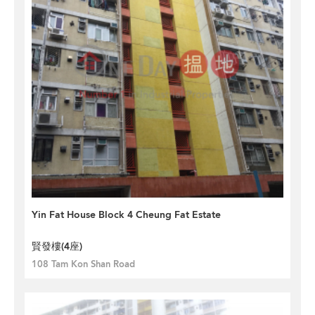
Yin Fat House Block 4 Cheung Fat Estate
賢發樓(4座)
108 Tam Kon Shan Road