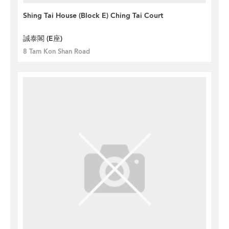
Shing Tai House (Block E) Ching Tai Court
誠泰閣 (E座)
8 Tam Kon Shan Road