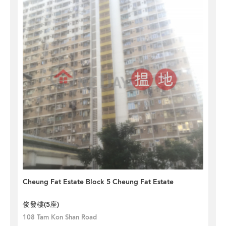
Cheung Fat Estate Block 5 Cheung Fat Estate
俊發樓(5座)
108 Tam Kon Shan Road