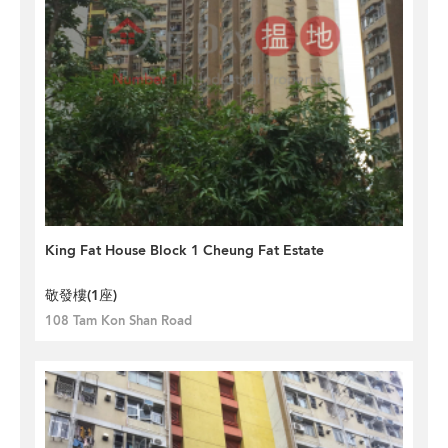
King Fat House Block 1 Cheung Fat Estate
敬發樓(1座)
108 Tam Kon Shan Road