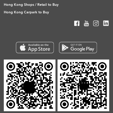
Hong Kong Shops / Retail to Buy
Hong Kong Carpark to Buy