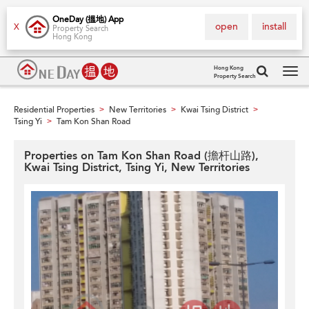
OneDay (搵地) App
open
install
X
Property Search
Hong Kong
Hong Kong
Property Search
Tog
navi
Residential Properties
New Territories
Kwai Tsing District
>
>
>
Tsing Yi
Tam Kon Shan Road
>
Properties on Tam Kon Shan Road (擔杆山路),
Kwai Tsing District, Tsing Yi, New Territories