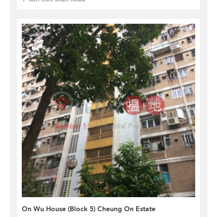
On Wu House (Block 5) Cheung On Estate