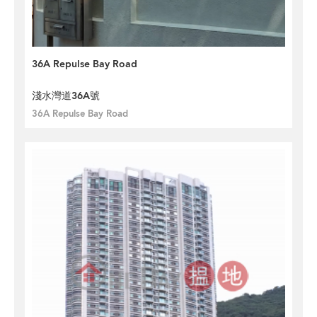
36A Repulse Bay Road
淺水灣道36A號
36A Repulse Bay Road