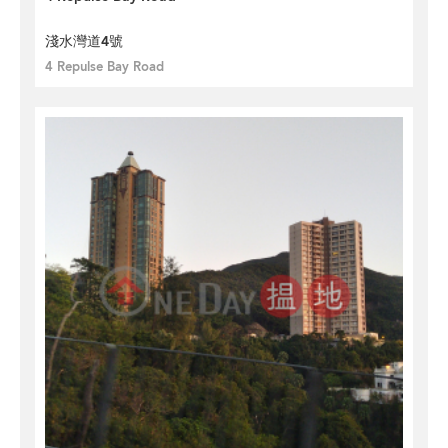
淺水灣道4號
4 Repulse Bay Road