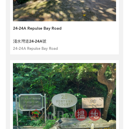
24-24A Repulse Bay Road
淺水灣道24-24A號
24-24A Repulse Bay Road