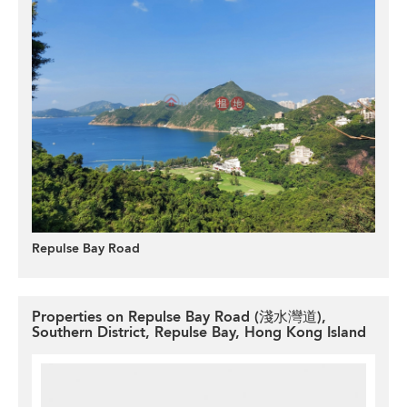
Repulse Bay Road
Properties on Repulse Bay Road (淺水灣道),
Southern District, Repulse Bay, Hong Kong Island