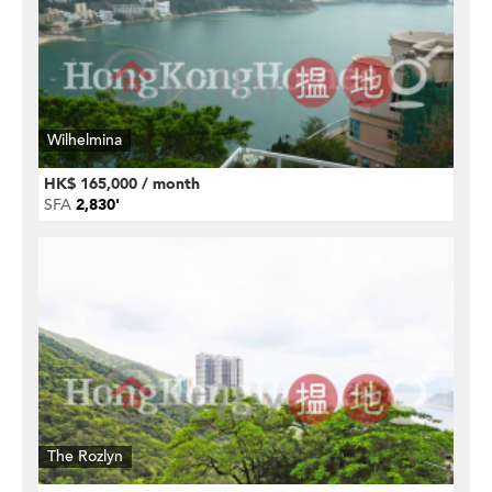
Wilhelmina
HK$ 165,000 / month
SFA
2,830'
The Rozlyn