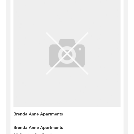
Brenda Anne Apartments
Brenda Anne Apartments