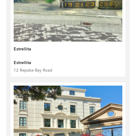
Estrellita
Estrellita
12 Repulse Bay Road