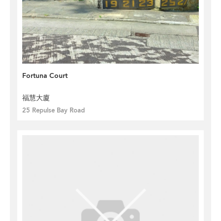
Fortuna Court
福慧大廈
25 Repulse Bay Road