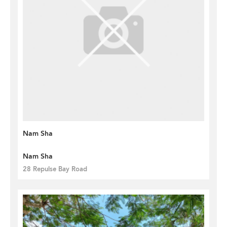
Nam Sha
Nam Sha
28 Repulse Bay Road