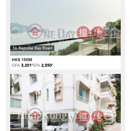
56 Repulse Bay Road
HK$ 150M
GFA
3,201'
SFA
2,550'