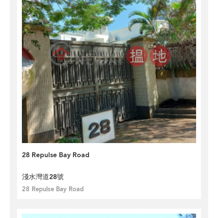
28 Repulse Bay Road
淺水灣道28號
28 Repulse Bay Road