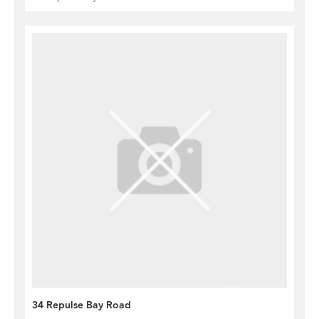
34 Repulse Bay Road