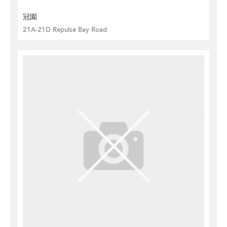
冠園
21A-21D Repulse Bay Road