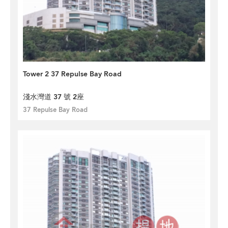
Tower 2 37 Repulse Bay Road
淺水灣道 37 號 2座
37 Repulse Bay Road