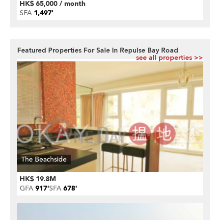
HK$ 65,000 / month
SFA
1,497'
Featured Properties For Sale In Repulse Bay Road
see all properties >>
The Beachside
HK$ 19.8M
GFA
917'
SFA
678'