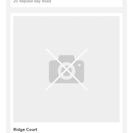
20 Repulse Bay Road
Ridge Court