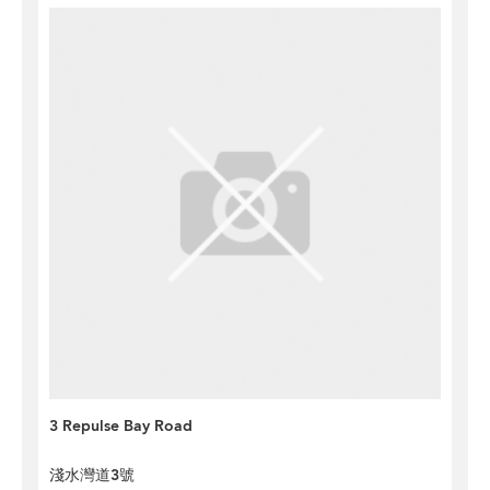
3 Repulse Bay Road
淺水灣道3號