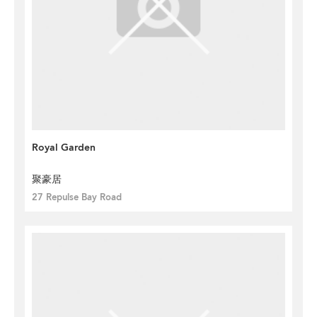
Royal Garden
聚豪居
27 Repulse Bay Road