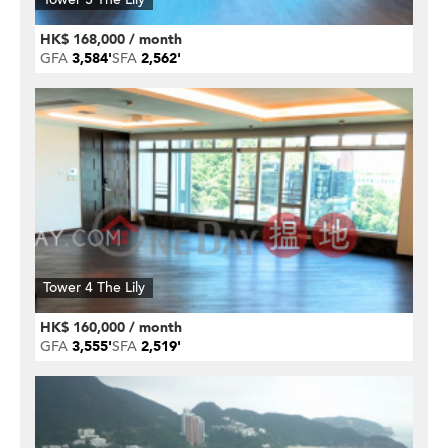
HK$ 168,000 / month
GFA
3,584'
SFA
2,562'
Tower 4 The Lily
HK$ 160,000 / month
GFA
3,555'
SFA
2,519'