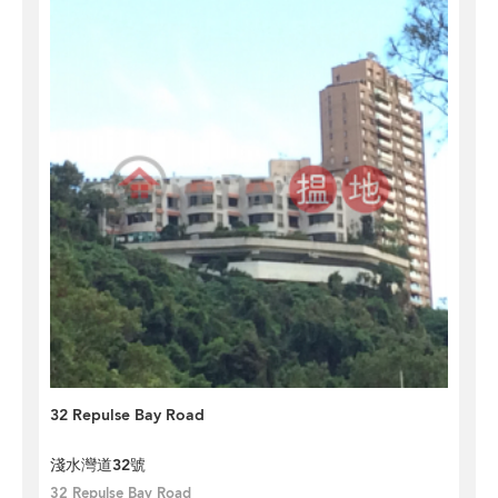
32 Repulse Bay Road
淺水灣道32號
32 Repulse Bay Road