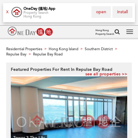
OneDay (搵地) App
open
install
X
Property Search
Hong Kong
Hong Kong
Property Search
Tog
navi
Residential Properties
Hong Kong Island
Southern District
>
>
>
Repulse Bay
Repulse Bay Road
>
Featured Properties For Rent In Repulse Bay Road
see all properties >>
Tower 3 The Lily