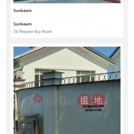
Sunbeam
Sunbeam
36 Repulse Bay Road