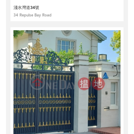
淺水灣道34號
34 Repulse Bay Road