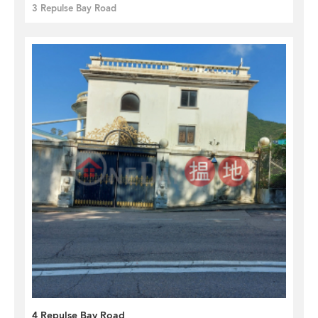
3 Repulse Bay Road
4 Repulse Bay Road