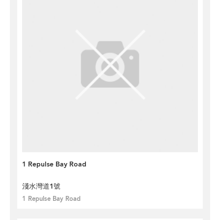
1 Repulse Bay Road
淺水灣道1號
1 Repulse Bay Road