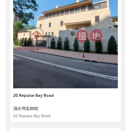
20 Repulse Bay Road
淺水灣道20號
20 Repulse Bay Road