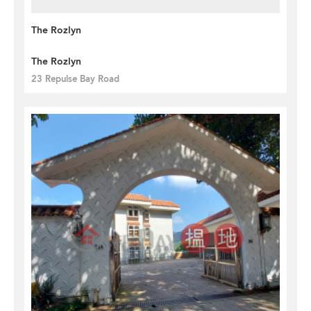
The Rozlyn
The Rozlyn
23 Repulse Bay Road