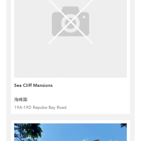
Sea Cliff Mansions
海峰園
19A-19D Repulse Bay Road