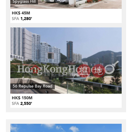
Spyglass Hill
HK$ 45M
SFA
1,280'
56 Repulse Bay Road
HK$ 150M
SFA
2,550'