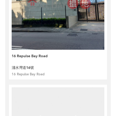
16 Repulse Bay Road
淺水灣道16號
16 Repulse Bay Road