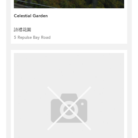
Celestial Garden
詩禮花園
5 Repulse Bay Road