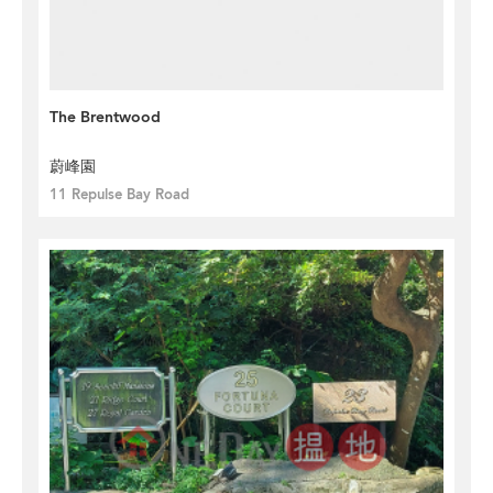
The Brentwood
蔚峰園
11 Repulse Bay Road