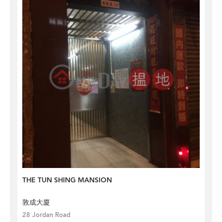
THE TUN SHING MANSION
敦成大廈
28 Jordan Road