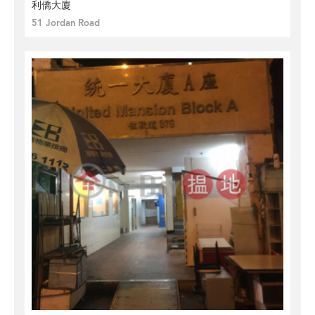
利僑大廈
51 Jordan Road