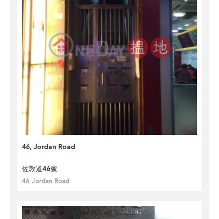
46, Jordan Road
佐敦道46號
46 Jordan Road