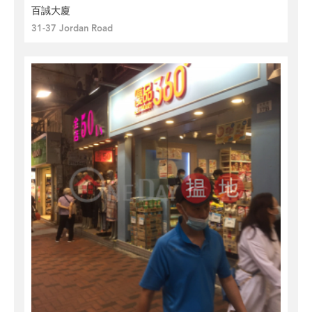
百誠大廈
31-37 Jordan Road