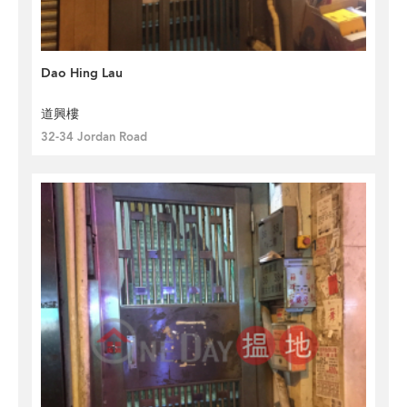
Dao Hing Lau
道興樓
32-34 Jordan Road