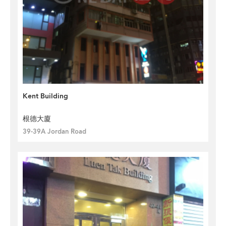
Kent Building
根德大廈
39-39A Jordan Road