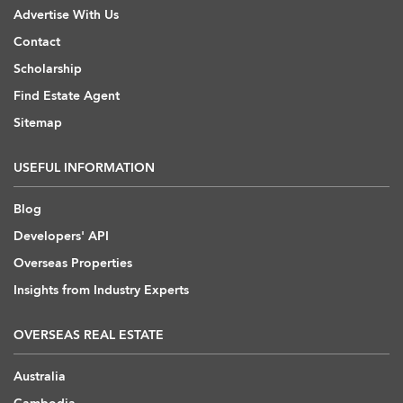
Advertise With Us
Contact
Scholarship
Find Estate Agent
Sitemap
USEFUL INFORMATION
Blog
Developers' API
Overseas Properties
Insights from Industry Experts
OVERSEAS REAL ESTATE
Australia