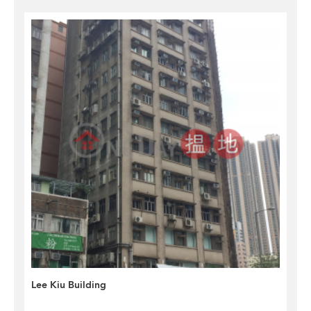
Lee Kiu Building