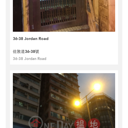
36-38 Jordan Road
佐敦道36-38號
36-38 Jordan Road