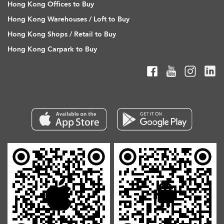
Hong Kong Offices to Buy
Hong Kong Warehouses / Loft to Buy
Hong Kong Shops / Retail to Buy
Hong Kong Carpark to Buy