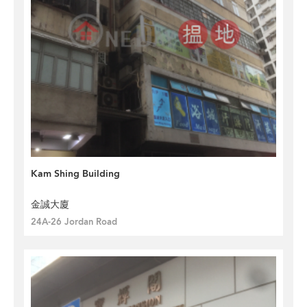
Kam Shing Building
金誠大廈
24A-26 Jordan Road