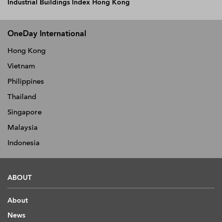
Industrial Buildings Index Hong Kong
OneDay International
Hong Kong
Vietnam
Philippines
Thailand
Singapore
Malaysia
Indonesia
ABOUT
About
News