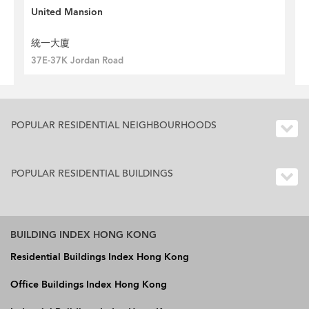
United Mansion
統一大廈
37E-37K Jordan Road
POPULAR RESIDENTIAL NEIGHBOURHOODS
POPULAR RESIDENTIAL BUILDINGS
BUILDING INDEX HONG KONG
Residential Buildings Index Hong Kong
Office Buildings Index Hong Kong