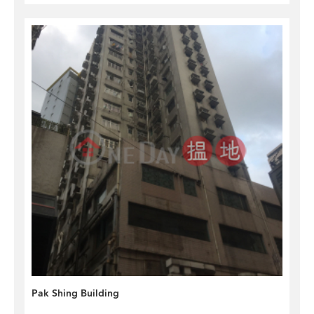
Pak Shing Building