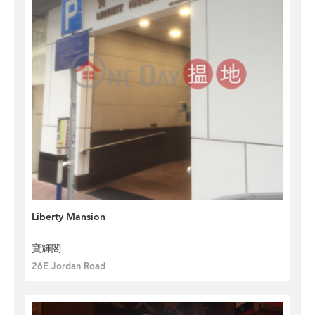
Liberty Mansion
寶輝閣
26E Jordan Road