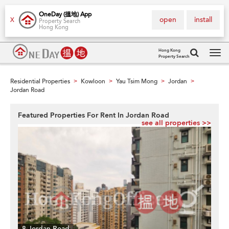
OneDay (搵地) App
open
install
X
Property Search
Hong Kong
Hong Kong
Property Search
Tog
navi
Residential Properties
Kowloon
Yau Tsim Mong
Jordan
>
>
>
>
Jordan Road
Featured Properties For Rent In Jordan Road
see all properties >>
8 Jordan Road