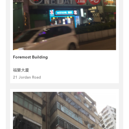
Foremost Building
福樂大廈
21 Jordan Road