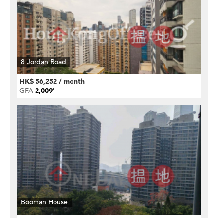
8 Jordan Road
HK$ 56,252 / month
GFA
2,009'
Booman House