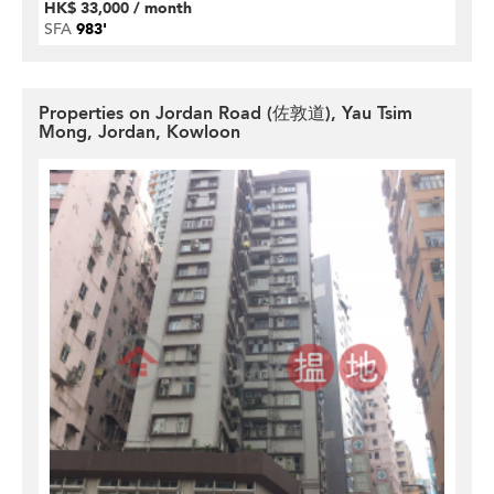
HK$ 33,000 / month
SFA
983'
Properties on Jordan Road (佐敦道), Yau Tsim
Mong, Jordan, Kowloon