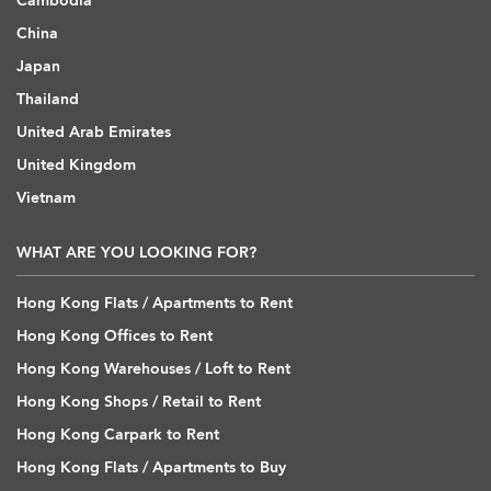
Cambodia
China
Japan
Thailand
United Arab Emirates
United Kingdom
Vietnam
WHAT ARE YOU LOOKING FOR?
Hong Kong Flats / Apartments to Rent
Hong Kong Offices to Rent
Hong Kong Warehouses / Loft to Rent
Hong Kong Shops / Retail to Rent
Hong Kong Carpark to Rent
Hong Kong Flats / Apartments to Buy