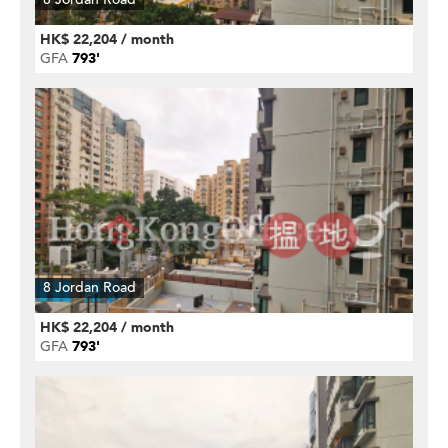
HK$ 22,204 / month
GFA
793'
8 Jordan Road
HK$ 22,204 / month
GFA
793'