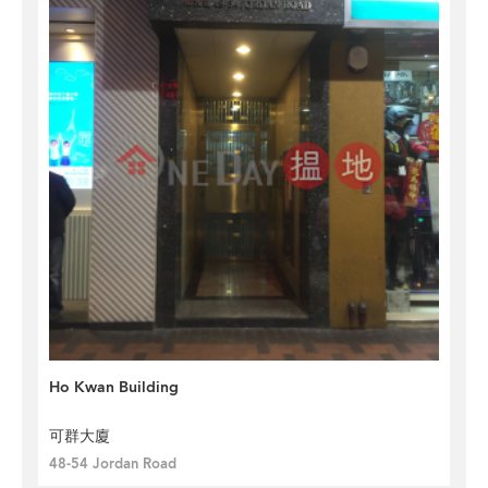
Ho Kwan Building
可群大廈
48-54 Jordan Road