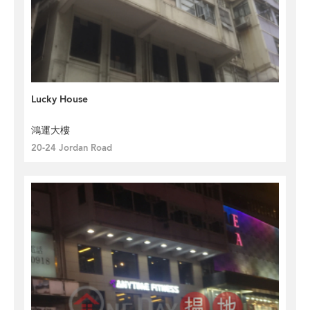
Lucky House
鴻運大樓
20-24 Jordan Road