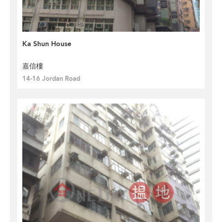
Ka Shun House
嘉信樓
14-16 Jordan Road