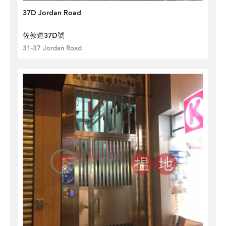
37D Jordan Road
佐敦道37D號
31-37 Jordan Road