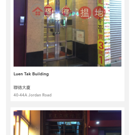
Luen Tak Building
聯德大廈
40-44A Jordan Road