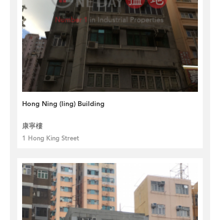
Hong Ning (ling) Building
康寧樓
1 Hong King Street