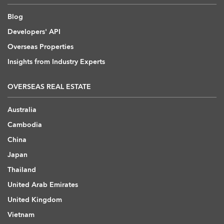
Blog
Developers' API
Overseas Properties
Insights from Industry Experts
OVERSEAS REAL ESTATE
Australia
Cambodia
China
Japan
Thailand
United Arab Emirates
United Kingdom
Vietnam