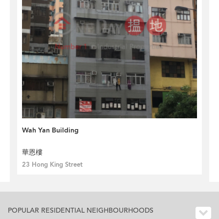
Wah Yan Building
華恩樓
23 Hong King Street
POPULAR RESIDENTIAL NEIGHBOURHOODS