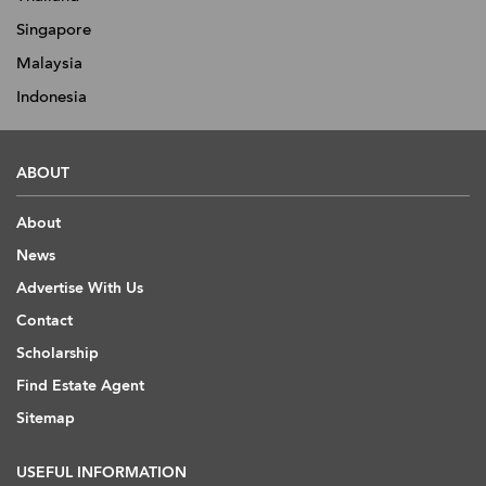
Singapore
Malaysia
Indonesia
ABOUT
About
News
Advertise With Us
Contact
Scholarship
Find Estate Agent
Sitemap
USEFUL INFORMATION