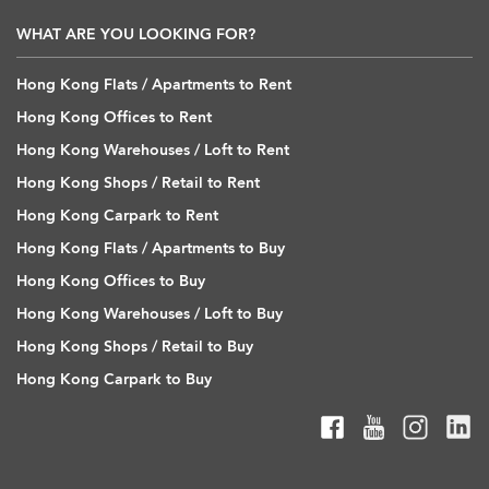
WHAT ARE YOU LOOKING FOR?
Hong Kong Flats / Apartments to Rent
Hong Kong Offices to Rent
Hong Kong Warehouses / Loft to Rent
Hong Kong Shops / Retail to Rent
Hong Kong Carpark to Rent
Hong Kong Flats / Apartments to Buy
Hong Kong Offices to Buy
Hong Kong Warehouses / Loft to Buy
Hong Kong Shops / Retail to Buy
Hong Kong Carpark to Buy