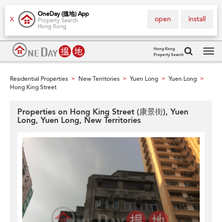
OneDay (搵地) App
open
install
X
Property Search
Hong Kong
Hong Kong
Property Search
Tog
navi
Residential Properties
New Territories
Yuen Long
Yuen Long
>
>
>
>
Hong King Street
Properties on Hong King Street (康景街), Yuen
Long, Yuen Long, New Territories