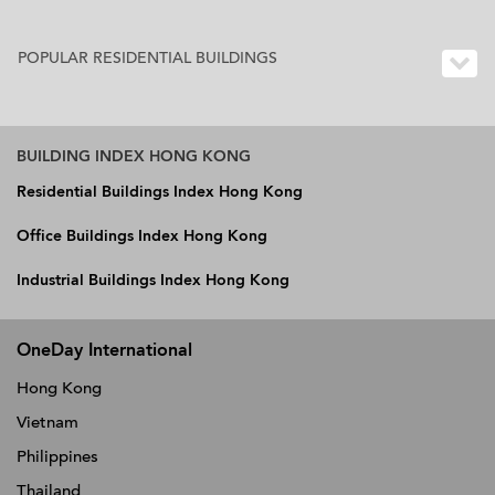
POPULAR RESIDENTIAL BUILDINGS
BUILDING INDEX HONG KONG
Residential Buildings Index Hong Kong
Office Buildings Index Hong Kong
Industrial Buildings Index Hong Kong
OneDay International
Hong Kong
Vietnam
Philippines
Thailand