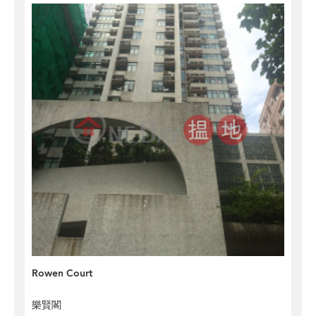
Rowen Court
樂賢閣