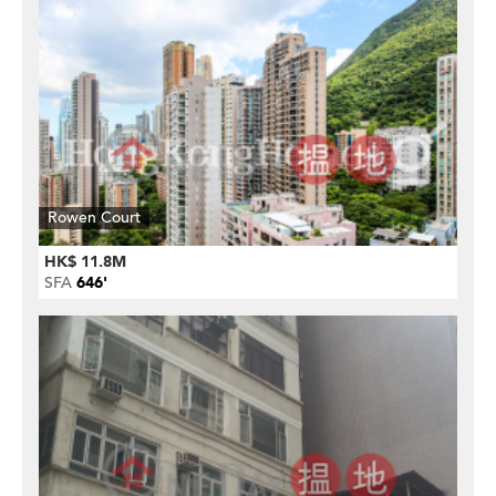
Rowen Court
HK$ 11.8M
SFA
646'