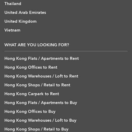
Thailand
United Arab Emirates
United Kingdom
Vietnam
WHAT ARE YOU LOOKING FOR?
Hong Kong Flats / Apartments to Rent
Hong Kong Offices to Rent
Hong Kong Warehouses / Loft to Rent
Hong Kong Shops / Retail to Rent
Hong Kong Carpark to Rent
Hong Kong Flats / Apartments to Buy
Hong Kong Offices to Buy
Hong Kong Warehouses / Loft to Buy
Hong Kong Shops / Retail to Buy