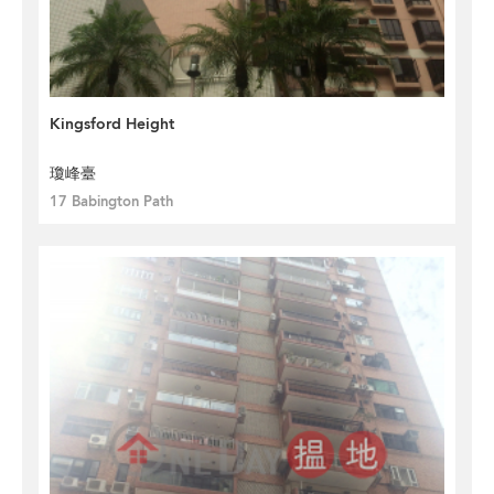
Kingsford Height
瓊峰臺
17 Babington Path