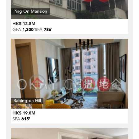
Ping On Mansion
HK$ 12.5M
GFA
1,300'
SFA
786'
Babington Hill
HK$ 19.8M
SFA
615'