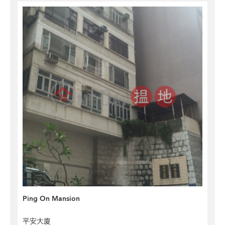
Ping On Mansion
平安大廈