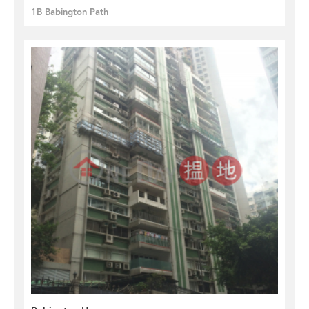
1B Babington Path