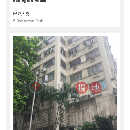
Babington House
巴威大廈
5 Babington Path