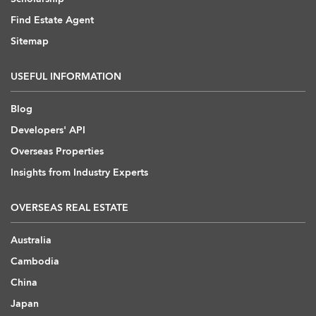
Find Estate Agent
Sitemap
USEFUL INFORMATION
Blog
Developers' API
Overseas Properties
Insights from Industry Experts
OVERSEAS REAL ESTATE
Australia
Cambodia
China
Japan