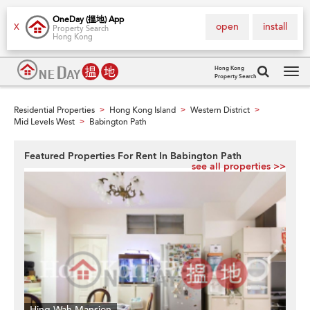
OneDay (搵地) App
open
install
X
Property Search
Hong Kong
Hong Kong
Property Search
Tog
navi
Residential Properties
Hong Kong Island
Western District
>
>
>
Mid Levels West
Babington Path
>
Featured Properties For Rent In Babington Path
see all properties >>
Hing Wah Mansion