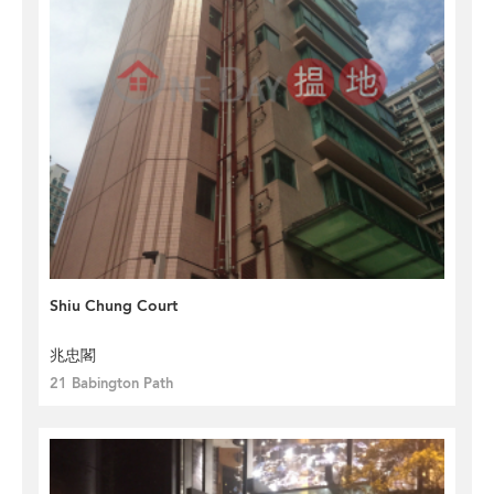
Shiu Chung Court
兆忠閣
21 Babington Path