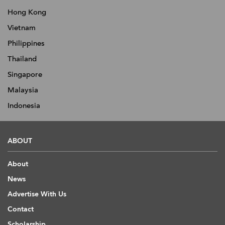
Hong Kong
Vietnam
Philippines
Thailand
Singapore
Malaysia
Indonesia
ABOUT
About
News
Advertise With Us
Contact
Scholarship