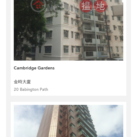
Cambridge Gardens
金時大廈
20 Babington Path