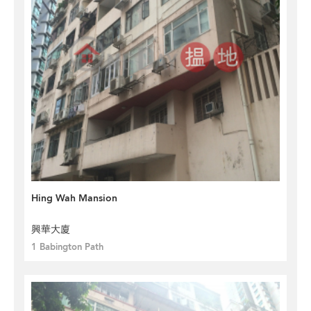
Hing Wah Mansion
興華大廈
1 Babington Path