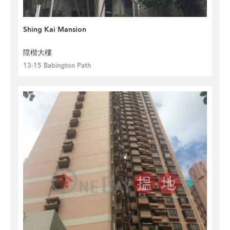
Shing Kai Mansion
陞楷大樓
13-15 Babington Path