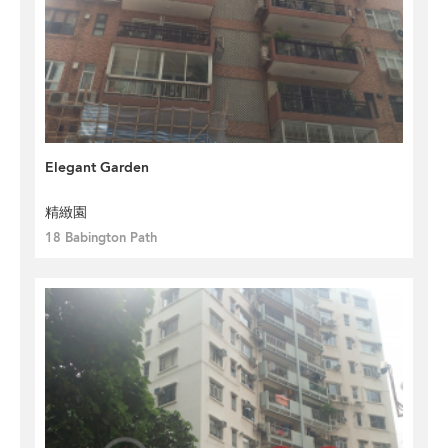
Elegant Garden
精緻園
18 Babington Path