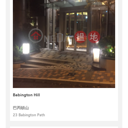
Babington Hill
巴丙頓山
23 Babington Path