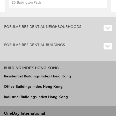
25 Babington Path
POPULAR RESIDENTIAL NEIGHBOURHOODS
POPULAR RESIDENTIAL BUILDINGS
BUILDING INDEX HONG KONG
Residential Buildings Index Hong Kong
Office Buildings Index Hong Kong
Industrial Buildings Index Hong Kong
OneDay International