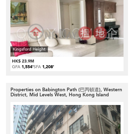
Kingsford Height
HK$ 23.9M
GFA
1,554'
SFA
1,208'
Properties on Babington Path (巴丙頓道), Western
District, Mid Levels West, Hong Kong Island