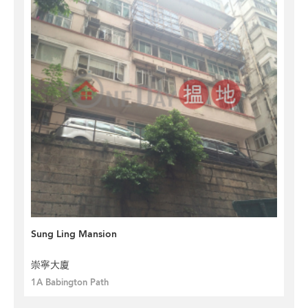
Sung Ling Mansion
崇寧大廈
1A Babington Path