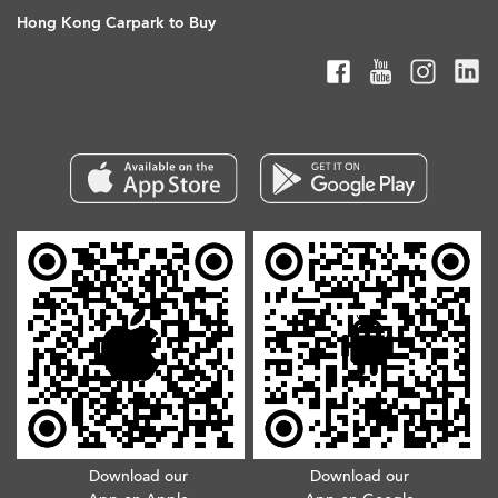
Hong Kong Carpark to Buy
Download our
Download our