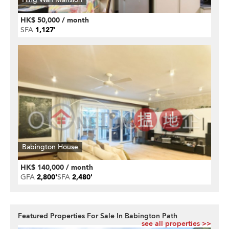
HK$ 50,000 / month
SFA
1,127'
Babington House
HK$ 140,000 / month
GFA
2,800'
SFA
2,480'
Featured Properties For Sale In Babington Path
see all properties >>