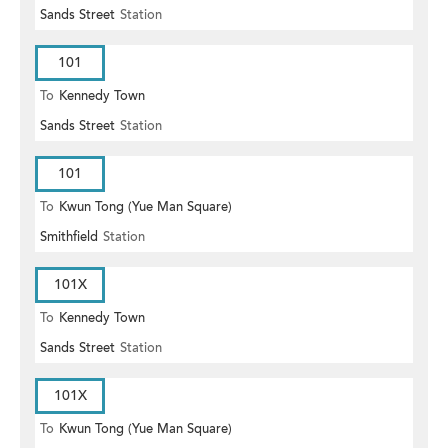
Sands Street
Station
101
To
Kennedy Town
Sands Street
Station
101
To
Kwun Tong (Yue Man Square)
Smithfield
Station
101X
To
Kennedy Town
Sands Street
Station
101X
To
Kwun Tong (Yue Man Square)