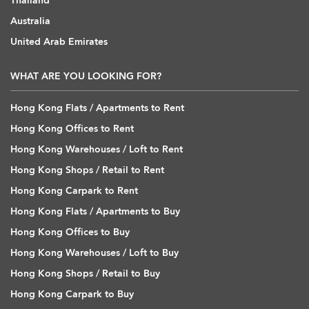
Thailand
Australia
United Arab Emirates
WHAT ARE YOU LOOKING FOR?
Hong Kong Flats / Apartments to Rent
Hong Kong Offices to Rent
Hong Kong Warehouses / Loft to Rent
Hong Kong Shops / Retail to Rent
Hong Kong Carpark to Rent
Hong Kong Flats / Apartments to Buy
Hong Kong Offices to Buy
Hong Kong Warehouses / Loft to Buy
Hong Kong Shops / Retail to Buy
Hong Kong Carpark to Buy