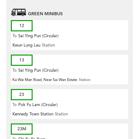
GREEN MINIBUS
12
To
Sai Ying Pun (Circular)
Kwun Lung Lau
Station
13
To
Sai Ying Pun (Circular)
Ka Wai Man Road, Near Sai Wan Estate
Station
23
To
Pok Fu Lam (Circular)
Kennedy Town Station
Station
23M