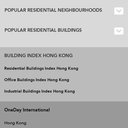
POPULAR RESIDENTIAL NEIGHBOURHOODS
POPULAR RESIDENTIAL BUILDINGS
BUILDING INDEX HONG KONG
Residential Buildings Index Hong Kong
Office Buildings Index Hong Kong
Industrial Buildings Index Hong Kong
OneDay International
Hong Kong