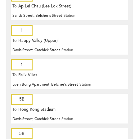
To
Ap Lei Chau (Lee Lok Street)
Sands Street, Belcher's Street
Station
1
To
Happy Valley (Upper)
Davis Street, Catchick Street
Station
1
To
Felix Villas
Luen Bong Apartment, Belcher's Street
Station
5B
To
Hong Kong Stadium
Davis Street, Catchick Street
Station
5B