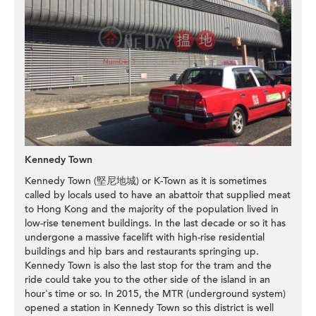
Kennedy Town
Kennedy Town (堅尼地城) or K-Town as it is sometimes
called by locals used to have an abattoir that supplied meat
to Hong Kong and the majority of the population lived in
low-rise tenement buildings. In the last decade or so it has
undergone a massive facelift with high-rise residential
buildings and hip bars and restaurants springing up.
Kennedy Town is also the last stop for the tram and the
ride could take you to the other side of the island in an
hour's time or so. In 2015, the MTR (underground system)
opened a station in Kennedy Town so this district is well