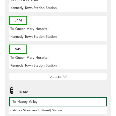
To
Chi Fu Fa Yuen
Kennedy Town Station
Station
54M
To
Queen Mary Hospital
Kennedy Town Station
Station
54S
To
Queen Mary Hospital
Kennedy Town Station
Station
View All
TRAM
To
Happy Valley
Catchick Street (north Street)
Station