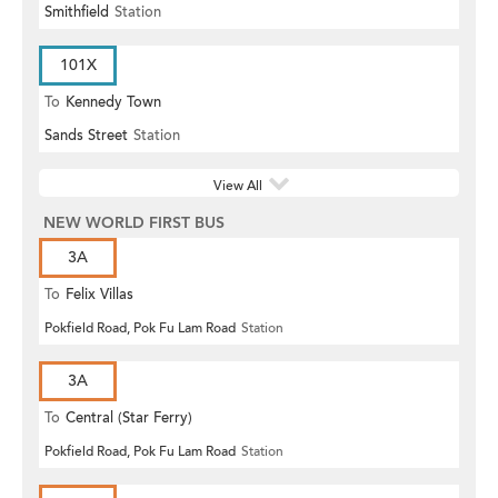
Smithfield
Station
101X
To
Kennedy Town
Sands Street
Station
View All
NEW WORLD FIRST BUS
3A
To
Felix Villas
Pokfield Road, Pok Fu Lam Road
Station
3A
To
Central (Star Ferry)
Pokfield Road, Pok Fu Lam Road
Station