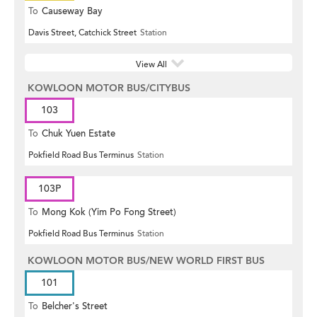
To
Causeway Bay
Davis Street, Catchick Street
Station
View All
KOWLOON MOTOR BUS/CITYBUS
103
To
Chuk Yuen Estate
Pokfield Road Bus Terminus
Station
103P
To
Mong Kok (Yim Po Fong Street)
Pokfield Road Bus Terminus
Station
KOWLOON MOTOR BUS/NEW WORLD FIRST BUS
101
To
Belcher's Street