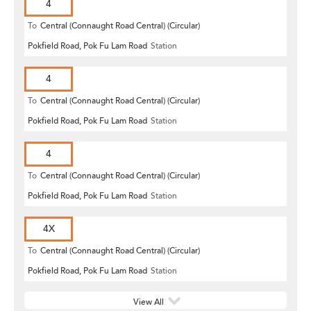
4
To
Central (Connaught Road Central) (Circular)
Pokfield Road, Pok Fu Lam Road
Station
4
To
Central (Connaught Road Central) (Circular)
Pokfield Road, Pok Fu Lam Road
Station
4
To
Central (Connaught Road Central) (Circular)
Pokfield Road, Pok Fu Lam Road
Station
4X
To
Central (Connaught Road Central) (Circular)
Pokfield Road, Pok Fu Lam Road
Station
View All