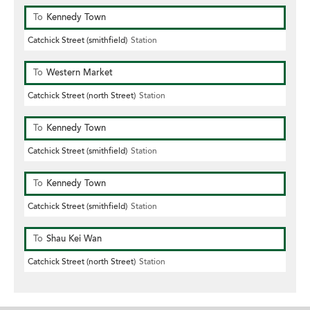
To
Kennedy Town
Catchick Street (smithfield)
Station
To
Western Market
Catchick Street (north Street)
Station
To
Kennedy Town
Catchick Street (smithfield)
Station
To
Kennedy Town
Catchick Street (smithfield)
Station
To
Shau Kei Wan
Catchick Street (north Street)
Station