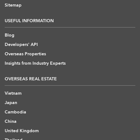
Sitemap
USEFUL INFORMATION
Blog
Developers' API
Overseas Properties
Insights from Industry Experts
OVERSEAS REAL ESTATE
Vietnam
Japan
Cambodia
China
United Kingdom