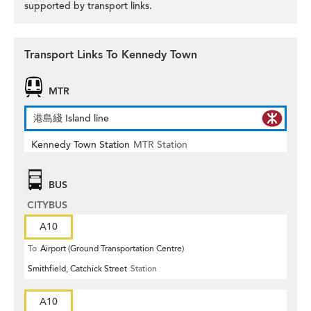
supported by transport links.
Transport Links To Kennedy Town
MTR
港島綫 Island line
Kennedy Town Station
MTR Station
BUS
CITYBUS
A10
To
Airport (Ground Transportation Centre)
Smithfield, Catchick Street
Station
A10