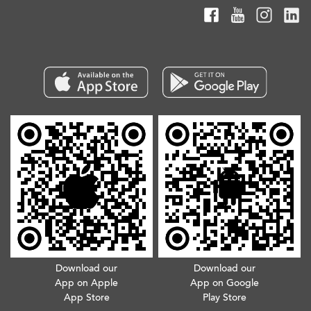
Download our
Download our
App on Apple
App on Google
App Store
Play Store