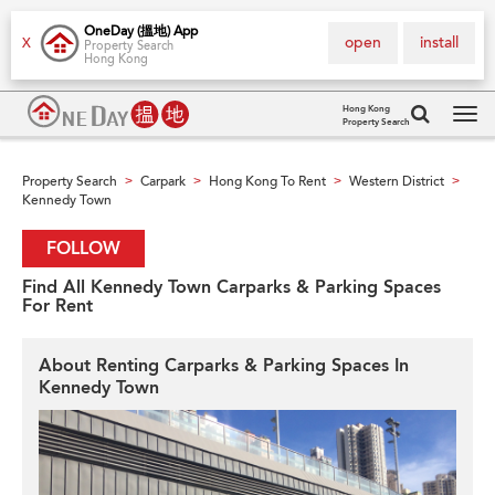
OneDay (搵地) App
open
install
X
Property Search
Hong Kong
Hong Kong
Property Search
Tog
navi
Property Search
Carpark
Hong Kong To Rent
Western District
>
>
>
>
Kennedy Town
FOLLOW
Find All Kennedy Town Carparks & Parking Spaces
For Rent
About Renting Carparks & Parking Spaces In
Kennedy Town