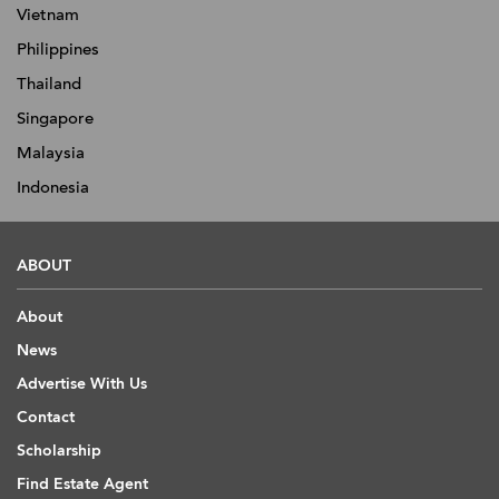
Vietnam
Philippines
Thailand
Singapore
Malaysia
Indonesia
ABOUT
About
News
Advertise With Us
Contact
Scholarship
Find Estate Agent